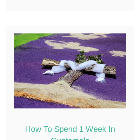
Reddit
213
Shares
How To Spend 1 Week In