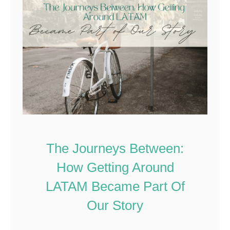
The Journeys Between:
How Getting Around
LATAM Became Part Of
Our Story