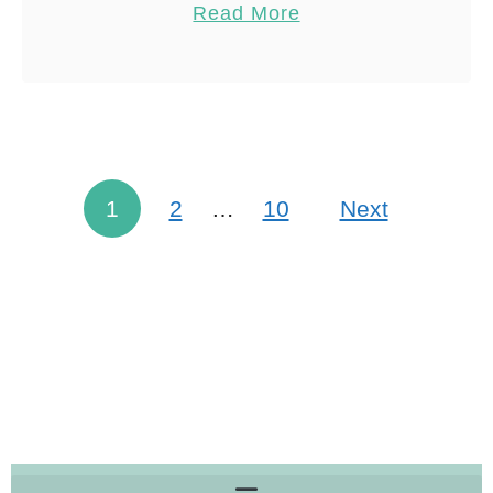
Read More
I would recommend spending …
Share
Reddit
42
Shares
1
2
…
10
Next