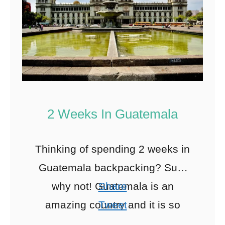
2 Weeks In Guatemala
Thinking of spending 2 weeks in
Guatemala backpacking? Sure
why not! Guatemala is an
Share
amazing country and it is so
Tweet
underrated. If you have the time
Pin
42