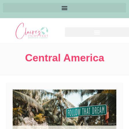
Central America