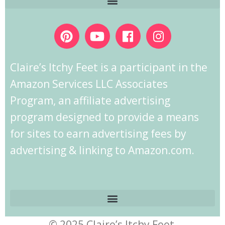
Claire’s Itchy Feet is a participant in the
Amazon Services LLC Associates
Program, an affiliate advertising
program designed to provide a means
for sites to earn advertising fees by
advertising & linking to Amazon.com.
© 2025 Claire’s Itchy Feet