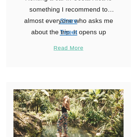
something I recommend to
almost everyone who asks me
Share
about the trip. It opens up
Tweet
beaches, waterfalls and small
Pin
1
Read More
towns that are difficult …
Share
Reddit
1
Shares