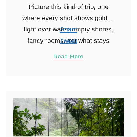
Picture this kind of trip, one
where every shot shows golden
light over water, empty shores,
Share
fancy rooms. Yet what stays
Tweet
hidden is the in-between: getting
Pin
2
Read More
from here to there. …
Share
Reddit
2
Shares