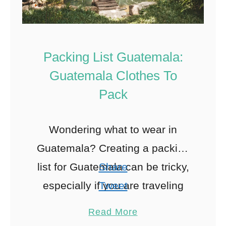
Packing List Guatemala:
Guatemala Clothes To
Pack
Wondering what to wear in
Guatemala? Creating a packing
list for Guatemala can be tricky,
Share
especially if you are traveling
Tweet
during the rainy season or plan
Pin
213
Read More
on hiking Acatenango with of …
Share