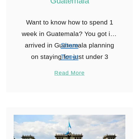
Guatemala
Want to know how to spend 1
week in Guatemala? You got it. I
arrived in Guatemala planning
Share
on staying for just under 3
Tweet
months… I ended up there for
Pin
46
Read More
Share
…
Reddit
46
Shares