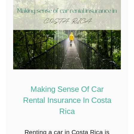
Making Sense Of Car
Rental Insurance In Costa
Rica
Renting a car in Costa Rica is