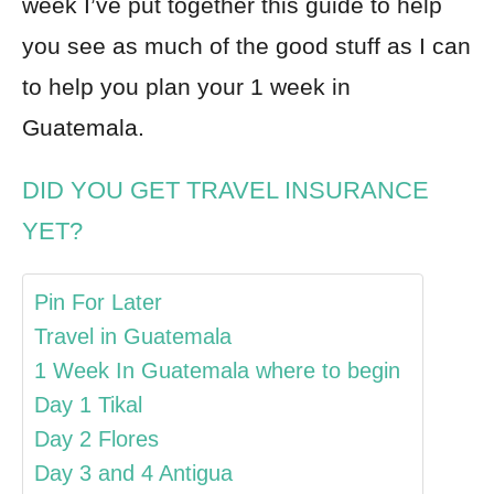
week I’ve put together this guide to help
you see as much of the good stuff as I can
to help you plan your 1 week in
Guatemala.
DID YOU GET TRAVEL INSURANCE
YET?
Pin For Later
Travel in Guatemala
1 Week In Guatemala where to begin
Day 1 Tikal
Day 2 Flores
Day 3 and 4 Antigua