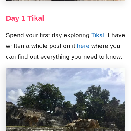
Day 1 Tikal
Spend your first day exploring
Tikal
. I have
written a whole post on it
here
where you
can find out everything you need to know.