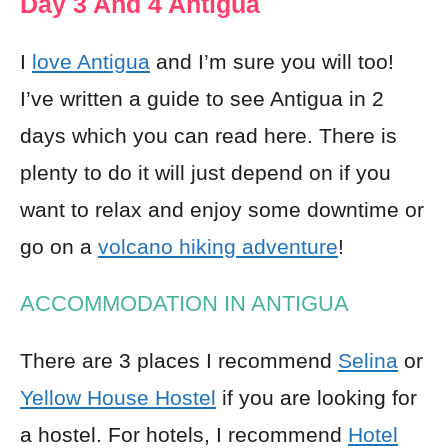
Day 3 And 4 Antigua
I
love Antigua
and I’m sure you will too!
I’ve written a guide to see Antigua in 2
days which you can read here. There is
plenty to do it will just depend on if you
want to relax and enjoy some downtime or
go on a
volcano hiking adventure
!
ACCOMMODATION IN ANTIGUA
There are 3 places I recommend
Selina
or
Yellow House Hostel
if you are looking for
a hostel. For hotels, I recommend
Hotel