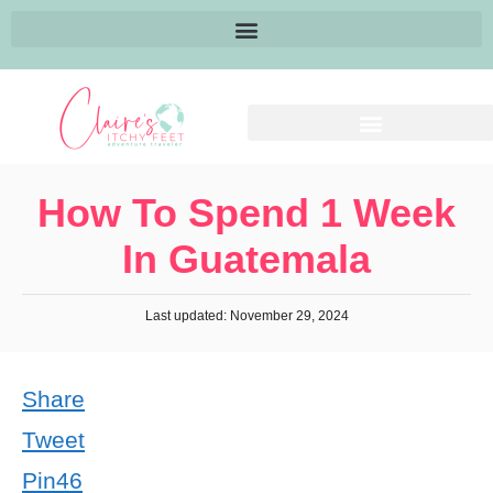
How To Spend 1 Week
In Guatemala
Last updated: November 29, 2024
Share
Tweet
Pin
46