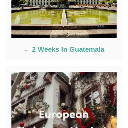
2 Weeks In Guatemala