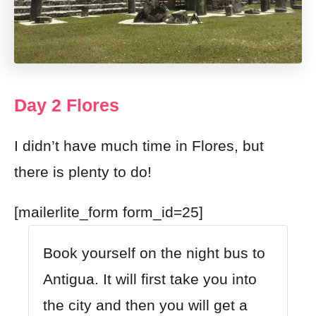
Day 2 Flores
I didn’t have much time in Flores, but
there is plenty to do!
[mailerlite_form form_id=25]
Book yourself on the night bus to
Antigua. It will first take you into
the city and then you will get a