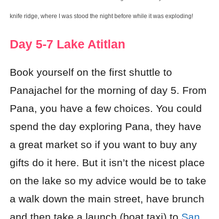
knife ridge, where I was stood the night before while it was exploding!
Day 5-7 Lake Atitlan
Book yourself on the first shuttle to
Panajachel for the morning of day 5. From
Pana, you have a few choices. You could
spend the day exploring Pana, they have
a great market so if you want to buy any
gifts do it here. But it isn’t the nicest place
on the lake so my advice would be to take
a walk down the main street, have brunch
and then take a launch (boat taxi) to
San