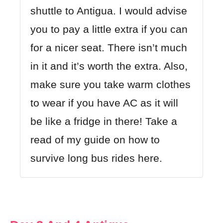
shuttle to Antigua. I would advise
you to pay a little extra if you can
for a nicer seat. There isn’t much
in it and it’s worth the extra. Also,
make sure you take warm clothes
to wear if you have AC as it will
be like a fridge in there! Take a
read of my guide on how to
survive long bus rides here.