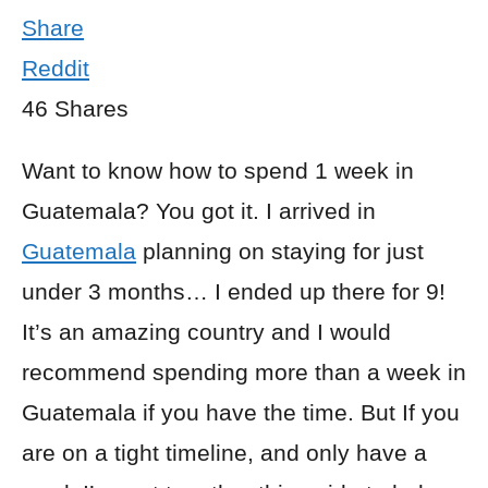
Share
Reddit
46
Shares
Want to know how to spend 1 week in
Guatemala? You got it. I arrived in
Guatemala
planning on staying for just
under 3 months… I ended up there for 9!
It’s an amazing country and I would
recommend spending more than a week in
Guatemala if you have the time. But If you
are on a tight timeline, and only have a