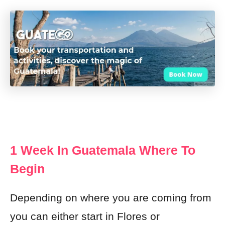
1 Week In Guatemala Where To
Begin
Depending on where you are coming from
you can either start in Flores or