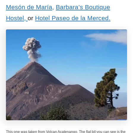
Mesón de María,
Barbara’s Boutique
Hostel,
or
Hotel Paseo de la Merced.
This one was taken from Volcan Acatenango. The flat bit you can see is the