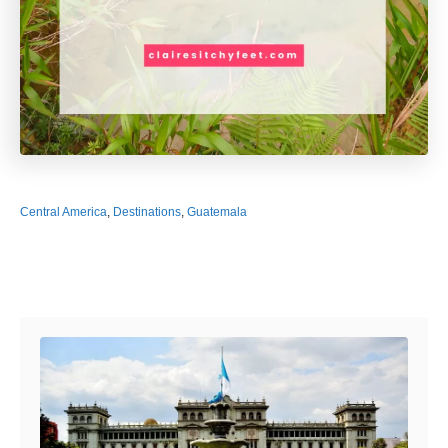
Central America
,
Destinations
,
Guatemala