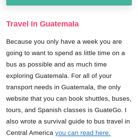
Travel In Guatemala
Because you only have a week you are
going to want to spend as little time on a
bus as possible and as much time
exploring Guatemala. For all of your
transport needs in Guatemala, the only
website that you can
book shuttles, buses,
tours,
and Spanish classes is GuateGo
. I
also wrote a survival guide to bus travel in
Central America
you can read here.