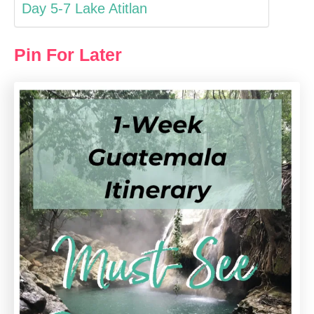
Day 5-7 Lake Atitlan
Pin For Later