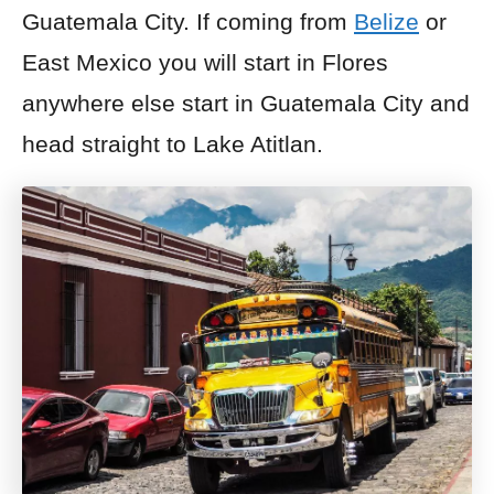
Guatemala City. If coming from
Belize
or
East Mexico you will start in Flores
anywhere else start in Guatemala City and
head straight to Lake Atitlan.