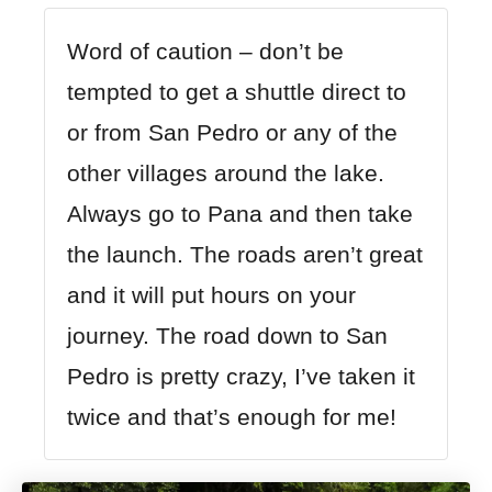
Word of caution – don’t be
tempted to get a shuttle direct to
or from San Pedro or any of the
other villages around the lake.
Always go to Pana and then take
the launch. The roads aren’t great
and it will put hours on your
journey. The road down to San
Pedro is pretty crazy, I’ve taken it
twice and that’s enough for me!