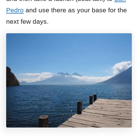
Pedro
and use there as your base for the
next few days.