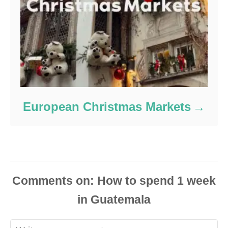
European Christmas Markets
Comments