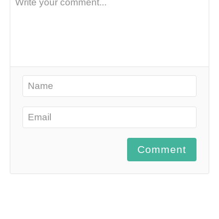
Comment