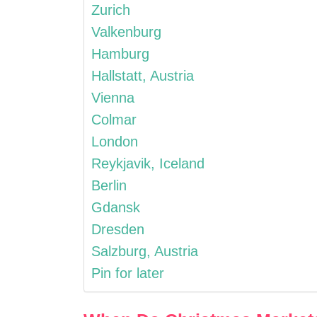
Zurich
Valkenburg
Hamburg
Hallstatt, Austria
Vienna
Colmar
London
Reykjavik, Iceland
Berlin
Gdansk
Dresden
Salzburg, Austria
Pin for later