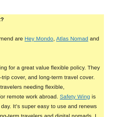
t?
mmend are
Hey Mondo
,
Atlas Nomad
and
ing for a great value flexible policy. They
i-trip cover, and long-term travel cover.
 travelers needing flexible,
for remote work abroad.
Safety Wing
is
 day. It’s super easy to use and renews
long-term travelers and digital nomads. I