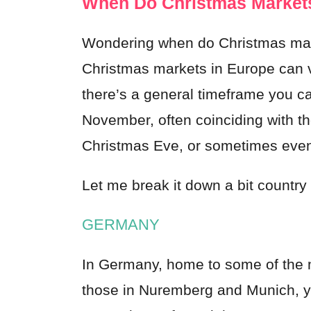
When Do Christmas Markets
Wondering when do Christmas marke
Christmas markets in Europe can v
there’s a general timeframe you ca
November, often coinciding with th
Christmas Eve, or sometimes even 
Let me break it down a bit country
GERMANY
In Germany, home to some of the 
those in Nuremberg and Munich, yo