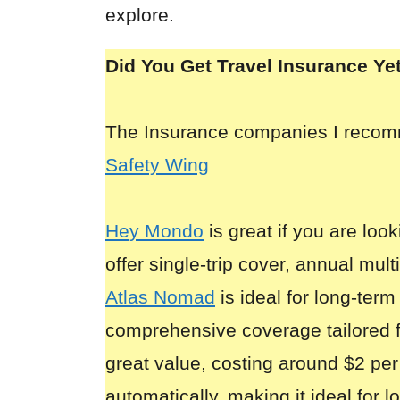
explore.
Did You Get Travel Insurance Ye
The Insurance companies I reco
Safety Wing
Hey Mondo
is great if you are look
offer single-trip cover, annual mult
Atlas Nomad
is ideal for long-term
comprehensive coverage tailored 
great value, costing around $2 per
automatically, making it ideal for 