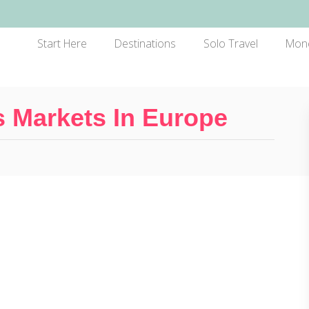
Start Here
Destinations
Solo Travel
Mon
 Markets In Europe