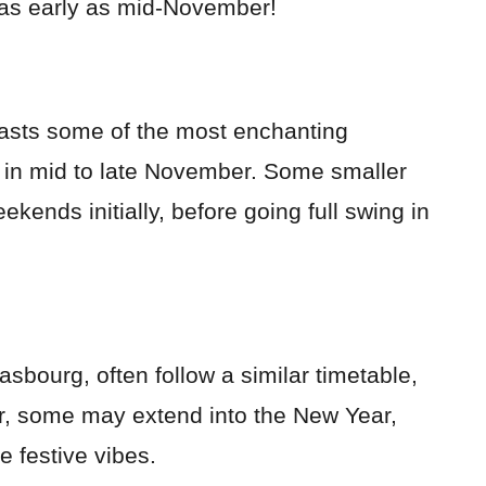
 as early as mid-November!
boasts some of the most enchanting
s in mid to late November. Some smaller
kends initially, before going full swing in
asbourg, often follow a similar timetable,
r, some may extend into the New Year,
e festive vibes.