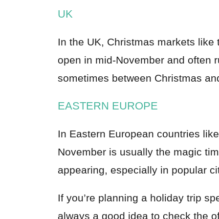
UK
In the UK, Christmas markets like
open in mid-November and often run
sometimes between Christmas and
EASTERN EUROPE
In Eastern European countries lik
November is usually the magic ti
appearing, especially in popular c
If you’re planning a holiday trip spe
always a good idea to check the off