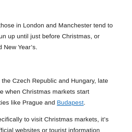
 those in London and Manchester tend to
 up until just before Christmas, or
 New Year’s.
e the Czech Republic and Hungary, late
me when Christmas markets start
ities like Prague and
Budapest
.
cifically to visit Christmas markets, it’s
icial websites or tourist information