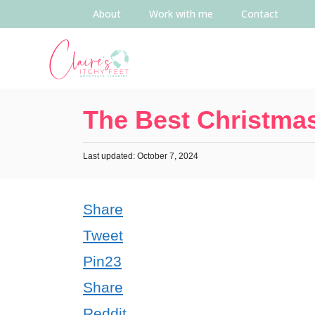
About
Work with me
Contact
The Best Christmas
Last updated: October 7, 2024
Share
Tweet
Pin
23
Share
Reddit