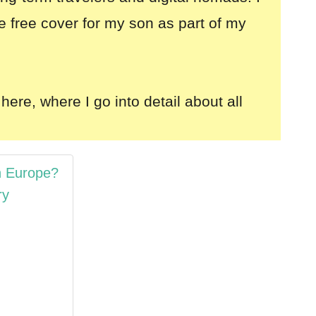
e free cover for my son as part of my
here, where I go into detail about all
n Europe?
ry