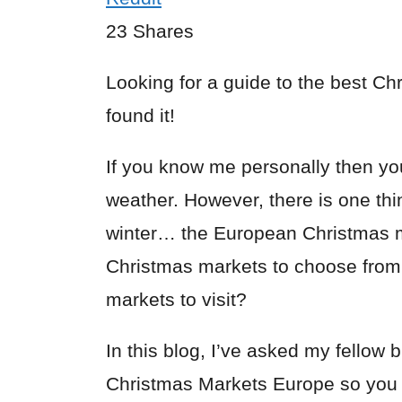
23
Shares
Looking for a guide to the best C
found it!
If you know me personally then yo
weather. However, there is one thi
winter… the European Christmas 
Christmas markets to choose from
markets to visit?
In this blog, I’ve asked my fellow b
Christmas Markets Europe so you c