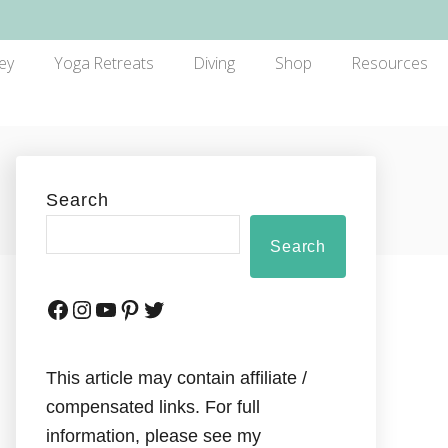
ey
Yoga Retreats
Diving
Shop
Resources
Search
Search
This article may contain affiliate /
compensated links. For full
information, please see my