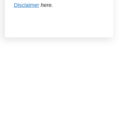
Disclaimer
here.