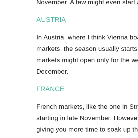
November. A few might even start
AUSTRIA
In Austria, where I think Vienna 
markets, the season usually start
markets might open only for the wee
December.
FRANCE
French markets, like the one in Str
starting in late November. Howeve
giving you more time to soak up th