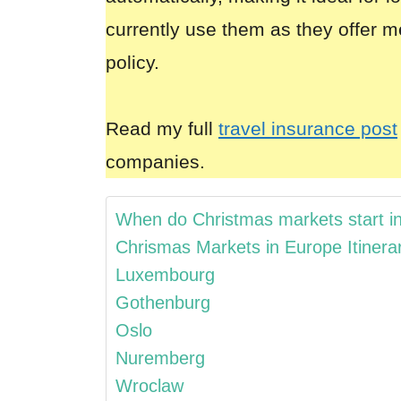
currently use them as they offer m
policy.
Read my full
travel insurance post
companies.
When do Christmas markets start i
Chrismas Markets in Europe Itinera
Luxembourg
Gothenburg
Oslo
Nuremberg
Wroclaw