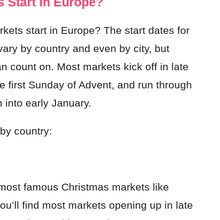
 Start In Europe?
ts start in Europe? The start dates for
ary by country and even by city, but
n count on. Most markets kick off in late
e first Sunday of Advent, and run through
into early January.
 by country:
most famous Christmas markets like
u’ll find most markets opening up in late