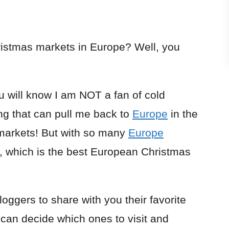
hristmas markets in Europe? Well, you
u will know I am NOT a fan of cold
ng that can pull me back to
Europe
in the
markets! But with so many
Europe
, which is the best European Christmas
loggers to share with you their favorite
an decide which ones to visit and