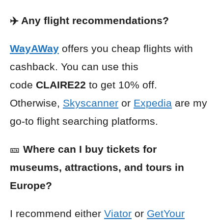
✈️ Any flight recommendations?
WayAWay
offers you cheap flights with
cashback. You can use this
code
CLAIRE22
to get 10% off.
Otherwise,
Skyscanner
or
Expedia
are my
go-to flight searching platforms.
🎫
Where can I buy tickets for
museums, attractions, and tours in
Europe?
I recommend either
Viator
or
GetYour