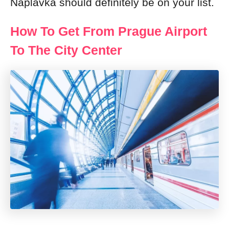
Naplavka should definitely be on your list.
How To Get From Prague Airport
To The City Center