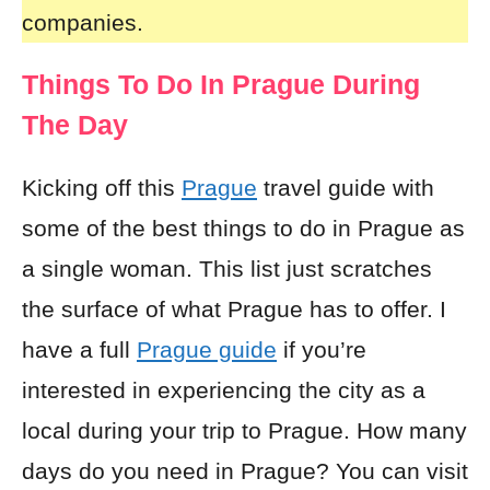
companies.
Things To Do In Prague During
The Day
Kicking off this
Prague
travel guide with
some of the best things to do in Prague as
a single woman. This list just scratches
the surface of what Prague has to offer. I
have a full
Prague guide
if you’re
interested in experiencing the city as a
local during your trip to Prague. How many
days do you need in Prague? You can visit