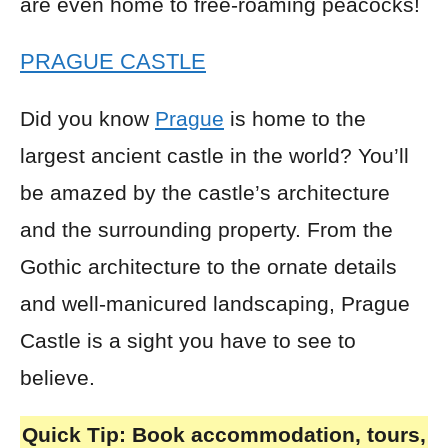
are even home to free-roaming peacocks!
PRAGUE CASTLE
Did you know
Prague
is home to the
largest ancient castle in the world? You’ll
be amazed by the castle’s architecture
and the surrounding property. From the
Gothic architecture to the ornate details
and well-manicured landscaping, Prague
Castle is a sight you have to see to
believe.
Quick Tip:
Book accommodation, tours,