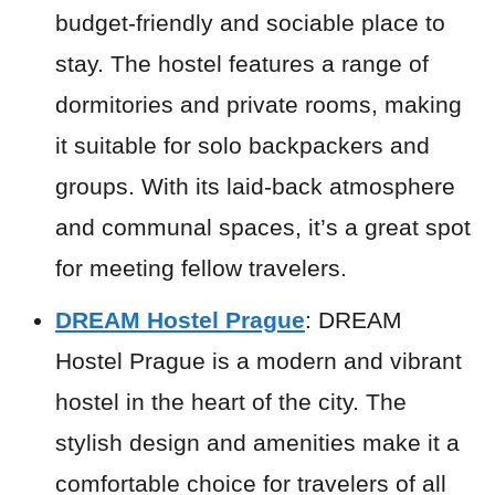
budget-friendly and sociable place to
stay. The hostel features a range of
dormitories and private rooms, making
it suitable for solo backpackers and
groups. With its laid-back atmosphere
and communal spaces, it’s a great spot
for meeting fellow travelers.
DREAM Hostel Prague
: DREAM
Hostel Prague is a modern and vibrant
hostel in the heart of the city. The
stylish design and amenities make it a
comfortable choice for travelers of all