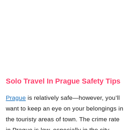
Solo Travel In Prague Safety Tips
Prague
is relatively safe—however, you’ll
want to keep an eye on your belongings in
the touristy areas of town. The crime rate
in Prague is low, especially in the city