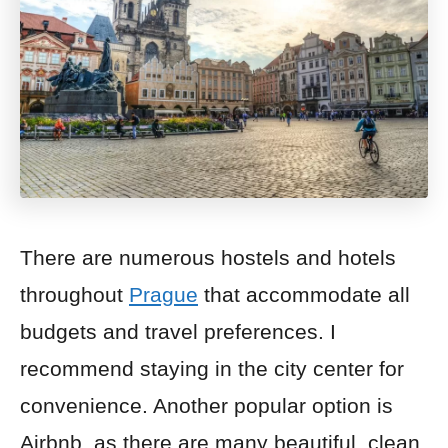
There are numerous hostels and hotels
throughout
Prague
that accommodate all
budgets and travel preferences. I
recommend staying in the city center for
convenience. Another popular option is
Airbnb, as there are many beautiful, clean,