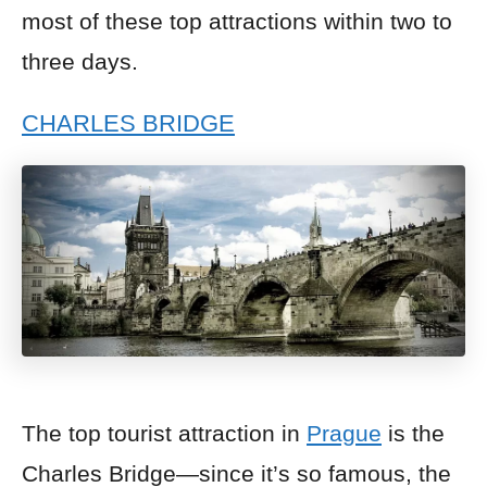
most of these top attractions within two to
three days.
CHARLES BRIDGE
The top tourist attraction in
Prague
is the
Charles Bridge—since it’s so famous, the