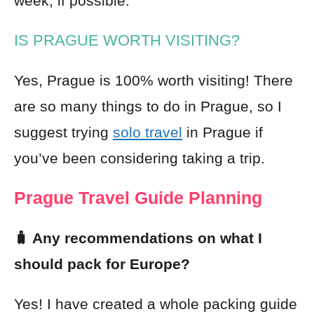
week, if possible.
IS PRAGUE WORTH VISITING?
Yes, Prague is 100% worth visiting! There
are so many things to do in Prague, so I
suggest trying
solo travel
in Prague if
you’ve been considering taking a trip.
Prague Travel Guide Planning
🧳 Any recommendations on what I
should pack for Europe?
Yes! I have created a whole packing guide