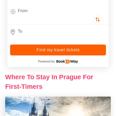
Find my travel tickets
Where To Stay In Prague For
First-Timers