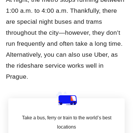
1:00 a.m. to 4:00 a.m. Thankfully, there
are special night buses and trams
throughout the city—however, they don’t
run frequently and often take a long time.
Alternatively, you can also use Uber, as
the rideshare service works well in
Prague.
Take a bus, ferry or train to the world’s best
locations