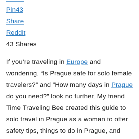
Pin
43
Share
Reddit
43
Shares
If you’re traveling in
Europe
and
wondering, “Is Prague safe for solo female
travelers?” and “How many days in
Prague
do you need?” look no further. My friend
Time Traveling Bee created this guide to
solo travel in Prague as a woman to offer
safety tips, things to do in Prague, and