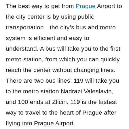
The best way to get from
Prague
Airport to
the city center is by using public
transportation—the city’s bus and metro
system is efficient and easy to
understand. A bus will take you to the first
metro station, from which you can quickly
reach the center without changing lines.
There are two bus lines: 119 will take you
to the metro station Nadrazi Valeslavin,
and 100 ends at Zlicin. 119 is the fastest
way to travel to the heart of Prague after
flying into Prague Airport.