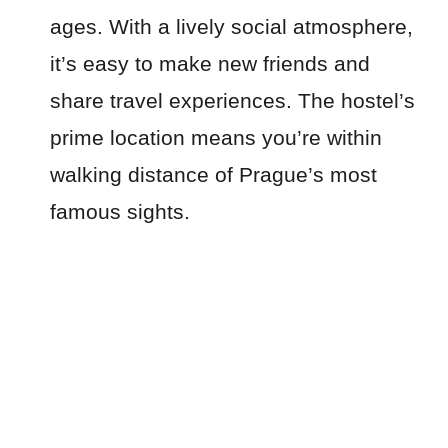
ages. With a lively social atmosphere,
it’s easy to make new friends and
share travel experiences. The hostel’s
prime location means you’re within
walking distance of Prague’s most
famous sights.