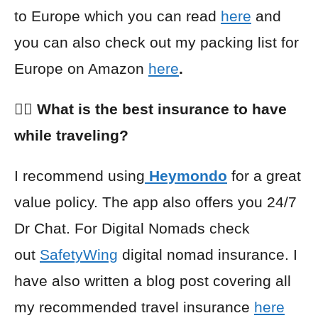
to Europe which you can read
here
and
you can also check out my packing list for
Europe on Amazon
here
.
👩‍⚕️ What is the best insurance to have
while traveling?
I recommend using
Heymondo
for a great
value policy. The app also offers you 24/7
Dr Chat. For Digital Nomads check
out
SafetyWing
digital nomad insurance. I
have also written a blog post covering all
my recommended travel insurance
here