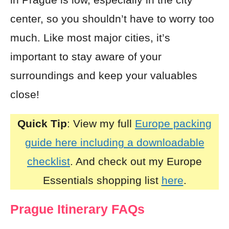
center, so you shouldn’t have to worry too
much. Like most major cities, it’s
important to stay aware of your
surroundings and keep your valuables
close!
Quick Tip
: View my full
Europe packing
guide here including a downloadable
checklist
. And check out my Europe
Essentials shopping list
here
.
Prague Itinerary FAQs