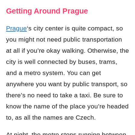
Getting Around Prague
Prague
‘s city center is quite compact, so
you might not need public transportation
at all if you’re okay walking. Otherwise, the
city is well connected by buses, trams,
and a metro system. You can get
anywhere you want by public transport, so
there’s no need to take a taxi. Be sure to
know the name of the place you’re headed
to, as all the names are Czech.
At night, the metro stops running between