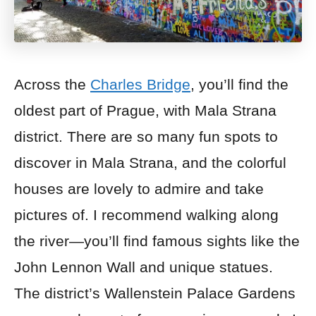
Across the
Charles Bridge
, you’ll find the
oldest part of Prague, with Mala Strana
district. There are so many fun spots to
discover in Mala Strana, and the colorful
houses are lovely to admire and take
pictures of. I recommend walking along
the river—you’ll find famous sights like the
John Lennon Wall and unique statues.
The district’s Wallenstein Palace Gardens