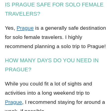
IS PRAGUE SAFE FOR SOLO FEMALE
TRAVELERS?
Yes,
Prague
is a generally safe destination
for solo female travelers. I highly
recommend planning a solo trip to Prague!
HOW MANY DAYS DO YOU NEED IN
PRAGUE?
While you could fit a lot of sights and
activities into a long weekend trip to
Prague
, I recommend staying for around a