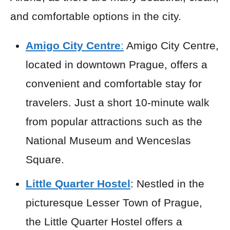
and comfortable options in the city.
Amigo City Centre
:
Amigo City Centre,
located in downtown Prague, offers a
convenient and comfortable stay for
travelers. Just a short 10-minute walk
from popular attractions such as the
National Museum and Wenceslas
Square.
Little Quarter Hostel
: Nestled in the
picturesque Lesser Town of Prague,
the Little Quarter Hostel offers a