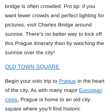
bridge is often crowded. Pro tip: if you
want fewer crowds and perfect lighting for
pictures, visit Charles Bridge around
sunrise. There’s no better way to kick off
this Prague itinerary than by watching the
sunrise over the city!
OLD TOWN SQUARE
Begin your solo trip to
Prague
in the heart
of the city. As with many major
European
cities
, Prague is home to an old city
square where you’ll find historic