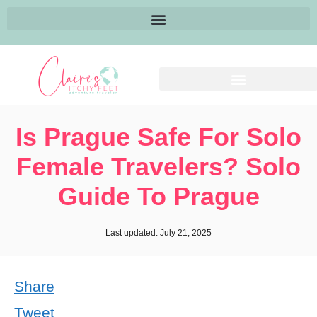
Is Prague Safe For Solo
Female Travelers? Solo
Guide To Prague
Last updated: July 21, 2025
Share
Tweet