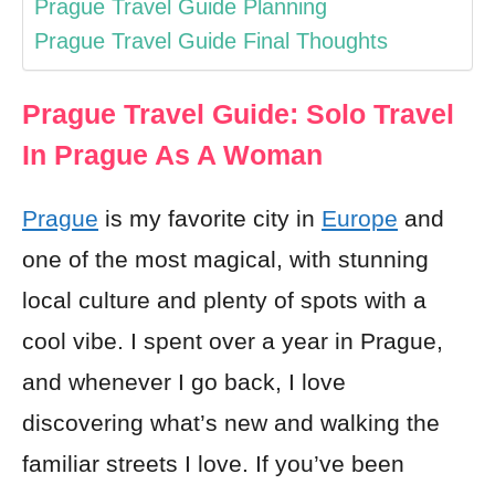
Prague Travel Guide Planning
Prague Travel Guide Final Thoughts
Prague Travel Guide: Solo Travel
In Prague As A Woman
Prague
is my favorite city in
Europe
and
one of the most magical, with stunning
local culture and plenty of spots with a
cool vibe. I spent over a year in Prague,
and whenever I go back, I love
discovering what’s new and walking the
familiar streets I love. If you’ve been