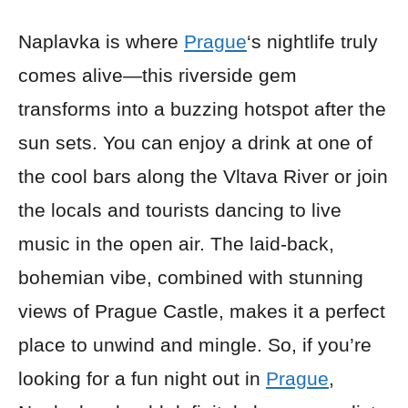
Naplavka is where
Prague
‘s nightlife truly
comes alive—this riverside gem
transforms into a buzzing hotspot after the
sun sets. You can enjoy a drink at one of
the cool bars along the Vltava River or join
the locals and tourists dancing to live
music in the open air. The laid-back,
bohemian vibe, combined with stunning
views of Prague Castle, makes it a perfect
place to unwind and mingle. So, if you’re
looking for a fun night out in
Prague
,