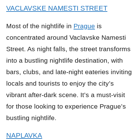
VACLAVSKE NAMESTI STREET
Most of the nightlife in
Prague
is
concentrated around Vaclavske Namesti
Street. As night falls, the street transforms
into a bustling nightlife destination, with
bars, clubs, and late-night eateries inviting
locals and tourists to enjoy the city’s
vibrant after-dark scene. It’s a must-visit
for those looking to experience Prague’s
bustling nightlife.
NAPLAVKA