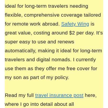
ideal for long-term travelers needing
flexible, comprehensive coverage tailored
for remote work abroad.
Safety Wing
is
great value, costing around $2 per day. It’s
super easy to use and renews
automatically, making it ideal for long-term
travelers and digital nomads. I currently
use them as they offer me free cover for
my son as part of my policy.
Read my full
travel insurance post
here,
where I go into detail about all