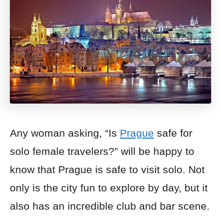
Any woman asking, “Is
Prague
safe for
solo female travelers?” will be happy to
know that Prague is safe to visit solo. Not
only is the city fun to explore by day, but it
also has an incredible club and bar scene.