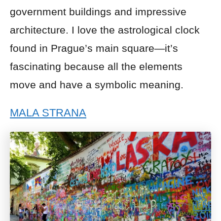
government buildings and impressive
architecture. I love the astrological clock
found in Prague’s main square—it’s
fascinating because all the elements
move and have a symbolic meaning.
MALA STRANA