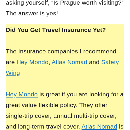
asking yourself, “Is Prague worth visiting?”
The answer is yes!
Did You Get Travel Insurance Yet?
The Insurance companies I recommend
are
Hey Mondo
,
Atlas Nomad
and
Safety
Wing
Hey Mondo
is great if you are looking for a
great value flexible policy. They offer
single-trip cover, annual multi-trip cover,
and long-term travel cover.
Atlas Nomad
is