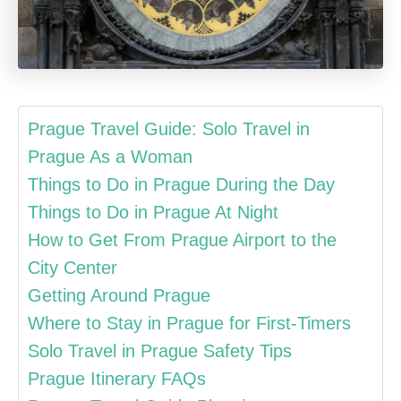
Prague Travel Guide: Solo Travel in
Prague As a Woman
Things to Do in Prague During the Day
Things to Do in Prague At Night
How to Get From Prague Airport to the
City Center
Getting Around Prague
Where to Stay in Prague for First-Timers
Solo Travel in Prague Safety Tips
Prague Itinerary FAQs