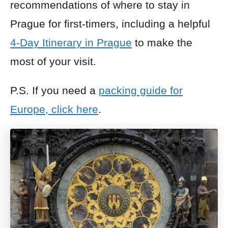
recommendations of where to stay in
Prague for first-timers, including a helpful
4-Day Itinerary in Prague
to make the
most of your visit.
P.S. If you need a
packing guide for
Europe, click here
.