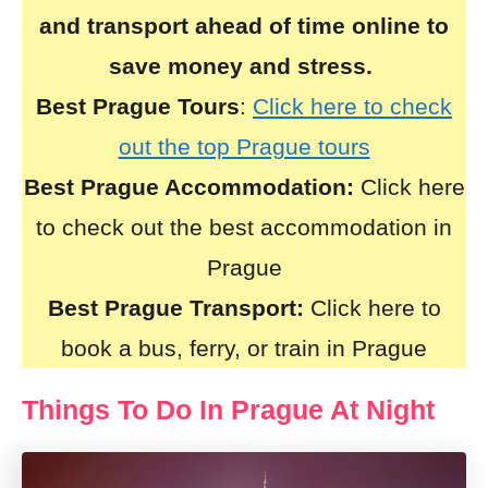
and transport ahead of time online to
save money and stress.
Best Prague Tours
:
Click here to check
out the top Prague tours
Best Prague Accommodation:
Click here
to check out the best accommodation in
Prague
Best Prague Transport:
Click here to
book a bus, ferry, or train in Prague
Things To Do In Prague At Night