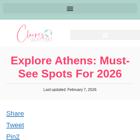
Explore Athens: Must-
See Spots For 2026
Last updated: February 7, 2026
Share
Tweet
Pin
2