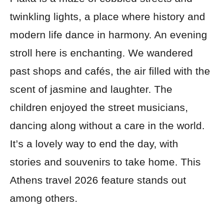
twinkling lights, a place where history and
modern life dance in harmony. An evening
stroll here is enchanting. We wandered
past shops and cafés, the air filled with the
scent of jasmine and laughter. The
children enjoyed the street musicians,
dancing along without a care in the world.
It’s a lovely way to end the day, with
stories and souvenirs to take home. This
Athens travel 2026 feature stands out
among others.