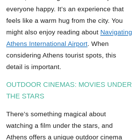
everyone happy. It’s an experience that
feels like a warm hug from the city. You
might also enjoy reading about
Navigating
Athens International Airport
. When
considering Athens tourist spots, this
detail is important.
OUTDOOR CINEMAS: MOVIES UNDER
THE STARS
There’s something magical about
watching a film under the stars, and
Athens offers a unique outdoor cinema