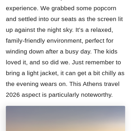
experience. We grabbed some popcorn
and settled into our seats as the screen lit
up against the night sky. It’s a relaxed,
family-friendly environment, perfect for
winding down after a busy day. The kids
loved it, and so did we. Just remember to
bring a light jacket, it can get a bit chilly as
the evening wears on. This Athens travel
2026 aspect is particularly noteworthy.