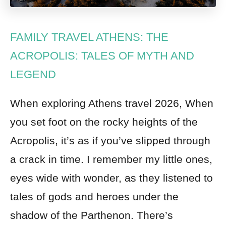
FAMILY TRAVEL ATHENS: THE
ACROPOLIS: TALES OF MYTH AND
LEGEND
When exploring Athens travel 2026, When
you set foot on the rocky heights of the
Acropolis, it’s as if you’ve slipped through
a crack in time. I remember my little ones,
eyes wide with wonder, as they listened to
tales of gods and heroes under the
shadow of the Parthenon. There’s