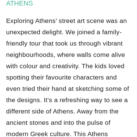
ATHENS
Exploring Athens’ street art scene was an
unexpected delight. We joined a family-
friendly tour that took us through vibrant
neighbourhoods, where walls come alive
with colour and creativity. The kids loved
spotting their favourite characters and
even tried their hand at sketching some of
the designs. It’s a refreshing way to see a
different side of Athens. Away from the
ancient stones and into the pulse of
modern Greek culture. This Athens