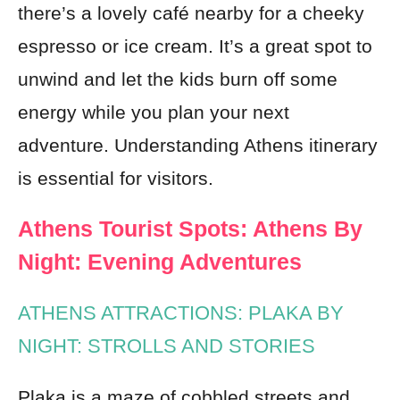
there’s a lovely café nearby for a cheeky
espresso or ice cream. It’s a great spot to
unwind and let the kids burn off some
energy while you plan your next
adventure. Understanding Athens itinerary
is essential for visitors.
Athens Tourist Spots: Athens By
Night: Evening Adventures
ATHENS ATTRACTIONS: PLAKA BY
NIGHT: STROLLS AND STORIES
Plaka is a maze of cobbled streets and