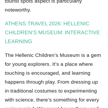
tourist spots aspect is particularly
noteworthy.
ATHENS TRAVEL 2026: HELLENIC
CHILDREN’S MUSEUM: INTERACTIVE
LEARNING
The Hellenic Children’s Museum is a gem
for young explorers. It’s a place where
touching is encouraged, and learning
happens through play. From dressing up
in traditional costumes to experimenting
with science, there’s something for every