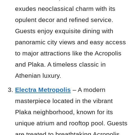
exudes neoclassical charm with its
opulent decor and refined service.
Guests enjoy exquisite dining with
panoramic city views and easy access
to major attractions like the Acropolis
and Plaka. A timeless classic in
Athenian luxury.
Electra Metropolis
– A modern
masterpiece located in the vibrant
Plaka neighborhood, known for its
unique atrium and rooftop pool. Guests
are treated to breathtaking Acropolis