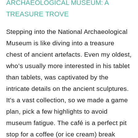
ARCHAEOLOGICAL MUSEUM: A
TREASURE TROVE
Stepping into the National Archaeological
Museum is like diving into a treasure
chest of ancient artefacts. Even my oldest,
who’s usually more interested in his tablet
than tablets, was captivated by the
intricate details on the ancient sculptures.
It’s a vast collection, so we made a game
plan, pick a few highlights to avoid
museum fatigue. The café is a perfect pit
stop for a coffee (or ice cream) break