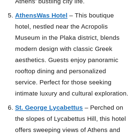
Athens’ bustling city life.
AthensWas Hotel
– This boutique
hotel, nestled near the Acropolis
Museum in the Plaka district, blends
modern design with classic Greek
aesthetics. Guests enjoy panoramic
rooftop dining and personalized
service. Perfect for those seeking
intimate luxury and cultural exploration.
St. George Lycabettus
– Perched on
the slopes of Lycabettus Hill, this hotel
offers sweeping views of Athens and