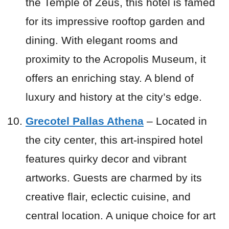
the Temple of Zeus, this hotel is famed
for its impressive rooftop garden and
dining. With elegant rooms and
proximity to the Acropolis Museum, it
offers an enriching stay. A blend of
luxury and history at the city’s edge.
Grecotel Pallas Athena
– Located in
the city center, this art-inspired hotel
features quirky decor and vibrant
artworks. Guests are charmed by its
creative flair, eclectic cuisine, and
central location. A unique choice for art