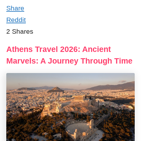
Share
Reddit
2
Shares
Athens Travel 2026: Ancient
Marvels: A Journey Through Time