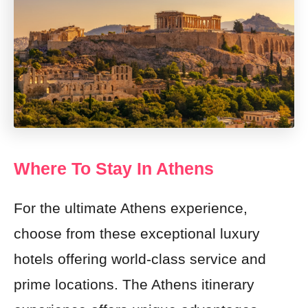
Where To Stay In Athens
For the ultimate Athens experience,
choose from these exceptional luxury
hotels offering world-class service and
prime locations. The Athens itinerary