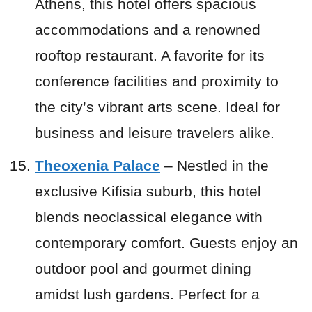
Athens, this hotel offers spacious
accommodations and a renowned
rooftop restaurant. A favorite for its
conference facilities and proximity to
the city’s vibrant arts scene. Ideal for
business and leisure travelers alike.
Theoxenia Palace
– Nestled in the
exclusive Kifisia suburb, this hotel
blends neoclassical elegance with
contemporary comfort. Guests enjoy an
outdoor pool and gourmet dining
amidst lush gardens. Perfect for a