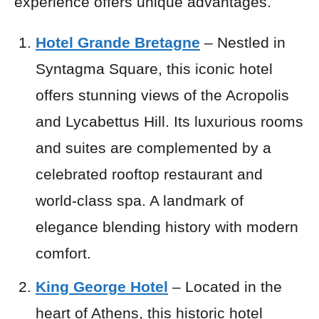
experience offers unique advantages.
Hotel Grande Bretagne
– Nestled in
Syntagma Square, this iconic hotel
offers stunning views of the Acropolis
and Lycabettus Hill. Its luxurious rooms
and suites are complemented by a
celebrated rooftop restaurant and
world-class spa. A landmark of
elegance blending history with modern
comfort.
King George Hotel
– Located in the
heart of Athens, this historic hotel