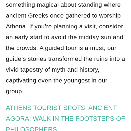
something magical about standing where
ancient Greeks once gathered to worship
Athena. If you’re planning a visit, consider
an early start to avoid the midday sun and
the crowds. A guided tour is a must; our
guide’s stories transformed the ruins into a
vivid tapestry of myth and history,
captivating even the youngest in our
group.
ATHENS TOURIST SPOTS: ANCIENT
AGORA: WALK IN THE FOOTSTEPS OF
PHILOSOPHERS