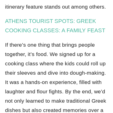
itinerary feature stands out among others.
ATHENS TOURIST SPOTS: GREEK
COOKING CLASSES: A FAMILY FEAST
If there’s one thing that brings people
together, it’s food. We signed up for a
cooking class where the kids could roll up
their sleeves and dive into dough-making.
It was a hands-on experience, filled with
laughter and flour fights. By the end, we’d
not only learned to make traditional Greek
dishes but also created memories over a