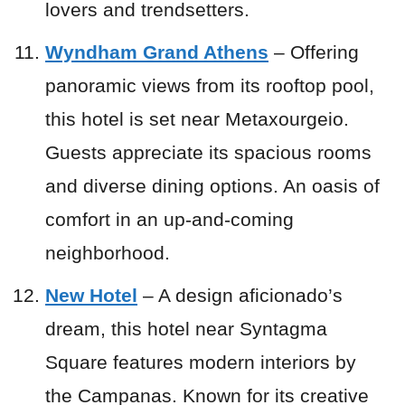
lovers and trendsetters.
Wyndham Grand Athens
– Offering
panoramic views from its rooftop pool,
this hotel is set near Metaxourgeio.
Guests appreciate its spacious rooms
and diverse dining options. An oasis of
comfort in an up-and-coming
neighborhood.
New Hotel
– A design aficionado’s
dream, this hotel near Syntagma
Square features modern interiors by
the Campanas. Known for its creative