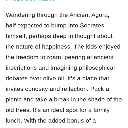
Wandering through the Ancient Agora, I
half expected to bump into Socrates
himself, perhaps deep in thought about
the nature of happiness. The kids enjoyed
the freedom to roam, peering at ancient
inscriptions and imagining philosophical
debates over olive oil. It’s a place that
invites curiosity and reflection. Pack a
picnic and take a break in the shade of the
old trees. It’s an ideal spot for a family
lunch. With the added bonus of a