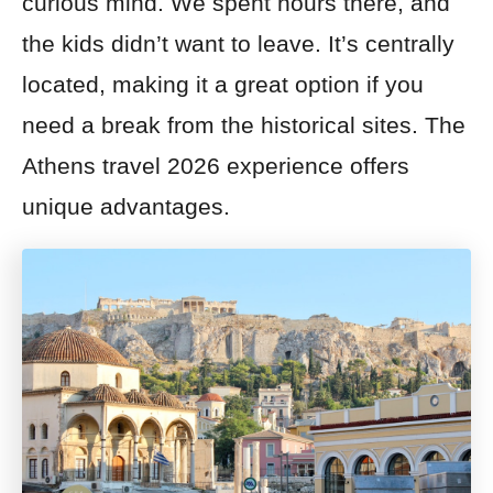
curious mind. We spent hours there, and
the kids didn’t want to leave. It’s centrally
located, making it a great option if you
need a break from the historical sites. The
Athens travel 2026 experience offers
unique advantages.