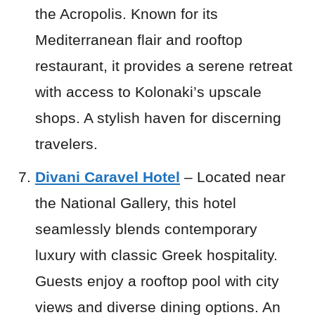
the Acropolis. Known for its
Mediterranean flair and rooftop
restaurant, it provides a serene retreat
with access to Kolonaki’s upscale
shops. A stylish haven for discerning
travelers.
Divani Caravel Hotel
– Located near
the National Gallery, this hotel
seamlessly blends contemporary
luxury with classic Greek hospitality.
Guests enjoy a rooftop pool with city
views and diverse dining options. An