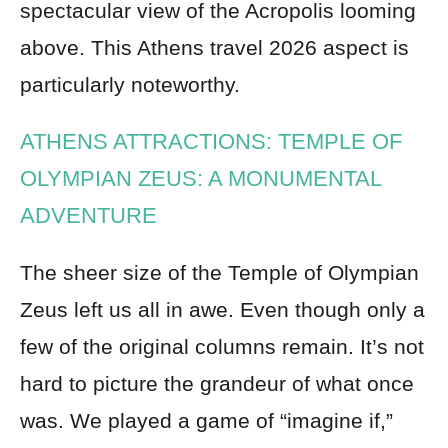
spectacular view of the Acropolis looming
above. This Athens travel 2026 aspect is
particularly noteworthy.
ATHENS ATTRACTIONS: TEMPLE OF
OLYMPIAN ZEUS: A MONUMENTAL
ADVENTURE
The sheer size of the Temple of Olympian
Zeus left us all in awe. Even though only a
few of the original columns remain. It’s not
hard to picture the grandeur of what once
was. We played a game of “imagine if,”