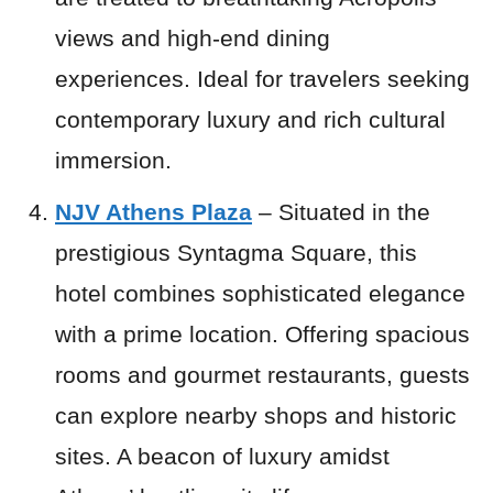
views and high-end dining
experiences. Ideal for travelers seeking
contemporary luxury and rich cultural
immersion.
NJV Athens Plaza
– Situated in the
prestigious Syntagma Square, this
hotel combines sophisticated elegance
with a prime location. Offering spacious
rooms and gourmet restaurants, guests
can explore nearby shops and historic
sites. A beacon of luxury amidst