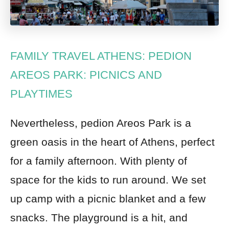
FAMILY TRAVEL ATHENS: PEDION
AREOS PARK: PICNICS AND
PLAYTIMES
Nevertheless, pedion Areos Park is a
green oasis in the heart of Athens, perfect
for a family afternoon. With plenty of
space for the kids to run around. We set
up camp with a picnic blanket and a few
snacks. The playground is a hit, and