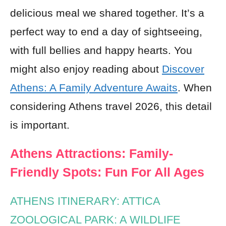
delicious meal we shared together. It’s a
perfect way to end a day of sightseeing,
with full bellies and happy hearts. You
might also enjoy reading about
Discover
Athens: A Family Adventure Awaits
. When
considering Athens travel 2026, this detail
is important.
Athens Attractions: Family-
Friendly Spots: Fun For All Ages
ATHENS ITINERARY: ATTICA
ZOOLOGICAL PARK: A WILDLIFE