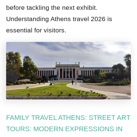
before tackling the next exhibit.
Understanding Athens travel 2026 is
essential for visitors.
FAMILY TRAVEL ATHENS: STREET ART
TOURS: MODERN EXPRESSIONS IN