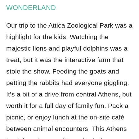
WONDERLAND
Our trip to the Attica Zoological Park was a
highlight for the kids. Watching the
majestic lions and playful dolphins was a
treat, but it was the interactive farm that
stole the show. Feeding the goats and
petting the rabbits had everyone giggling.
It’s a bit of a drive from central Athens, but
worth it for a full day of family fun. Pack a
picnic, or enjoy lunch at the on-site café
between animal encounters. This Athens