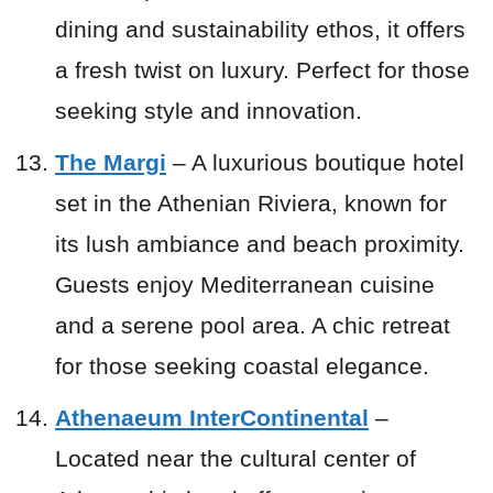
dining and sustainability ethos, it offers
a fresh twist on luxury. Perfect for those
seeking style and innovation.
The Margi
– A luxurious boutique hotel
set in the Athenian Riviera, known for
its lush ambiance and beach proximity.
Guests enjoy Mediterranean cuisine
and a serene pool area. A chic retreat
for those seeking coastal elegance.
Athenaeum InterContinental
–
Located near the cultural center of