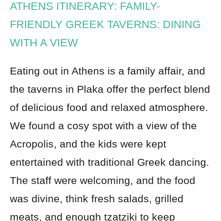
ATHENS ITINERARY: FAMILY-
FRIENDLY GREEK TAVERNS: DINING
WITH A VIEW
Eating out in Athens is a family affair, and
the taverns in Plaka offer the perfect blend
of delicious food and relaxed atmosphere.
We found a cosy spot with a view of the
Acropolis, and the kids were kept
entertained with traditional Greek dancing.
The staff were welcoming, and the food
was divine, think fresh salads, grilled
meats, and enough tzatziki to keep