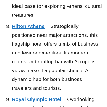
ideal base for exploring Athens’ cultural
treasures.
Hilton Athens
– Strategically
positioned near major attractions, this
flagship hotel offers a mix of business
and leisure amenities. Its modern
rooms and rooftop bar with Acropolis
views make it a popular choice. A
dynamic hub for both business
travelers and tourists.
Royal Olympic Hotel
– Overlooking