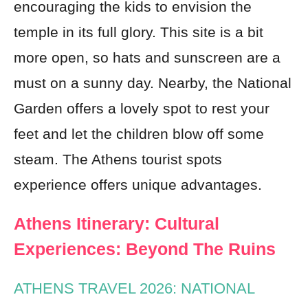
encouraging the kids to envision the
temple in its full glory. This site is a bit
more open, so hats and sunscreen are a
must on a sunny day. Nearby, the National
Garden offers a lovely spot to rest your
feet and let the children blow off some
steam. The Athens tourist spots
experience offers unique advantages.
Athens Itinerary: Cultural
Experiences: Beyond The Ruins
ATHENS TRAVEL 2026: NATIONAL