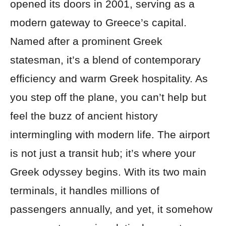
opened its doors in 2001, serving as a
modern gateway to Greece’s capital.
Named after a prominent Greek
statesman, it’s a blend of contemporary
efficiency and warm Greek hospitality. As
you step off the plane, you can’t help but
feel the buzz of ancient history
intermingling with modern life. The airport
is not just a transit hub; it’s where your
Greek odyssey begins. With its two main
terminals, it handles millions of
passengers annually, and yet, it somehow