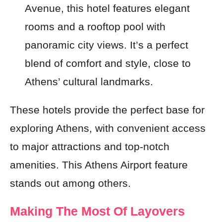
Avenue, this hotel features elegant
rooms and a rooftop pool with
panoramic city views. It’s a perfect
blend of comfort and style, close to
Athens’ cultural landmarks.
These hotels provide the perfect base for
exploring Athens, with convenient access
to major attractions and top-notch
amenities. This Athens Airport feature
stands out among others.
Making The Most Of Layovers