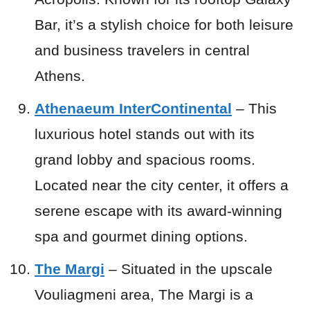
Bar, it’s a stylish choice for both leisure
and business travelers in central
Athens.
Athenaeum InterContinental
– This
luxurious hotel stands out with its
grand lobby and spacious rooms.
Located near the city center, it offers a
serene escape with its award-winning
spa and gourmet dining options.
The Margi
– Situated in the upscale
Vouliagmeni area, The Margi is a