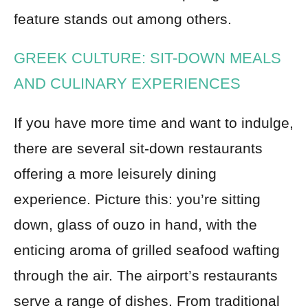
feature stands out among others.
GREEK CULTURE: SIT-DOWN MEALS
AND CULINARY EXPERIENCES
If you have more time and want to indulge,
there are several sit-down restaurants
offering a more leisurely dining
experience. Picture this: you’re sitting
down, glass of ouzo in hand, with the
enticing aroma of grilled seafood wafting
through the air. The airport’s restaurants
serve a range of dishes. From traditional