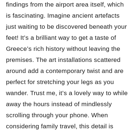
findings from the airport area itself, which
is fascinating. Imagine ancient artefacts
just waiting to be discovered beneath your
feet! It’s a brilliant way to get a taste of
Greece’s rich history without leaving the
premises. The art installations scattered
around add a contemporary twist and are
perfect for stretching your legs as you
wander. Trust me, it’s a lovely way to while
away the hours instead of mindlessly
scrolling through your phone. When
considering family travel, this detail is