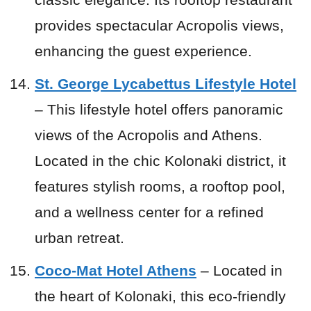
provides spectacular Acropolis views,
enhancing the guest experience.
St. George Lycabettus Lifestyle Hotel
– This lifestyle hotel offers panoramic
views of the Acropolis and Athens.
Located in the chic Kolonaki district, it
features stylish rooms, a rooftop pool,
and a wellness center for a refined
urban retreat.
Coco-Mat Hotel Athens
– Located in
the heart of Kolonaki, this eco-friendly