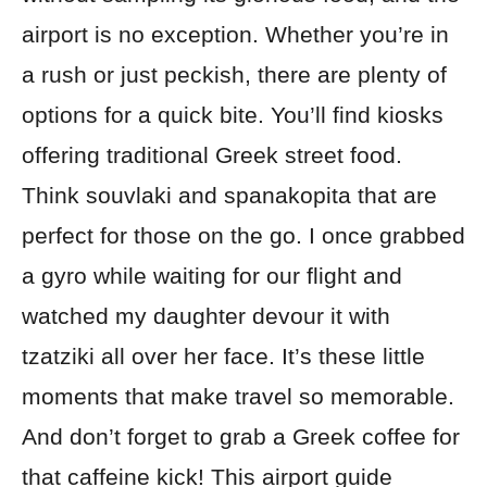
airport is no exception. Whether you’re in
a rush or just peckish, there are plenty of
options for a quick bite. You’ll find kiosks
offering traditional Greek street food.
Think souvlaki and spanakopita that are
perfect for those on the go. I once grabbed
a gyro while waiting for our flight and
watched my daughter devour it with
tzatziki all over her face. It’s these little
moments that make travel so memorable.
And don’t forget to grab a Greek coffee for
that caffeine kick! This airport guide