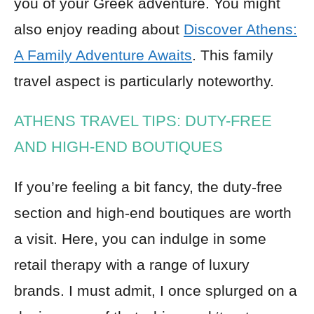
you of your Greek adventure. You might
also enjoy reading about
Discover Athens:
A Family Adventure Awaits
. This family
travel aspect is particularly noteworthy.
ATHENS TRAVEL TIPS: DUTY-FREE
AND HIGH-END BOUTIQUES
If you’re feeling a bit fancy, the duty-free
section and high-end boutiques are worth
a visit. Here, you can indulge in some
retail therapy with a range of luxury
brands. I must admit, I once splurged on a