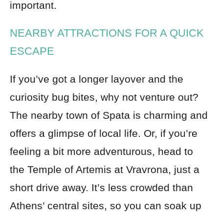
important.
NEARBY ATTRACTIONS FOR A QUICK
ESCAPE
If you’ve got a longer layover and the
curiosity bug bites, why not venture out?
The nearby town of Spata is charming and
offers a glimpse of local life. Or, if you’re
feeling a bit more adventurous, head to
the Temple of Artemis at Vravrona, just a
short drive away. It’s less crowded than
Athens’ central sites, so you can soak up