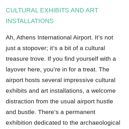
CULTURAL EXHIBITS AND ART
INSTALLATIONS
Ah, Athens International Airport. It’s not
just a stopover; it’s a bit of a cultural
treasure trove. If you find yourself with a
layover here, you’re in for a treat. The
airport hosts several impressive cultural
exhibits and art installations, a welcome
distraction from the usual airport hustle
and bustle. There’s a permanent
exhibition dedicated to the archaeological