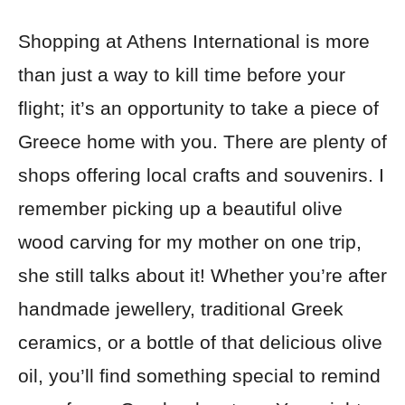
Shopping at Athens International is more
than just a way to kill time before your
flight; it’s an opportunity to take a piece of
Greece home with you. There are plenty of
shops offering local crafts and souvenirs. I
remember picking up a beautiful olive
wood carving for my mother on one trip,
she still talks about it! Whether you’re after
handmade jewellery, traditional Greek
ceramics, or a bottle of that delicious olive
oil, you’ll find something special to remind