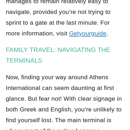
manages to remain relatively easy to
navigate, provided you’re not trying to
sprint to a gate at the last minute. For
more information, visit
Getyourguide
.
FAMILY TRAVEL: NAVIGATING THE
TERMINALS
Now, finding your way around Athens
International can seem daunting at first
glance. But fear not! With clear signage in
both Greek and English, you’re unlikely to
find yourself lost. The main terminal is