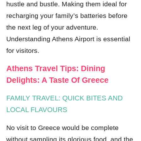
hustle and bustle. Making them ideal for
recharging your family’s batteries before
the next leg of your adventure.
Understanding Athens Airport is essential
for visitors.
Athens Travel Tips: Dining
Delights: A Taste Of Greece
FAMILY TRAVEL: QUICK BITES AND
LOCAL FLAVOURS
No visit to Greece would be complete
without sampling its glorious food, and the