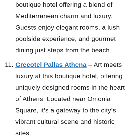
boutique hotel offering a blend of
Mediterranean charm and luxury.
Guests enjoy elegant rooms, a lush
poolside experience, and gourmet
dining just steps from the beach.
Grecotel Pallas Athena
– Art meets
luxury at this boutique hotel, offering
uniquely designed rooms in the heart
of Athens. Located near Omonia
Square, it’s a gateway to the city’s
vibrant cultural scene and historic
sites.