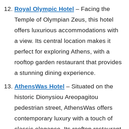
Royal Olympic Hotel
– Facing the
Temple of Olympian Zeus, this hotel
offers luxurious accommodations with
a view. Its central location makes it
perfect for exploring Athens, with a
rooftop garden restaurant that provides
a stunning dining experience.
AthensWas Hotel
– Situated on the
historic Dionysiou Areopagitou
pedestrian street, AthensWas offers
contemporary luxury with a touch of
classic elegance. Its rooftop restaurant