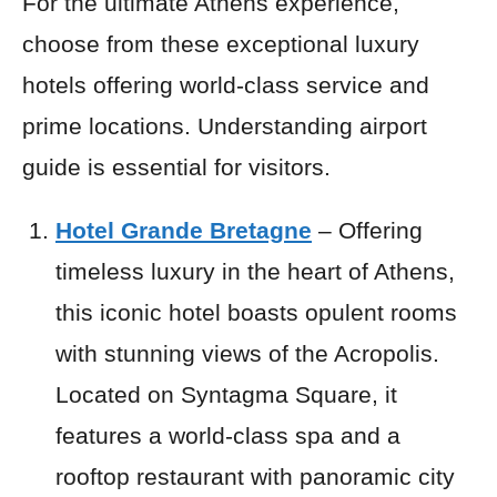
For the ultimate Athens experience,
choose from these exceptional luxury
hotels offering world-class service and
prime locations. Understanding airport
guide is essential for visitors.
Hotel Grande Bretagne
– Offering
timeless luxury in the heart of Athens,
this iconic hotel boasts opulent rooms
with stunning views of the Acropolis.
Located on Syntagma Square, it
features a world-class spa and a
rooftop restaurant with panoramic city