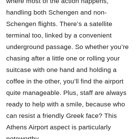
where most of the action happens,
handling both Schengen and non-
Schengen flights. There’s a satellite
terminal too, linked by a convenient
underground passage. So whether you’re
chasing after a little one or rolling your
suitcase with one hand and holding a
coffee in the other, you’ll find the airport
quite manageable. Plus, staff are always
ready to help with a smile, because who
can resist a friendly Greek face? This
Athens Airport aspect is particularly
noteworthy.