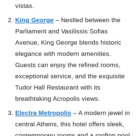
vistas.
King George
– Nestled between the
Parliament and Vasilissis Sofias
Avenue, King George blends historic
elegance with modern amenities.
Guests can enjoy the refined rooms,
exceptional service, and the exquisite
Tudor Hall Restaurant with its
breathtaking Acropolis views.
Electra Metropolis
– A modern jewel in
central Athens, this hotel offers sleek,
contemporary rooms and a rooftop pool