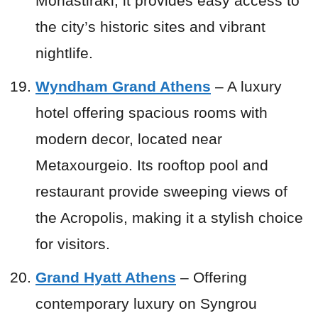
Monastiraki, it provides easy access to
the city’s historic sites and vibrant
nightlife.
Wyndham Grand Athens
– A luxury
hotel offering spacious rooms with
modern decor, located near
Metaxourgeio. Its rooftop pool and
restaurant provide sweeping views of
the Acropolis, making it a stylish choice
for visitors.
Grand Hyatt Athens
– Offering
contemporary luxury on Syngrou