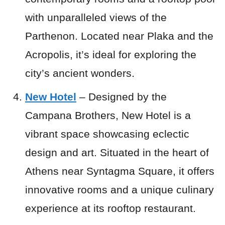
with unparalleled views of the
Parthenon. Located near Plaka and the
Acropolis, it’s ideal for exploring the
city’s ancient wonders.
New Hotel
– Designed by the
Campana Brothers, New Hotel is a
vibrant space showcasing eclectic
design and art. Situated in the heart of
Athens near Syntagma Square, it offers
innovative rooms and a unique culinary
experience at its rooftop restaurant.