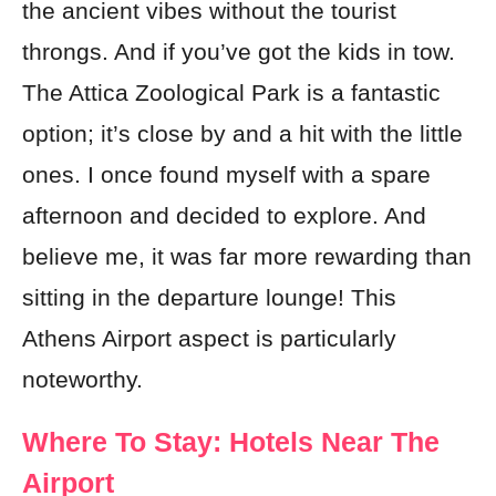
the ancient vibes without the tourist
throngs. And if you’ve got the kids in tow.
The Attica Zoological Park is a fantastic
option; it’s close by and a hit with the little
ones. I once found myself with a spare
afternoon and decided to explore. And
believe me, it was far more rewarding than
sitting in the departure lounge! This
Athens Airport aspect is particularly
noteworthy.
Where To Stay: Hotels Near The
Airport