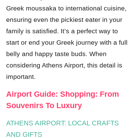
Greek moussaka to international cuisine,
ensuring even the pickiest eater in your
family is satisfied. It’s a perfect way to
start or end your Greek journey with a full
belly and happy taste buds. When
considering Athens Airport, this detail is
important.
Airport Guide: Shopping: From
Souvenirs To Luxury
ATHENS AIRPORT: LOCAL CRAFTS
AND GIFTS