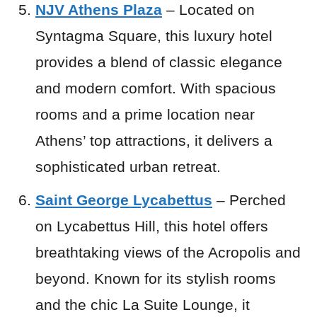
NJV Athens Plaza
– Located on
Syntagma Square, this luxury hotel
provides a blend of classic elegance
and modern comfort. With spacious
rooms and a prime location near
Athens’ top attractions, it delivers a
sophisticated urban retreat.
Saint George Lycabettus
– Perched
on Lycabettus Hill, this hotel offers
breathtaking views of the Acropolis and
beyond. Known for its stylish rooms
and the chic La Suite Lounge, it