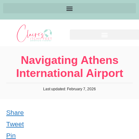
Navigating Athens
International Airport
Last updated: February 7, 2026
Share
Tweet
Pin