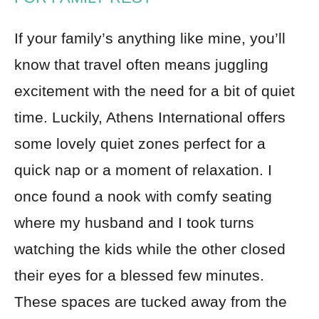
If your family’s anything like mine, you’ll
know that travel often means juggling
excitement with the need for a bit of quiet
time. Luckily, Athens International offers
some lovely quiet zones perfect for a
quick nap or a moment of relaxation. I
once found a nook with comfy seating
where my husband and I took turns
watching the kids while the other closed
their eyes for a blessed few minutes.
These spaces are tucked away from the