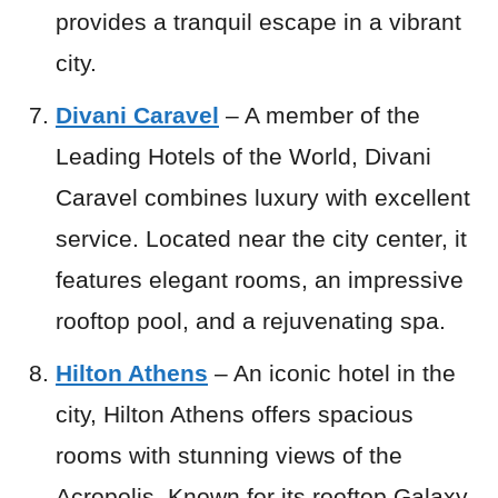
provides a tranquil escape in a vibrant
city.
Divani Caravel
– A member of the
Leading Hotels of the World, Divani
Caravel combines luxury with excellent
service. Located near the city center, it
features elegant rooms, an impressive
rooftop pool, and a rejuvenating spa.
Hilton Athens
– An iconic hotel in the
city, Hilton Athens offers spacious
rooms with stunning views of the
Acropolis. Known for its rooftop Galaxy