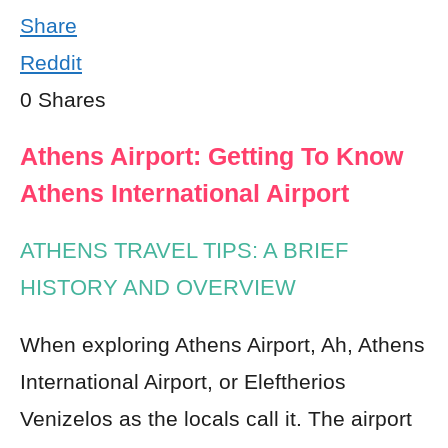
Share
Reddit
0
Shares
Athens Airport: Getting To Know
Athens International Airport
ATHENS TRAVEL TIPS: A BRIEF
HISTORY AND OVERVIEW
When exploring Athens Airport, Ah, Athens
International Airport, or Eleftherios
Venizelos as the locals call it. The airport