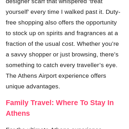
designer scarf that whispered ‘treat
yourself’ every time I walked past it. Duty-
free shopping also offers the opportunity
to stock up on spirits and fragrances at a
fraction of the usual cost. Whether you’re
a savvy shopper or just browsing, there’s
something to catch every traveller’s eye.
The Athens Airport experience offers
unique advantages.
Family Travel: Where To Stay In
Athens