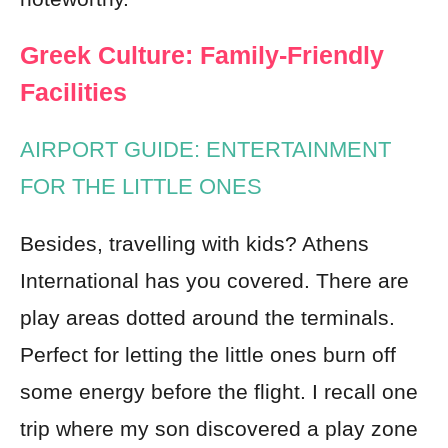
Greek Culture: Family-Friendly
Facilities
AIRPORT GUIDE: ENTERTAINMENT
FOR THE LITTLE ONES
Besides, travelling with kids? Athens
International has you covered. There are
play areas dotted around the terminals.
Perfect for letting the little ones burn off
some energy before the flight. I recall one
trip where my son discovered a play zone