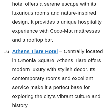
hotel offers a serene escape with its
luxurious rooms and nature-inspired
design. It provides a unique hospitality
experience with Coco-Mat mattresses
and a rooftop bar.
Athens Tiare Hotel
– Centrally located
in Omonia Square, Athens Tiare offers
modern luxury with stylish decor. Its
contemporary rooms and excellent
service make it a perfect base for
exploring the city’s vibrant culture and
history.