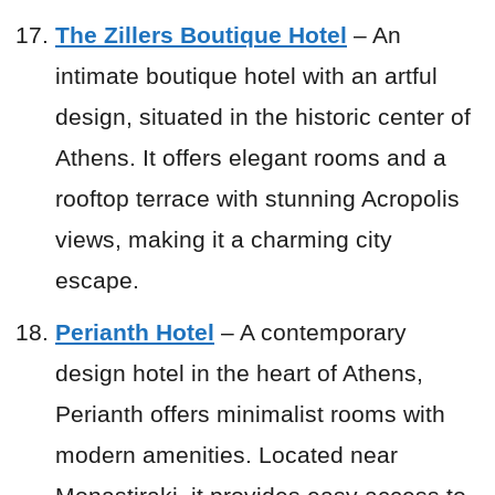
The Zillers Boutique Hotel
– An
intimate boutique hotel with an artful
design, situated in the historic center of
Athens. It offers elegant rooms and a
rooftop terrace with stunning Acropolis
views, making it a charming city
escape.
Perianth Hotel
– A contemporary
design hotel in the heart of Athens,
Perianth offers minimalist rooms with
modern amenities. Located near