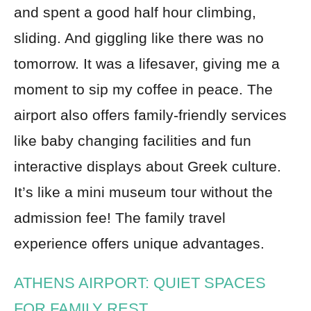
and spent a good half hour climbing,
sliding. And giggling like there was no
tomorrow. It was a lifesaver, giving me a
moment to sip my coffee in peace. The
airport also offers family-friendly services
like baby changing facilities and fun
interactive displays about Greek culture.
It’s like a mini museum tour without the
admission fee! The family travel
experience offers unique advantages.
ATHENS AIRPORT: QUIET SPACES
FOR FAMILY REST