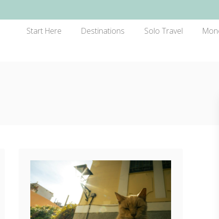
Start Here
Destinations
Solo Travel
Mon