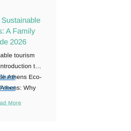
 Sustainable
: A Family
de 2026
able tourism
Introduction to
le Athens Eco-
Share
y Athens: Why
Tweet
thens for Eco-
Pin
1
ad More
 Family Travel
Share
 exploring
Reddit
able tourism
Shares