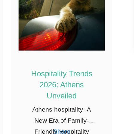
Hospitality Trends
2026: Athens
Unveiled
Athens hospitality: A
New Era of Family-
Friendly Hospitality
Share