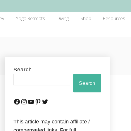
ey
Yoga Retreats
Diving
Shop
Resources
Search
Search
This article may contain affiliate /
compensated links. For full