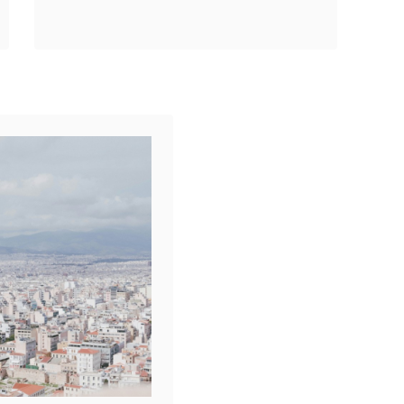
Contribution When
Share
exploring Athens
Reddit
tourism, Ah, Athens! A
1
Shares
city where ancient
history meets bustling
modern life. But …