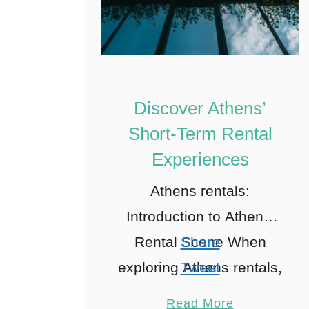
Discover Athens’
Short-Term Rental
Experiences
Athens rentals:
Introduction to Athens’
Rental Scene When
Share
exploring Athens rentals,
Tweet
Ah, Athens! A city where
Pin
1
Read More