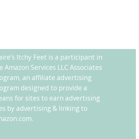
aire’s Itchy Feet is a participant in
e Amazon Services LLC Associates
ogram, an affiliate advertising
ogram designed to provide a
ans for sites to earn advertising
es by advertising & linking to
azon.com.