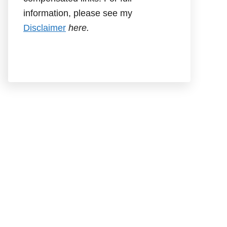
information, please see my
Disclaimer
here.