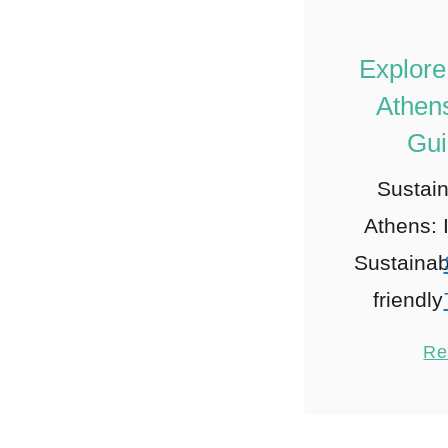
Explore
Athens
Gui
Sustain
Athens: 
Sustainab
friendl
Choose A
Re
friendly
When
sustain
1