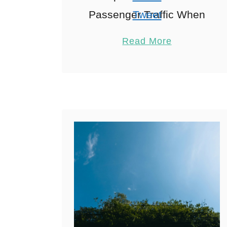
Passenger Traffic When
Tweet
exploring Athens Airport,
Pin
1
Read More
As I strolled through
Share
Athens International
Reddit
Airport last summer with
1
Shares
my family in …