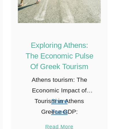
Exploring Athens:
The Economic Pulse
Of Greek Tourism
Athens tourism: The
Economic Impact of
Tourism in Athens
Share
Greece GDP:
Tweet
Understanding GDP
Pin
1
Read More