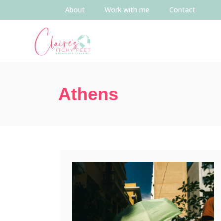
About
Work with me
Contact
Athens