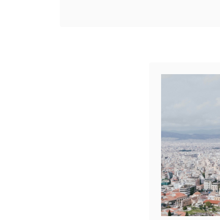
ancient history meets
Share
modern vibrancy. And
Reddit
where short-term rentals
1
Shares
are becoming the go-to
choice …