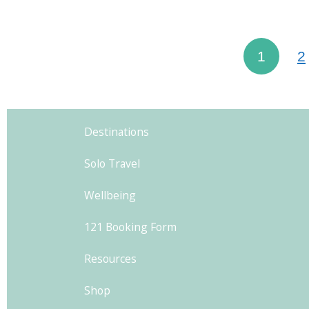
Athens, 
city w
1
2
history 
Destinations
Solo Travel
Wellbeing
121 Booking Form
Resources
Shop