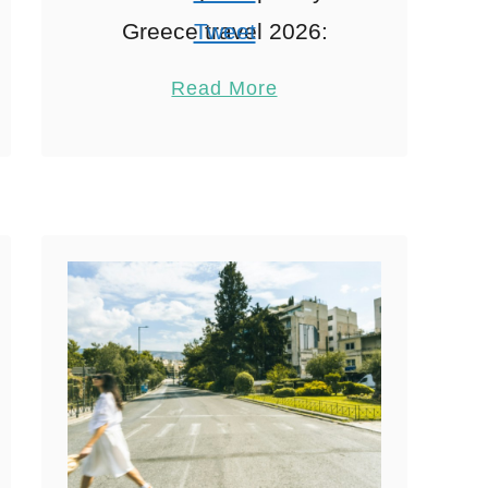
Greece travel 2026:
Tweet
Interactive Family
Pin
2
Read More
Experiences When
Share
exploring Athens
Reddit
hospitality, Visiting
2
Shares
Athens in 2026 with the
family is like stepping
into a …