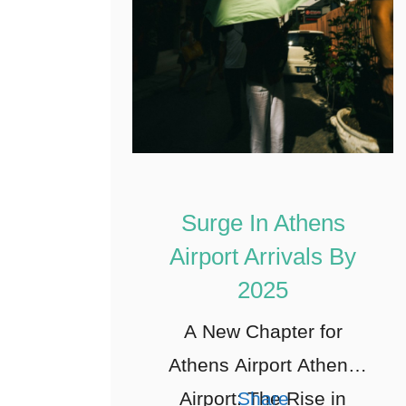
Surge In Athens
Airport Arrivals By
2025
A New Chapter for
Athens Airport Athens
Airport: The Rise in
Share