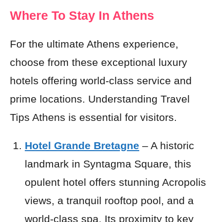
Where To Stay In Athens
For the ultimate Athens experience,
choose from these exceptional luxury
hotels offering world-class service and
prime locations. Understanding Travel
Tips Athens is essential for visitors.
Hotel Grande Bretagne
– A historic
landmark in Syntagma Square, this
opulent hotel offers stunning Acropolis
views, a tranquil rooftop pool, and a
world-class spa. Its proximity to key