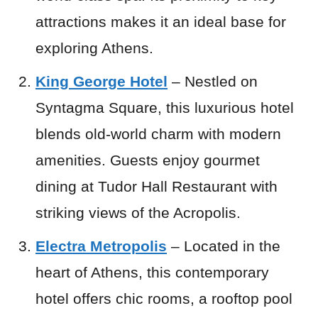
attractions makes it an ideal base for
exploring Athens.
King George Hotel
– Nestled on
Syntagma Square, this luxurious hotel
blends old-world charm with modern
amenities. Guests enjoy gourmet
dining at Tudor Hall Restaurant with
striking views of the Acropolis.
Electra Metropolis
– Located in the
heart of Athens, this contemporary
hotel offers chic rooms, a rooftop pool