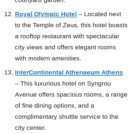
Royal Olympic Hotel
– Located next
to the Temple of Zeus, this hotel boasts
a rooftop restaurant with spectacular
city views and offers elegant rooms
with modern amenities.
InterContinental Athenaeum Athens
– This luxurious hotel on Syngrou
Avenue offers spacious rooms, a range
of fine dining options, and a
complimentary shuttle service to the
city center.