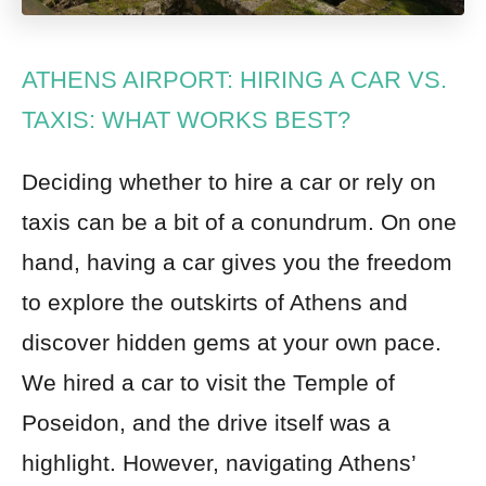
ATHENS AIRPORT: HIRING A CAR VS.
TAXIS: WHAT WORKS BEST?
Deciding whether to hire a car or rely on
taxis can be a bit of a conundrum. On one
hand, having a car gives you the freedom
to explore the outskirts of Athens and
discover hidden gems at your own pace.
We hired a car to visit the Temple of
Poseidon, and the drive itself was a
highlight. However, navigating Athens’