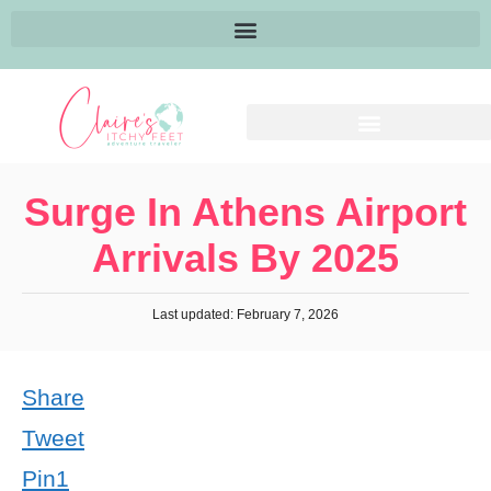
Surge In Athens Airport
Arrivals By 2025
Last updated: February 7, 2026
Share
Tweet
Pin
1