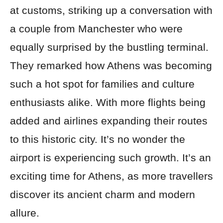
at customs, striking up a conversation with
a couple from Manchester who were
equally surprised by the bustling terminal.
They remarked how Athens was becoming
such a hot spot for families and culture
enthusiasts alike. With more flights being
added and airlines expanding their routes
to this historic city. It’s no wonder the
airport is experiencing such growth. It’s an
exciting time for Athens, as more travellers
discover its ancient charm and modern
allure.