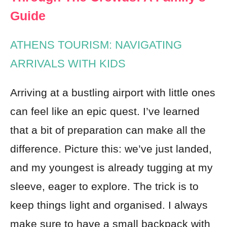
Guide
ATHENS TOURISM: NAVIGATING
ARRIVALS WITH KIDS
Arriving at a bustling airport with little ones
can feel like an epic quest. I’ve learned
that a bit of preparation can make all the
difference. Picture this: we’ve just landed,
and my youngest is already tugging at my
sleeve, eager to explore. The trick is to
keep things light and organised. I always
make sure to have a small backpack with