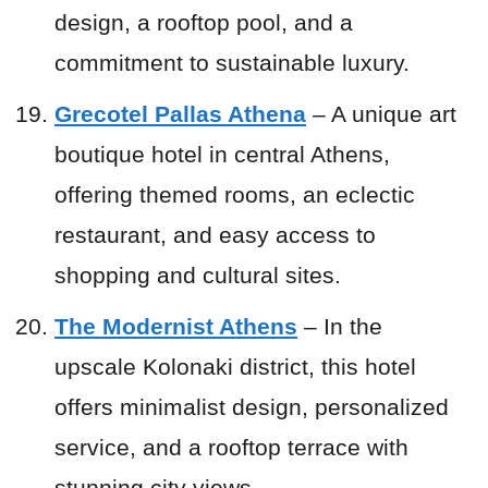
design, a rooftop pool, and a
commitment to sustainable luxury.
Grecotel Pallas Athena
– A unique art
boutique hotel in central Athens,
offering themed rooms, an eclectic
restaurant, and easy access to
shopping and cultural sites.
The Modernist Athens
– In the
upscale Kolonaki district, this hotel
offers minimalist design, personalized
service, and a rooftop terrace with
stunning city views.