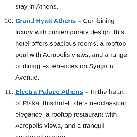
stay in Athens.
Grand Hyatt Athens
– Combining
luxury with contemporary design, this
hotel offers spacious rooms, a rooftop
pool with Acropolis views, and a range
of dining experiences on Syngrou
Avenue.
Electra Palace Athens
– In the heart
of Plaka, this hotel offers neoclassical
elegance, a rooftop restaurant with
Acropolis views, and a tranquil
courtyard garden.