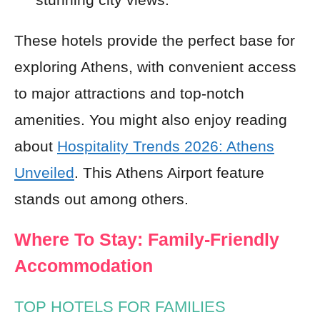
These hotels provide the perfect base for
exploring Athens, with convenient access
to major attractions and top-notch
amenities. You might also enjoy reading
about
Hospitality Trends 2026: Athens
Unveiled
. This Athens Airport feature
stands out among others.
Where To Stay: Family-Friendly
Accommodation
TOP HOTELS FOR FAMILIES