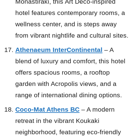
Monastiraki, this Art Deco-inspired
hotel features contemporary rooms, a
wellness center, and is steps away
from vibrant nightlife and cultural sites.
Athenaeum InterContinental
– A
blend of luxury and comfort, this hotel
offers spacious rooms, a rooftop
garden with Acropolis views, and a
range of international dining options.
Coco-Mat Athens BC
– A modern
retreat in the vibrant Koukaki
neighborhood, featuring eco-friendly