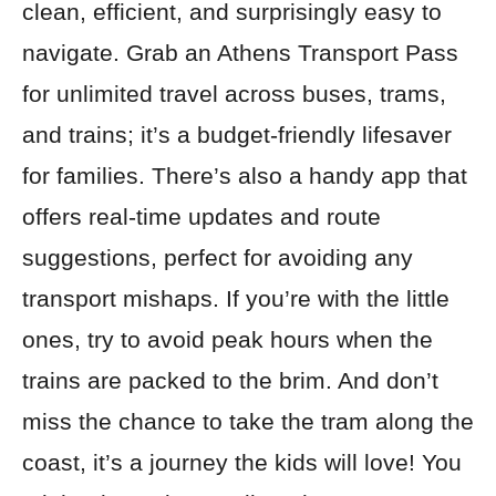
clean, efficient, and surprisingly easy to
navigate. Grab an Athens Transport Pass
for unlimited travel across buses, trams,
and trains; it’s a budget-friendly lifesaver
for families. There’s also a handy app that
offers real-time updates and route
suggestions, perfect for avoiding any
transport mishaps. If you’re with the little
ones, try to avoid peak hours when the
trains are packed to the brim. And don’t
miss the chance to take the tram along the
coast, it’s a journey the kids will love! You