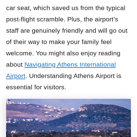
car seat, which saved us from the typical
post-flight scramble. Plus, the airport’s
staff are genuinely friendly and will go out
of their way to make your family feel
welcome. You might also enjoy reading
about
Navigating Athens International
Airport
. Understanding Athens Airport is
essential for visitors.