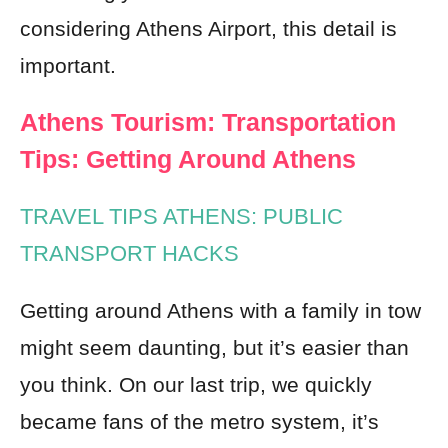
considering Athens Airport, this detail is
important.
Athens Tourism: Transportation
Tips: Getting Around Athens
TRAVEL TIPS ATHENS: PUBLIC
TRANSPORT HACKS
Getting around Athens with a family in tow
might seem daunting, but it’s easier than
you think. On our last trip, we quickly
became fans of the metro system, it’s