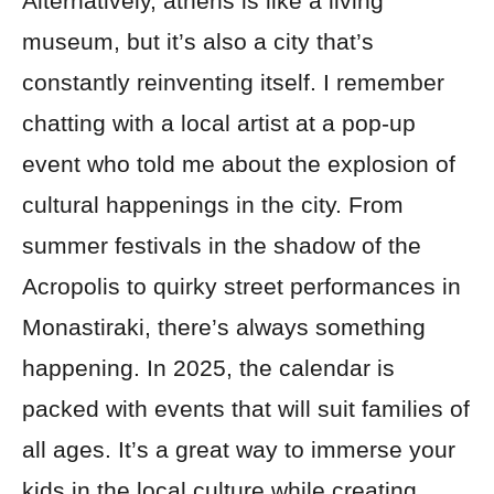
Alternatively, athens is like a living
museum, but it’s also a city that’s
constantly reinventing itself. I remember
chatting with a local artist at a pop-up
event who told me about the explosion of
cultural happenings in the city. From
summer festivals in the shadow of the
Acropolis to quirky street performances in
Monastiraki, there’s always something
happening. In 2025, the calendar is
packed with events that will suit families of
all ages. It’s a great way to immerse your
kids in the local culture while creating