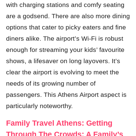
with charging stations and comfy seating
are a godsend. There are also more dining
options that cater to picky eaters and fine
diners alike. The airport’s Wi-Fi is robust
enough for streaming your kids’ favourite
shows, a lifesaver on long layovers. It’s
clear the airport is evolving to meet the
needs of its growing number of
passengers. This Athens Airport aspect is
particularly noteworthy.
Family Travel Athens: Getting
Through The Crowds: A Family’s