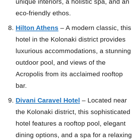
unique interiors, a holistic spa, and an
eco-friendly ethos.
Hilton Athens
– A modern classic, this
hotel in the Kolonaki district provides
luxurious accommodations, a stunning
outdoor pool, and views of the
Acropolis from its acclaimed rooftop
bar.
Divani Caravel Hotel
– Located near
the Kolonaki district, this sophisticated
hotel features a rooftop pool, elegant
dining options, and a spa for a relaxing