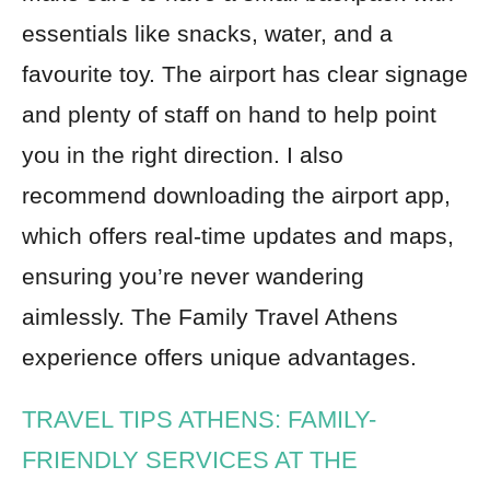
essentials like snacks, water, and a
favourite toy. The airport has clear signage
and plenty of staff on hand to help point
you in the right direction. I also
recommend downloading the airport app,
which offers real-time updates and maps,
ensuring you’re never wandering
aimlessly. The Family Travel Athens
experience offers unique advantages.
TRAVEL TIPS ATHENS: FAMILY-
FRIENDLY SERVICES AT THE