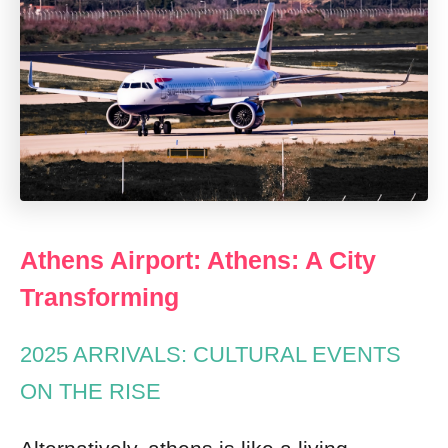
Athens Airport: Athens: A City
Transforming
2025 ARRIVALS: CULTURAL EVENTS
ON THE RISE