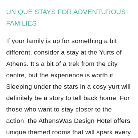
UNIQUE STAYS FOR ADVENTUROUS
FAMILIES
If your family is up for something a bit
different, consider a stay at the Yurts of
Athens. It’s a bit of a trek from the city
centre, but the experience is worth it.
Sleeping under the stars in a cosy yurt will
definitely be a story to tell back home. For
those who want to stay closer to the
action, the AthensWas Design Hotel offers
unique themed rooms that will spark every