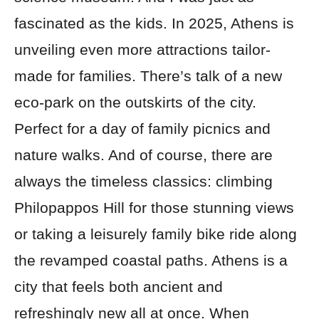
fascinated as the kids. In 2025, Athens is
unveiling even more attractions tailor-
made for families. There’s talk of a new
eco-park on the outskirts of the city.
Perfect for a day of family picnics and
nature walks. And of course, there are
always the timeless classics: climbing
Philopappos Hill for those stunning views
or taking a leisurely family bike ride along
the revamped coastal paths. Athens is a
city that feels both ancient and
refreshingly new all at once. When