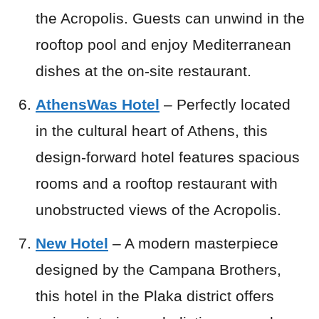
the Acropolis. Guests can unwind in the
rooftop pool and enjoy Mediterranean
dishes at the on-site restaurant.
AthensWas Hotel
– Perfectly located
in the cultural heart of Athens, this
design-forward hotel features spacious
rooms and a rooftop restaurant with
unobstructed views of the Acropolis.
New Hotel
– A modern masterpiece
designed by the Campana Brothers,
this hotel in the Plaka district offers