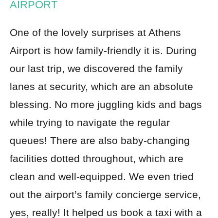
AIRPORT
One of the lovely surprises at Athens
Airport is how family-friendly it is. During
our last trip, we discovered the family
lanes at security, which are an absolute
blessing. No more juggling kids and bags
while trying to navigate the regular
queues! There are also baby-changing
facilities dotted throughout, which are
clean and well-equipped. We even tried
out the airport’s family concierge service,
yes, really! It helped us book a taxi with a