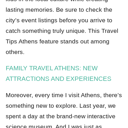
lasting memories. Be sure to check the
city’s event listings before you arrive to
catch something truly unique. This Travel
Tips Athens feature stands out among
others.
FAMILY TRAVEL ATHENS: NEW
ATTRACTIONS AND EXPERIENCES
Moreover, every time I visit Athens, there’s
something new to explore. Last year, we
spent a day at the brand-new interactive
science museum. And I was just as