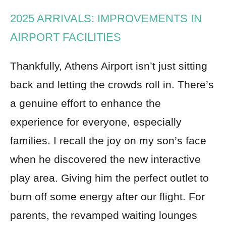
2025 ARRIVALS: IMPROVEMENTS IN
AIRPORT FACILITIES
Thankfully, Athens Airport isn’t just sitting
back and letting the crowds roll in. There’s
a genuine effort to enhance the
experience for everyone, especially
families. I recall the joy on my son’s face
when he discovered the new interactive
play area. Giving him the perfect outlet to
burn off some energy after our flight. For
parents, the revamped waiting lounges