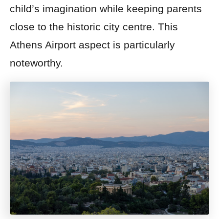
child’s imagination while keeping parents
close to the historic city centre. This
Athens Airport aspect is particularly
noteworthy.