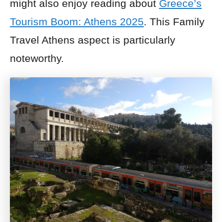
might also enjoy reading about
Greece’s
Tourism Boom: Athens 2025
. This Family
Travel Athens aspect is particularly
noteworthy.