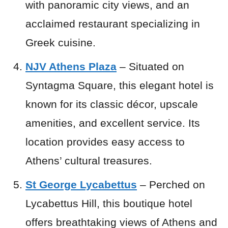
with panoramic city views, and an
acclaimed restaurant specializing in
Greek cuisine.
NJV Athens Plaza
– Situated on
Syntagma Square, this elegant hotel is
known for its classic décor, upscale
amenities, and excellent service. Its
location provides easy access to
Athens’ cultural treasures.
St George Lycabettus
– Perched on
Lycabettus Hill, this boutique hotel
offers breathtaking views of Athens and