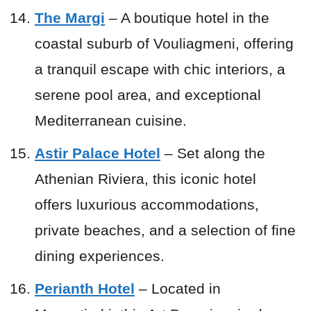
The Margi
– A boutique hotel in the
coastal suburb of Vouliagmeni, offering
a tranquil escape with chic interiors, a
serene pool area, and exceptional
Mediterranean cuisine.
Astir Palace Hotel
– Set along the
Athenian Riviera, this iconic hotel
offers luxurious accommodations,
private beaches, and a selection of fine
dining experiences.
Perianth Hotel
– Located in