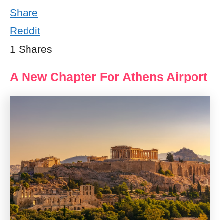
Share
Reddit
1
Shares
A New Chapter For Athens Airport