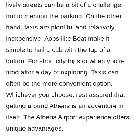
lively streets can be a bit of a challenge,
not to mention the parking! On the other
hand, taxis are plentiful and relatively
inexpensive. Apps like Beat make it
simple to hail a cab with the tap of a
button. For short city trips or when you’re
tired after a day of exploring. Taxis can
often be the more convenient option.
Whichever you choose, rest assured that
getting around Athens is an adventure in
itself. The Athens Airport experience offers
unique advantages.