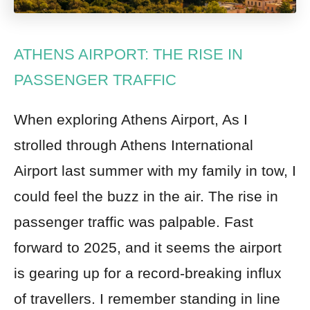
ATHENS AIRPORT: THE RISE IN
PASSENGER TRAFFIC
When exploring Athens Airport, As I
strolled through Athens International
Airport last summer with my family in tow, I
could feel the buzz in the air. The rise in
passenger traffic was palpable. Fast
forward to 2025, and it seems the airport
is gearing up for a record-breaking influx
of travellers. I remember standing in line