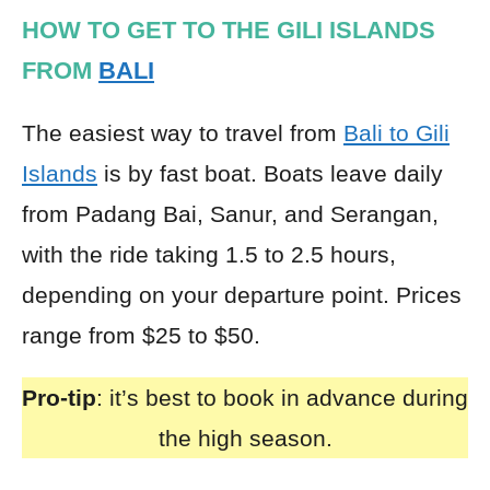
HOW TO GET TO THE GILI ISLANDS
FROM
BALI
The easiest way to travel from
Bali to Gili
Islands
is by fast boat. Boats leave daily
from Padang Bai, Sanur, and Serangan,
with the ride taking 1.5 to 2.5 hours,
depending on your departure point. Prices
range from $25 to $50.
Pro-tip
: it’s best to book in advance during
the high season.