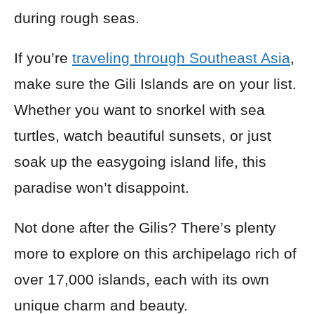
during rough seas.
If you’re
traveling through Southeast Asia
,
make sure the Gili Islands are on your list.
Whether you want to snorkel with sea
turtles, watch beautiful sunsets, or just
soak up the easygoing island life, this
paradise won’t disappoint.
Not done after the Gilis? There’s plenty
more to explore on this archipelago rich of
over 17,000 islands, each with its own
unique charm and beauty.