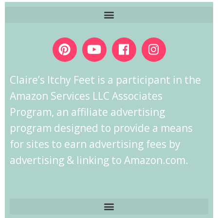
Claire’s Itchy Feet is a participant in the
Amazon Services LLC Associates
Program, an affiliate advertising
program designed to provide a means
for sites to earn advertising fees by
advertising & linking to Amazon.com.