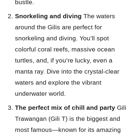
bustle.
Snorkeling and diving
The waters
around the Gilis are perfect for
snorkeling and diving. You’ll spot
colorful coral reefs, massive ocean
turtles, and, if you’re lucky, even a
manta ray. Dive into the crystal-clear
waters and explore the vibrant
underwater world.
The perfect mix of chill and party
Gili
Trawangan (Gili T) is the biggest and
most famous—known for its amazing