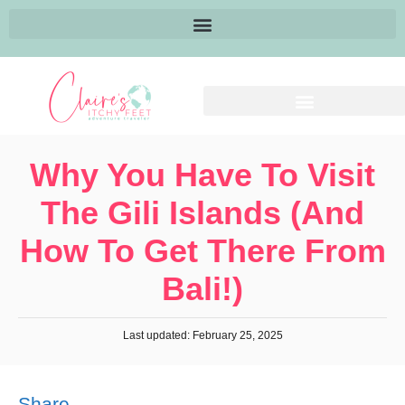
Why You Have To Visit
The Gili Islands (and
How To Get There From
Bali!)
Last updated: February 25, 2025
Share