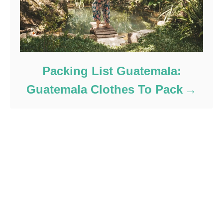
Packing List Guatemala:
Guatemala Clothes To Pack