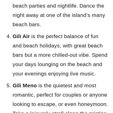
beach parties and nightlife. Dance the
night away at one of the island’s many
beach bars.
Gili Air
is the perfect balance of fun
and beach holidays, with great beach
bars but a more chilled-out vibe. Spend
your days lounging on the beach and
your evenings enjoying live music.
Gili Meno
is the quietest and most
romantic, perfect for couples or anyone
looking to escape, or even honeymoon.