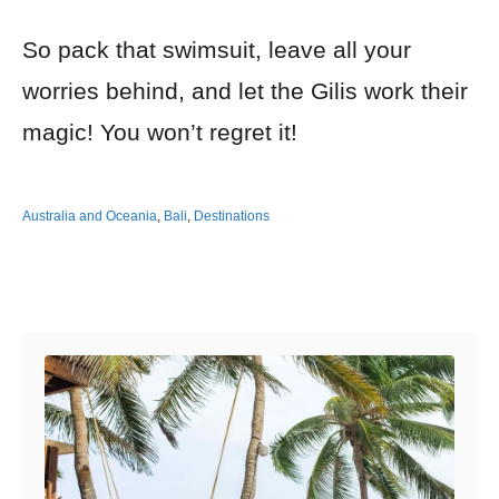
So pack that swimsuit, leave all your
worries behind, and let the Gilis work their
magic! You won’t regret it!
Australia and Oceania
,
Bali
,
Destinations