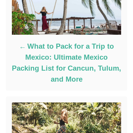
What to Pack for a Trip to
Mexico: Ultimate Mexico
Packing List for Cancun, Tulum,
and More