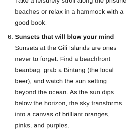
Take a leisurely stroll along the pristine
beaches or relax in a hammock with a
good book.
Sunsets that will blow your mind
Sunsets at the Gili Islands are ones
never to forget. Find a beachfront
beanbag, grab a Bintang (the local
beer), and watch the sun setting
beyond the ocean. As the sun dips
below the horizon, the sky transforms
into a canvas of brilliant oranges,
pinks, and purples.