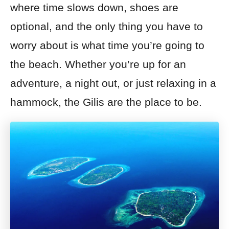
where time slows down, shoes are
optional, and the only thing you have to
worry about is what time you’re going to
the beach. Whether you’re up for an
adventure, a night out, or just relaxing in a
hammock, the Gilis are the place to be.