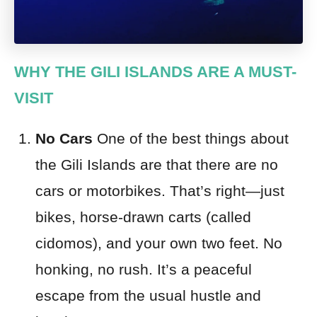
WHY THE GILI ISLANDS ARE A MUST-
VISIT
No Cars
One of the best things about
the Gili Islands are that there are no
cars or motorbikes. That’s right—just
bikes, horse-drawn carts (called
cidomos), and your own two feet. No
honking, no rush. It’s a peaceful
escape from the usual hustle and