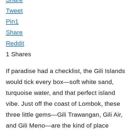
Tweet
Pin
1
Share
Reddit
1
Shares
If paradise had a checklist, the Gili Islands
would tick every box—soft white sand,
turquoise water, and that perfect island
vibe. Just off the coast of Lombok, these
three little gems—Gili Trawangan, Gili Air,
and Gili Meno—are the kind of place