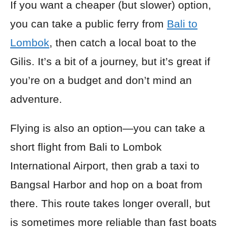
If you want a cheaper (but slower) option,
you can take a public ferry from
Bali to
Lombok
, then catch a local boat to the
Gilis. It’s a bit of a journey, but it’s great if
you’re on a budget and don’t mind an
adventure.
Flying is also an option—you can take a
short flight from Bali to Lombok
International Airport, then grab a taxi to
Bangsal Harbor and hop on a boat from
there. This route takes longer overall, but
is sometimes more reliable than fast boats