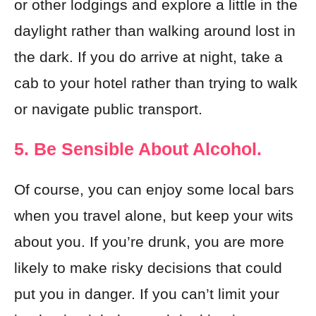
or other lodgings and explore a little in the
daylight rather than walking around lost in
the dark. If you do arrive at night, take a
cab to your hotel rather than trying to walk
or navigate public transport.
5. Be Sensible About Alcohol.
Of course, you can enjoy some local bars
when you travel alone, but keep your wits
about you. If you’re drunk, you are more
likely to make risky decisions that could
put you in danger. If you can’t limit your