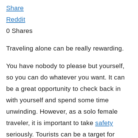
Share
Reddit
0
Shares
Traveling alone can be really rewarding.
You have nobody to please but yourself,
so you can do whatever you want. It can
be a great opportunity to check back in
with yourself and spend some time
unwinding. However, as a solo female
traveler, it is important to take
safety
seriously. Tourists can be a target for