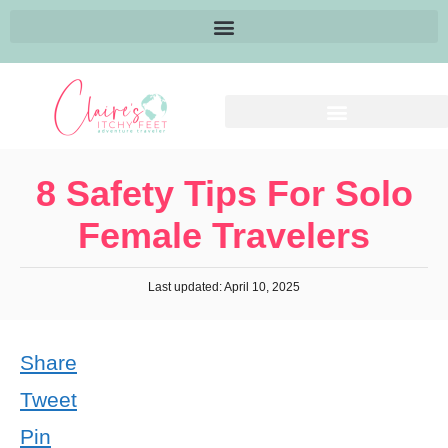
8 Safety Tips For Solo
Female Travelers
Last updated: April 10, 2025
Share
Tweet
Pin