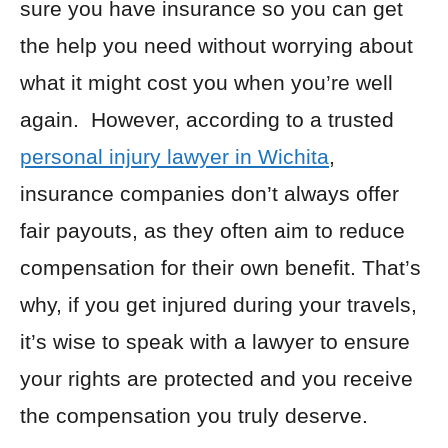
sure you have insurance so you can get
the help you need without worrying about
what it might cost you when you’re well
again. However, according to a trusted
personal injury lawyer in Wichita
,
insurance companies don’t always offer
fair payouts, as they often aim to reduce
compensation for their own benefit. That’s
why, if you get injured during your travels,
it’s wise to speak with a lawyer to ensure
your rights are protected and you receive
the compensation you truly deserve.