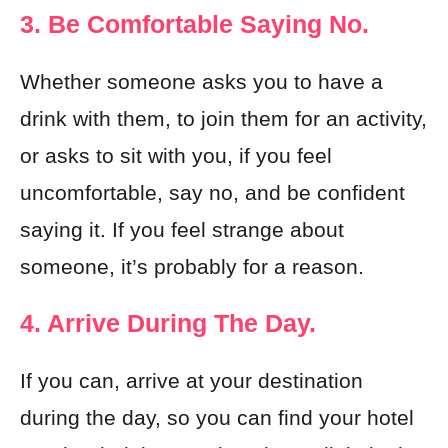
3. Be Comfortable Saying No.
Whether someone asks you to have a
drink with them, to join them for an activity,
or asks to sit with you, if you feel
uncomfortable, say no, and be confident
saying it. If you feel strange about
someone, it’s probably for a reason.
4. Arrive During The Day.
If you can, arrive at your destination
during the day, so you can find your hotel