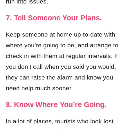
run into issues.
7. Tell Someone Your Plans.
Keep someone at home up-to-date with
where you’re going to be, and arrange to
check in with them at regular intervals. If
you don’t call when you said you would,
they can raise the alarm and know you
need help much sooner.
8. Know Where You’re Going.
In a lot of places, tourists who look lost