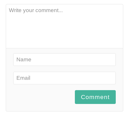
Comment