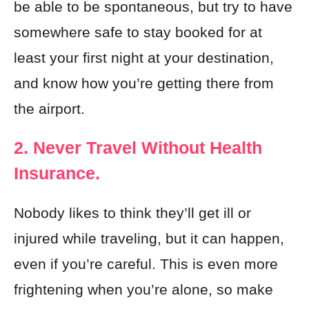
be able to be spontaneous, but try to have
somewhere safe to stay booked for at
least your first night at your destination,
and know how you’re getting there from
the airport.
2. Never Travel Without Health
Insurance.
Nobody likes to think they’ll get ill or
injured while traveling, but it can happen,
even if you’re careful. This is even more
frightening when you’re alone, so make