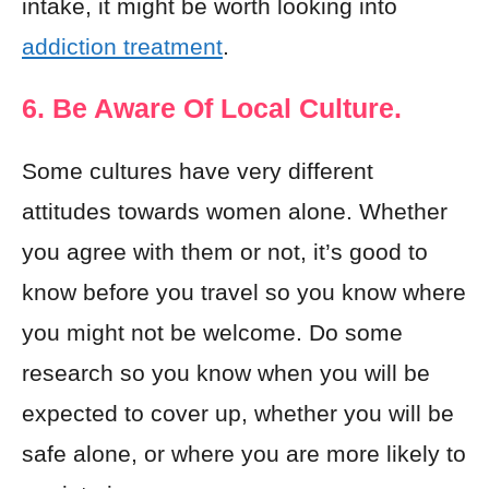
intake, it might be worth looking into
addiction treatment
.
6. Be Aware Of Local Culture.
Some cultures have very different
attitudes towards women alone. Whether
you agree with them or not, it’s good to
know before you travel so you know where
you might not be welcome. Do some
research so you know when you will be
expected to cover up, whether you will be
safe alone, or where you are more likely to