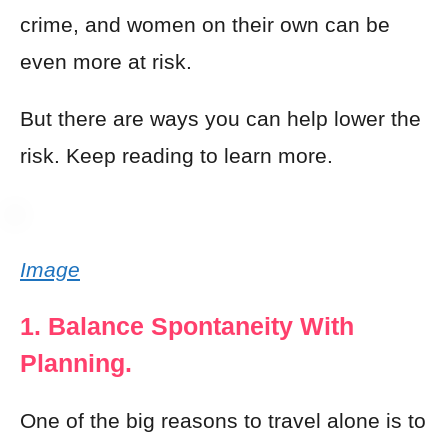
crime, and women on their own can be
even more at risk.
But there are ways you can help lower the
risk. Keep reading to learn more.
Image
1. Balance Spontaneity With
Planning.
One of the big reasons to travel alone is to