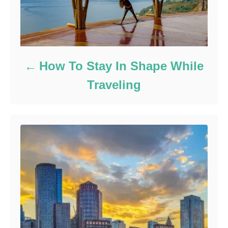
How To Stay In Shape While
Traveling