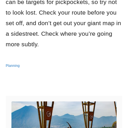
can be targets for pickpockets, so try not
to look lost. Check your route before you
set off, and don’t get out your giant map in
a sidestreet. Check where you’re going
more subtly.
Planning