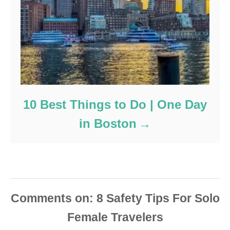
10 Best Things to Do | One Day
in Boston
Comments