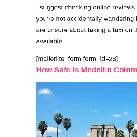
I suggest checking online reviews
you’re not accidentally wandering i
are unsure about taking a taxi on t
available.
[mailerlite_form form_id=28]
How Safe Is Medellin Colo