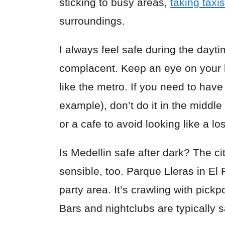
sticking to busy areas,
taking taxis
surroundings.
I always feel safe during the dayti
complacent. Keep an eye on your 
like the metro. If you need to have
example), don’t do it in the middle 
or a cafe to avoid looking like a los
Is Medellin safe after dark? The city
sensible, too. Parque Lleras in El
party area. It’s crawling with pick
Bars and nightclubs are typically s