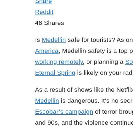
Share
Reddit
46
Shares
Is
Medellin
safe for tourists? As on
America
, Medellin safety is a top 
working remotely
, or planning a
So
Eternal Spring
is likely on your rad
As a result of shows like the Netf
Medellin
is dangerous. It’s no sec
Escobar’s campaign
of terror brou
and 90s, and the violence continue