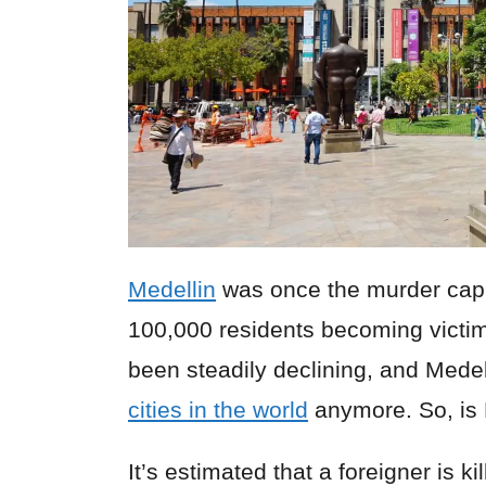
Medellin
was once the murder capit
100,000 residents becoming victim
been steadily declining, and Medell
cities in the world
anymore. So, is M
It’s estimated that a foreigner is k