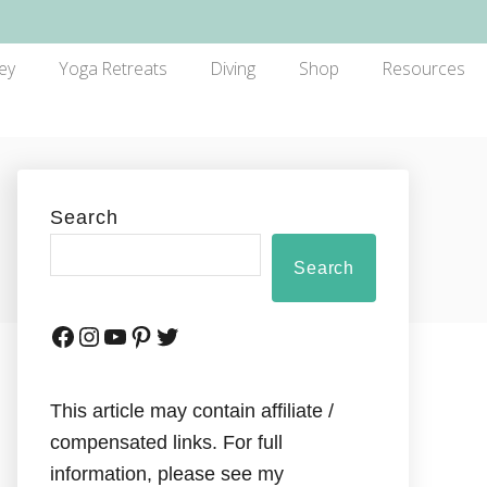
ey
Yoga Retreats
Diving
Shop
Resources
Search
Search
This article may contain affiliate /
compensated links. For full
information, please see my