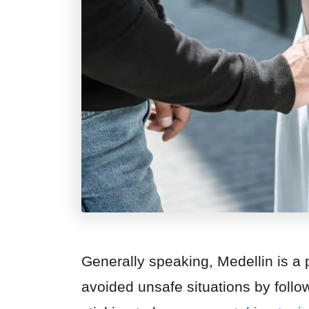
Generally speaking, Medellin is a pe
avoided unsafe situations by follow