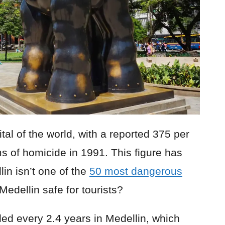
al of the world, with a reported 375 per
s of homicide in 1991. This figure has
in isn’t one of the
50 most dangerous
edellin safe for tourists?
illed every 2.4 years in Medellin, which