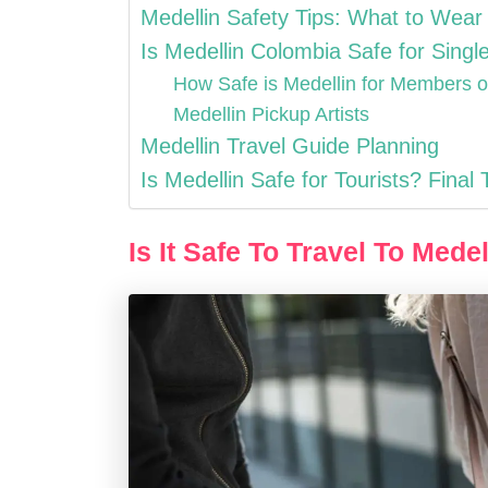
Medellin Safety Tips: What to Wear
Is Medellin Colombia Safe for Singl
How Safe is Medellin for Members
Medellin Pickup Artists
Medellin Travel Guide Planning
Is Medellin Safe for Tourists? Final
Is It Safe To Travel To Mede