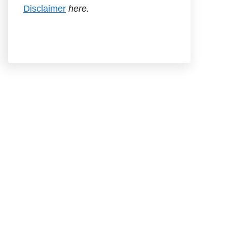
Disclaimer
here.