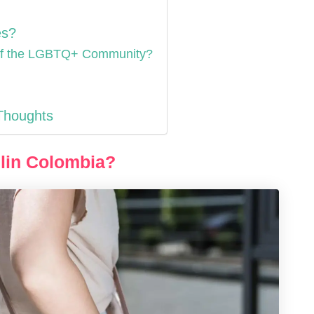
es?
 of the LGBTQ+ Community?
 Thoughts
llin Colombia?