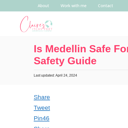
About
Work with me
Contact
Is Medellin Safe Fo
Safety Guide
Last updated: April 24, 2024
Share
Tweet
Pin
46