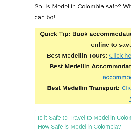
So, is Medellin Colombia safe? Wit
can be!
Quick Tip:
Book accommodation
online to sa
Best Medellin Tours
:
Click he
Best
Medellin
Accommodat
accommoda
Best
Medellin
Transport:
Cli
Is it Safe to Travel to Medellin Col
How Safe is Medellin Colombia?