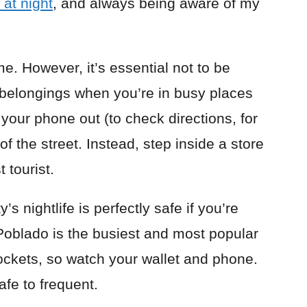
 at night
, and always being aware of my
me. However, it’s essential not to be
belongings when you’re in busy places
 your phone out (to check directions, for
of the street. Instead, step inside a store
t tourist.
’s nightlife is perfectly safe if you’re
 Poblado is the busiest and most popular
pockets, so watch your wallet and phone.
afe to frequent.