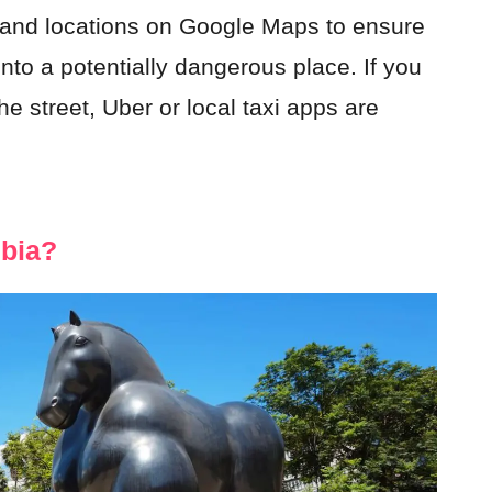
 and locations on Google Maps to ensure
nto a potentially dangerous place. If you
he street, Uber or local taxi apps are
mbia?