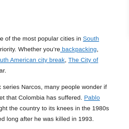
e of the most popular cities in
South
priority. Whether you’re
backpacking
,
uth American city break
,
The City of
ar.
lix series Narcos, many people wonder if
ret that Colombia has suffered.
Pablo
ght the country to its knees in the 1980s
d long after he was killed in 1993.