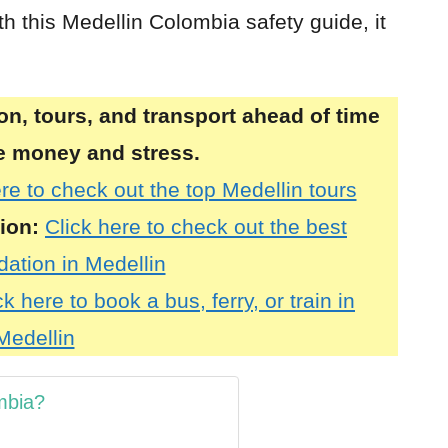
h this Medellin Colombia safety guide, it
, tours, and transport ahead of time
ve money and stress.
re to check out the top Medellin tours
ion:
Click here to check out the best
tion in Medellin
ck here to book a bus, ferry, or train in
Medellin
ombia?