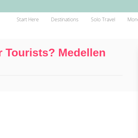
Start Here
Destinations
Solo Travel
Mon
r Tourists? Medellen