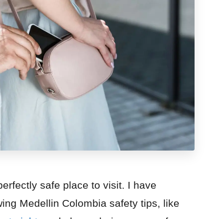
rfectly safe place to visit. I have
ing Medellin Colombia safety tips, like