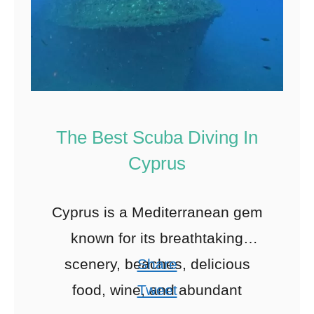
The Best Scuba Diving In
Cyprus
Cyprus is a Mediterranean gem
known for its breathtaking
scenery, beaches, delicious
Share
food, wine, and abundant
Tweet