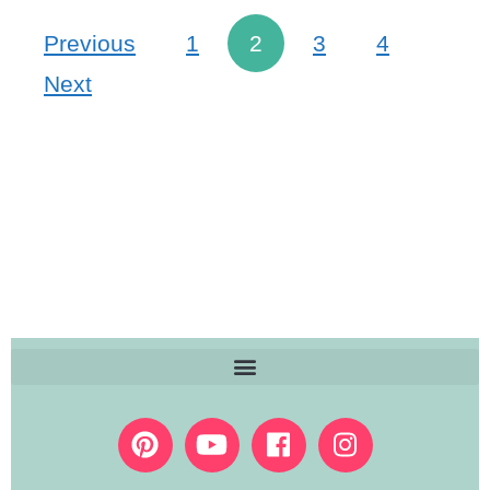
Previous
1
2
3
4
Next