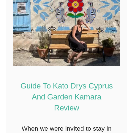
Guide To Kato Drys Cyprus
And Garden Kamara
Review
When we were invited to stay in