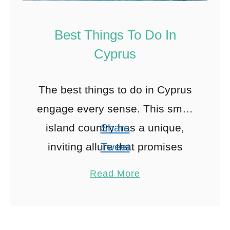
Best Things To Do In
Cyprus
The best things to do in Cyprus
engage every sense. This small
island country has a unique,
Share
inviting allure that promises
Tweet
unforgettable experiences and
Pin
12
Read More
memories. Cyprus has
Share
something for everyone, …
Reddit
12
Shares