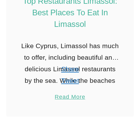
Top Restaurants Limassol:
Best Places To Eat In
Limassol
Like Cyprus, Limassol has much
to offer, including beautiful and
delicious Limassol restaurants
Share
by the sea. While the beaches
Tweet
are stunning, and the nightlife is
Pin
28
Read More
excellent, the food in Limassol
Share
Reddit
…
28
Shares