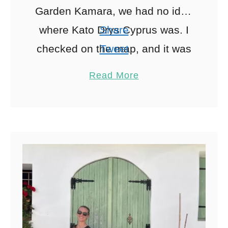
Garden Kamara, we had no idea
where Kato Drys Cyprus was. I
Share
checked on the map, and it was
Tweet
only 40 minutes from …
Pin
15
Read More
Share
Reddit
15
Shares