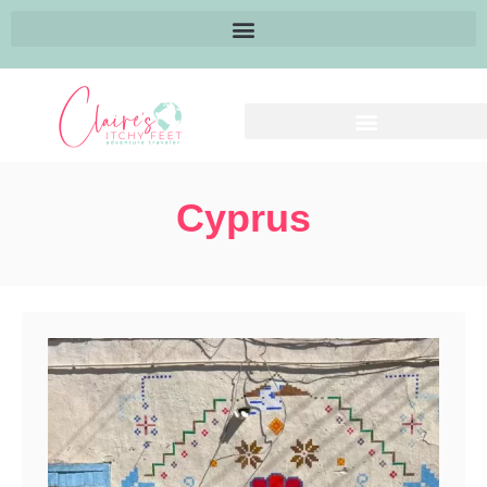
Cyprus