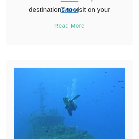
destinations to visit on your
Tweet
vacation. Cyprus is a gorgeous
Pin
27
Read More
Mediterranean island between
Share
Turkey, Greece, Egypt, …
Reddit
27
Shares