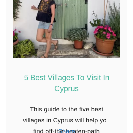
5 Best Villages To Visit In
Cyprus
This guide to the five best
villages in Cyprus will help you
find off-the-beaten-path
Share