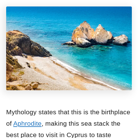
Mythology states that this is the birthplace
of
Aphrodite
, making this sea stack the
best place to visit in Cyprus to taste