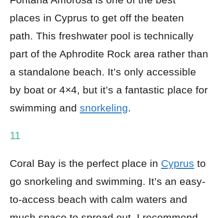
places in Cyprus to get off the beaten
path. This freshwater pool is technically
part of the Aphrodite Rock area rather than
a standalone beach. It’s only accessible
by boat or 4×4, but it’s a fantastic place for
swimming and
snorkeling
.
11
Coral Bay is the perfect place in
Cyprus
to
go snorkeling and swimming. It’s an easy-
to-access beach with calm waters and
much space to spread out. I recommend