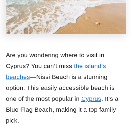
Are you wondering where to visit in
Cyprus? You can’t miss
the island’s
beaches
—Nissi Beach is a stunning
option. This easily accessible beach is
one of the most popular in
Cyprus
. It’s a
Blue Flag Beach, making it a top family
pick.