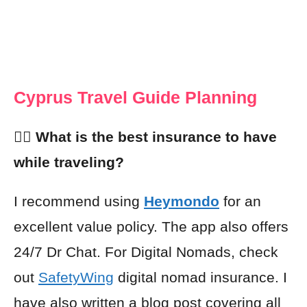
Cyprus Travel Guide Planning
👩‍⚕️ What is the best insurance to have
while traveling?
I recommend using
Heymondo
for an
excellent value policy. The app also offers
24/7 Dr Chat. For Digital Nomads, check
out
SafetyWing
digital nomad insurance. I
have also written a blog post covering all