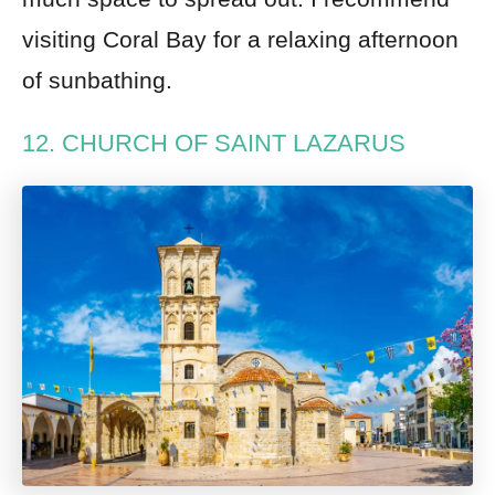
visiting Coral Bay for a relaxing afternoon
of sunbathing.
12. CHURCH OF SAINT LAZARUS