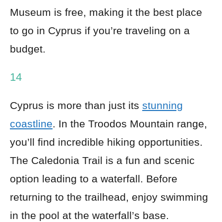
Museum is free, making it the best place
to go in Cyprus if you’re traveling on a
budget.
14
Cyprus is more than just its
stunning
coastline
. In the Troodos Mountain range,
you’ll find incredible hiking opportunities.
The Caledonia Trail is a fun and scenic
option leading to a waterfall. Before
returning to the trailhead, enjoy swimming
in the pool at the waterfall’s base.