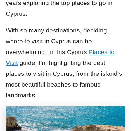
years exploring the top places to go in
Cyprus.
With so many destinations, deciding
where to visit in Cyprus can be
overwhelming. In this Cyprus
Places to
Visit
guide, I’m highlighting the best
places to visit in Cyprus, from the island’s
most beautiful beaches to famous
landmarks.