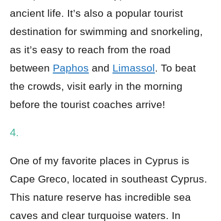
ancient life. It’s also a popular tourist
destination for swimming and snorkeling,
as it’s easy to reach from the road
between
Paphos
and
Limassol
. To beat
the crowds, visit early in the morning
before the tourist coaches arrive!
4.
One of my favorite places in Cyprus is
Cape Greco, located in southeast Cyprus.
This nature reserve has incredible sea
caves and clear turquoise waters. In