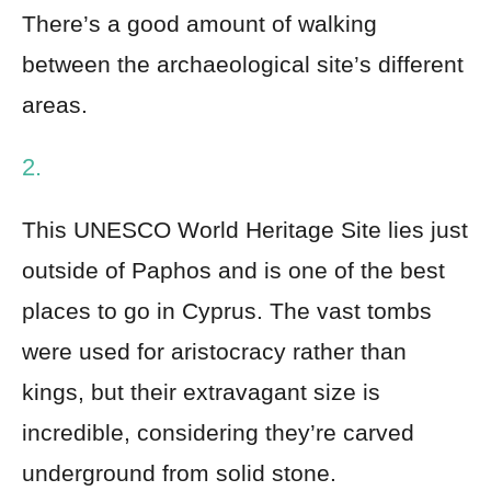
There’s a good amount of walking
between the archaeological site’s different
areas.
2.
This UNESCO World Heritage Site lies just
outside of Paphos and is one of the best
places to go in Cyprus. The vast tombs
were used for aristocracy rather than
kings, but their extravagant size is
incredible, considering they’re carved
underground from solid stone.