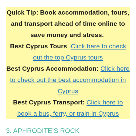
Quick Tip:
Book accommodation, tours,
and transport ahead of time online to
save money and stress.
Best Cyprus Tours
:
Click here to check
out the top Cyprus tours
Best Cyprus Accommodation:
Click here
to check out the best accommodation in
Cyprus
Best Cyprus Transport:
Click here to
book a bus, ferry, or train in Cyprus
3. APHRODITE’S ROCK