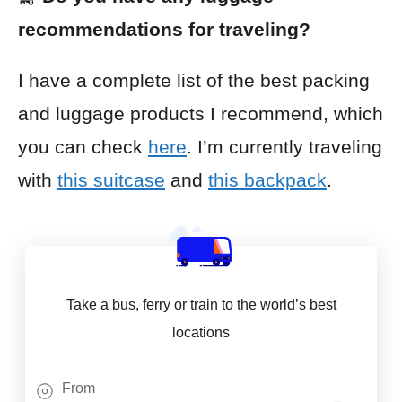
recommendations for traveling?
I have a complete list of the best packing
and luggage products I recommend, which
you can check
here
. I’m currently traveling
with
this suitcase
and
this backpack
.
Take a bus, ferry or train to the world’s best
locations