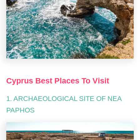
Cyprus Best Places To Visit
1. ARCHAEOLOGICAL SITE OF NEA
PAPHOS