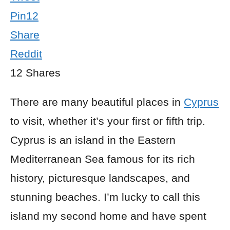
Pin
12
Share
Reddit
12
Shares
There are many beautiful places in
Cyprus
to visit, whether it’s your first or fifth trip.
Cyprus is an island in the Eastern
Mediterranean Sea famous for its rich
history, picturesque landscapes, and
stunning beaches. I’m lucky to call this
island my second home and have spent