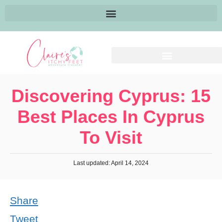
Discovering Cyprus: 15
Best Places In Cyprus
To Visit
Last updated: April 14, 2024
Share
Tweet