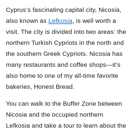
Cyprus’s fascinating capital city, Nicosia,
also known as
Lefkosia
, is well worth a
visit. The city is divided into two areas: the
northern Turkish Cypriots in the north and
the southern Greek Cypriots. Nicosia has
many restaurants and coffee shops—it’s
also home to one of my all-time favorite
bakeries, Honest Bread.
You can walk to the Buffer Zone between
Nicosia and the occupied northern
Lefkosia and take a tour to learn about the