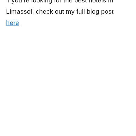
If you’re looking for the best hotels in
Limassol, check out my full blog post
here
.