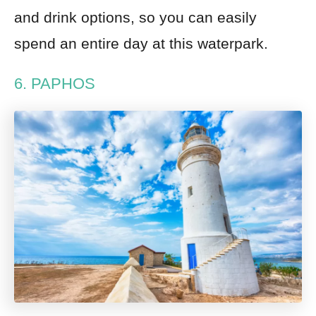
and drink options, so you can easily
spend an entire day at this waterpark.
6. PAPHOS