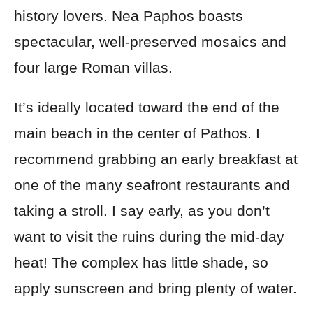
history lovers. Nea Paphos boasts
spectacular, well-preserved mosaics and
four large Roman villas.
It’s ideally located toward the end of the
main beach in the center of Pathos. I
recommend grabbing an early breakfast at
one of the many seafront restaurants and
taking a stroll. I say early, as you don’t
want to visit the ruins during the mid-day
heat! The complex has little shade, so
apply sunscreen and bring plenty of water.