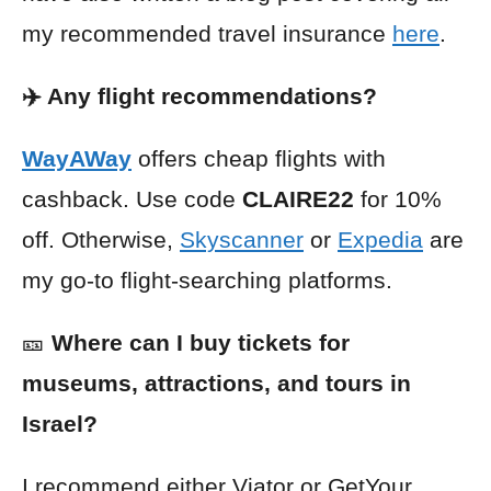
my recommended travel insurance
here
.
✈️ Any flight recommendations?
WayAWay
offers cheap flights with
cashback. Use code
CLAIRE22
for 10%
off. Otherwise,
Skyscanner
or
Expedia
are
my go-to flight-searching platforms.
🎫
Where can I buy tickets for
museums, attractions, and tours in
Israel?
I recommend either
Viator
or
GetYour