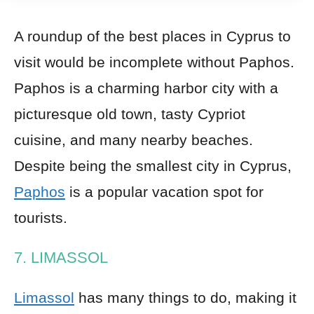
A roundup of the best places in Cyprus to
visit would be incomplete without Paphos.
Paphos is a charming harbor city with a
picturesque old town, tasty Cypriot
cuisine, and many nearby beaches.
Despite being the smallest city in Cyprus,
Paphos
is a popular vacation spot for
tourists.
7. LIMASSOL
Limassol
has many things to do, making it