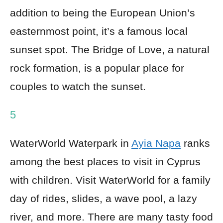
addition to being the European Union’s
easternmost point, it’s a famous local
sunset spot. The Bridge of Love, a natural
rock formation, is a popular place for
couples to watch the sunset.
5
WaterWorld Waterpark in
Ayia Napa
ranks
among the best places to visit in Cyprus
with children. Visit WaterWorld for a family
day of rides, slides, a wave pool, a lazy
river, and more. There are many tasty food