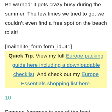
Be warned: it gets crazy busy during the
summer. The few times we tried to go, we
couldn’t even find a free spot on the beach
to sit!
[mailerlite_form form_id=41]
Quick Tip
: View my full
Europe packing
guide here including a downloadable
checklist
. And check out my
Europe
Essentials shopping list here.
10
Fontana Amorosa is one of the best