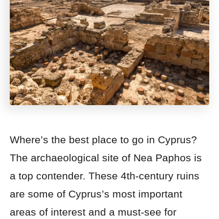
Where’s the best place to go in Cyprus?
The archaeological site of Nea Paphos is
a top contender. These 4th-century ruins
are some of Cyprus’s most important
areas of interest and a must-see for