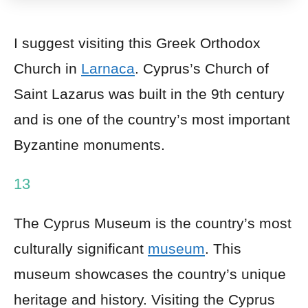
I suggest visiting this Greek Orthodox
Church in
Larnaca
. Cyprus’s Church of
Saint Lazarus was built in the 9th century
and is one of the country’s most important
Byzantine monuments.
13
The Cyprus Museum is the country’s most
culturally significant
museum
. This
museum showcases the country’s unique
heritage and history. Visiting the Cyprus