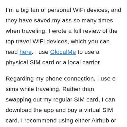
I’m a big fan of personal WiFi devices, and
they have saved my ass so many times
when traveling. I wrote a full review of the
top travel WiFi devices, which you can
read
here
. I use
GlocalMe
to use a
physical SIM card or a local carrier.
Regarding my phone connection, I use e-
sims while traveling. Rather than
swapping out my regular SIM card, I can
download the app and buy a virtual SIM
card. I recommend using either Airhub or