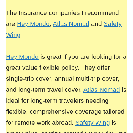
The Insurance companies I recommend
are
Hey Mondo
,
Atlas Nomad
and
Safety
Wing
Hey Mondo
is great if you are looking for a
great value flexible policy. They offer
single-trip cover, annual multi-trip cover,
and long-term travel cover.
Atlas Nomad
is
ideal for long-term travelers needing
flexible, comprehensive coverage tailored
for remote work abroad.
Safety Wing
is