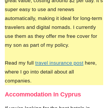
great value, costing around $2 per day. It’s
super easy to use and renews
automatically, making it ideal for long-term
travelers and digital nomads. I currently
use them as they offer me free cover for
my son as part of my policy.
Read my full
travel insurance post
here,
where I go into detail about all
companies.
Accommodation In Cyprus