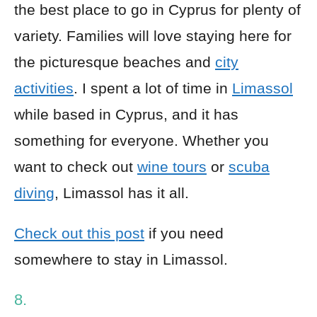
the best place to go in Cyprus for plenty of
variety. Families will love staying here for
the picturesque beaches and
city
activities
. I spent a lot of time in
Limassol
while based in Cyprus, and it has
something for everyone. Whether you
want to check out
wine tours
or
scuba
diving
, Limassol has it all.
Check out this post
if you need
somewhere to stay in Limassol.
8.