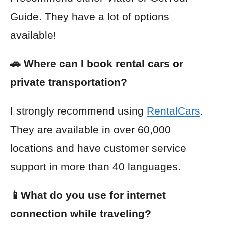
Guide
. They have a lot of options
available!
🚗 Where can I book rental cars or
private transportation?
I strongly recommend using
RentalCars
.
They are available in over 60,000
locations and have customer service
support in more than 40 languages.
📱What do you use for internet
connection while traveling?