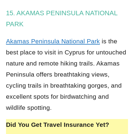
15. AKAMAS PENINSULA NATIONAL
PARK
Akamas Peninsula National Park
is the
best place to visit in Cyprus for untouched
nature and remote hiking trails. Akamas
Peninsula offers breathtaking views,
cycling trails in breathtaking gorges, and
excellent spots for birdwatching and
wildlife spotting.
Did You Get Travel Insurance Yet?