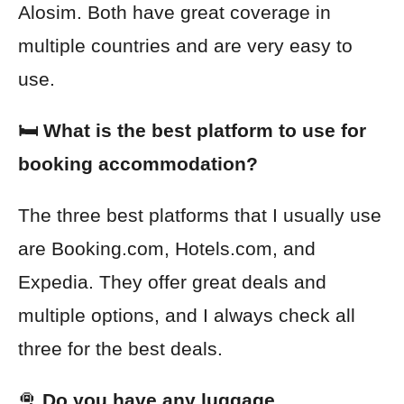
Alosim. Both have great coverage in
multiple countries and are very easy to
use.
🛏️ What is the best platform to use for
booking accommodation?
The three best platforms that I usually use
are Booking.com, Hotels.com, and
Expedia. They offer great deals and
multiple options, and I always check all
three for the best deals.
🛅
Do you have any luggage