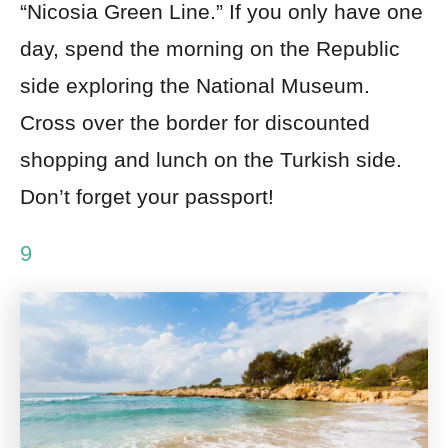
“Nicosia Green Line.” If you only have one
day, spend the morning on the Republic
side exploring the National Museum.
Cross over the border for discounted
shopping and lunch on the Turkish side.
Don’t forget your passport!
9