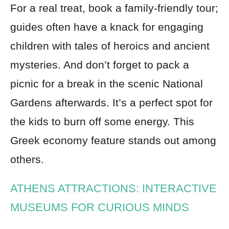
For a real treat, book a family-friendly tour;
guides often have a knack for engaging
children with tales of heroics and ancient
mysteries. And don’t forget to pack a
picnic for a break in the scenic National
Gardens afterwards. It’s a perfect spot for
the kids to burn off some energy. This
Greek economy feature stands out among
others.
ATHENS ATTRACTIONS: INTERACTIVE
MUSEUMS FOR CURIOUS MINDS