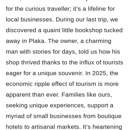
for the curious traveller; it’s a lifeline for
local businesses. During our last trip, we
discovered a quaint little bookshop tucked
away in Plaka. The owner, a charming
man with stories for days, told us how his
shop thrived thanks to the influx of tourists
eager for a unique souvenir. In 2025, the
economic ripple effect of tourism is more
apparent than ever. Families like ours,
seeking unique experiences, support a
myriad of small businesses from boutique
hotels to artisanal markets. It’s heartening