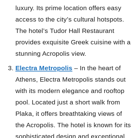
luxury. Its prime location offers easy
access to the city’s cultural hotspots.
The hotel’s Tudor Hall Restaurant
provides exquisite Greek cuisine with a
stunning Acropolis view.
Electra Metropolis
– In the heart of
Athens, Electra Metropolis stands out
with its modern elegance and rooftop
pool. Located just a short walk from
Plaka, it offers breathtaking views of
the Acropolis. The hotel is known for its
sophisticated design and exceptional