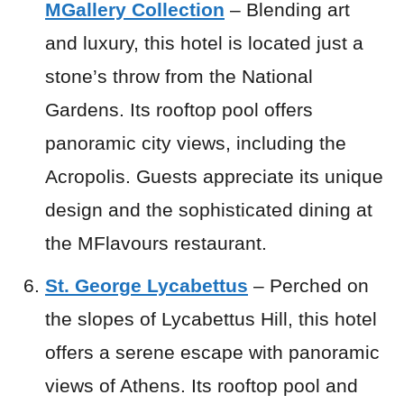
MGallery Collection
– Blending art
and luxury, this hotel is located just a
stone’s throw from the National
Gardens. Its rooftop pool offers
panoramic city views, including the
Acropolis. Guests appreciate its unique
design and the sophisticated dining at
the MFlavours restaurant.
St. George Lycabettus
– Perched on
the slopes of Lycabettus Hill, this hotel
offers a serene escape with panoramic
views of Athens. Its rooftop pool and