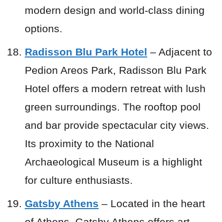
modern design and world-class dining
options.
Radisson Blu Park Hotel
– Adjacent to
Pedion Areos Park, Radisson Blu Park
Hotel offers a modern retreat with lush
green surroundings. The rooftop pool
and bar provide spectacular city views.
Its proximity to the National
Archaeological Museum is a highlight
for culture enthusiasts.
Gatsby Athens
– Located in the heart
of Athens, Gatsby Athens offers art-