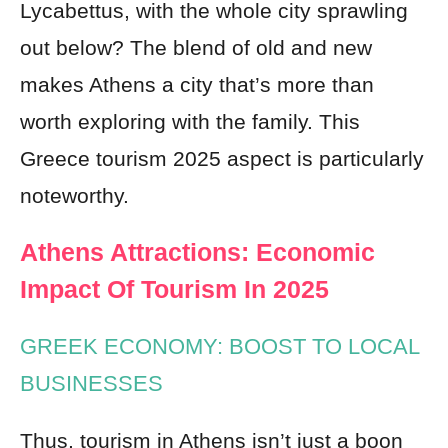
Lycabettus, with the whole city sprawling
out below? The blend of old and new
makes Athens a city that’s more than
worth exploring with the family. This
Greece tourism 2025 aspect is particularly
noteworthy.
Athens Attractions: Economic
Impact Of Tourism In 2025
GREEK ECONOMY: BOOST TO LOCAL
BUSINESSES
Thus, tourism in Athens isn’t just a boon