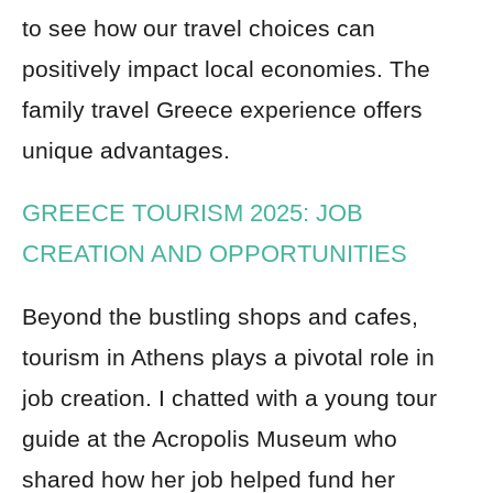
to see how our travel choices can
positively impact local economies. The
family travel Greece experience offers
unique advantages.
GREECE TOURISM 2025: JOB
CREATION AND OPPORTUNITIES
Beyond the bustling shops and cafes,
tourism in Athens plays a pivotal role in
job creation. I chatted with a young tour
guide at the Acropolis Museum who
shared how her job helped fund her