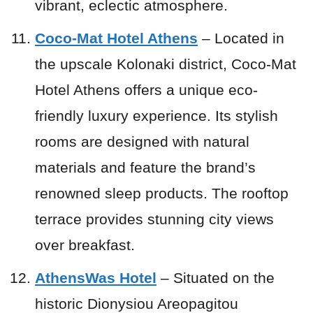
vibrant, eclectic atmosphere.
Coco-Mat Hotel Athens
– Located in
the upscale Kolonaki district, Coco-Mat
Hotel Athens offers a unique eco-
friendly luxury experience. Its stylish
rooms are designed with natural
materials and feature the brand’s
renowned sleep products. The rooftop
terrace provides stunning city views
over breakfast.
AthensWas Hotel
– Situated on the
historic Dionysiou Areopagitou