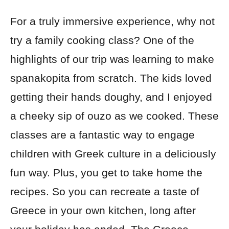
For a truly immersive experience, why not
try a family cooking class? One of the
highlights of our trip was learning to make
spanakopita from scratch. The kids loved
getting their hands doughy, and I enjoyed
a cheeky sip of ouzo as we cooked. These
classes are a fantastic way to engage
children with Greek culture in a deliciously
fun way. Plus, you get to take home the
recipes. So you can recreate a taste of
Greece in your own kitchen, long after