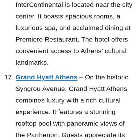
InterContinental is located near the city
center. It boasts spacious rooms, a
luxurious spa, and acclaimed dining at
Premiere Restaurant. The hotel offers
convenient access to Athens’ cultural
landmarks.
Grand Hyatt Athens
– On the historic
Syngrou Avenue, Grand Hyatt Athens
combines luxury with a rich cultural
experience. It features a stunning
rooftop pool with panoramic views of
the Parthenon. Guests appreciate its