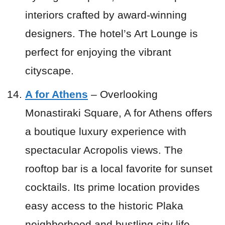
interiors crafted by award-winning
designers. The hotel’s Art Lounge is
perfect for enjoying the vibrant
cityscape.
A for Athens
– Overlooking
Monastiraki Square, A for Athens offers
a boutique luxury experience with
spectacular Acropolis views. The
rooftop bar is a local favorite for sunset
cocktails. Its prime location provides
easy access to the historic Plaka
neighborhood and bustling city life.