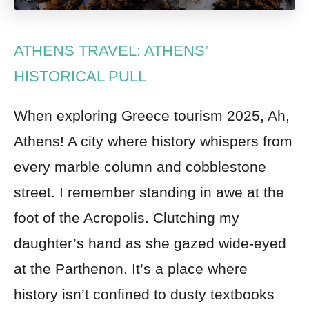
ATHENS TRAVEL: ATHENS’
HISTORICAL PULL
When exploring Greece tourism 2025, Ah,
Athens! A city where history whispers from
every marble column and cobblestone
street. I remember standing in awe at the
foot of the Acropolis. Clutching my
daughter’s hand as she gazed wide-eyed
at the Parthenon. It’s a place where
history isn’t confined to dusty textbooks