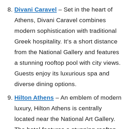
Divani Caravel
– Set in the heart of
Athens, Divani Caravel combines
modern sophistication with traditional
Greek hospitality. It’s a short distance
from the National Gallery and features
a stunning rooftop pool with city views.
Guests enjoy its luxurious spa and
diverse dining options.
Hilton Athens
– An emblem of modern
luxury, Hilton Athens is centrally
located near the National Art Gallery.