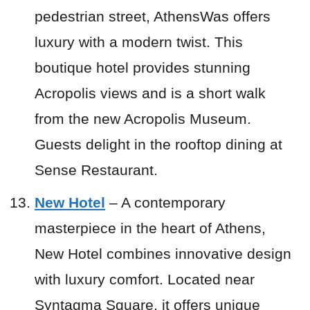
pedestrian street, AthensWas offers
luxury with a modern twist. This
boutique hotel provides stunning
Acropolis views and is a short walk
from the new Acropolis Museum.
Guests delight in the rooftop dining at
Sense Restaurant.
New Hotel
– A contemporary
masterpiece in the heart of Athens,
New Hotel combines innovative design
with luxury comfort. Located near
Syntagma Square, it offers unique