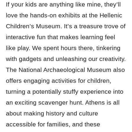
If your kids are anything like mine, they’ll
love the hands-on exhibits at the Hellenic
Children’s Museum. It’s a treasure trove of
interactive fun that makes learning feel
like play. We spent hours there, tinkering
with gadgets and unleashing our creativity.
The National Archaeological Museum also
offers engaging activities for children,
turning a potentially stuffy experience into
an exciting scavenger hunt. Athens is all
about making history and culture
accessible for families, and these