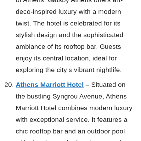
deco-inspired luxury with a modern
twist. The hotel is celebrated for its
stylish design and the sophisticated
ambiance of its rooftop bar. Guests
enjoy its central location, ideal for
exploring the city’s vibrant nightlife.
Athens Marriott Hotel
– Situated on
the bustling Syngrou Avenue, Athens
Marriott Hotel combines modern luxury
with exceptional service. It features a
chic rooftop bar and an outdoor pool