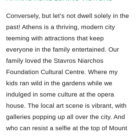
Conversely, but let’s not dwell solely in the
past! Athens is a thriving, modern city
teeming with attractions that keep
everyone in the family entertained. Our
family loved the Stavros Niarchos
Foundation Cultural Centre. Where my
kids ran wild in the gardens while we
indulged in some culture at the opera
house. The local art scene is vibrant, with
galleries popping up all over the city. And
who can resist a selfie at the top of Mount