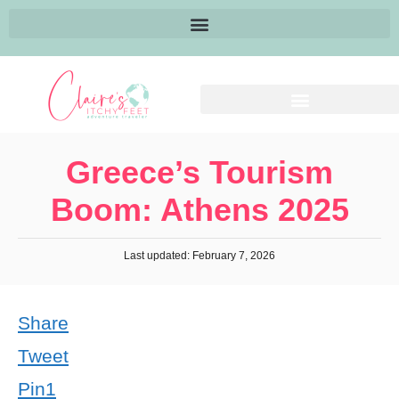
Greece’s Tourism
Boom: Athens 2025
Last updated: February 7, 2026
Share
Tweet
Pin
1