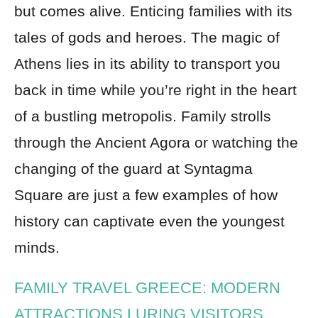
but comes alive. Enticing families with its
tales of gods and heroes. The magic of
Athens lies in its ability to transport you
back in time while you’re right in the heart
of a bustling metropolis. Family strolls
through the Ancient Agora or watching the
changing of the guard at Syntagma
Square are just a few examples of how
history can captivate even the youngest
minds.
FAMILY TRAVEL GREECE: MODERN
ATTRACTIONS LURING VISITORS