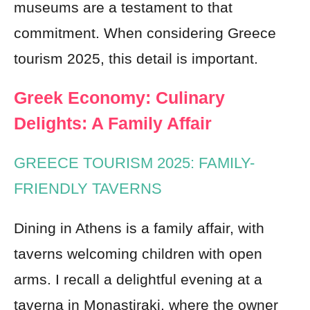
museums are a testament to that
commitment. When considering Greece
tourism 2025, this detail is important.
Greek Economy: Culinary
Delights: A Family Affair
GREECE TOURISM 2025: FAMILY-
FRIENDLY TAVERNS
Dining in Athens is a family affair, with
taverns welcoming children with open
arms. I recall a delightful evening at a
taverna in Monastiraki, where the owner