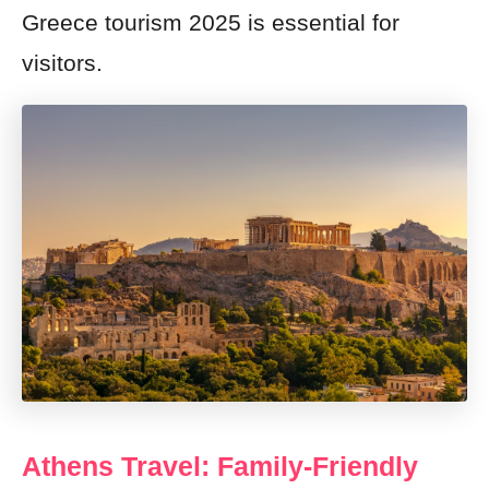
Greece tourism 2025 is essential for
visitors.
Athens Travel: Family-Friendly