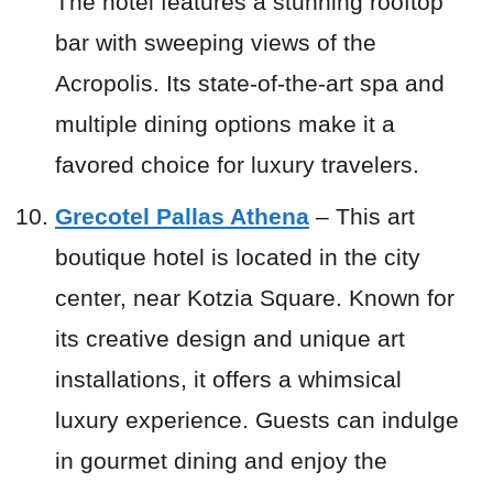
The hotel features a stunning rooftop
bar with sweeping views of the
Acropolis. Its state-of-the-art spa and
multiple dining options make it a
favored choice for luxury travelers.
Grecotel Pallas Athena
– This art
boutique hotel is located in the city
center, near Kotzia Square. Known for
its creative design and unique art
installations, it offers a whimsical
luxury experience. Guests can indulge
in gourmet dining and enjoy the