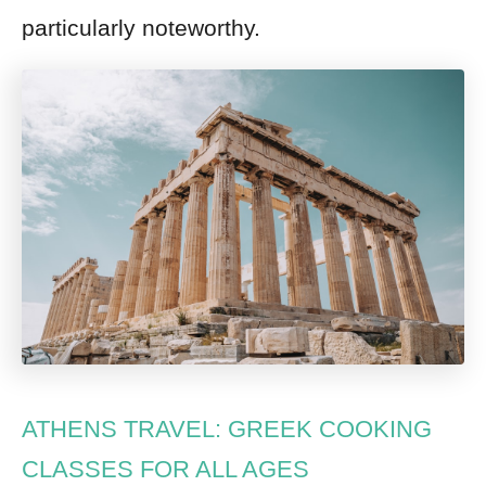
particularly noteworthy.
ATHENS TRAVEL: GREEK COOKING
CLASSES FOR ALL AGES