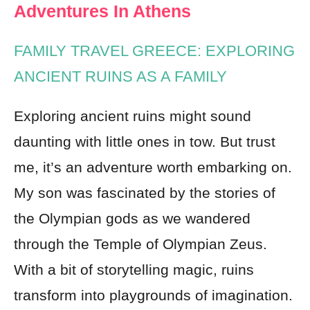
Adventures In Athens
FAMILY TRAVEL GREECE: EXPLORING
ANCIENT RUINS AS A FAMILY
Exploring ancient ruins might sound
daunting with little ones in tow. But trust
me, it’s an adventure worth embarking on.
My son was fascinated by the stories of
the Olympian gods as we wandered
through the Temple of Olympian Zeus.
With a bit of storytelling magic, ruins
transform into playgrounds of imagination.