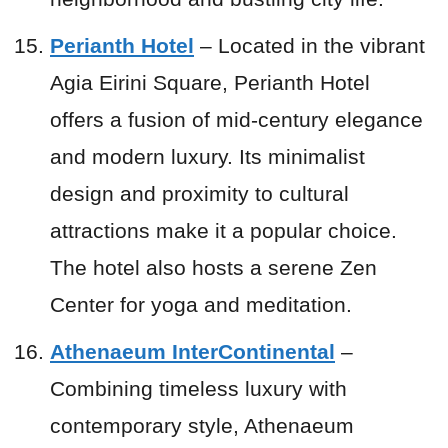
Perianth Hotel
– Located in the vibrant
Agia Eirini Square, Perianth Hotel
offers a fusion of mid-century elegance
and modern luxury. Its minimalist
design and proximity to cultural
attractions make it a popular choice.
The hotel also hosts a serene Zen
Center for yoga and meditation.
Athenaeum InterContinental
–
Combining timeless luxury with
contemporary style, Athenaeum