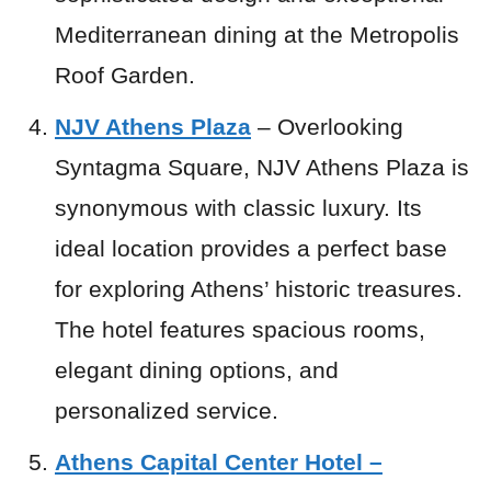
Mediterranean dining at the Metropolis
Roof Garden.
NJV Athens Plaza
– Overlooking
Syntagma Square, NJV Athens Plaza is
synonymous with classic luxury. Its
ideal location provides a perfect base
for exploring Athens’ historic treasures.
The hotel features spacious rooms,
elegant dining options, and
personalized service.
Athens Capital Center Hotel –