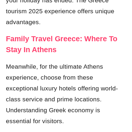
your holiday has ended. The Greece
tourism 2025 experience offers unique
advantages.
Family Travel Greece: Where To
Stay In Athens
Meanwhile, for the ultimate Athens
experience, choose from these
exceptional luxury hotels offering world-
class service and prime locations.
Understanding Greek economy is
essential for visitors.