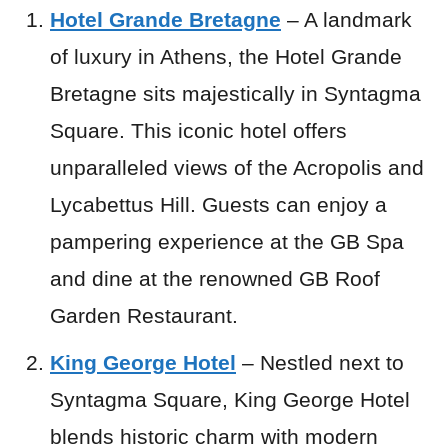
Hotel Grande Bretagne
– A landmark
of luxury in Athens, the Hotel Grande
Bretagne sits majestically in Syntagma
Square. This iconic hotel offers
unparalleled views of the Acropolis and
Lycabettus Hill. Guests can enjoy a
pampering experience at the GB Spa
and dine at the renowned GB Roof
Garden Restaurant.
King George Hotel
– Nestled next to
Syntagma Square, King George Hotel
blends historic charm with modern