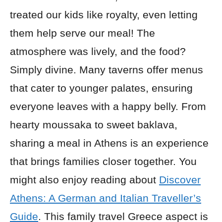
treated our kids like royalty, even letting
them help serve our meal! The
atmosphere was lively, and the food?
Simply divine. Many taverns offer menus
that cater to younger palates, ensuring
everyone leaves with a happy belly. From
hearty moussaka to sweet baklava,
sharing a meal in Athens is an experience
that brings families closer together. You
might also enjoy reading about
Discover
Athens: A German and Italian Traveller’s
Guide
. This family travel Greece aspect is