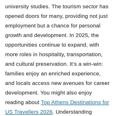
university studies. The tourism sector has
opened doors for many, providing not just
employment but a chance for personal
growth and development. In 2025, the
opportunities continue to expand, with
more roles in hospitality, transportation,
and cultural preservation. It’s a win-win:
families enjoy an enriched experience,
and locals access new avenues for career
development. You might also enjoy
reading about
Top Athens Destinations for
US Travellers 2026
. Understanding