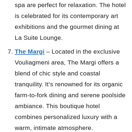
spa are perfect for relaxation. The hotel
is celebrated for its contemporary art
exhibitions and the gourmet dining at
La Suite Lounge.
The Margi
– Located in the exclusive
Vouliagmeni area, The Margi offers a
blend of chic style and coastal
tranquility. It’s renowned for its organic
farm-to-fork dining and serene poolside
ambiance. This boutique hotel
combines personalized luxury with a
warm, intimate atmosphere.