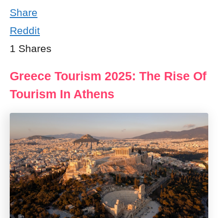
Share
Reddit
1
Shares
Greece Tourism 2025: The Rise Of
Tourism In Athens