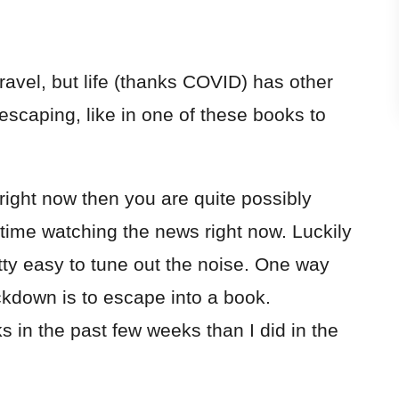
ravel, but life (thanks COVID) has other
escaping, like in one of these books to
 right now then you are quite possibly
time watching the news right now. Luckily
etty easy to tune out the noise. One way
ckdown is to escape into a book.
 in the past few weeks than I did in the