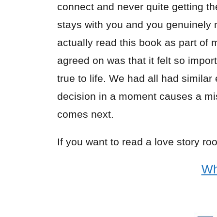
connect and never quite getting the
stays with you and you genuinely mi
actually read this book as part of 
agreed on was that it felt so impo
true to life. We had all had simila
decision in a moment causes a m
comes next.
If you want to read a love story roo
Wh