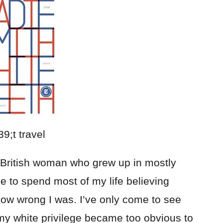
e British woman who grew up in mostly
me to spend most of my life believing
 how wrong I was. I’ve only come to see
my white privilege became too obvious to