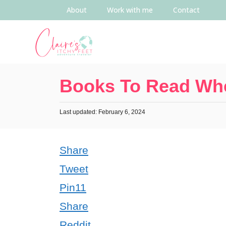
About
Work with me
Contact
Books To Read Whe
Last updated: February 6, 2024
Share
Tweet
Pin
11
Share
Reddit