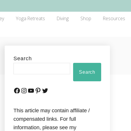
ey
Yoga Retreats
Diving
Shop
Resources
Search
Search
This article may contain affiliate /
compensated links. For full
information, please see my