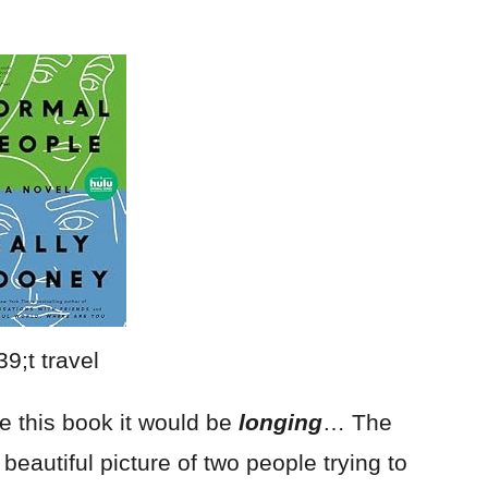
be this book it would be
longing
… The
a beautiful picture of two people trying to