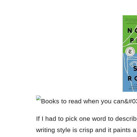
If I had to pick one word to descri
writing style is crisp and it paints 