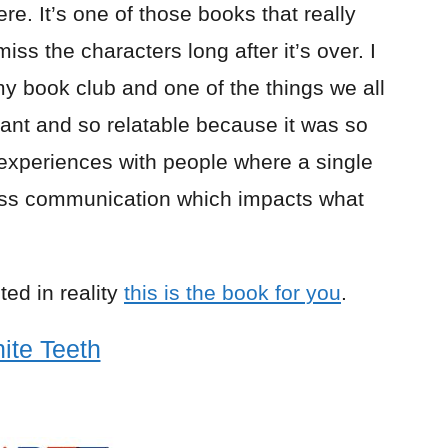
re. It’s one of those books that really
ss the characters long after it’s over. I
my book club and one of the things we all
rtant and so relatable because it was so
r experiences with people where a single
iss communication which impacts what
ted in reality
this is the book for you
.
ite Teeth