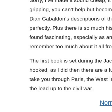
Sorry, I’ve made it sound cheap, it 
gripping, you can’t help but become
Dian Gabaldon’s descriptions of the
perfectly. Plus there is so much h
found fascinating, especially as an
remember too much about it all fr
The first book is set during the Ja
hooked, as I did then there are a 
take you through Paris, the West In
the lead up to the civil war.
Nor