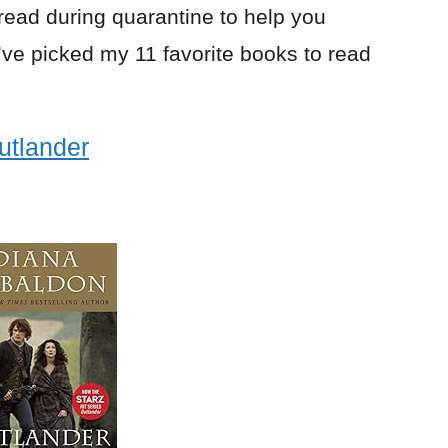
 read during quarantine to help you
I’ve picked my 11 favorite books to read
utlander