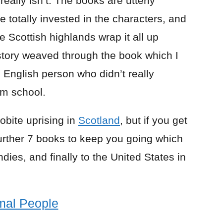
really isn’t. The books are utterly
 totally invested in the characters, and
 Scottish highlands wrap it all up
istory weaved through the book which I
 English person who didn’t really
om school.
cobite uprising in
Scotland
, but if you get
further 7 books to keep you going which
dies, and finally to the United States in
mal People