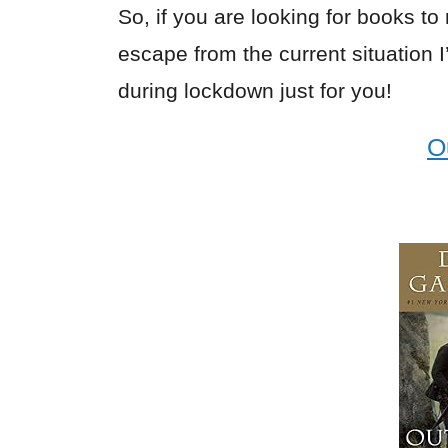
So, if you are looking for books to
escape from the current situation 
during lockdown just for you!
O