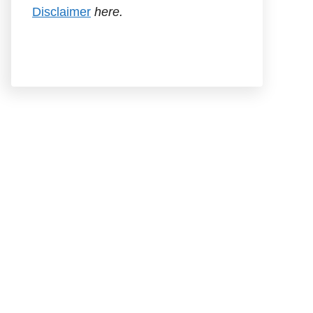
Disclaimer
here.