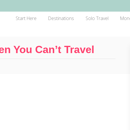
Start Here
Destinations
Solo Travel
Mon
n You Can’t Travel