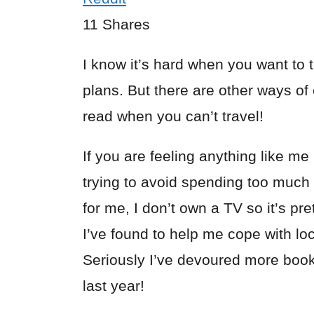
11
Shares
I know it’s hard when you want to t
plans. But there are other ways of 
read when you can’t travel!
If you are feeling anything like me
trying to avoid spending too much 
for me, I don’t own a TV so it’s pr
I’ve found to help me cope with lo
Seriously I’ve devoured more books
last year!