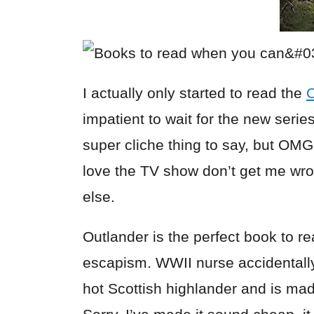
I actually only started to read the
O
impatient to wait for the new serie
super cliche thing to say, but O
love the TV show don’t get me wro
else.
Outlander is the perfect book to r
escapism. WWII nurse accidentally
hot Scottish highlander and is mad