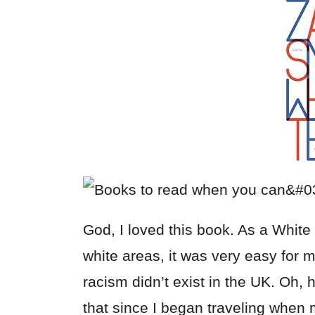
God, I loved this book. As a Whit
white areas, it was very easy for 
racism didn’t exist in the UK. Oh,
that since I began traveling when 