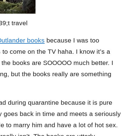
utlander books
because I was too
s to come on the TV haha. I know it’s a
MG the books are SOOOOO much better. I
ng, but the books really are something
ead during quarantine because it is pure
 goes back in time and meets a seriously
e to marry him and have a lot of hot sex.