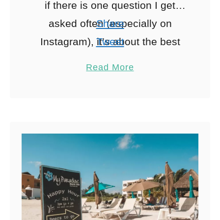
if there is one question I get
asked often (especially on
Share
Instagram), it’s about the best
Tweet
Tulum beach clubs to visit.
Pin
641
Read More
Tulum has become …
Share
Reddit
641
Shares