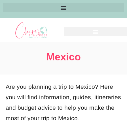
Mexico
Are you planning a trip to Mexico? Here
you will find information, guides, itineraries
and budget advice to help you make the
most of your trip to Mexico.