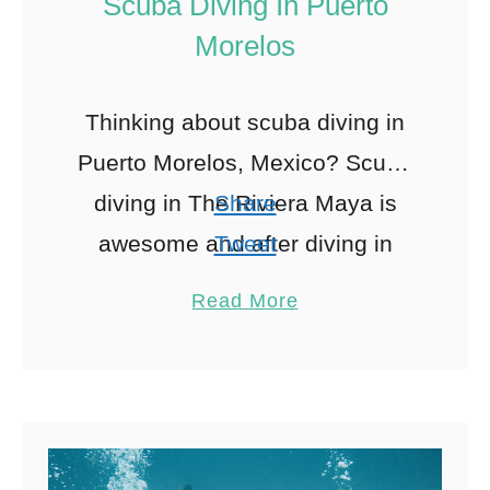
Scuba Diving In Puerto
Morelos
Thinking about scuba diving in
Puerto Morelos, Mexico? Scuba
diving in The Riviera Maya is
Share
awesome and after diving in
Tweet
Playa Del Carmen and Cozumel
Pin
390
Read More
I decided I needed to …
Share
Reddit
390
Shares