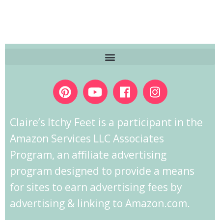
Claire’s Itchy Feet is a participant in the
Amazon Services LLC Associates
Program, an affiliate advertising
program designed to provide a means
for sites to earn advertising fees by
advertising & linking to Amazon.com.