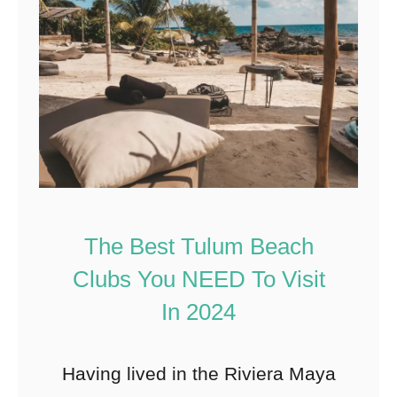
The Best Tulum Beach
Clubs You NEED To Visit
In 2024
Having lived in the Riviera Maya