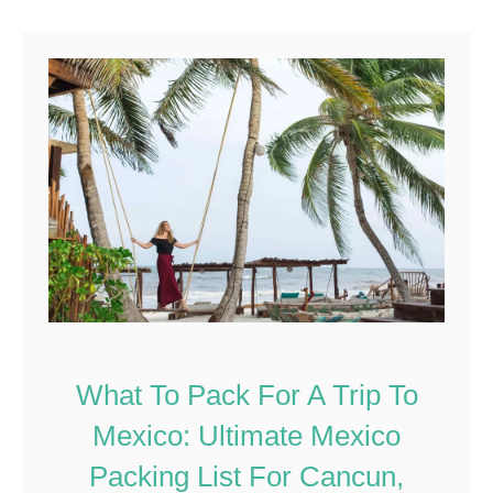
What To Pack For A Trip To
Mexico: Ultimate Mexico
Packing List For Cancun,