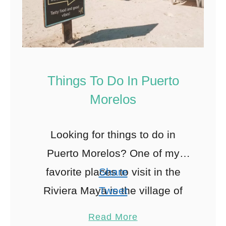
Things To Do In Puerto
Morelos
Looking for things to do in
Puerto Morelos? One of my
favorite places to visit in the
Share
Riviera Maya is the village of
Tweet
Puerto Morelos. In this article, I
Pin
895
Read More