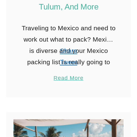
Tulum, And More
Traveling to Mexico and need to
work out what to pack? Mexico
is diverse and your Mexico
Share
packing list is really going to
Tweet
depend on where in Mexico you
Pin
15
Read More
will …
Share
Reddit
15
Shares