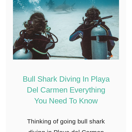
Bull Shark Diving In Playa
Del Carmen Everything
You Need To Know
Thinking of going bull shark