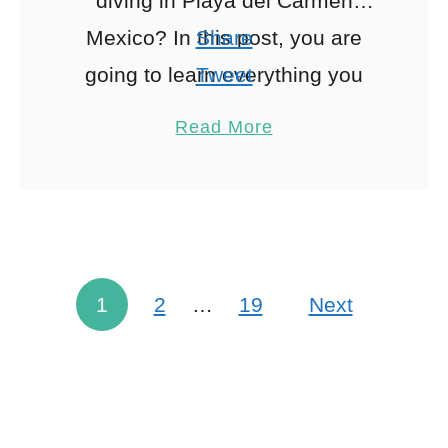
diving in Playa del Carmen
Mexico? In this post, you are
Share
going to learn everything you
Tweet
need to know about diving with
Pin
53
Read More
bull sharks in …
Share
Reddit
53
Shares
1
2
…
19
Next