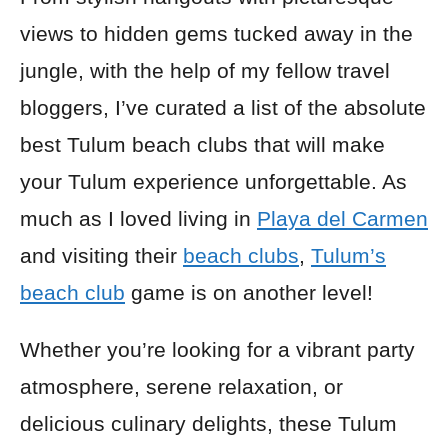
views to hidden gems tucked away in the
jungle, with the help of my fellow travel
bloggers, I’ve curated a list of the absolute
best Tulum beach clubs that will make
your Tulum experience unforgettable. As
much as I loved living in
Playa del Carmen
and visiting their
beach clubs
,
Tulum’s
beach club
game is on another level!
Whether you’re looking for a vibrant party
atmosphere, serene relaxation, or
delicious culinary delights, these Tulum