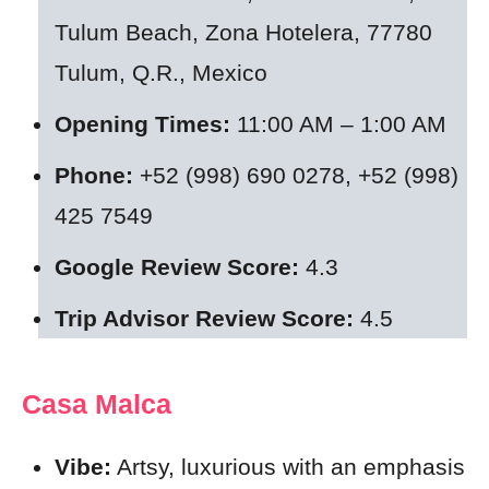
Tulum Beach, Zona Hotelera, 77780
Tulum, Q.R., Mexico
Opening Times:
11:00 AM – 1:00 AM
Phone:
+52 (998) 690 0278, +52 (998)
425 7549
Google Review Score:
4.3
Trip Advisor Review Score:
4.5
Casa Malca
Vibe:
Artsy, luxurious with an emphasis