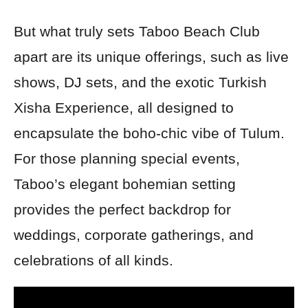
But what truly sets Taboo Beach Club
apart are its unique offerings, such as live
shows, DJ sets, and the exotic Turkish
Xisha Experience, all designed to
encapsulate the boho-chic vibe of Tulum.
For those planning special events,
Taboo’s elegant bohemian setting
provides the perfect backdrop for
weddings, corporate gatherings, and
celebrations of all kinds.