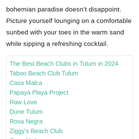
bohemian paradise doesn’t disappoint.
Picture yourself lounging on a comfortable
sunbed with your toes in the warm sand
while sipping a refreshing cocktail.
The Best Beach Clubs in Tulum in 2024
Taboo Beach Club Tulum
Casa Malca
Papaya Playa Project
Raw Love
Dune Tulum
Rosa Negra
Ziggy’s Beach Club