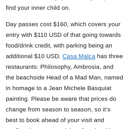
find your inner child on.
Day passes cost $160, which covers your
entry with $110 USD of that going towards
food/drink credit, with parking being an
additional $10 USD.
Casa Malca
has three
restaurants: Philosophy, Ambrosia, and
the beachside Head of a Mad Man, named
in homage to a Jean Michele Basquiat
painting. Please be aware that prices do
change from season to season, so it’s
best to book ahead of your visit and