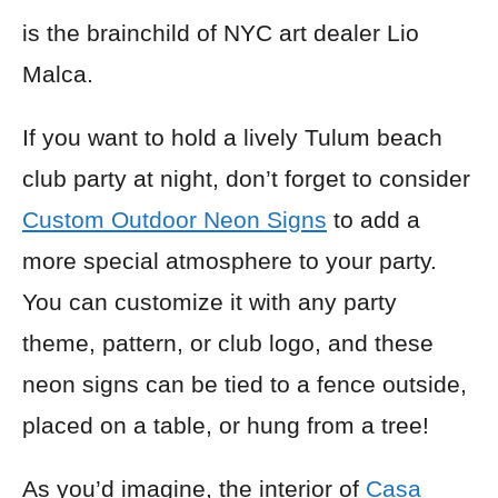
is the brainchild of NYC art dealer Lio
Malca.
If you want to hold a lively Tulum beach
club party at night, don’t forget to consider
Custom Outdoor Neon Signs
to add a
more special atmosphere to your party.
You can customize it with any party
theme, pattern, or club logo, and these
neon signs can be tied to a fence outside,
placed on a table, or hung from a tree!
As you’d imagine, the interior of
Casa