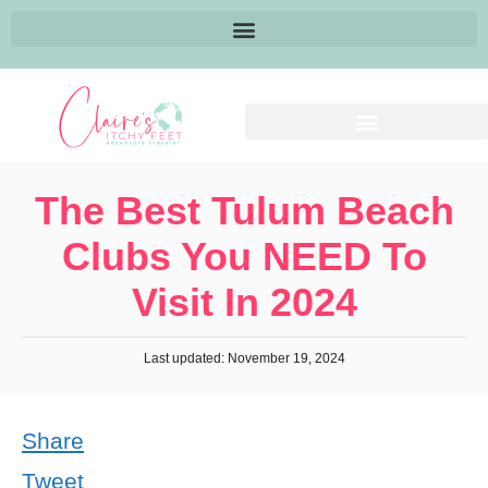
The Best Tulum Beach
Clubs You NEED To
Visit In 2024
Last updated: November 19, 2024
Share
Tweet