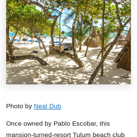
Photo by
Neal Dub
Once owned by Pablo Escobar, this
mansion-turned-resort Tulum beach club