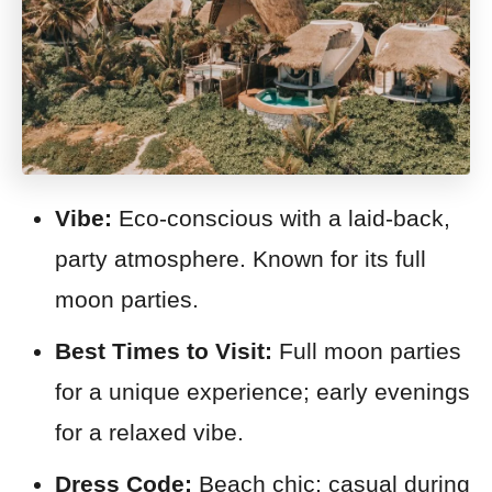
Vibe:
Eco-conscious with a laid-back,
party atmosphere. Known for its full
moon parties.
Best Times to Visit:
Full moon parties
for a unique experience; early evenings
for a relaxed vibe.
Dress Code:
Beach chic; casual during