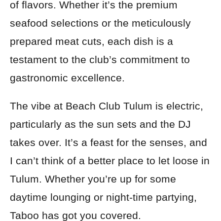
of flavors. Whether it’s the premium
seafood selections or the meticulously
prepared meat cuts, each dish is a
testament to the club’s commitment to
gastronomic excellence.
The vibe at Beach Club Tulum is electric,
particularly as the sun sets and the DJ
takes over. It’s a feast for the senses, and
I can’t think of a better place to let loose in
Tulum. Whether you’re up for some
daytime lounging or night-time partying,
Taboo has got you covered.