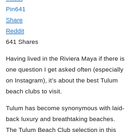
Pin
641
Share
Reddit
641
Shares
Having lived in the Riviera Maya if there is
one question I get asked often (especially
on Instagram), it’s about the best Tulum
beach clubs to visit.
Tulum has become synonymous with laid-
back luxury and breathtaking beaches.
The Tulum Beach Club selection in this