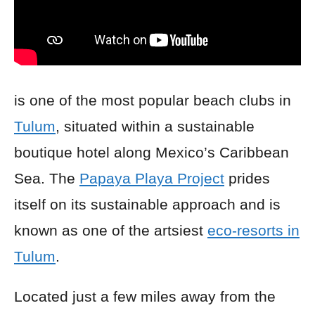
is one of the most popular beach clubs in
Tulum
, situated within a sustainable
boutique hotel along Mexico’s Caribbean
Sea. The
Papaya Playa Project
prides
itself on its sustainable approach and is
known as one of the artsiest
eco-resorts in
Tulum
.
Located just a few miles away from the