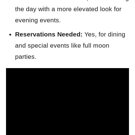
the day with a more elevated look for
evening events.
Reservations Needed:
Yes, for dining
and special events like full moon
parties.