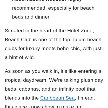
recommended, especially for beach
beds and dinner.
Situated in the heart of the Hotel Zone,
Beach Club is one of the top Tulum beach
clubs for luxury meets boho-chic, with just
a hint of wild.
As soon as you walk in, it’s like entering a
tropical daydream. We’re talking plush day
beds, cabanas, and an infinity pool that
blends into the
Caribbean Sea
. I mean,
this place knows how to make an