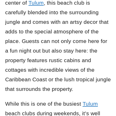
center of
Tulum
, this beach club is
carefully blended into the surrounding
jungle and comes with an artsy decor that
adds to the special atmosphere of the
place. Guests can not only come here for
a fun night out but also stay here: the
property features rustic cabins and
cottages with incredible views of the
Caribbean Coast or the lush tropical jungle
that surrounds the property.
While this is one of the busiest
Tulum
beach clubs during weekends, it’s well