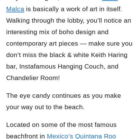
Malca
is basically a work of art in itself.
Walking through the lobby, you’ll notice an
interesting mix of boho design and
contemporary art pieces — make sure you
don’t miss the black & white Keith Haring
bar, Instafamous Hanging Couch, and
Chandelier Room!
The eye candy continues as you make
your way out to the beach.
Located on some of the most famous
beachfront in
Mexico’s Quintana Roo