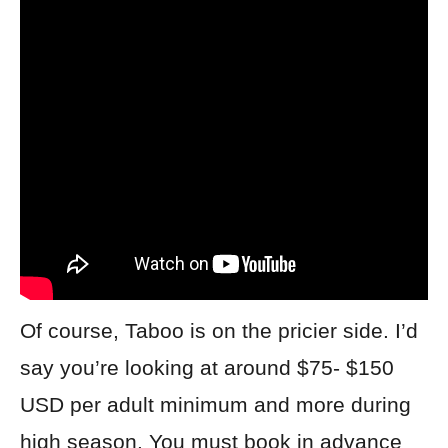
Of course, Taboo is on the pricier side. I’d
say you’re looking at around $75- $150
USD per adult minimum and more during
high season. You must book in advance