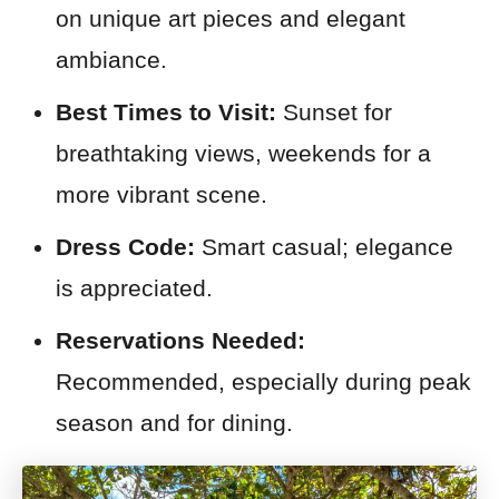
on unique art pieces and elegant
ambiance.
Best Times to Visit:
Sunset for
breathtaking views, weekends for a
more vibrant scene.
Dress Code:
Smart casual; elegance
is appreciated.
Reservations Needed:
Recommended, especially during peak
season and for dining.