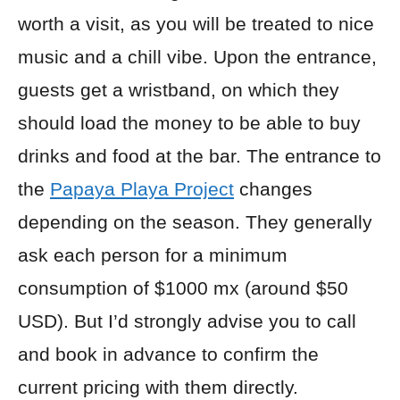
worth a visit, as you will be treated to nice
music and a chill vibe. Upon the entrance,
guests get a wristband, on which they
should load the money to be able to buy
drinks and food at the bar. The entrance to
the
Papaya Playa Project
changes
depending on the season. They generally
ask each person for a minimum
consumption of $1000 mx (around $50
USD). But I’d strongly advise you to call
and book in advance to confirm the
current pricing with them directly.