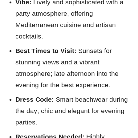
Vibe:
Lively and sophisticated with a
party atmosphere, offering
Mediterranean cuisine and artisan
cocktails.
Best Times to Visit:
Sunsets for
stunning views and a vibrant
atmosphere; late afternoon into the
evening for the best experience.
Dress Code:
Smart beachwear during
the day; chic and elegant for evening
parties.
Reservations Needed:
Highly