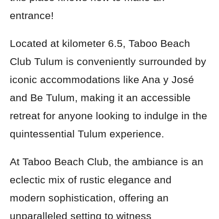
entrance!
Located at kilometer 6.5, Taboo Beach
Club Tulum is conveniently surrounded by
iconic accommodations like Ana y José
and Be Tulum, making it an accessible
retreat for anyone looking to indulge in the
quintessential Tulum experience.
At Taboo Beach Club, the ambiance is an
eclectic mix of rustic elegance and
modern sophistication, offering an
unparalleled setting to witness