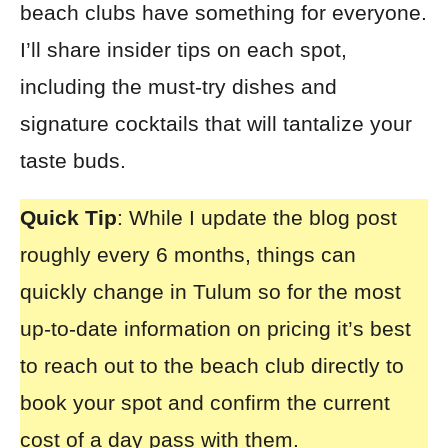
beach clubs have something for everyone.
I’ll share insider tips on each spot,
including the must-try dishes and
signature cocktails that will tantalize your
taste buds.
Quick Tip
: While I update the blog post
roughly every 6 months, things can
quickly change in Tulum so for the most
up-to-date information on pricing it’s best
to reach out to the beach club directly to
book your spot and confirm the current
cost of a day pass with them.