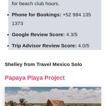
for beach club hours.
Phone for Bookings:
+52 984 135
1373
Google Review Score:
4.3/5
Trip Advisor Review Score:
4.0/5
Shelley from Travel Mexico Solo
Papaya Playa Project