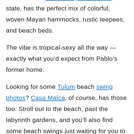
state, has the perfect mix of colorful,
woven
Mayan hammocks
, rustic teepees,
and
beach beds
.
The vibe is tropical-sexy all the way —
exactly what you’d expect from Pablo’s
former home.
Looking for some
Tulum
beach
swing
photos
?
Casa Malca
, of course, has those
too. Stroll out to the beach, past the
labyrinth gardens, and you’ll also find
some beach swings just waiting for you to