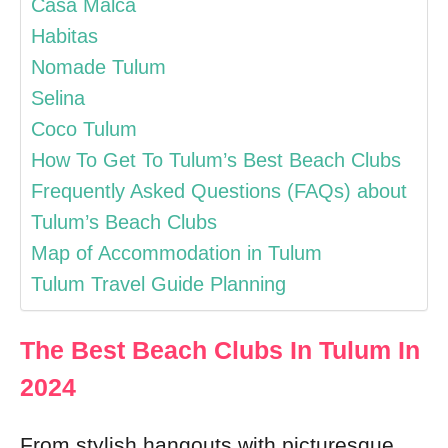
Casa Malca
Habitas
Nomade Tulum
Selina
Coco Tulum
How To Get To Tulum’s Best Beach Clubs
Frequently Asked Questions (FAQs) about
Tulum’s Beach Clubs
Map of Accommodation in Tulum
Tulum Travel Guide Planning
The Best Beach Clubs In Tulum In
2024
From stylish hangouts with picturesque