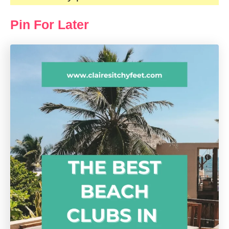
Pin For Later