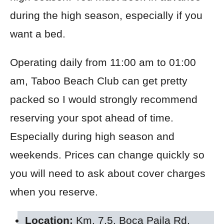
during the high season, especially if you
want a bed.
Operating daily from 11:00 am to 01:00
am, Taboo Beach Club can get pretty
packed so I would strongly recommend
reserving your spot ahead of time.
Especially during high season and
weekends. Prices can change quickly so
you will need to ask about cover charges
when you reserve.
Location:
Km. 7.5, Boca Paila Rd,