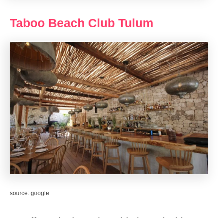
Taboo Beach Club Tulum
source: google