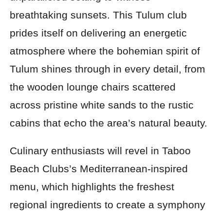
breathtaking sunsets. This Tulum club
prides itself on delivering an energetic
atmosphere where the bohemian spirit of
Tulum shines through in every detail, from
the wooden lounge chairs scattered
across pristine white sands to the rustic
cabins that echo the area’s natural beauty.
Culinary enthusiasts will revel in Taboo
Beach Clubs’s Mediterranean-inspired
menu, which highlights the freshest
regional ingredients to create a symphony