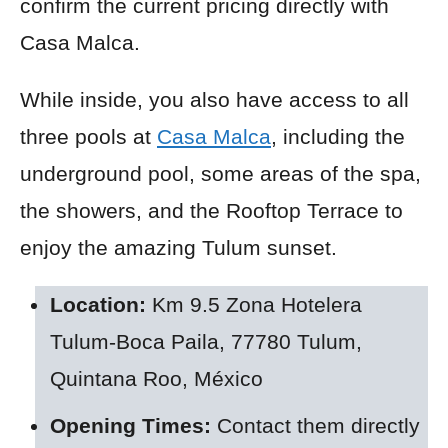
confirm the current pricing directly with
Casa Malca.
While inside, you also have access to all
three pools at
Casa Malca
, including the
underground pool, some areas of the spa,
the showers, and the Rooftop Terrace to
enjoy the amazing Tulum sunset.
Location:
Km 9.5 Zona Hotelera
Tulum-Boca Paila, 77780 Tulum,
Quintana Roo, México
Opening Times:
Contact them directly