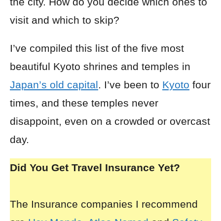
the city. How do you decide which ones to
visit and which to skip?
I’ve compiled this list of the five most
beautiful Kyoto shrines and temples in
Japan’s old capital
. I’ve been to
Kyoto
four
times, and these temples never
disappoint, even on a crowded or overcast
day.
Did You Get Travel Insurance Yet?
The Insurance companies I recommend