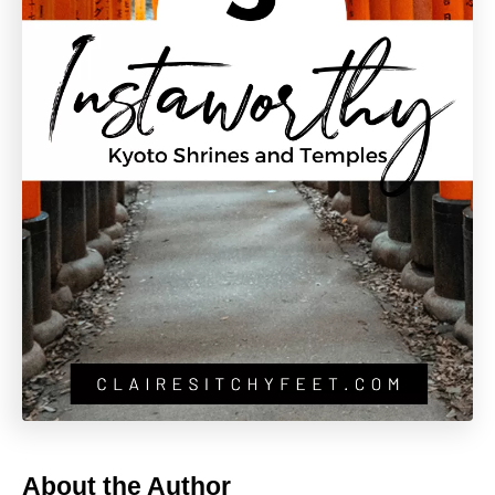
About the Author