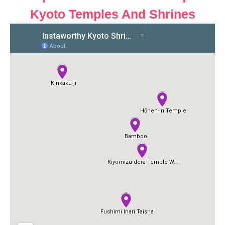
Kyoto Temples And Shrines