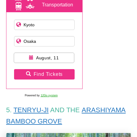
Transportation
August, 11
Find Tickets
Powered by
12Go system
5.
TENRYU-JI
AND THE
ARASHIYAMA
BAMBOO GROVE