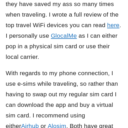
they have saved my ass so many times
when traveling. I wrote a full review of the
top travel WiFi devices you can read
here
.
I personally use
GlocalMe
as I can either
pop in a physical sim card or use their
local carrier.
With regards to my phone connection, I
use e-sims while traveling, so rather than
having to swap out my regular sim card I
can download the app and buy a virtual
sim card. I recommend using
either
Airhub
or
Alosim
. Both have great