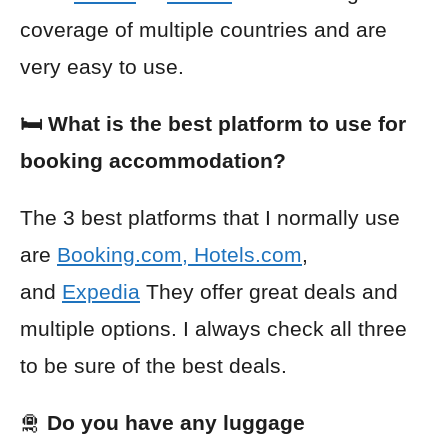
coverage of multiple countries and are
very easy to use.
🛏️ What is the best platform to use for
booking accommodation?
The 3 best platforms that I normally use
are
Booking.com
,
Hotels.com
,
and
Expedia
They offer great deals and
multiple options. I always check all three
to be sure of the best deals.
🛅
Do you have any luggage