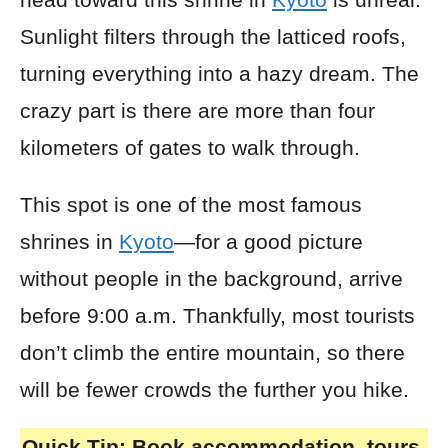
Sunlight filters through the latticed roofs,
turning everything into a hazy dream. The
crazy part is there are more than four
kilometers of gates to walk through.
This spot is one of the most famous
shrines in
Kyoto
—for a good picture
without people in the background, arrive
before 9:00 a.m. Thankfully, most tourists
don’t climb the entire mountain, so there
will be fewer crowds the further you hike.
Quick Tip:
Book accommodation, tours,