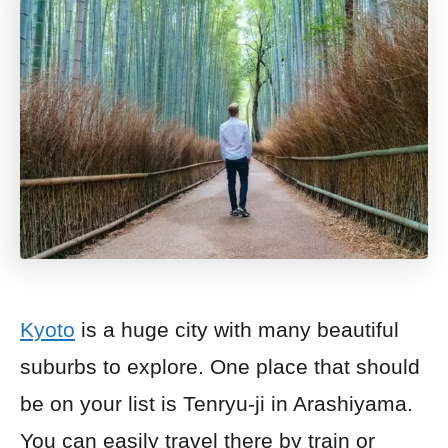
Kyoto
is a huge city with many beautiful
suburbs to explore. One place that should
be on your list is Tenryu-ji in Arashiyama.
You can easily travel there by train or