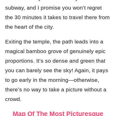
subway, and I promise you won’t regret
the 30 minutes it takes to travel there from
the heart of the city.
Exiting the temple, the path leads into a
magical bamboo grove of genuinely epic
proportions. It’s so dense and green that
you can barely see the sky! Again, it pays
to go early in the morning—otherwise,
there’s no way to take a picture without a
crowd.
Map Of The Most Picturesque