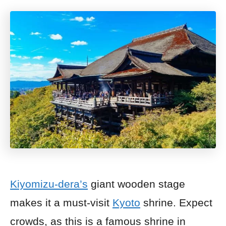
Kiyomizu-dera’s
giant wooden stage
makes it a must-visit
Kyoto
shrine. Expect
crowds, as this is a famous shrine in