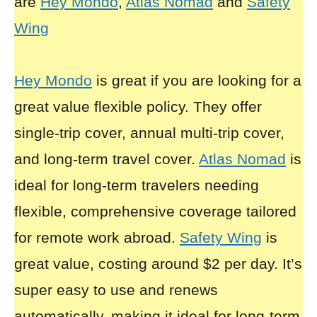
are
Hey Mondo
,
Atlas Nomad
and
Safety
Wing
Hey Mondo
is great if you are looking for a
great value flexible policy. They offer
single-trip cover, annual multi-trip cover,
and long-term travel cover.
Atlas Nomad
is
ideal for long-term travelers needing
flexible, comprehensive coverage tailored
for remote work abroad.
Safety Wing
is
great value, costing around $2 per day. It’s
super easy to use and renews
automatically, making it ideal for long-term