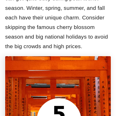
season. Winter, spring, summer, and fall
each have their unique charm. Consider
skipping the famous cherry blossom
season and big national holidays to avoid
the big crowds and high prices.