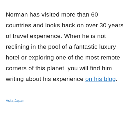
Norman has visited more than 60
countries and looks back on over 30 years
of travel experience. When he is not
reclining in the pool of a fantastic luxury
hotel or exploring one of the most remote
corners of this planet, you will find him
writing about his experience
on his blog
.
Asia
,
Japan