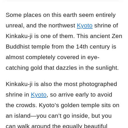
Some places on this earth seem entirely
unreal, and the northwest
Kyoto
shrine of
Kinkaku-ji is one of them. This ancient Zen
Buddhist temple from the 14th century is
almost completely covered in eye-
catching gold that dazzles in the sunlight.
Kinkaku-ji is also the most photographed
shrine in
Kyoto
, so arrive early to avoid
the crowds. Kyoto’s golden temple sits on
an island—you can’t go inside, but you
can walk around the equally beautiful