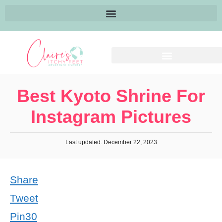
Best Kyoto Shrine For
Instagram Pictures
Last updated: December 22, 2023
Share
Tweet
Pin
30