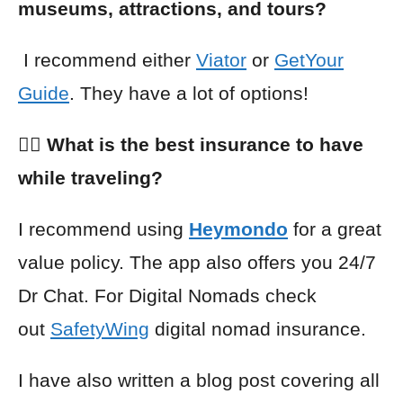
museums, attractions, and tours?
I recommend either
Viator
or
GetYour
Guide
. They have a lot of options!
👩‍⚕️ What is the best insurance to have
while traveling?
I recommend using
Heymondo
for a great
value policy. The app also offers you 24/7
Dr Chat. For Digital Nomads check
out
SafetyWing
digital nomad insurance.
I have also written a blog post covering all