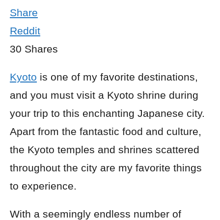
Share
Reddit
30
Shares
Kyoto
is one of my favorite destinations,
and you must visit a Kyoto shrine during
your trip to this enchanting Japanese city.
Apart from the fantastic food and culture,
the Kyoto temples and shrines scattered
throughout the city are my favorite things
to experience.
With a seemingly endless number of