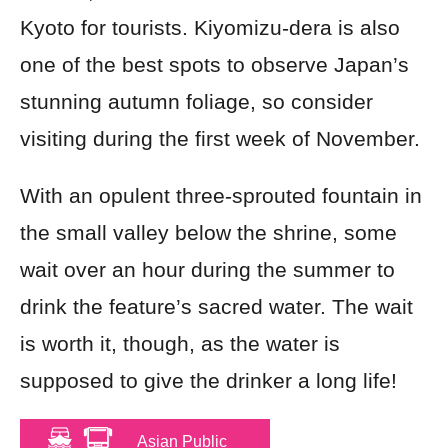
Kyoto for tourists. Kiyomizu-dera is also
one of the best spots to observe Japan’s
stunning autumn foliage, so consider
visiting during the first week of November.
With an opulent three-sprouted fountain in
the small valley below the shrine, some
wait over an hour during the summer to
drink the feature’s sacred water. The wait
is worth it, though, as the water is
supposed to give the drinker a long life!
Asian Public