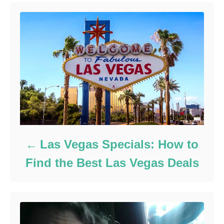
Las Vegas Specials: How to
Find the Best Las Vegas Deals