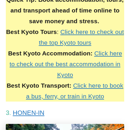
and transport ahead of time online to
save money and stress.
Best Kyoto Tours
:
Click here to check out
the top Kyoto tours
Best Kyoto Accommodation:
Click here
to check out the best accommodation in
Kyoto
Best Kyoto Transport:
Click here to book
a bus, ferry, or train in Kyoto
3.
HONEN-IN