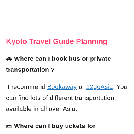
Kyoto Travel Guide Planning
🚗 Where can I book bus or private
transportation ?
I recommend
Bookaway
or
12goAsia
. You
can find lots of different transportation
available in all over Asia.
🎫
Where can I buy tickets for