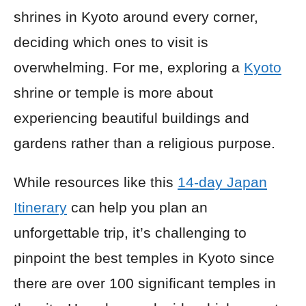
shrines in Kyoto around every corner,
deciding which ones to visit is
overwhelming. For me, exploring a
Kyoto
shrine or temple is more about
experiencing beautiful buildings and
gardens rather than a religious purpose.
While resources like this
14-day Japan
Itinerary
can help you plan an
unforgettable trip, it’s challenging to
pinpoint the best temples in Kyoto since
there are over 100 significant temples in