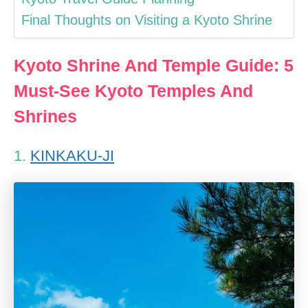
Final Thoughts on Visiting a Kyoto Shrine
Kyoto Shrine And Temple Guide: 5
Must-See Kyoto Temples And
Shrines
1.
KINKAKU-JI