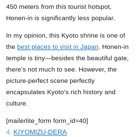
450 meters from this tourist hotspot,
Honen-in is significantly less popular.
In my opinion, this Kyoto shrine is one of
the
best places to visit in Japan
. Honen-in
temple is tiny—besides the beautiful gate,
there’s not much to see. However, the
picture-perfect scene perfectly
encapsulates Kyoto’s rich history and
culture.
[mailerlite_form form_id=40]
4.
KIYOMIZU-DERA