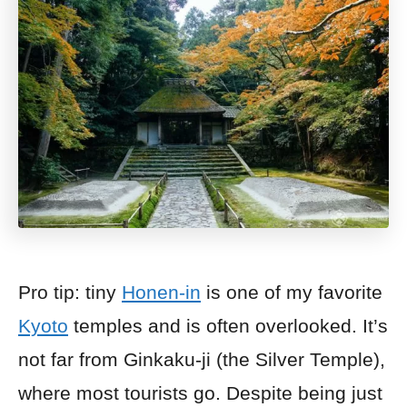
Pro tip: tiny
Honen-in
is one of my favorite
Kyoto
temples and is often overlooked. It’s
not far from Ginkaku-ji (the Silver Temple),
where most tourists go. Despite being just