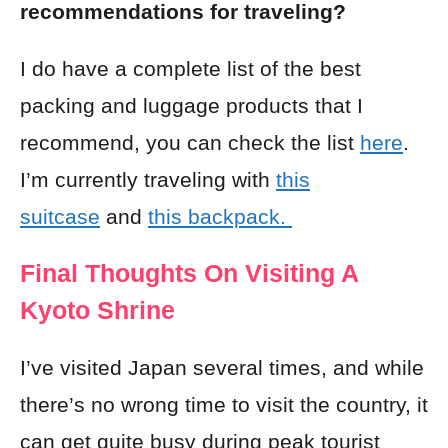
recommendations for traveling?
I do have a complete list of the best
packing and luggage products that I
recommend, you can check the list
here
.
I’m currently traveling with
this
suitcase
and
this backpack.
Final Thoughts On Visiting A
Kyoto Shrine
I’ve visited Japan several times, and while
there’s no wrong time to visit the country, it
can get quite busy during peak tourist