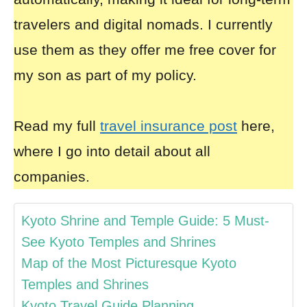
travelers and digital nomads. I currently
use them as they offer me free cover for
my son as part of my policy.
Read my full
travel insurance post
here,
where I go into detail about all
companies.
Kyoto Shrine and Temple Guide: 5 Must-
See Kyoto Temples and Shrines
Map of the Most Picturesque Kyoto
Temples and Shrines
Kyoto Travel Guide Planning