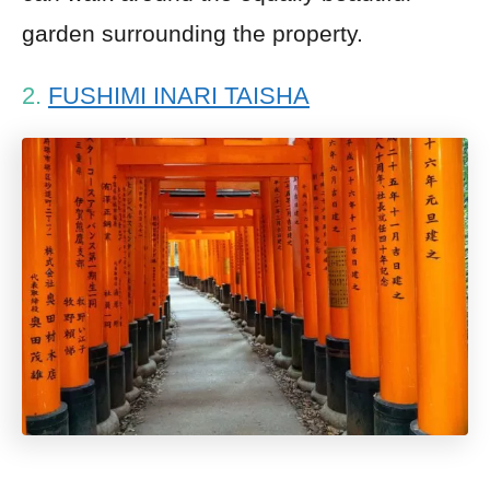
garden surrounding the property.
2.
FUSHIMI INARI TAISHA