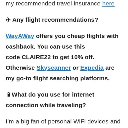
my recommended travel insurance
here
✈️ Any flight recommendations?
WayAWay
offers you cheap flights with
cashback. You can use this
code CLAIRE22 to get 10% off.
Otherwise
Skyscanner
or
Expedia
are
my go-to flight searching platforms.
📱What do you use for internet
connection while traveling?
I’m a big fan of personal WiFi devices and