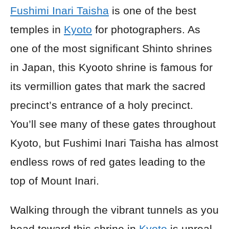
Fushimi Inari Taisha
is one of the best
temples in
Kyoto
for photographers. As
one of the most significant Shinto shrines
in Japan, this Kyooto shrine is famous for
its vermillion gates that mark the sacred
precinct’s entrance of a holy precinct.
You’ll see many of these gates throughout
Kyoto, but Fushimi Inari Taisha has almost
endless rows of red gates leading to the
top of Mount Inari.
Walking through the vibrant tunnels as you
head toward this shrine in
Kyoto
is unreal.