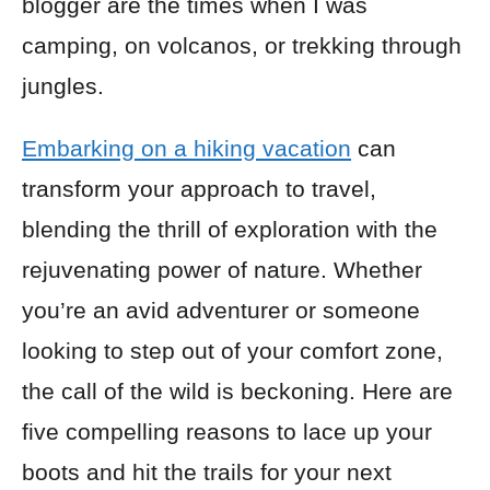
blogger are the times when I was
camping, on volcanos, or trekking through
jungles.
Embarking on a hiking vacation
can
transform your approach to travel,
blending the thrill of exploration with the
rejuvenating power of nature. Whether
you’re an avid adventurer or someone
looking to step out of your comfort zone,
the call of the wild is beckoning. Here are
five compelling reasons to lace up your
boots and hit the trails for your next