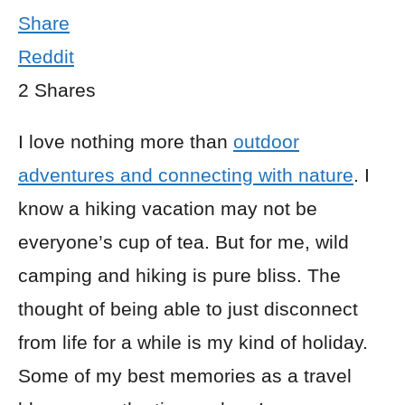
Share
Reddit
2
Shares
I love nothing more than
outdoor
adventures and connecting with nature
. I
know a hiking vacation may not be
everyone’s cup of tea. But for me, wild
camping and hiking is pure bliss. The
thought of being able to just disconnect
from life for a while is my kind of holiday.
Some of my best memories as a travel