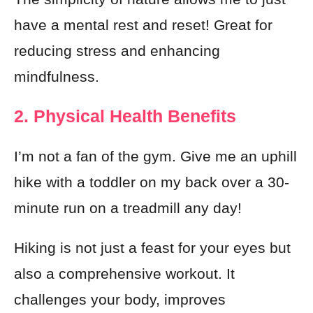
have a mental rest and reset! Great for
reducing stress and enhancing
mindfulness.
2. Physical Health Benefits
I’m not a fan of the gym. Give me an uphill
hike with a toddler on my back over a 30-
minute run on a treadmill any day!
Hiking is not just a feast for your eyes but
also a comprehensive workout. It
challenges your body, improves