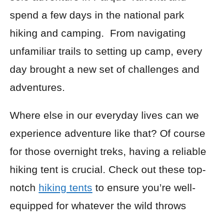
spend a few days in the national park
hiking and camping. From navigating
unfamiliar trails to setting up camp, every
day brought a new set of challenges and
adventures.
Where else in our everyday lives can we
experience adventure like that? Of course
for those overnight treks, having a reliable
hiking tent is crucial. Check out these top-
notch
hiking tents
to ensure you’re well-
equipped for whatever the wild throws