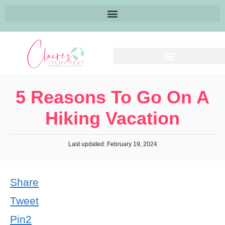
5 Reasons To Go On A
Hiking Vacation
Last updated: February 19, 2024
Share
Tweet
Pin
2