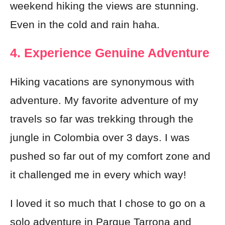
weekend hiking the views are stunning.
Even in the cold and rain haha.
4. Experience Genuine Adventure
Hiking vacations are synonymous with
adventure. My favorite adventure of my
travels so far was trekking through the
jungle in Colombia over 3 days. I was
pushed so far out of my comfort zone and
it challenged me in every which way!
I loved it so much that I chose to go on a
solo adventure in Parque Tarrona and