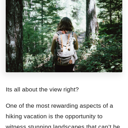
Its all about the view right?
One of the most rewarding aspects of a
hiking vacation is the opportunity to
witness stunning landscapes that can’t be