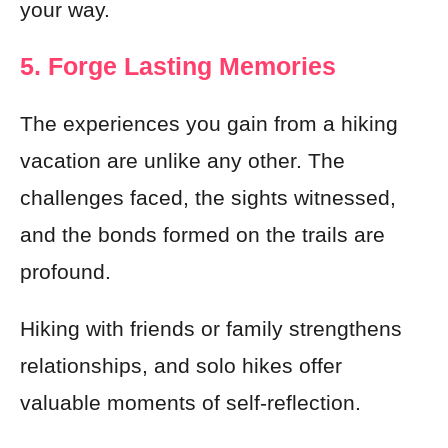
your way.
5. Forge Lasting Memories
The experiences you gain from a hiking
vacation are unlike any other. The
challenges faced, the sights witnessed,
and the bonds formed on the trails are
profound.
Hiking with friends or family strengthens
relationships, and solo hikes offer
valuable moments of self-reflection.