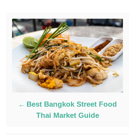
Best Bangkok Street Food
Thai Market Guide