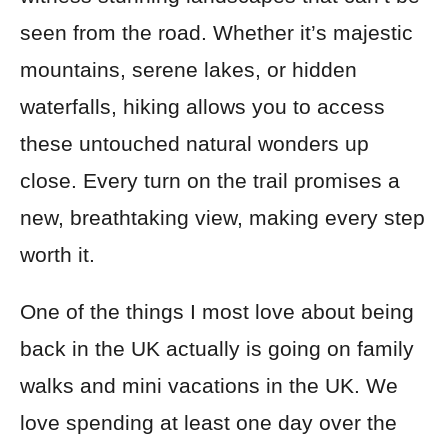
seen from the road. Whether it’s majestic
mountains, serene lakes, or hidden
waterfalls, hiking allows you to access
these untouched natural wonders up
close. Every turn on the trail promises a
new, breathtaking view, making every step
worth it.
One of the things I most love about being
back in the UK actually is going on family
walks and mini vacations in the UK. We
love spending at least one day over the