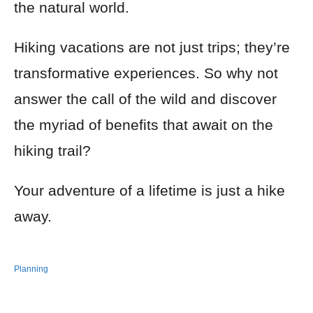
the natural world.
Hiking vacations are not just trips; they’re
transformative experiences. So why not
answer the call of the wild and discover
the myriad of benefits that await on the
hiking trail?
Your adventure of a lifetime is just a hike
away.
Planning