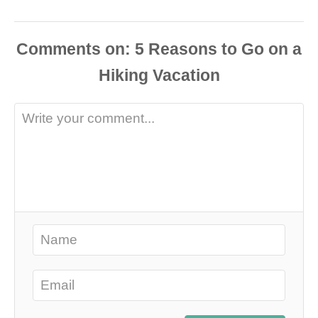
Comments