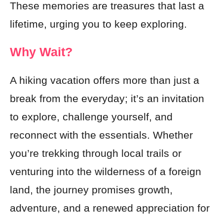
These memories are treasures that last a
lifetime, urging you to keep exploring.
Why Wait?
A hiking vacation offers more than just a
break from the everyday; it’s an invitation
to explore, challenge yourself, and
reconnect with the essentials. Whether
you’re trekking through local trails or
venturing into the wilderness of a foreign
land, the journey promises growth,
adventure, and a renewed appreciation for