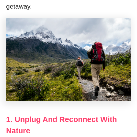
getaway.
1. Unplug And Reconnect With
Nature