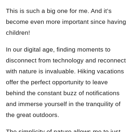
This is such a big one for me. And it’s
become even more important since having
children!
In our digital age, finding moments to
disconnect from technology and reconnect
with nature is invaluable. Hiking vacations
offer the perfect opportunity to leave
behind the constant buzz of notifications
and immerse yourself in the tranquility of
the great outdoors.
The simplicity of nature allows me to just