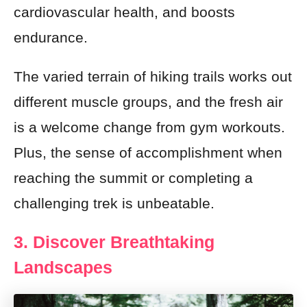
cardiovascular health, and boosts
endurance.
The varied terrain of hiking trails works out
different muscle groups, and the fresh air
is a welcome change from gym workouts.
Plus, the sense of accomplishment when
reaching the summit or completing a
challenging trek is unbeatable.
3. Discover Breathtaking
Landscapes