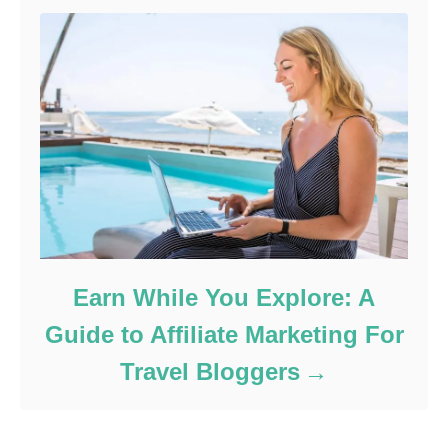
Earn While You Explore: A
Guide to Affiliate Marketing For
Travel Bloggers