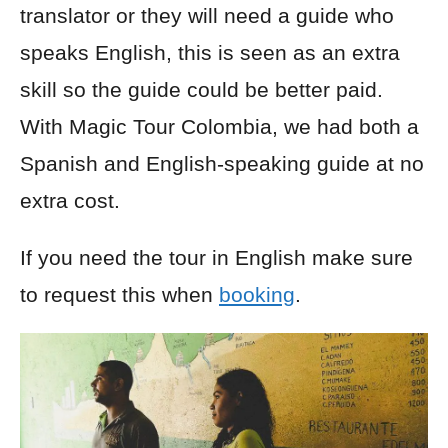
translator or they will need a guide who
speaks English, this is seen as an extra
skill so the guide could be better paid.
With Magic Tour Colombia, we had both a
Spanish and English-speaking guide at no
extra cost.
If you need the tour in English make sure
to request this when
booking
.