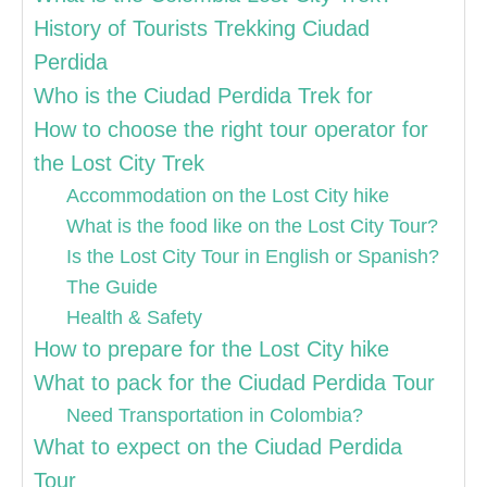
History of Tourists Trekking Ciudad
Perdida
Who is the Ciudad Perdida Trek for
How to choose the right tour operator for
the Lost City Trek
Accommodation on the Lost City hike
What is the food like on the Lost City Tour?
Is the Lost City Tour in English or Spanish?
The Guide
Health & Safety
How to prepare for the Lost City hike
What to pack for the Ciudad Perdida Tour
Need Transportation in Colombia?
What to expect on the Ciudad Perdida
Tour