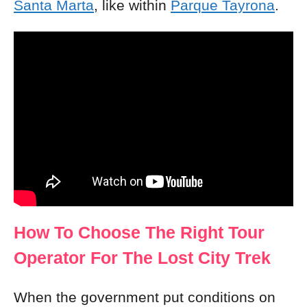
Santa Marta
, like within
Parque Tayrona
.
How To Choose The Right Tour
Operator For The Lost City Trek
When the government put conditions on