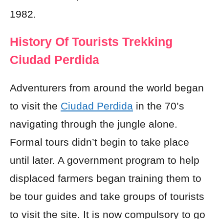
1982.
History Of Tourists Trekking
Ciudad Perdida
Adventurers from around the world began
to visit the
Ciudad Perdida
in the 70’s
navigating through the jungle alone.
Formal tours didn’t begin to take place
until later. A government program to help
displaced farmers began training them to
be tour guides and take groups of tourists
to visit the site. It is now compulsory to go