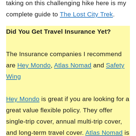
taking on this challenging hike here is my
complete guide to
The Lost City Trek
.
Did You Get Travel Insurance Yet?
The Insurance companies I recommend
are
Hey Mondo
,
Atlas Nomad
and
Safety
Wing
Hey Mondo
is great if you are looking for a
great value flexible policy. They offer
single-trip cover, annual multi-trip cover,
and long-term travel cover.
Atlas Nomad
is