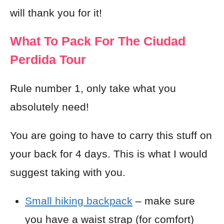
will thank you for it!
What To Pack For The Ciudad
Perdida Tour
Rule number 1, only take what you
absolutely need!
You are going to have to carry this stuff on
your back for 4 days. This is what I would
suggest taking with you.
Small hiking backpack
– make sure
you have a waist strap (for comfort)