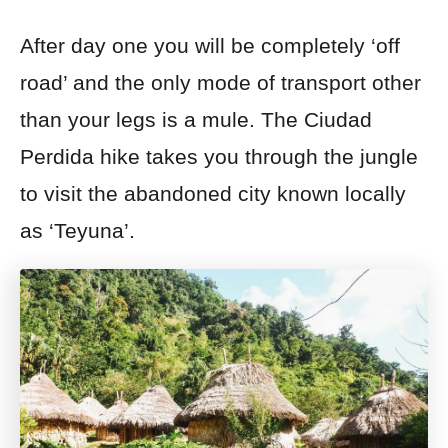
After day one you will be completely ‘off
road’ and the only mode of transport other
than your legs is a mule. The Ciudad
Perdida hike takes you through the jungle
to visit the abandoned city known locally
as ‘Teyuna’.