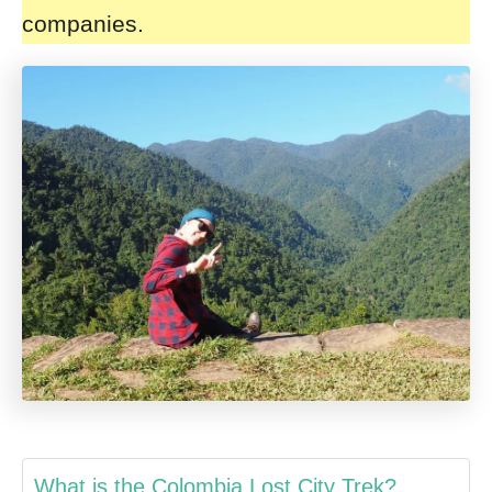
companies.
What is the Colombia Lost City Trek?