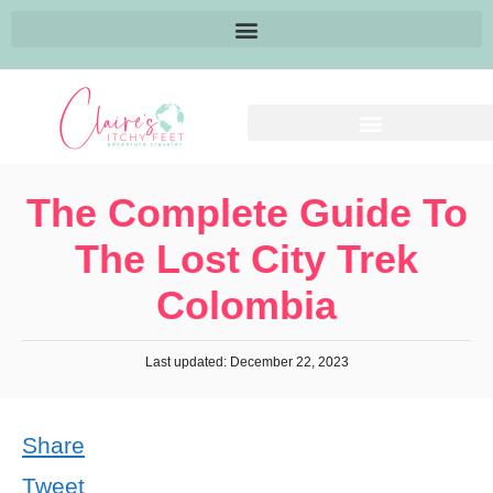
The Complete Guide To
The Lost City Trek
Colombia
Last updated: December 22, 2023
Share
Tweet