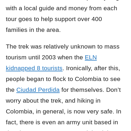
with a local guide and money from each
tour goes to help support over 400
families in the area.
The trek was relatively unknown to mass
tourism until 2003 when the
ELN
kidnapped 8 tourists
. Ironically, after this,
people began to flock to Colombia to see
the
Ciudad Perdida
for themselves. Don’t
worry about the trek, and hiking in
Colombia, in general, is now very safe. In
fact, there is even an army unit based in