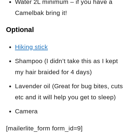
Water 2L minimum – if you have a
Camelbak bring it!
Optional
Hiking stick
Shampoo (I didn’t take this as I kept
my hair braided for 4 days)
Lavender oil (Great for bug bites, cuts
etc and it will help you get to sleep)
Camera
[mailerlite_form form_id=9]