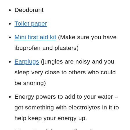
Deodorant
Toilet paper
Mini first aid kit
(Make sure you have
ibuprofen and plasters)
Earplugs
(jungles are noisy and you
sleep very close to others who could
be snoring)
Energy powers to add to your water –
get something with electrolytes in it to
help keep your energy up.