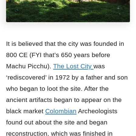
It is believed that the city was founded in
800 CE (FYI that’s 650 years before
Machu Picchu).
The Lost City
was
‘rediscovered’ in 1972 by a father and son
who began to loot the site. After the
ancient artifacts began to appear on the
black market
Colombian
Archeologists
found out about the site and began
reconstruction, which was finished in