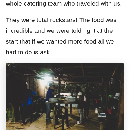
whole catering team who traveled with us.
They were total rockstars! The food was
incredible and we were told right at the
start that if we wanted more food all we
had to do is ask.