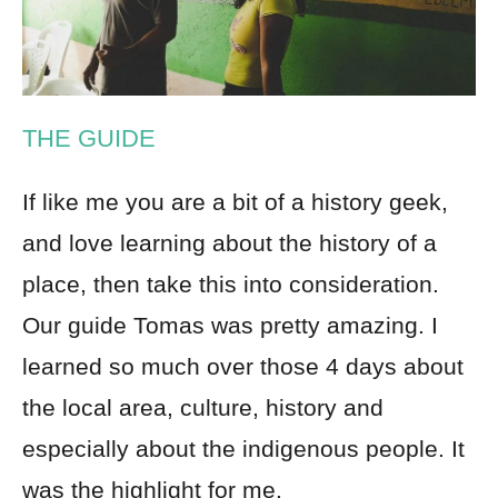
THE GUIDE
If like me you are a bit of a history geek,
and love learning about the history of a
place, then take this into consideration.
Our guide Tomas was pretty amazing. I
learned so much over those 4 days about
the local area, culture, history and
especially about the indigenous people. It
was the highlight for me.