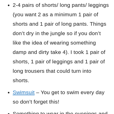
2-4 pairs of shorts/ long pants/ leggings
(you want 2 as a minimum 1 pair of
shorts and 1 pair of long pants. Things
don’t dry in the jungle so if you don’t
like the idea of wearing something
damp and dirty take 4). I took 1 pair of
shorts, 1 pair of leggings and 1 pair of
long trousers that could turn into
shorts.
Swimsuit
– You get to swim every day
so don’t forget this!
Something to wear in the evenings and