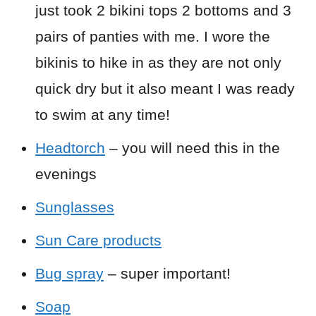
just took 2 bikini tops 2 bottoms and 3
pairs of panties with me. I wore the
bikinis to hike in as they are not only
quick dry but it also meant I was ready
to swim at any time!
Headtorch
– you will need this in the
evenings
Sunglasses
Sun Care products
Bug spray
– super important!
Soap