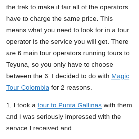
the trek to make it fair all of the operators
have to charge the same price. This
means what you need to look for in a tour
operator is the service you will get. There
are 6 main tour operators running tours to
Teyuna, so you only have to choose
between the 6! I decided to do with
Magic
Tour Colombia
for 2 reasons.
1, I took a
tour to Punta Gallinas
with them
and I was seriously impressed with the
service I received and