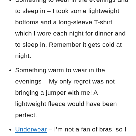
to sleep in – I took some lightweight
bottoms and a long-sleeve T-shirt
which I wore each night for dinner and
to sleep in. Remember it gets cold at
night.
Something warm to wear in the
evenings – My only regret was not
bringing a jumper with me! A
lightweight fleece would have been
perfect.
Underwear
– I’m not a fan of bras, so I