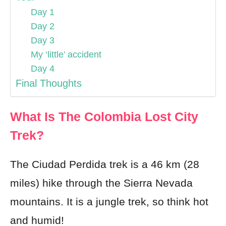
Day 1
Day 2
Day 3
My ‘little’ accident
Day 4
Final Thoughts
What Is The Colombia Lost City
Trek?
The Ciudad Perdida trek is a 46 km (28
miles) hike through the Sierra Nevada
mountains. It is a jungle trek, so think hot
and humid!