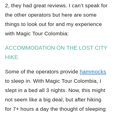
2, they had great reviews. I can’t speak for
the other operators but here are some
things to look out for and my experience
with Magic Tour Colombia:
ACCOMMODATION ON THE LOST CITY
HIKE
Some of the operators provide
hammocks
to sleep in. With Magic Tour Colombia, I
slept in a bed all 3 nights. Now, this might
not seem like a big deal, but after hiking
for 7+ hours a day the thought of sleeping