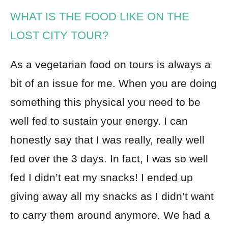
WHAT IS THE FOOD LIKE ON THE
LOST CITY TOUR?
As a vegetarian food on tours is always a
bit of an issue for me. When you are doing
something this physical you need to be
well fed to sustain your energy. I can
honestly say that I was really, really well
fed over the 3 days. In fact, I was so well
fed I didn’t eat my snacks! I ended up
giving away all my snacks as I didn’t want
to carry them around anymore. We had a