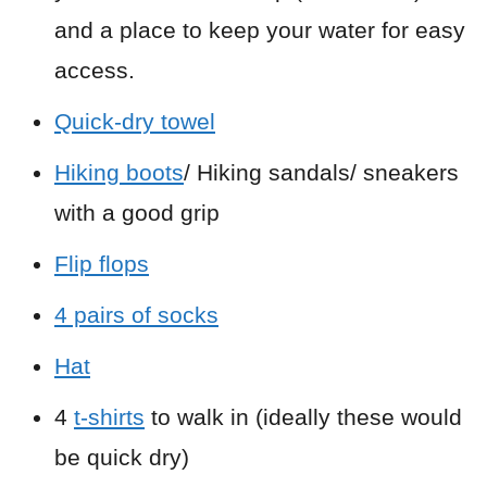
and a place to keep your water for easy
access.
Quick-dry towel
Hiking boots
/ Hiking sandals/ sneakers
with a good grip
Flip flops
4 pairs of socks
Hat
4
t-shirts
to walk in (ideally these would
be quick dry)