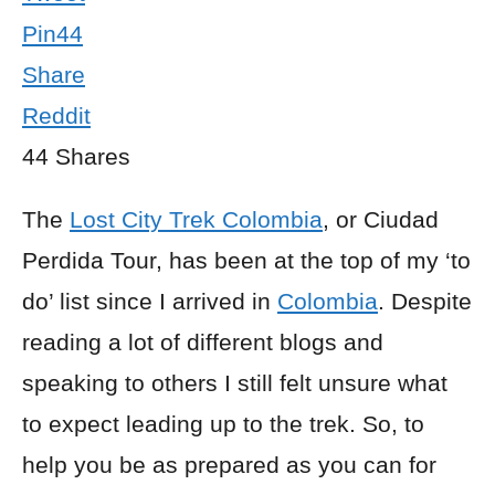
Pin
44
Share
Reddit
44
Shares
The
Lost City Trek Colombia
, or Ciudad
Perdida Tour, has been at the top of my ‘to
do’ list since I arrived in
Colombia
. Despite
reading a lot of different blogs and
speaking to others I still felt unsure what
to expect leading up to the trek. So, to
help you be as prepared as you can for