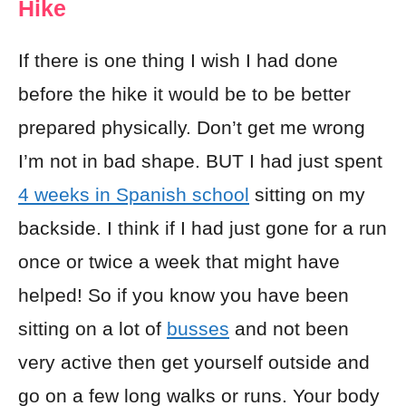
Hike
If there is one thing I wish I had done
before the hike it would be to be better
prepared physically. Don’t get me wrong
I’m not in bad shape. BUT I had just spent
4 weeks in Spanish school
sitting on my
backside. I think if I had just gone for a run
once or twice a week that might have
helped! So if you know you have been
sitting on a lot of
busses
and not been
very active then get yourself outside and
go on a few long walks or runs. Your body