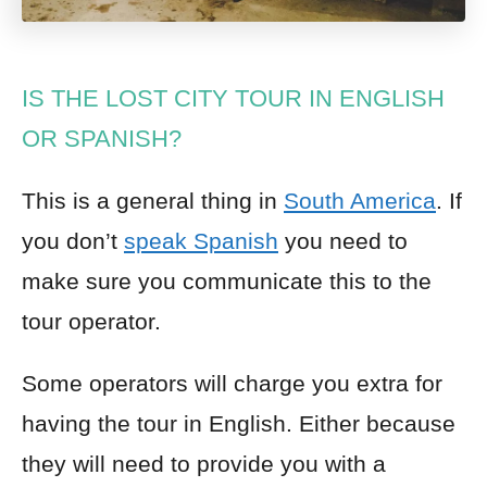
IS THE LOST CITY TOUR IN ENGLISH
OR SPANISH?
This is a general thing in
South America
. If
you don’t
speak Spanish
you need to
make sure you communicate this to the
tour operator.
Some operators will charge you extra for
having the tour in English. Either because
they will need to provide you with a