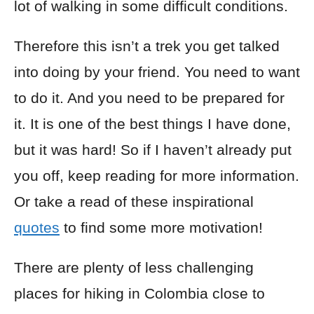
lot of walking in some difficult conditions.
Therefore this isn’t a trek you get talked
into doing by your friend. You need to want
to do it. And you need to be prepared for
it. It is one of the best things I have done,
but it was hard! So if I haven’t already put
you off, keep reading for more information.
Or take a read of these inspirational
quotes
to find some more motivation!
There are plenty of less challenging
places for hiking in Colombia close to