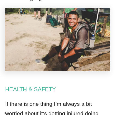
HEALTH & SAFETY
If there is one thing I’m always a bit
worried about it’s getting injured doing