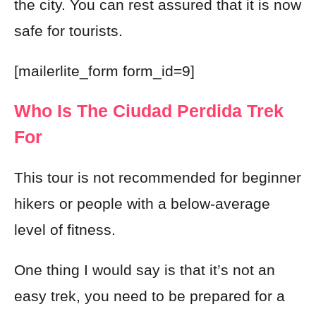
the city. You can rest assured that it is now
safe for tourists.
[mailerlite_form form_id=9]
Who Is The Ciudad Perdida Trek
For
This tour is not recommended for beginner
hikers or people with a below-average
level of fitness.
One thing I would say is that it’s not an
easy trek, you need to be prepared for a