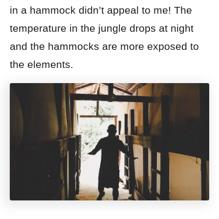
in a hammock didn’t appeal to me! The
temperature in the jungle drops at night
and the hammocks are more exposed to
the elements.