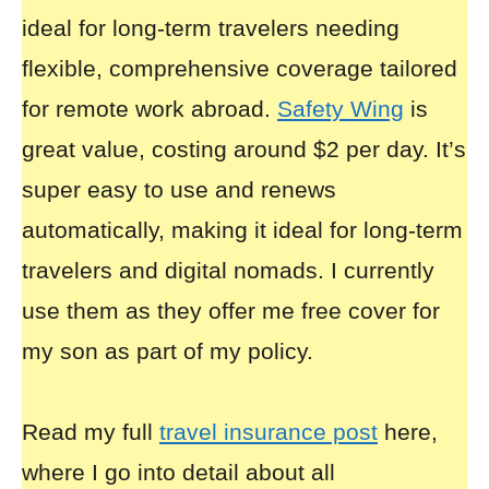
ideal for long-term travelers needing
flexible, comprehensive coverage tailored
for remote work abroad.
Safety Wing
is
great value, costing around $2 per day. It’s
super easy to use and renews
automatically, making it ideal for long-term
travelers and digital nomads. I currently
use them as they offer me free cover for
my son as part of my policy.
Read my full
travel insurance post
here,
where I go into detail about all