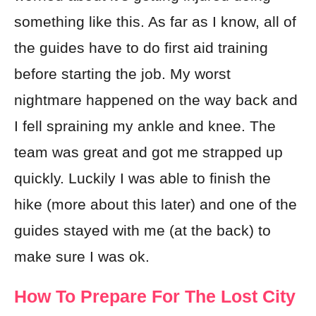
something like this. As far as I know, all of
the guides have to do first aid training
before starting the job. My worst
nightmare happened on the way back and
I fell spraining my ankle and knee. The
team was great and got me strapped up
quickly. Luckily I was able to finish the
hike (more about this later) and one of the
guides stayed with me (at the back) to
make sure I was ok.
How To Prepare For The Lost City