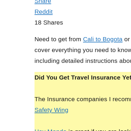
Share
Reddit
18
Shares
Need to get from
Cali to Bogota
o
cover everything you need to know
including detailed instructions abo
Did You Get Travel Insurance Ye
The Insurance companies I reco
Safety Wing