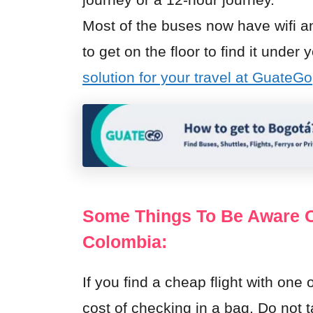
Most of the buses now have wifi a
to get on the floor to find it unde
solution for your travel at GuateGo
Some Things To Be Aware Of
Colombia:
If you find a cheap flight with one 
cost of checking in a bag. Do not 