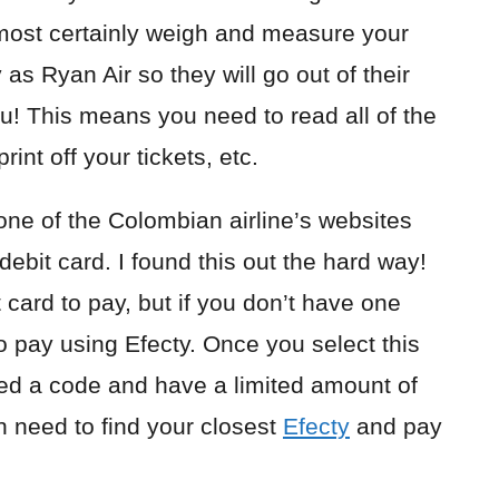
lmost certainly weigh and measure your
as Ryan Air so they will go out of their
u! This means you need to read all of the
int off your tickets, etc.
one of the Colombian airline’s websites
 debit card. I found this out the hard way!
 card to pay, but if you don’t have one
to pay using Efecty. Once you select this
ed a code and have a limited amount of
n need to find your closest
Efecty
and pay