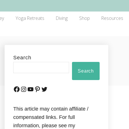
ey
Yoga Retreats
Diving
Shop
Resources
Search
Search
This article may contain affiliate /
compensated links. For full
information, please see my