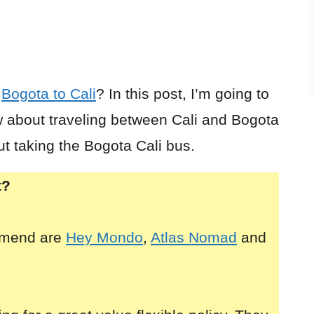
r
Bogota to Cali
? In this post, I’m going to
 about traveling between Cali and Bogota
ut taking the Bogota Cali bus.
t?
mmend are
Hey Mondo
,
Atlas Nomad
and