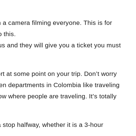
h a camera filming everyone. This is for
 this.
us and they will give you a ticket you must
 at some point on your trip. Don’t worry
een departments in Colombia like traveling
now where people are traveling. It’s totally
stop halfway, whether it is a 3-hour