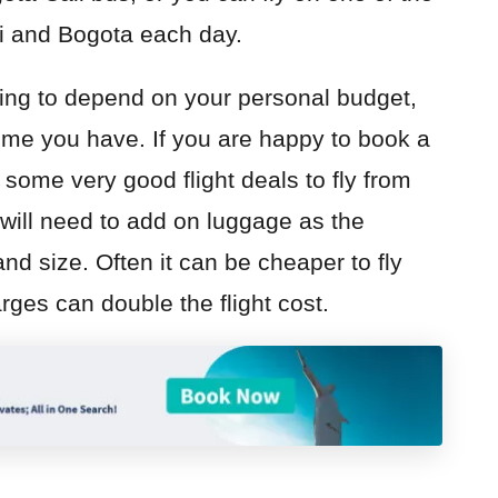
li and Bogota each day.
ing to depend on your personal budget,
ime you have. If you are happy to book a
some very good flight deals to fly from
will need to add on luggage as the
 and size. Often it can be cheaper to fly
rges can double the flight cost.