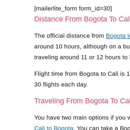
[mailerlite_form form_id=30]
Distance From Bogota To Cal
The official distance from
Bogota t
around 10 hours, although on a bus i
traveling around 11 or 12 hours to
Flight time from Bogota to Cali is
30 flights each day.
Traveling From Bogota To Cal
You have two main options if you w
Cali to Bogota
. You can take a Bog