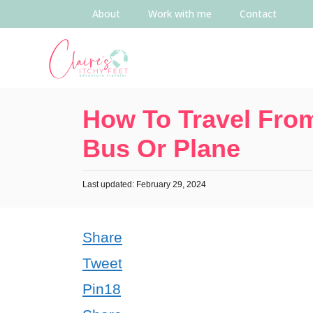
About
Work with me
Contact
How To Travel From
Bus Or Plane
Last updated: February 29, 2024
Share
Tweet
Pin
18