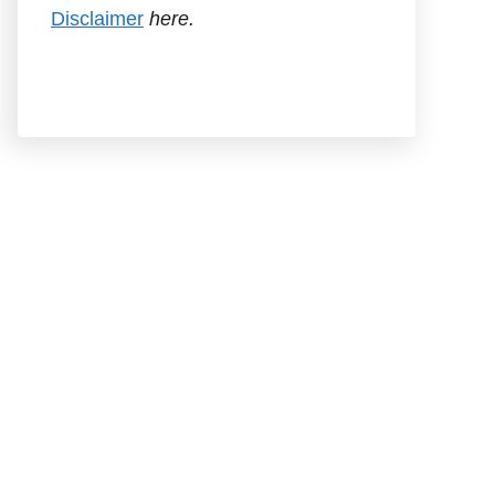
Disclaimer
here.