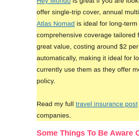
Hey Mondo
is great if you are look
offer single-trip cover, annual mult
Atlas Nomad
is ideal for long-term
comprehensive coverage tailored 
great value, costing around $2 per
automatically, making it ideal for 
currently use them as they offer m
policy.
Read my full
travel insurance post
companies.
Some Things To Be Aware O