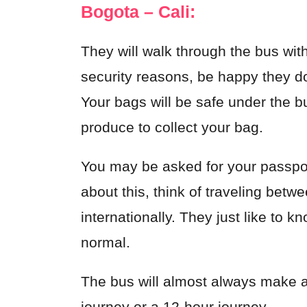
Bogota – Cali:
They will walk through the bus wit
security reasons, be happy they do
Your bags will be safe under the b
produce to collect your bag.
You may be asked for your passport
about this, think of traveling betw
internationally. They just like to k
normal.
The bus will almost always make a 
journey or a 12-hour journey.