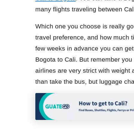
many flights traveling between Ca
Which one you choose is really go
travel preference, and how much t
few weeks in advance you can get 
Bogota to Cali. But remember you 
airlines are very strict with weight
than take the bus, but luggage cha