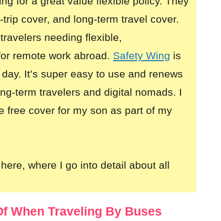
ing for a great value flexible policy. They
i-trip cover, and long-term travel cover.
 travelers needing flexible,
for remote work abroad.
Safety Wing
is
 day. It’s super easy to use and renews
long-term travelers and digital nomads. I
e free cover for my son as part of my
here, where I go into detail about all
f When Traveling By Buses