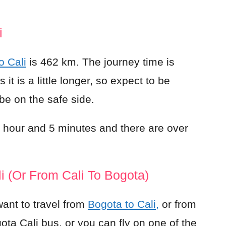
i
o Cali
is 462 km. The journey time is
t is a little longer, so expect to be
 be on the safe side.
 1 hour and 5 minutes and there are over
i (or From Cali To Bogota)
ant to travel from
Bogota to Cali,
or from
ota Cali bus, or you can fly on one of the