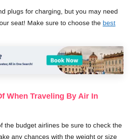
nd plugs for charging, but you may need
r your seat! Make sure to choose the
best
 When Traveling By Air In
of the budget airlines be sure to check the
take any chances with the weight or size