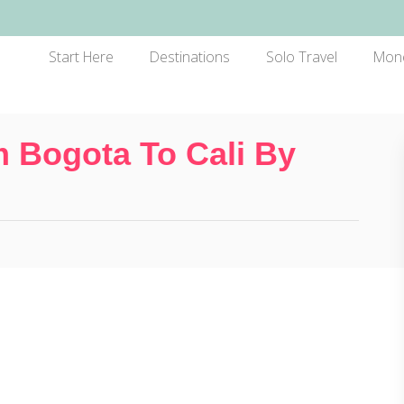
Start Here
Destinations
Solo Travel
Mon
 Bogota To Cali By