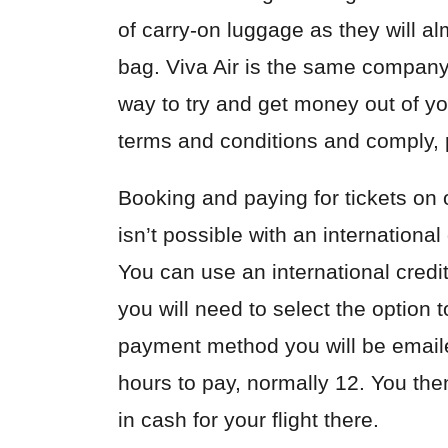
of
carry-on luggage
as they will a
bag. Viva Air is the same company 
way to try and get money out of yo
terms and conditions and comply, pr
Booking and paying for tickets on 
isn’t possible with an international
You can use an international credit
you will need to select the option 
payment method you will be email
hours to pay, normally 12. You the
in cash for your flight there.