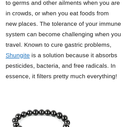
to germs and other ailments when you are
in crowds, or when you eat foods from
new places. The tolerance of your immune
system can become challenging when you
travel. Known to cure gastric problems,
Shungite
is a solution because it absorbs
pesticides, bacteria, and free radicals. In
essence, it filters pretty much everything!