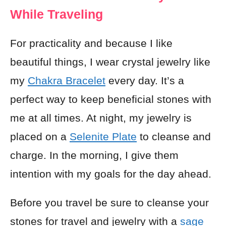
While Traveling
For practicality and because I like
beautiful things, I wear crystal jewelry like
my
Chakra Bracelet
every day. It’s a
perfect way to keep beneficial stones with
me at all times. At night, my jewelry is
placed on a
Selenite Plate
to cleanse and
charge. In the morning, I give them
intention with my goals for the day ahead.
Before you travel be sure to cleanse your
stones for travel and jewelry with a
sage