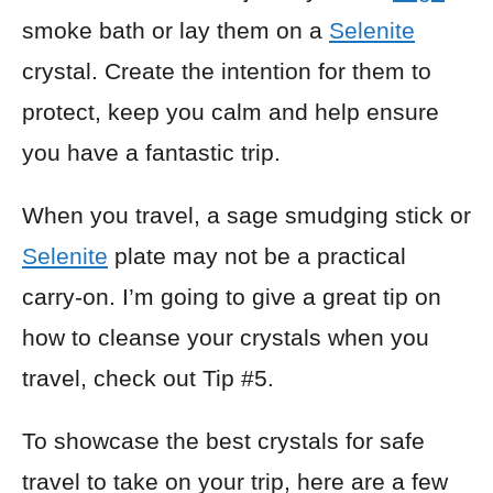
smoke bath or lay them on a
Selenite
crystal. Create the intention for them to
protect, keep you calm and help ensure
you have a fantastic trip.
When you travel, a sage smudging stick or
Selenite
plate may not be a practical
carry-on. I’m going to give a great tip on
how to cleanse your crystals when you
travel, check out Tip #5.
To showcase the best crystals for safe
travel to take on your trip, here are a few