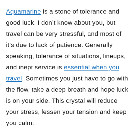
Aquamarine
is a stone of tolerance and
good luck. I don’t know about you, but
travel can be very stressful, and most of
it’s due to lack of patience. Generally
speaking, tolerance of situations, lineups,
and inept service is
essential when you
travel
. Sometimes you just have to go with
the flow, take a deep breath and hope luck
is on your side. This crystal will reduce
your stress, lessen your tension and keep
you calm.