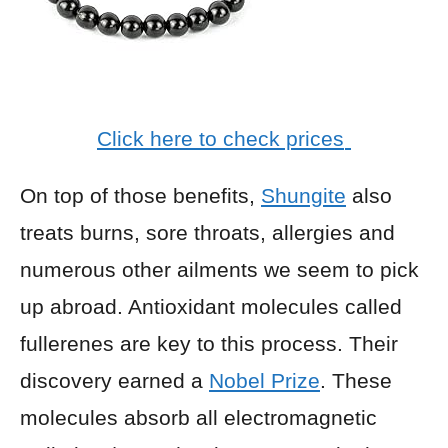
Click here to check prices
On top of those benefits,
Shungite
also
treats burns, sore throats, allergies and
numerous other ailments we seem to pick
up abroad. Antioxidant molecules called
fullerenes are key to this process. Their
discovery earned a
Nobel Prize
. These
molecules absorb all electromagnetic