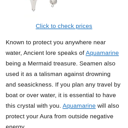
Click to check prices
Known to protect you anywhere near
water, Ancient lore speaks of
Aquamarine
being a Mermaid treasure. Seamen also
used it as a talisman against drowning
and seasickness. If you plan any travel by
boat or over water, it is essential to have
this crystal with you.
Aquamarine
will also
protect your Aura from outside negative
energy.