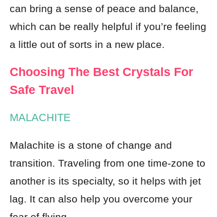
can bring a sense of peace and balance,
which can be really helpful if you’re feeling
a little out of sorts in a new place.
Choosing The Best Crystals For
Safe Travel
MALACHITE
Malachite is a stone of change and
transition. Traveling from one time-zone to
another is its specialty, so it helps with jet
lag. It can also help you overcome your
fear of flying.