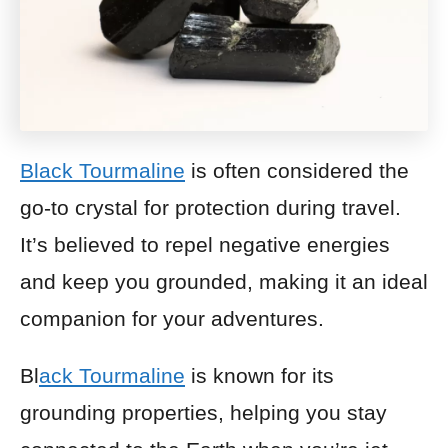
Black Tourmaline
is often considered the
go-to crystal for protection during travel.
It’s believed to repel negative energies
and keep you grounded, making it an ideal
companion for your adventures.
Bl
ack Tourmaline
is known for its
grounding properties, helping you stay