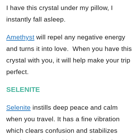
I have this crystal under my pillow, I
instantly fall asleep.
Amethyst
will repel any negative energy
and turns it into love. When you have this
crystal with you, it will help make your trip
perfect.
SELENITE
Selenite
instills deep peace and calm
when you travel. It has a fine vibration
which clears confusion and stabilizes