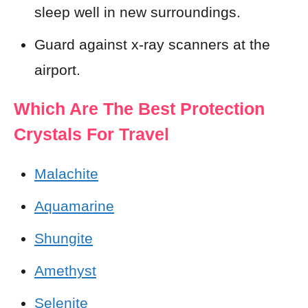
sleep well in new surroundings.
Guard against x-ray scanners at the
airport.
Which Are The Best Protection
Crystals For Travel
Malachite
Aquamarine
Shungite
Amethyst
Selenite