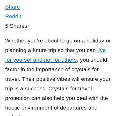
Share
Reddit
5
Shares
Whether you’re about to go on a holiday or
planning a future trip so that you can
live
for yoursef and not for others
, you should
factor in the importance of crystals for
travel. Their positive vibes will ensure your
trip is a success. Crystals for travel
protection can also help you deal with the
hectic environment of departures and