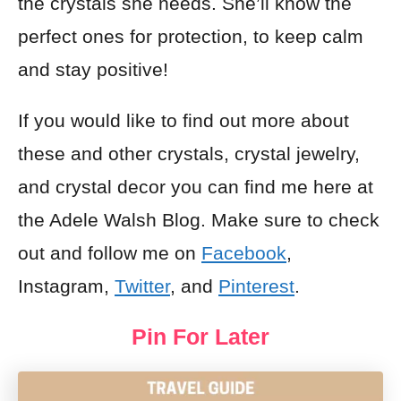
the crystals she needs. She’ll know the
perfect ones for protection, to keep calm
and stay positive!
If you would like to find out more about
these and other crystals, crystal jewelry,
and crystal decor you can find me here at
the Adele Walsh Blog. Make sure to check
out and follow me on
Facebook
,
Instagram,
Twitter
, and
Pinterest
.
Pin For Later