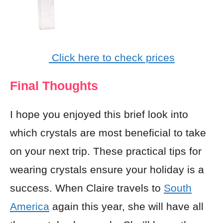
Click here to check prices
Final Thoughts
I hope you enjoyed this brief look into
which crystals are most beneficial to take
on your next trip. These practical tips for
wearing crystals ensure your holiday is a
success. When Claire travels to
South
America
again this year, she will have all