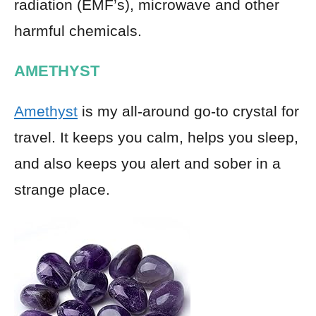
radiation (EMF’s), microwave and other
harmful chemicals.
AMETHYST
Amethyst
is my all-around go-to crystal for
travel. It keeps you calm, helps you sleep,
and also keeps you alert and sober in a
strange place.