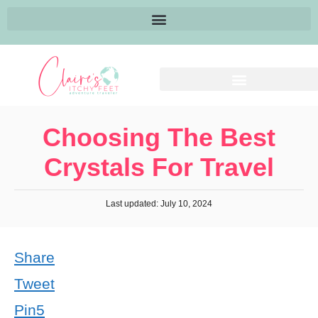
Choosing The Best
Crystals For Travel
Last updated: July 10, 2024
Share
Tweet
Pin
5