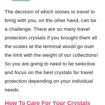
The decision of which stones to travel to
bring with you, on the other hand, can be
a challenge. There are so many travel
protection crystals if you brought them all
the scales at the terminal would go over
the limit with the weight of our collections!
So you are going to need to be selective
and focus on the best crystals for travel
protection depending on your individual
needs.
How To Care For Your Crystals