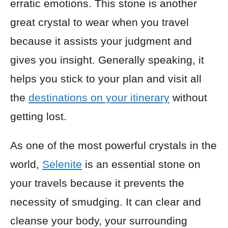
erratic emotions. This stone is another
great crystal to wear when you travel
because it assists your judgment and
gives you insight. Generally speaking, it
helps you stick to your plan and visit all
the
destinations on your itinerary
without
getting lost.
As one of the most powerful crystals in the
world,
Selenite
is an essential stone on
your travels because it prevents the
necessity of smudging. It can clear and
cleanse your body, your surrounding