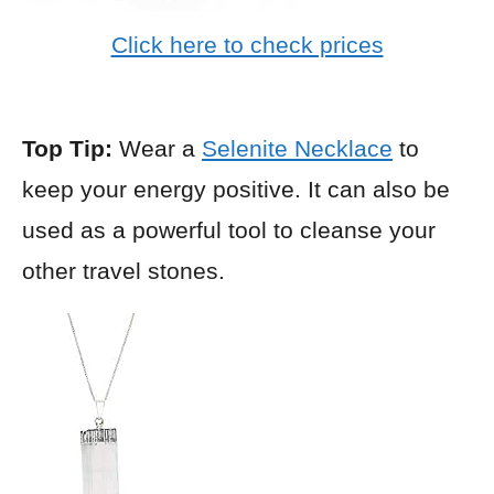
Click here to check prices
Top Tip:
Wear a
Selenite Necklace
to
keep your energy positive. It can also be
used as a powerful tool to cleanse your
other travel stones.