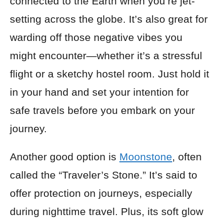
connected to the Earth when you’re jet-
setting across the globe. It’s also great for
warding off those negative vibes you
might encounter—whether it’s a stressful
flight or a sketchy hostel room. Just hold it
in your hand and set your intention for
safe travels before you embark on your
journey.
Another good option is
Moonstone
, often
called the “Traveler’s Stone.” It’s said to
offer protection on journeys, especially
during nighttime travel. Plus, its soft glow