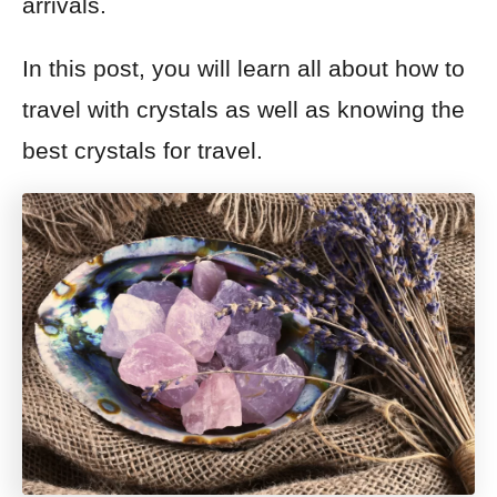
arrivals.
In this post, you will learn all about how to
travel with crystals as well as knowing the
best crystals for travel.