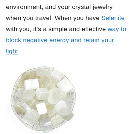
environment, and your crystal jewelry
when you travel. When you have
Selenite
with you, it’s a simple and effective
way to
block negative energy and retain your
light
.