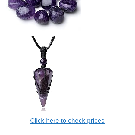
Click here to check prices