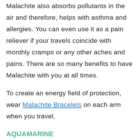
Malachite also absorbs pollutants in the
air and therefore, helps with asthma and
allergies. You can even use it as a pain
reliever if your travels coincide with
monthly cramps or any other aches and
pains. There are so many benefits to have
Malachite with you at all times.
To create an energy field of protection,
wear
Malachite Bracelets
on each arm
when you travel.
AQUAMARINE