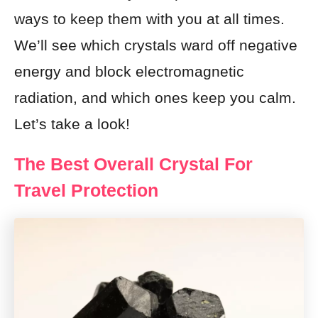
ways to keep them with you at all times.
We’ll see which crystals ward off negative
energy and block electromagnetic
radiation, and which ones keep you calm.
Let’s take a look!
The Best Overall Crystal For
Travel Protection