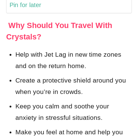
Pin for later
Why Should You Travel With
Crystals?
Help with Jet Lag in new time zones
and on the return home.
Create a protective shield around you
when you’re in crowds.
Keep you calm and soothe your
anxiety in stressful situations.
Make you feel at home and help you