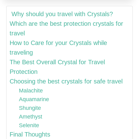
Why should you travel with Crystals?
Which are the best protection crystals for
travel
How to Care for your Crystals while
traveling
The Best Overall Crystal for Travel
Protection
Choosing the best crystals for safe travel
Malachite
Aquamarine
Shungite
Amethyst
Selenite
Final Thoughts