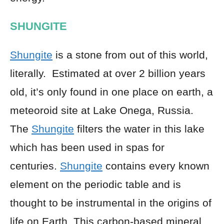
SHUNGITE
Shungite
is a stone from out of this world,
literally. Estimated at over 2 billion years
old, it’s only found in one place on earth, a
meteoroid site at Lake Onega, Russia.
The
Shungite
filters the water in this lake
which has been used in spas for
centuries.
Shungite
contains every known
element on the periodic table and is
thought to be instrumental in the origins of
life on Earth. This carbon-based mineral