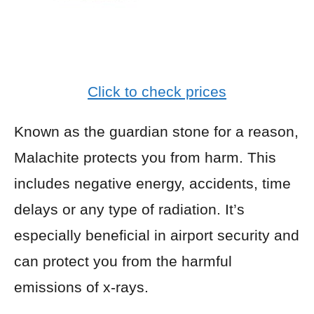
Click to check prices
Known as the guardian stone for a reason,
Malachite protects you from harm. This
includes negative energy, accidents, time
delays or any type of radiation. It’s
especially beneficial in airport security and
can protect you from the harmful
emissions of x-rays.