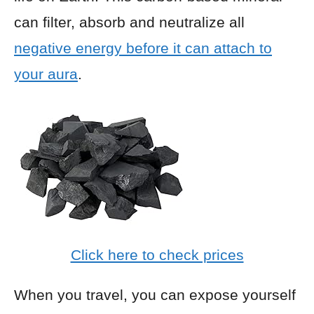
can filter, absorb and neutralize all
negative energy before it can attach to
your aura
.
Click here to check prices
When you travel, you can expose yourself