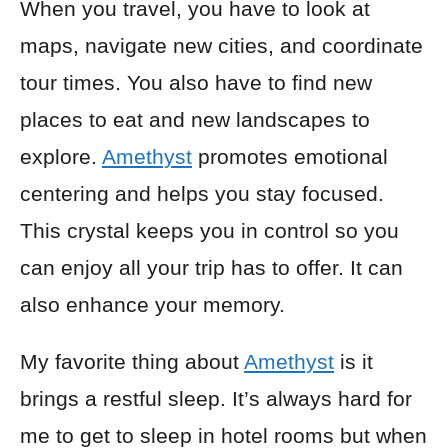
When you travel, you have to look at
maps, navigate new cities, and coordinate
tour times. You also have to find new
places to eat and new landscapes to
explore.
Amethyst
promotes emotional
centering and helps you stay focused.
This crystal keeps you in control so you
can enjoy all your trip has to offer. It can
also enhance your memory.
My favorite thing about
Amethyst
is it
brings a restful sleep. It’s always hard for
me to get to sleep in hotel rooms but when