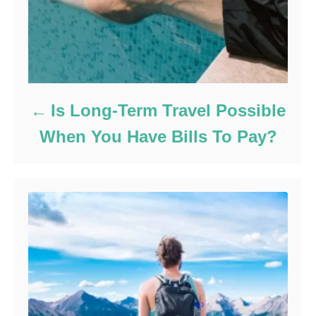
Is Long-Term Travel Possible
When You Have Bills To Pay?