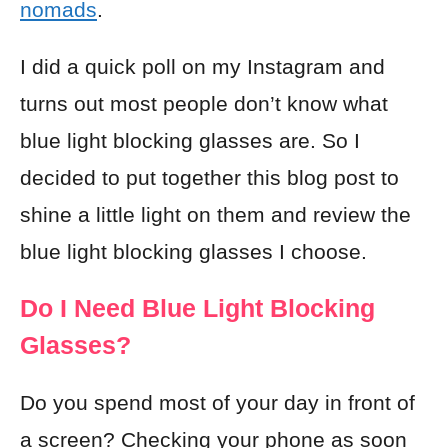
nomads
.
I did a quick poll on my Instagram and
turns out most people don’t know what
blue light blocking glasses are. So I
decided to put together this blog post to
shine a little light on them and review the
blue light blocking glasses I choose.
Do I Need Blue Light Blocking
Glasses?
Do you spend most of your day in front of
a screen? Checking your
phone
as soon