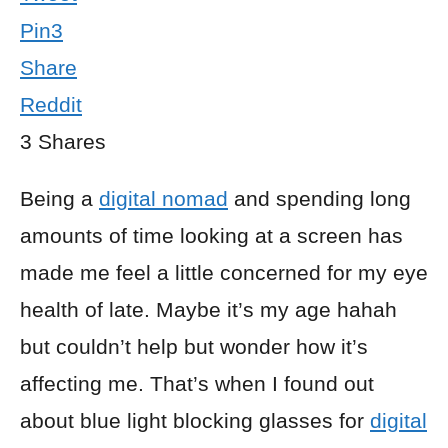
Pin
3
Share
Reddit
3
Shares
Being a
digital nomad
and spending long
amounts of time looking at a screen has
made me feel a little concerned for my eye
health of late. Maybe it’s my age hahah
but couldn’t help but wonder how it’s
affecting me. That’s when I found out
about blue light blocking glasses for
digital