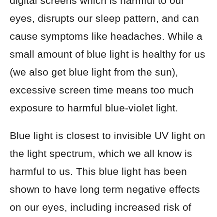
digital screens which is harmful to our
eyes, disrupts our sleep pattern, and can
cause symptoms like headaches. While a
small amount of blue light is healthy for us
(we also get blue light from the sun),
excessive screen time means too much
exposure to harmful blue-violet light.
Blue light is closest to invisible UV light on
the light spectrum, which we all know is
harmful to us. This blue light has been
shown to have long term negative effects
on our eyes, including increased risk of