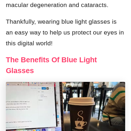
macular degeneration and cataracts.
Thankfully, wearing blue light glasses is
an easy way to help us protect our eyes in
this digital world!
The Benefits Of Blue Light
Glasses