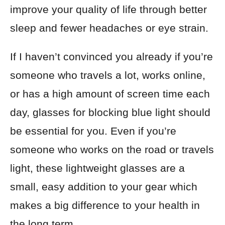
improve your quality of life through better
sleep and fewer headaches or eye strain.
If I haven’t convinced you already if you’re
someone who travels a lot, works online,
or has a high amount of screen time each
day, glasses for blocking blue light should
be essential for you. Even if you’re
someone who works on the road or travels
light, these lightweight glasses are a
small, easy addition to your gear which
makes a big difference to your health in
the long term.