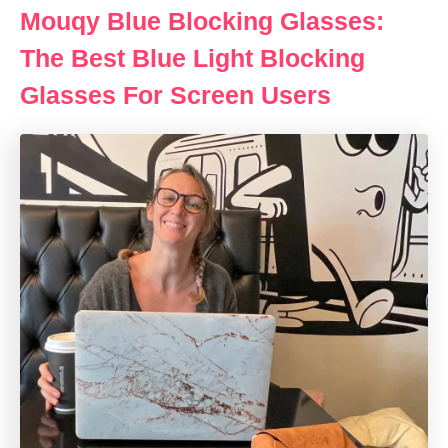
Mouqy Blue Blocking Glasses:
The Best Blue Light Blocking
Glasses For Screen Users