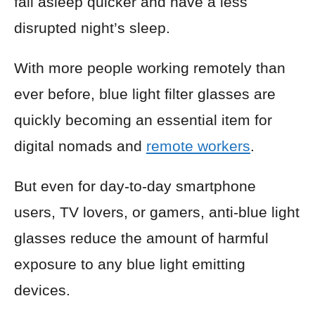
fall asleep quicker and have a less
disrupted night’s sleep.
With more people working remotely than
ever before, blue light filter glasses are
quickly becoming an essential item for
digital nomads and
remote workers
.
But even for day-to-day smartphone
users, TV lovers, or gamers, anti-blue light
glasses reduce the amount of harmful
exposure to any blue light emitting
devices.