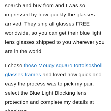
search and buy from and I was so
impressed by how quickly the glasses
arrived. They ship all glasses FREE
worldwide, so you can get their blue light
lens glasses shipped to you wherever you
are in the world!
I chose
these Mouqy square tortoiseshell
glasses frames
and loved how quick and
easy the process was to pick my pair,
select the Blue Light Blocking lens
protection and complete my details at