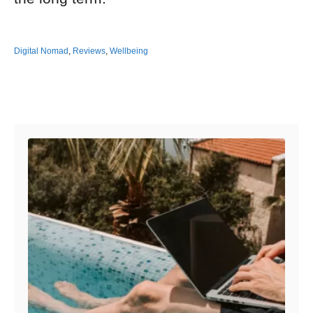
Digital Nomad
,
Reviews
,
Wellbeing