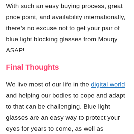
With such an easy buying process, great
price point, and availability internationally,
there’s no excuse not to get your pair of
blue light blocking glasses from Mouqy
ASAP!
Final Thoughts
We live most of our life in the
digital world
and helping our bodies to cope and adapt
to that can be challenging. Blue light
glasses are an easy way to protect your
eyes for years to come, as well as