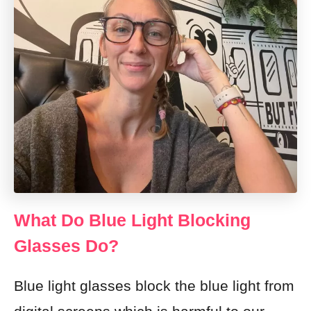
What Do Blue Light Blocking
Glasses Do?
Blue light glasses block the blue light from