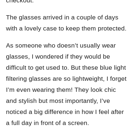
checkout.
The glasses arrived in a couple of days
with a lovely case to keep them protected.
As someone who doesn’t usually wear
glasses, I wondered if they would be
difficult to get used to. But these blue light
filtering glasses are so lightweight, I forget
I’m even wearing them! They look chic
and stylish but most importantly, I’ve
noticed a big difference in how I feel after
a full day in front of a screen.