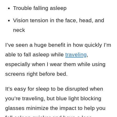
Trouble falling asleep
Vision tension in the face, head, and
neck
I’ve seen a huge benefit in how quickly I’m
able to fall asleep while
traveling
,
especially when I wear them while using
screens right before bed.
It’s easy for sleep to be disrupted when
you’re traveling, but blue light blocking
glasses minimize the impact to help you