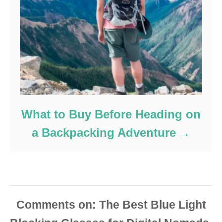
What to Buy Before Heading on
a Backpacking Adventure
Comments