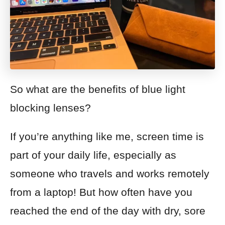
So what are the benefits of blue light
blocking lenses?
If you’re anything like me, screen time is
part of your daily life, especially as
someone who travels and works remotely
from a laptop! But how often have you
reached the end of the day with dry, sore