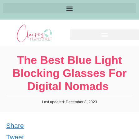
The Best Blue Light
Blocking Glasses For
Digital Nomads
Last updated: December 8, 2023
Share
Tweet