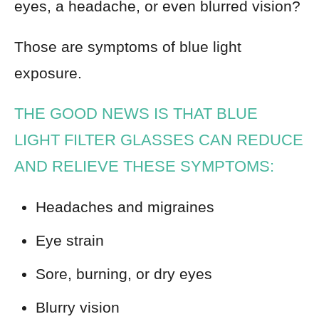
eyes, a headache, or even blurred vision?
Those are symptoms of blue light
exposure.
THE GOOD NEWS IS THAT BLUE
LIGHT FILTER GLASSES CAN REDUCE
AND RELIEVE THESE SYMPTOMS:
Headaches and migraines
Eye strain
Sore, burning, or dry eyes
Blurry vision