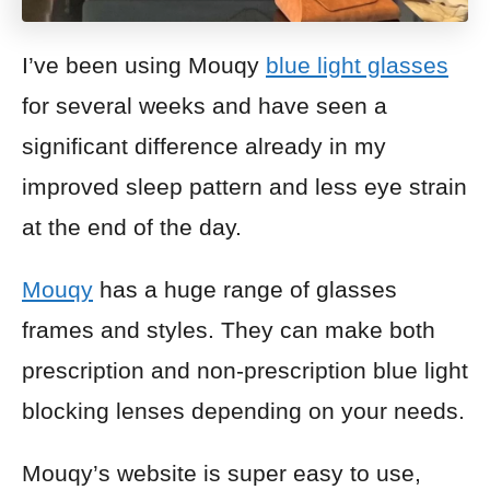
I’ve been using Mouqy
blue light glasses
for several weeks and have seen a
significant difference already in my
improved sleep pattern and less eye strain
at the end of the day.
Mouqy
has a huge range of glasses
frames and styles. They can make both
prescription and non-prescription blue light
blocking lenses depending on your needs.
Mouqy’s website is super easy to use,