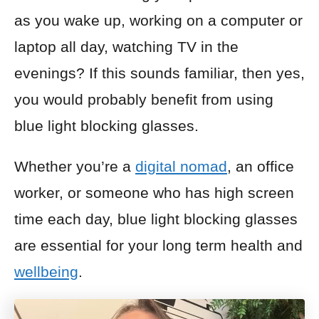
as you wake up, working on a computer or
laptop
all day, watching TV in the
evenings? If this sounds familiar, then yes,
you would probably benefit from using
blue light blocking glasses.
Whether you’re a
digital nomad
, an office
worker, or someone who has high screen
time each day, blue light blocking glasses
are essential for your long term health and
wellbeing
.