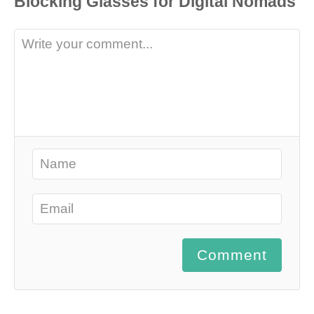
Comment