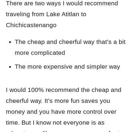
There are two ways I would recommend
traveling from Lake Atitlan to
Chichicastenango
The cheap and cheerful way that’s a bit
more complicated
The more expensive and simpler way
I would 100% recommend the cheap and
cheerful way. It’s more fun saves you
money and you have more control over
time
. But I know not everyone is as