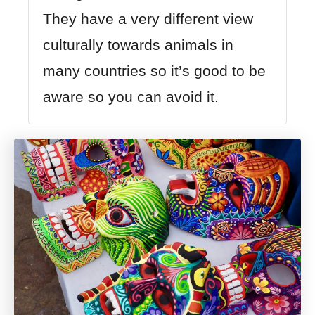
They have a very different view
culturally towards animals in
many countries so it’s good to be
aware so you can avoid it.