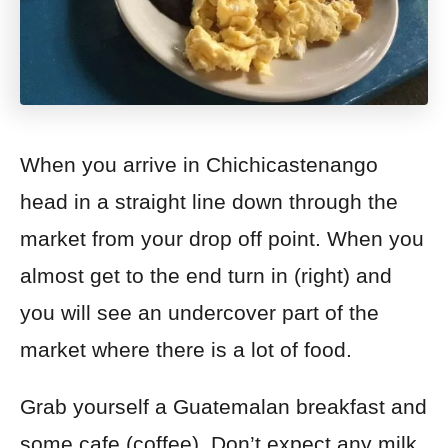
When you arrive in Chichicastenango
head in a straight line down through the
market from your drop off point. When you
almost get to the end turn in (right) and
you will see an undercover part of the
market where there is a lot of food.
Grab yourself a Guatemalan breakfast and
some cafe (coffee). Don’t expect any milk