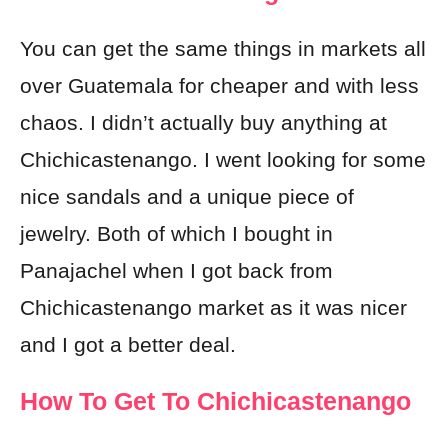
You can get the same things in markets all
over Guatemala for cheaper and with less
chaos. I didn’t actually buy anything at
Chichicastenango. I went looking for some
nice sandals and a unique piece of
jewelry. Both of which I bought in
Panajachel when I got back from
Chichicastenango market as it was nicer
and I got a better deal.
How To Get To Chichicastenango