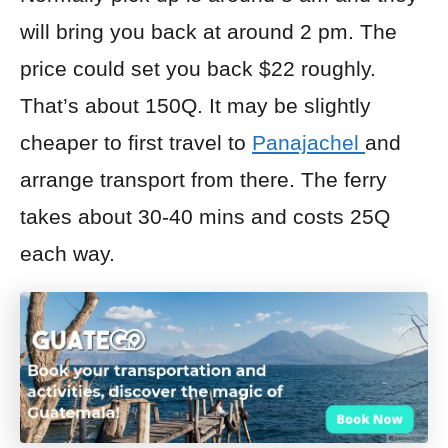
will bring you back at around 2 pm. The
price
could set you back $22 roughly.
That’s about 150Q. It may be slightly
cheaper to first travel to
Panajachel
and
arrange transport from there. The ferry
takes about 30-40 mins and costs 25Q
each way.