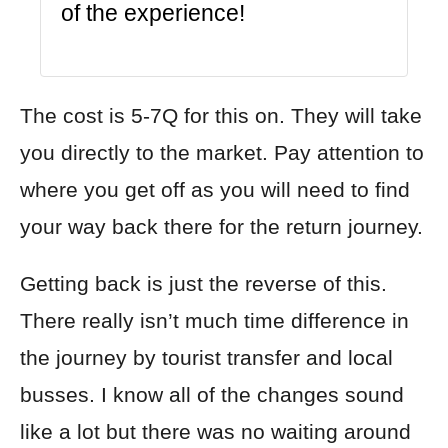
of the experience!
The cost is 5-7Q for this on. They will take
you directly to the market. Pay attention to
where you get off as you will need to find
your way back there for the return journey.
Getting back is just the reverse of this.
There really isn’t much time difference in
the journey by tourist transfer and local
busses. I know all of the changes sound
like
a lot but there was no waiting around