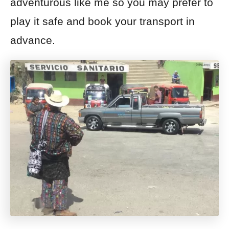
adventurous like me so you may prefer to
play it safe and book your transport in
advance.