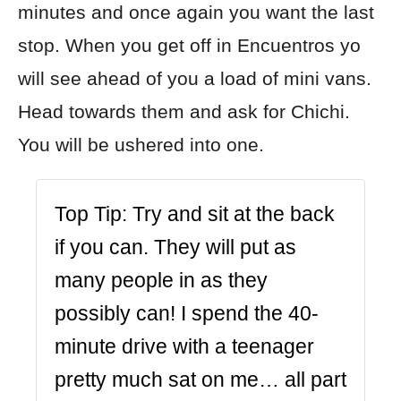
minutes and once again you want the last
stop. When you get off in Encuentros yo
will see ahead of you a load of mini vans.
Head towards them and ask for Chichi.
You will be ushered into one.
Top Tip:
Try and sit at the back
if you can. They will put as
many people in as they
possibly can! I spend the 40-
minute drive with a teenager
pretty much sat on me… all part