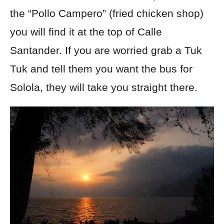
the “Pollo Campero” (fried chicken shop)
you will find it at the top of Calle
Santander. If you are worried grab a Tuk
Tuk and tell them you want the bus for
Solola, they will take you straight there.