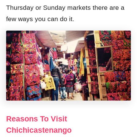
Thursday or Sunday markets there are a
few ways you can do it.
Reasons To Visit
Chichicastenango