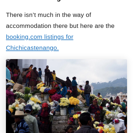
There isn’t much in the way of
accommodation there but here are the
booking.com listings for
Chichicastenango.