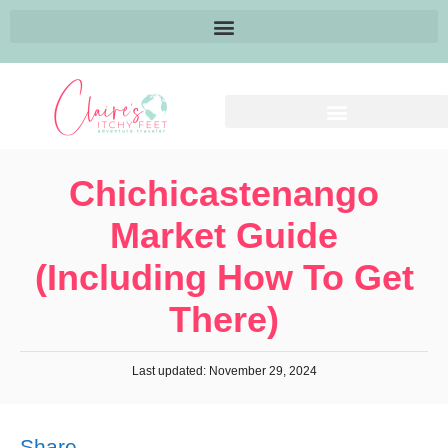
Chichicastenango
Market Guide
(Including How To Get
There)
Last updated: November 29, 2024
Share