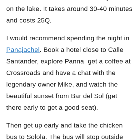
on the lake. It takes around 30-40 minutes
and costs 25Q.
I would recommend spending the night in
Panajachel
. Book a hotel close to Calle
Santander, explore Panna, get a coffee at
Crossroads and have a chat with the
legendary owner Mike, and watch the
beautiful sunset from Bar del Sol (get
there early to get a good seat).
Then get up early and take the chicken
bus to Solola. The bus will stop outside