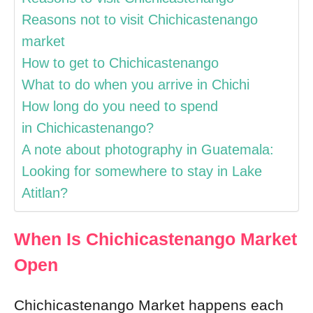
Reasons not to visit Chichicastenango
market
How to get to Chichicastenango
What to do when you arrive in Chichi
How long do you need to spend
in Chichicastenango?
A note about photography in Guatemala:
Looking for somewhere to stay in Lake
Atitlan?
When Is Chichicastenango Market
Open
Chichicastenango Market happens each