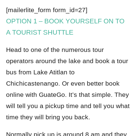
[mailerlite_form form_id=27]
OPTION 1
– BOOK YOURSELF ON TO
A TOURIST SHUTTLE
Head to one of the numerous tour
operators around the lake and book a tour
bus from Lake Atitlan to
Chichicastenango. Or even better
book
online with GuateGo
. It’s that simple. They
will tell you a pickup time and tell you what
time they will bring you back.
Normally pick up is around 8 am and they