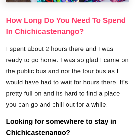
How Long Do You Need To Spend
In Chichicastenango?
I spent about 2 hours there and I was
ready to go home. I was so glad I came on
the public bus and not the tour bus as I
would have had to wait for hours there. It’s
pretty full on and its hard to find a place
you can go and chill out for a while.
Looking for somewhere to stay in
Chichicastenango?