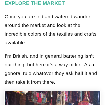
EXPLORE THE MARKET
Once you are fed and watered wander
around the market and look at the
incredible colors of the textiles and crafts
available.
I’m British, and in general bartering isn’t
our thing, but here it’s a way of life. As a
general rule whatever they ask half it and
then take it from there.