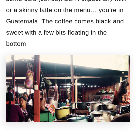
or a skinny latte on the menu… you’re in
Guatemala. The coffee comes black and
sweet with a few bits floating in the
bottom.