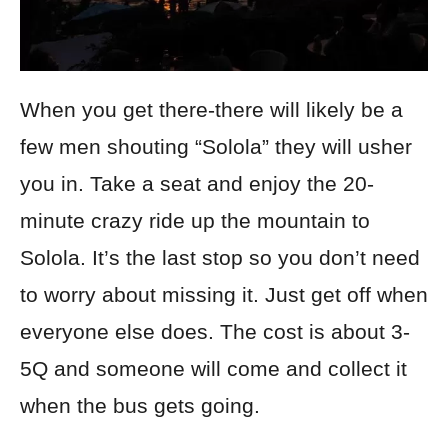
When you get there-there will likely be a
few men shouting “Solola” they will usher
you in. Take a seat and enjoy the 20-
minute crazy ride up the mountain to
Solola. It’s the last stop so you don’t need
to worry about missing it. Just get off when
everyone else does. The cost is about 3-
5Q and someone will come and collect it
when the bus gets going.