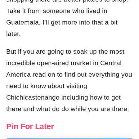
Take it from someone who lived in
Guatemala. I’ll get more into that a bit
later.
But if you are going to soak up the most
incredible open-aired market in Central
America read on to find out everything you
need to know about visiting
Chichicastenango including how to get
there and what do do while you are there.
Pin For Later