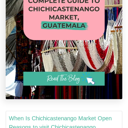
When Is Chichicastenango Market Open
Reasons to visit Chichicastenango