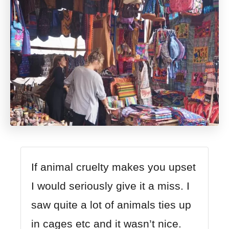
If animal cruelty makes you upset
I would seriously give it a miss. I
saw quite a lot of animals ties up
in cages etc and it wasn’t nice.