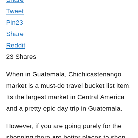
Tweet
Pin
23
Share
Reddit
23
Shares
When in Guatemala, Chichicastenango
market is a must-do travel bucket list item.
Its the largest market in Central America
and a pretty epic day trip in Guatemala.
However, if you are going purely for the
shopping there are better places to shop.