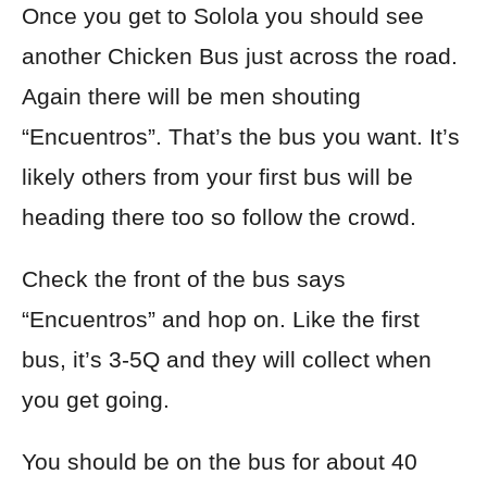
Once you get to Solola you should see
another Chicken Bus just across the road.
Again there will be men shouting
“Encuentros”. That’s the bus you want. It’s
likely others from your
first bus will be
heading there too so follow the crowd.
Check the front of the bus says
“Encuentros” and hop on. Like the first
bus, it’s 3-5Q and they will collect when
you get going.
You should be on the bus for about 40