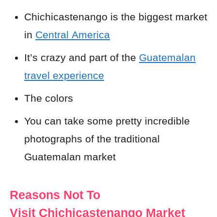
Chichicastenango is the biggest market
in
Central America
It’s crazy and part of the
Guatemalan
travel experience
The colors
You can take some pretty incredible
photographs of the traditional
Guatemalan market
Reasons Not To
Visit Chichicastenango Market