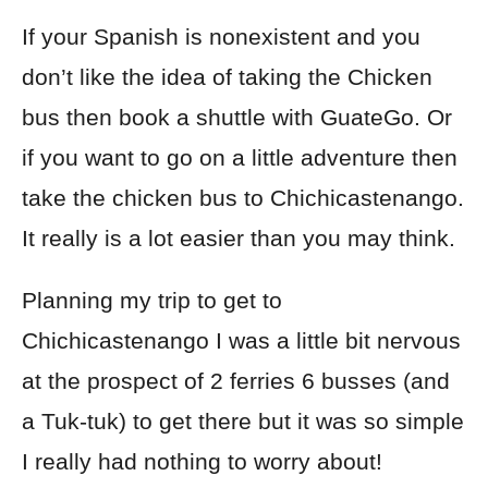
If your Spanish is nonexistent and you
don’t like the idea of taking the Chicken
bus then book a shuttle with GuateGo. Or
if you want to go on a little adventure then
take the chicken bus to Chichicastenango.
It really is a lot easier than you may think.
Planning my trip to get to
Chichicastenango I was a little bit nervous
at the prospect of 2 ferries 6 busses (and
a Tuk-tuk) to get there but it was so simple
I really had nothing to worry about!