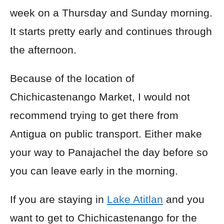
week on a Thursday and Sunday morning.
It starts pretty early and continues through
the afternoon.
Because of the location of
Chichicastenango Market, I would not
recommend trying to get there from
Antigua on public transport. Either make
your way to Panajachel the day before so
you can leave early in the morning.
If you are staying in
Lake Atitlan
and you
want to get to Chichicastenango for the