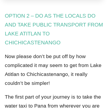
OPTION 2
–
DO AS THE LOCALS DO
AND TAKE PUBLIC TRANSPORT FROM
LAKE ATITLAN TO
CHICHICASTENANGO
Now please don’t be put off by how
complicated it may seem to get from Lake
Atitlan to Chichicastenango, it really
couldn’t be simpler!
The first part of your journey is to take the
water taxi to
Pana from wherever you are