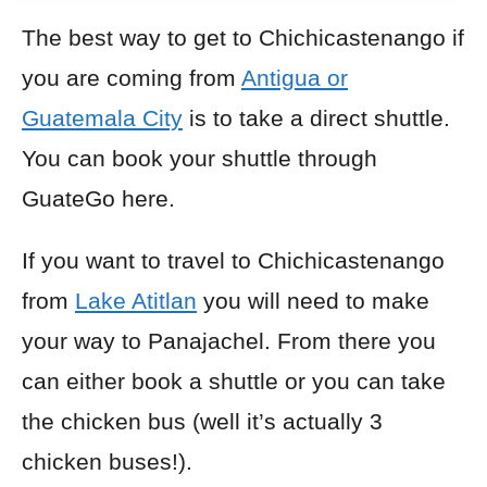
The best way to get to Chichicastenango if
you are coming from
Antigua or
Guatemala City
is to take a direct shuttle.
You can book your shuttle through
GuateGo here.
If you want to travel to Chichicastenango
from
Lake Atitlan
you will need to make
your way to Panajachel. From there you
can either book a shuttle or you can take
the chicken bus (well it’s actually 3
chicken buses!).