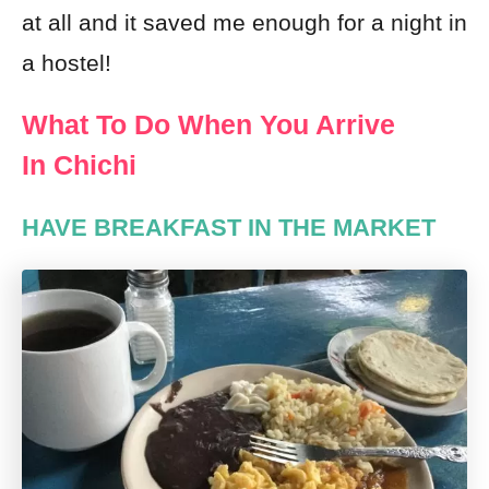
at all and it saved me enough for a night in
a hostel!
What To Do When You Arrive
In Chichi
HAVE BREAKFAST IN THE MARKET