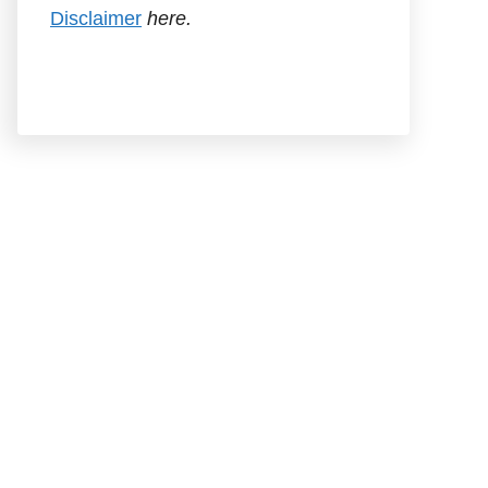
Disclaimer
here.