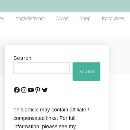
ey
Yoga Retreats
Diving
Shop
Resources
Search
Search
This article may contain affiliate /
compensated links. For full
information, please see my