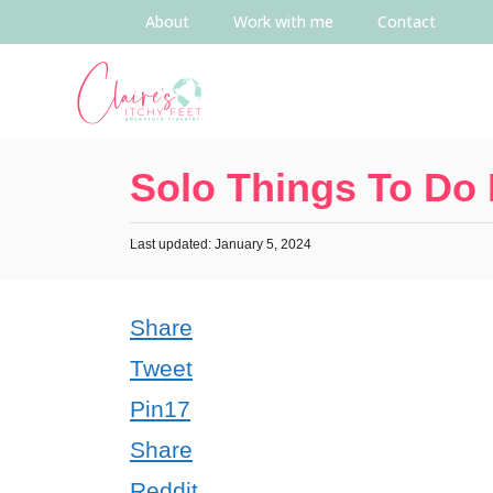
About
Work with me
Contact
Solo Things To Do 
Last updated: January 5, 2024
Share
Tweet
Pin
17
Share
Reddit