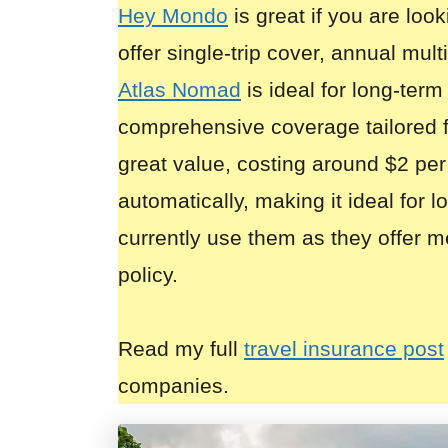
Hey Mondo
is great if you are look
offer single-trip cover, annual mult
Atlas Nomad
is ideal for long-term
comprehensive coverage tailored 
great value, costing around $2 per
automatically, making it ideal for 
currently use them as they offer m
policy.
Read my full
travel insurance post
companies.