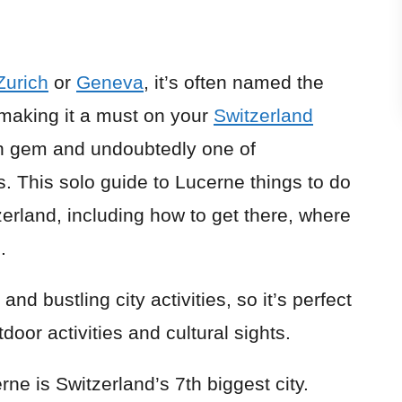
Zurich
or
Geneva
, it’s often named the
, making it a must on your
Switzerland
den gem and undoubtedly one of
s. This solo guide to Lucerne things to do
erland, including how to get there, where
.
nd bustling city activities, so it’s perfect
oor activities and cultural sights.
ne is Switzerland’s 7th biggest city.