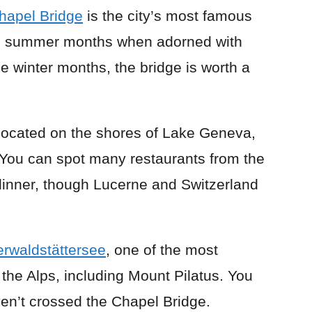
hapel Bridge
is the city’s most famous
 the summer months when adorned with
he winter months, the bridge is worth a
located on the shores of Lake Geneva,
. You can spot many restaurants from the
 dinner, though Lucerne and Switzerland
erwaldstättersee
, one of the most
 the Alps, including Mount Pilatus. You
ven’t crossed the Chapel Bridge.