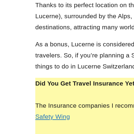
Thanks to its perfect location on 
Lucerne), surrounded by the Alps, 
destinations, attracting many world
As a bonus, Lucerne is considered 
travelers. So, if you’re planning 
things to do in Lucerne Switzerlan
Did You Get Travel Insurance Ye
The Insurance companies I reco
Safety Wing