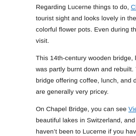
Regarding Lucerne things to do,
C
tourist sight and looks lovely in
colorful flower pots. Even during t
visit.
This 14th-century wooden bridge, 
was partly burnt down and rebuilt
bridge offering coffee, lunch, and
are generally very pricey.
On Chapel Bridge, you can see
Vi
beautiful lakes in Switzerland, and
haven’t been to Lucerne if you ha