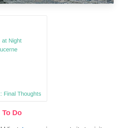
 at Night
Lucerne
: Final Thoughts
 To Do