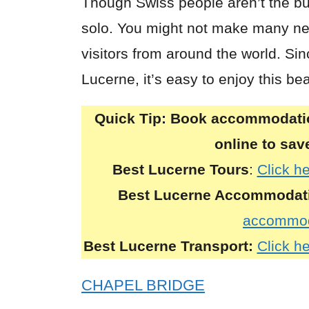
Though Swiss people aren’t the bu
solo. You might not make many new
visitors from around the world. Sin
Lucerne, it’s easy to enjoy this be
Quick Tip:
Book accommodation
online to sa
Best Lucerne Tours
:
Click h
Best
Lucerne
Accommodat
accommod
Best
Lucerne
Transport:
Click he
CHAPEL BRIDGE