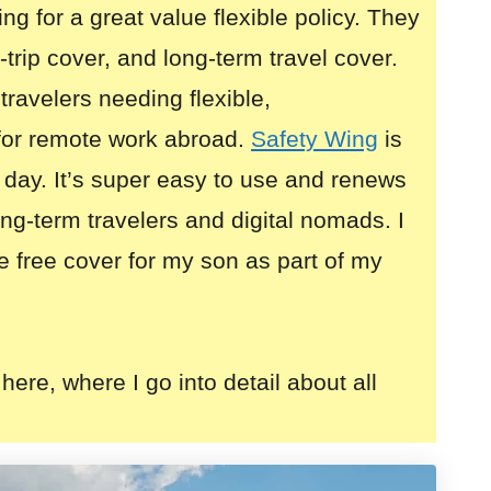
ing for a great value flexible policy. They
i-trip cover, and long-term travel cover.
 travelers needing flexible,
for remote work abroad.
Safety Wing
is
 day. It’s super easy to use and renews
long-term travelers and digital nomads. I
e free cover for my son as part of my
here, where I go into detail about all