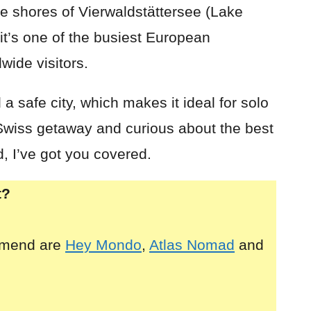
the shores of Vierwaldstättersee (Lake
it’s one of the busiest European
wide visitors.
a safe city, which makes it ideal for solo
a Swiss getaway and curious about the best
d, I’ve got you covered.
t?
mmend are
Hey Mondo
,
Atlas Nomad
and