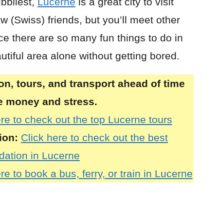
bbliest,
Lucerne
is a great city to visit
 (Swiss) friends, but you’ll meet other
ce there are so many fun things to do in
autiful area alone without getting bored.
, tours, and transport ahead of time
ve money and stress.
ere to check out the top Lucerne tours
ion:
Click here to check out the best
ation in Lucerne
re to book a bus, ferry, or train in Lucerne