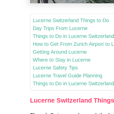
Lucerne Switzerland Things to Do
Day Trips From Lucerne
Things to Do in Lucerne Switzerland
How to Get From Zurich Airport to 
Getting Around Lucerne
Where to Stay in Lucerne
Lucerne Safety Tips
Lucerne Travel Guide Planning
Things to Do in Lucerne Switzerland
Lucerne Switzerland Things