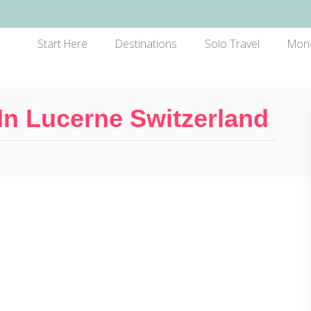
Start Here
Destinations
Solo Travel
Mon
In Lucerne Switzerland