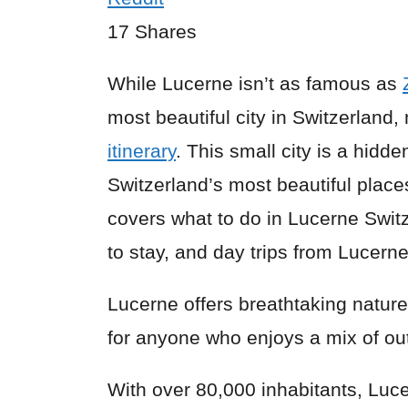
17
Shares
While Lucerne isn’t as famous as
most beautiful city in Switzerland
itinerary
. This small city is a hid
Switzerland’s most beautiful place
covers what to do in Lucerne Switz
to stay, and day trips from Lucerne
Lucerne offers breathtaking nature a
for anyone who enjoys a mix of outd
With over 80,000 inhabitants, Lucer