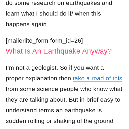
do some research on earthquakes and
learn what I should do if/ when this
happens again.
[mailerlite_form form_id=26]
What Is An Earthquake Anyway?
I’m not a geologist. So if you want a
proper explanation then
take a read of this
from some science people who know what
they are talking about. But in brief easy to
understand terms an earthquake is
sudden rolling or shaking of the ground