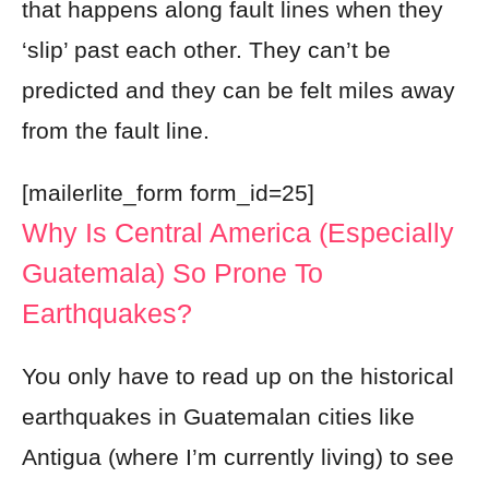
that happens along fault lines when they
‘slip’ past each other. They can’t be
predicted and they can be felt miles away
from the fault line.
[mailerlite_form form_id=25]
Why Is Central America (especially
Guatemala) So Prone To
Earthquakes?
You only have to read up on the historical
earthquakes in Guatemalan cities like
Antigua (where I’m currently living) to see