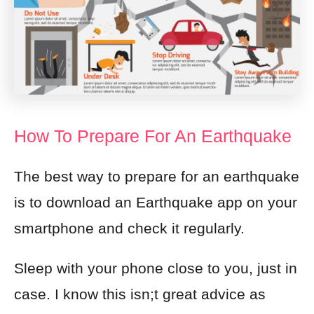
How To Prepare For An Earthquake
The best way to prepare for an earthquake
is to download an Earthquake app on your
smartphone and check it regularly.
Sleep with your phone close to you, just in
case. I know this isn;t great advice as