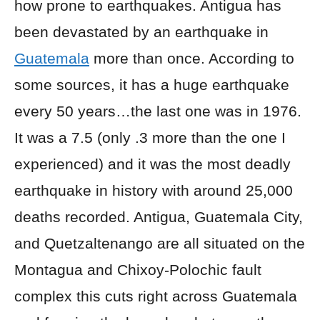
how prone to earthquakes. Antigua has
been devastated by an earthquake in
Guatemala
more than once. According to
some sources, it has a huge earthquake
every 50 years…the last one was in 1976.
It was a 7.5 (only .3 more than the one I
experienced) and it was the most deadly
earthquake in history with around 25,000
deaths recorded. Antigua, Guatemala City,
and Quetzaltenango are all situated on the
Montagua and Chixoy-Polochic fault
complex this cuts right across Guatemala