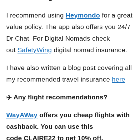
I recommend using
Heymondo
for a great
value policy. The app also offers you 24/7
Dr Chat. For Digital Nomads check
out
SafetyWing
digital nomad insurance.
I have also written a blog post covering all
my recommended travel insurance
here
✈️ Any flight recommendations?
WayAWay
offers you cheap flights with
cashback. You can use this
code CLAIRE22 to get 10% off.