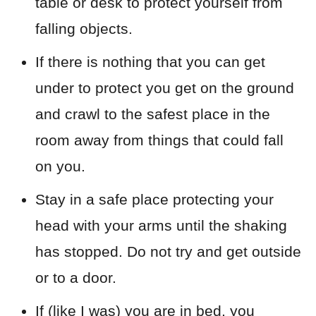
table or desk to protect yourself from
falling objects.
If there is nothing that you can get
under to protect you get on the ground
and crawl to the safest place in the
room away from things that could fall
on you.
Stay in a safe place protecting your
head with your arms until the shaking
has stopped. Do not try and get outside
or to a door.
If (like I was) you are in bed, you