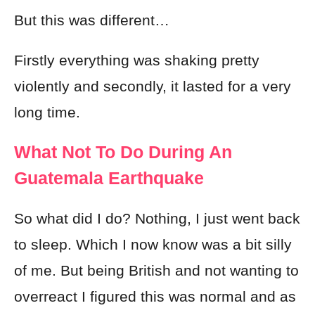
But this was different…
Firstly everything was shaking pretty
violently and secondly, it lasted for a very
long time.
What Not To Do During An
Guatemala Earthquake
So what did I do? Nothing, I just went back
to sleep. Which I now know was a bit silly
of me. But being British and not wanting to
overreact I figured this was normal and as