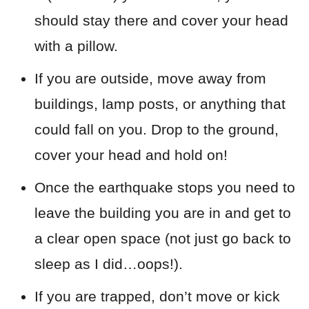
should stay there and cover your head
with a pillow.
If you are outside, move away from
buildings, lamp posts, or anything that
could fall on you. Drop to the ground,
cover your head and hold on!
Once the earthquake stops you need to
leave the building you are in and get to
a clear open space (not just go back to
sleep as I did…oops!).
If you are trapped, don’t move or kick