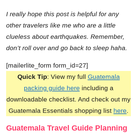
I really hope this post is helpful for any
other travelers like me who are a little
clueless about earthquakes. Remember,
don’t roll over and go back to sleep haha.
[mailerlite_form form_id=27]
Quick Tip
: View my full
Guatemala
packing guide here
including a
downloadable checklist. And check out my
Guatemala Essentials shopping list
here
.
Guatemala Travel Guide Planning