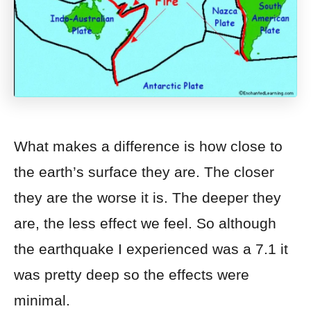
What makes a difference is how close to
the earth’s surface they are. The closer
they are the worse it is. The deeper they
are, the less effect we feel. So although
the earthquake I experienced was a 7.1 it
was pretty deep so the effects were
minimal.