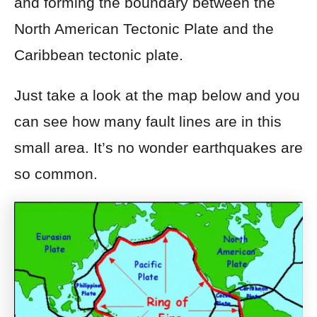
and forming the boundary between the
North American Tectonic Plate and the
Caribbean tectonic plate.
Just take a look at the map below and you
can see how many fault lines are in this
small area. It’s no wonder earthquakes are
so common.