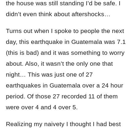
the house was still standing I’d be safe. I
didn’t even think about aftershocks…
Turns out when I spoke to people the next
day, this earthquake in Guatemala was 7.1
(this is bad) and it was something to worry
about. Also, it wasn’t the only one that
night… This was just one of 27
earthquakes in Guatemala over a 24 hour
period. Of those 27 recorded 11 of them
were over 4 and 4 over 5.
Realizing my naivety I thought I had best