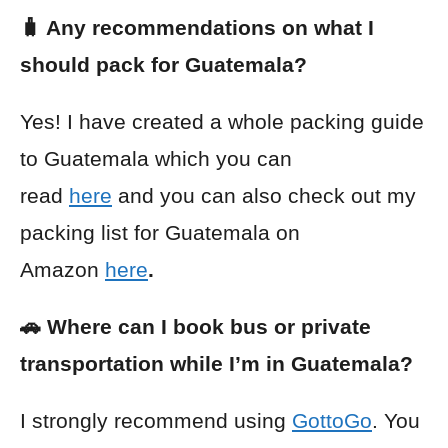
🧳 Any recommendations on what I
should pack for Guatemala?
Yes! I have created a whole packing guide
to Guatemala which you can
read
here
and you can also check out my
packing list for Guatemala on
Amazon
here
.
🚗 Where can I book bus or private
transportation while I’m in Guatemala?
I strongly recommend using
GottoGo
. You