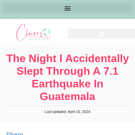
The Night I Accidentally
Slept Through A 7.1
Earthquake In
Guatemala
Last updated: April 10, 2024
Share