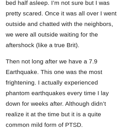
bed half asleep. I’m not sure but I was
pretty scared. Once it was all over I went
outside and chatted with the neighbors,
we were all outside waiting for the
aftershock (like a true Brit).
Then not long after we have a 7.9
Earthquake. This one was the most
frightening. I actually experienced
phantom earthquakes every time I lay
down for weeks after. Although didn’t
realize it at the time but it is a quite
common mild form of PTSD.