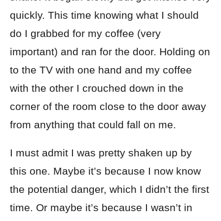
quickly. This time knowing what I should
do I grabbed for my coffee (very
important) and ran for the door. Holding on
to the TV with one hand and my coffee
with the other I crouched down in the
corner of the room close to the door away
from anything that could fall on me.
I must admit I was pretty shaken up by
this one. Maybe it’s because I now know
the potential danger, which I didn’t the first
time. Or maybe it’s because I wasn’t in