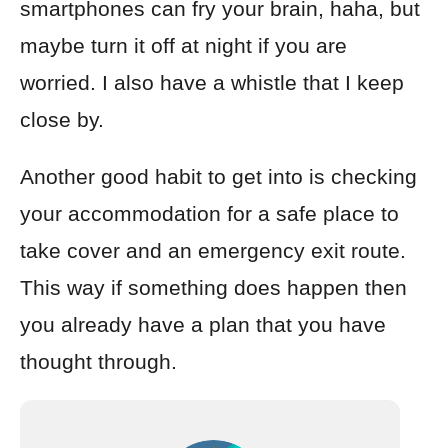
smartphones can fry your brain, haha, but
maybe turn it off at night if you are
worried. I also have a whistle that I keep
close by.
Another good habit to get into is checking
your accommodation for a safe place to
take cover and an emergency exit route.
This way if something does happen then
you already have a plan that you have
thought through.