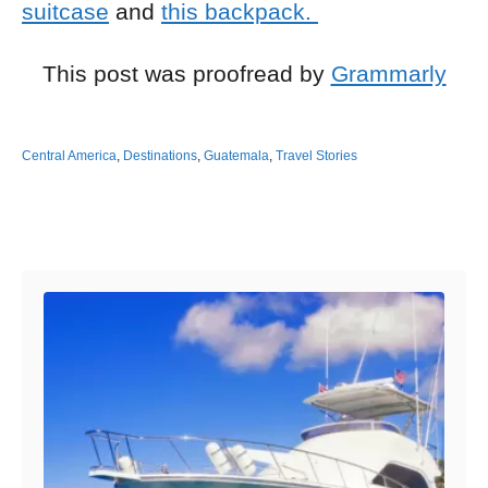
suitcase
and
this backpack.
This post was proofread by
Grammarly
Central America
,
Destinations
,
Guatemala
,
Travel Stories