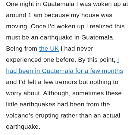
One night in Guatemala I was woken up at
around 1 am because my house was
moving. Once I’d woken up I realized this
must be an earthquake in Guatemala.
Being from
the UK
I had never
experienced one before. By this point,
I
had been in Guatemala for a few months
and I’d felt a few tremors but nothing to
worry about. Although, sometimes these
little earthquakes had been from the
volcano’s erupting rather than an actual
earthquake.