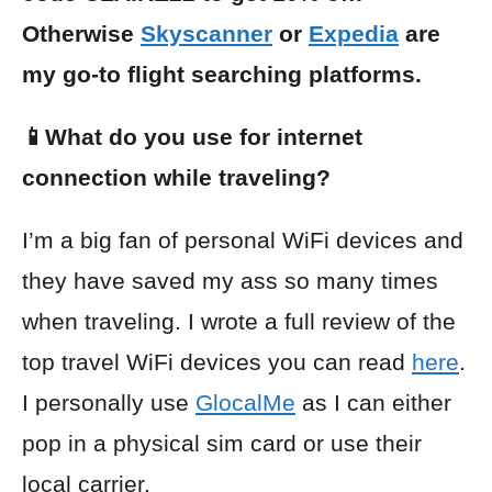
Otherwise
Skyscanner
or
Expedia
are
my go-to flight searching platforms.
📱What do you use for internet
connection while traveling?
I’m a big fan of personal WiFi devices and
they have saved my ass so many times
when traveling. I wrote a full review of the
top travel WiFi devices you can read
here
.
I personally use
GlocalMe
as I can either
pop in a physical sim card or use their
local carrier.