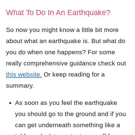
What To Do In An Earthquake?
So now you might know a little bit more
about what an earthquake is. But what do
you do when one happens? For some
really comprehensive guidance check out
this website.
Or keep reading for a
summary.
As soon as you feel the earthquake
you should go to the ground and if you
can get underneath something like a