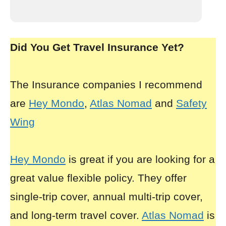
Did You Get Travel Insurance Yet?
The Insurance companies I recommend
are
Hey Mondo
,
Atlas Nomad
and
Safety
Wing
Hey Mondo
is great if you are looking for a
great value flexible policy. They offer
single-trip cover, annual multi-trip cover,
and long-term travel cover.
Atlas Nomad
is