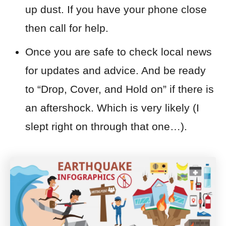
up dust. If you have your phone close
then call for help.
Once you are safe to check local news
for updates and advice. And be ready
to “
Drop, Cover, and Hold on”
if there is
an aftershock. Which is very likely (I
slept right on through that one…).