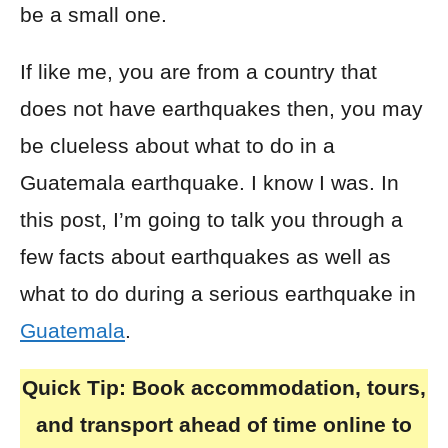
be a small one.
If like me, you are from a country that
does not have earthquakes then, you may
be clueless about what to do in a
Guatemala earthquake. I know I was. In
this post, I’m going to talk you through a
few facts about earthquakes as well as
what to do during a serious earthquake in
Guatemala
.
Quick Tip:
Book accommodation, tours,
and transport ahead of time online to