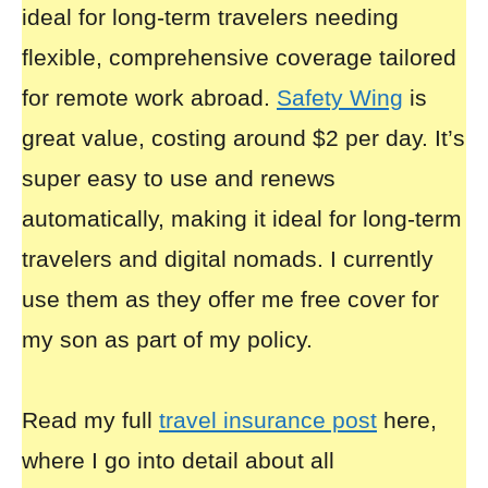
ideal for long-term travelers needing
flexible, comprehensive coverage tailored
for remote work abroad.
Safety Wing
is
great value, costing around $2 per day. It’s
super easy to use and renews
automatically, making it ideal for long-term
travelers and digital nomads. I currently
use them as they offer me free cover for
my son as part of my policy.
Read my full
travel insurance post
here,
where I go into detail about all