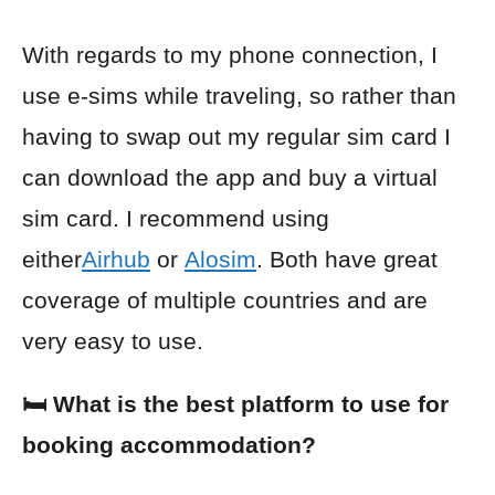
With regards to my phone connection, I
use e-sims while traveling, so rather than
having to swap out my regular sim card I
can download the app and buy a virtual
sim card. I recommend using
either
Airhub
or
Alosim
. Both have great
coverage of multiple countries and are
very easy to use.
🛏️ What is the best platform to use for
booking accommodation?