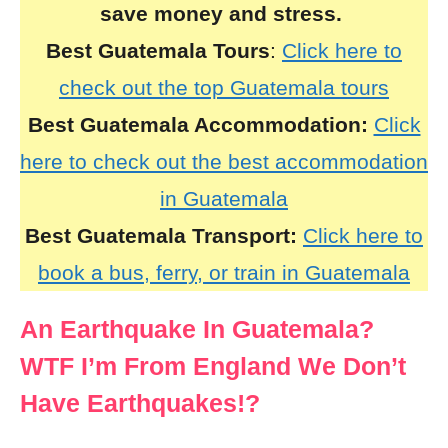
save money and stress.
Best Guatemala Tours
:
Click here to
check out the top Guatemala tours
Best Guatemala Accommodation:
Click
here to check out the best accommodation
in Guatemala
Best Guatemala Transport:
Click here to
book a bus, ferry, or train in Guatemala
An Earthquake In Guatemala?
WTF I’m From England We Don’t
Have Earthquakes!?