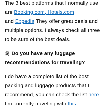
The 3 best platforms that I normally use
are
Booking.com
,
Hotels.com
,
and
Expedia
They offer great deals and
multiple options. I always check all three
to be sure of the best deals.
🛅
Do you have any luggage
recommendations for traveling?
I do have a complete list of the best
packing and luggage products that I
recommend, you can check the list
here
.
I’m currently traveling with
this