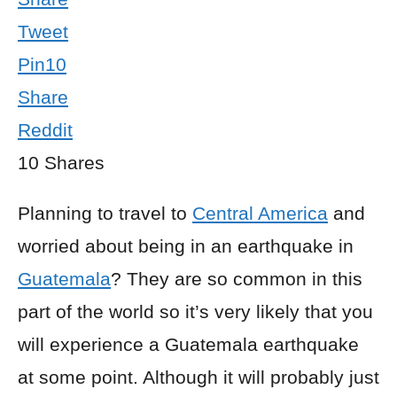
Tweet
Pin
10
Share
Reddit
10
Shares
Planning to travel to
Central America
and
worried about being in an earthquake in
Guatemala
? They are so common in this
part of the world so it’s very likely that you
will experience a Guatemala earthquake
at some point. Although it will probably just