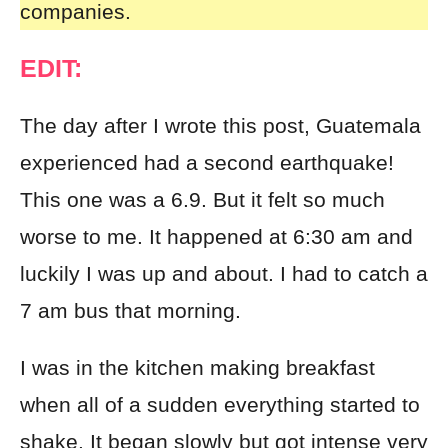
companies.
EDIT:
The day after I wrote this post, Guatemala
experienced had a second earthquake!
This one was a 6.9. But it felt so much
worse to me. It happened at 6:30 am and
luckily I was up and about. I had to catch a
7 am bus that morning.
I was in the kitchen making breakfast
when all of a sudden everything started to
shake. It began slowly but got intense very