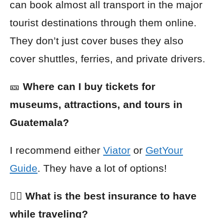
can book almost all transport in the major
tourist destinations through them online.
They don’t just cover buses they also
cover shuttles, ferries, and private drivers.
🎫
Where can I buy tickets for
museums, attractions, and tours in
Guatemala?
I recommend either
Viator
or
GetYour
Guide
. They have a lot of options!
👩‍⚕️ What is the best insurance to have
while traveling?