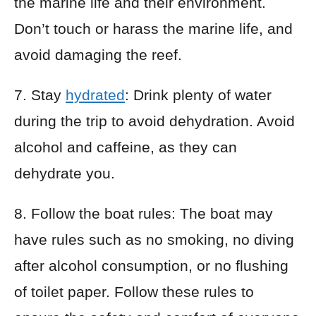
the marine life and their environment.
Don’t touch or harass the marine life, and
avoid damaging the reef.
7. Stay
hydrated
: Drink plenty of water
during the trip to avoid dehydration. Avoid
alcohol and caffeine, as they can
dehydrate you.
8. Follow the boat rules: The boat may
have rules such as no smoking, no diving
after alcohol consumption, or no flushing
of toilet paper. Follow these rules to