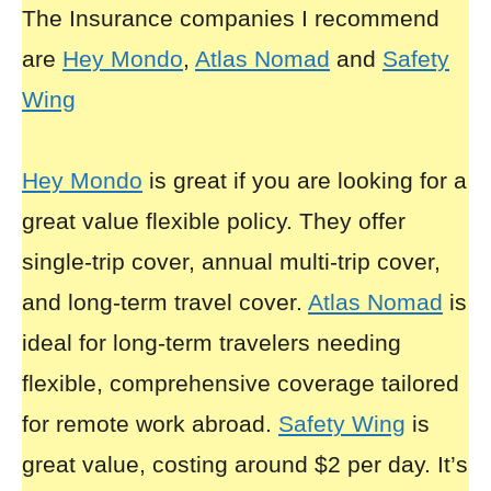
The Insurance companies I recommend
are
Hey Mondo
,
Atlas Nomad
and
Safety
Wing
Hey Mondo
is great if you are looking for a
great value flexible policy. They offer
single-trip cover, annual multi-trip cover,
and long-term travel cover.
Atlas Nomad
is
ideal for long-term travelers needing
flexible, comprehensive coverage tailored
for remote work abroad.
Safety Wing
is
great value, costing around $2 per day. It’s