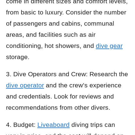
come in different sizes and comfort levels,
from basic to luxury. Consider the number
of passengers and cabins, communal
areas, and facilities such as air
conditioning, hot showers, and
dive gear
storage.
3. Dive Operators and Crew: Research the
dive operator
and the crew’s experience
and credentials. Look for reviews and
recommendations from other divers.
4. Budget:
Liveaboard
diving trips can