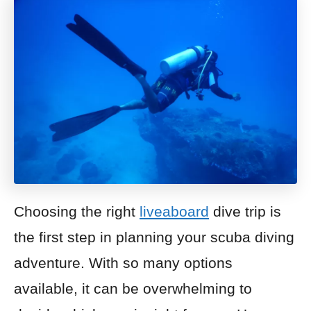
Choosing the right
liveaboard
dive trip is
the first step in planning your scuba diving
adventure. With so many options
available, it can be overwhelming to