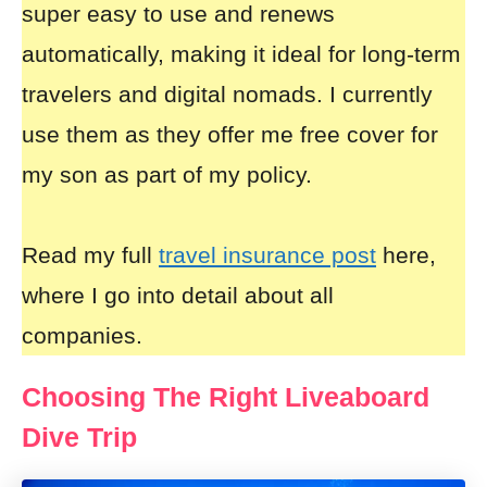
super easy to use and renews
automatically, making it ideal for long-term
travelers and digital nomads. I currently
use them as they offer me free cover for
my son as part of my policy.
Read my full
travel insurance post
here,
where I go into detail about all
companies.
Choosing The Right Liveaboard
Dive Trip