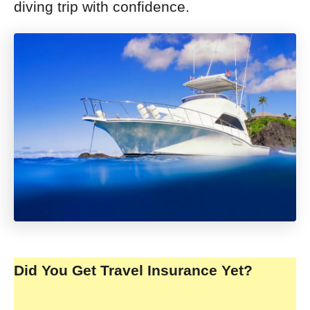
diving trip with confidence.
Did You Get Travel Insurance Yet?