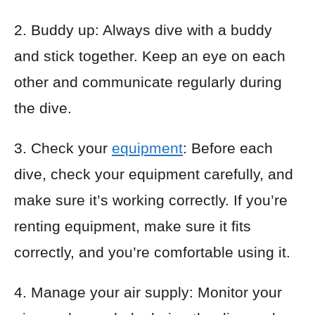
2. Buddy up: Always dive with a buddy
and stick together. Keep an eye on each
other and communicate regularly during
the dive.
3. Check your
equipment
: Before each
dive, check your equipment carefully, and
make sure it’s working correctly. If you’re
renting equipment, make sure it fits
correctly, and you’re comfortable using it.
4. Manage your air supply: Monitor your