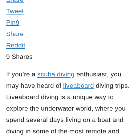
Tweet
Pin
9
Share
Reddit
9
Shares
If you’re a
scuba diving
enthusiast, you
may have heard of
liveaboard
diving trips.
Liveaboard diving is a unique way to
explore the underwater world, where you
spend several days living on a boat and
diving in some of the most remote and