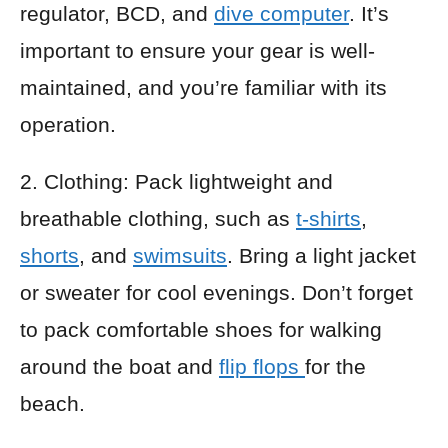
regulator, BCD, and
dive computer
. It’s
important to ensure your gear is well-
maintained, and you’re familiar with its
operation.
2. Clothing: Pack lightweight and
breathable clothing, such as
t-shirts
,
shorts
, and
swimsuits
. Bring a light jacket
or sweater for cool evenings. Don’t forget
to pack comfortable shoes for walking
around the boat and
flip flops
for the
beach.