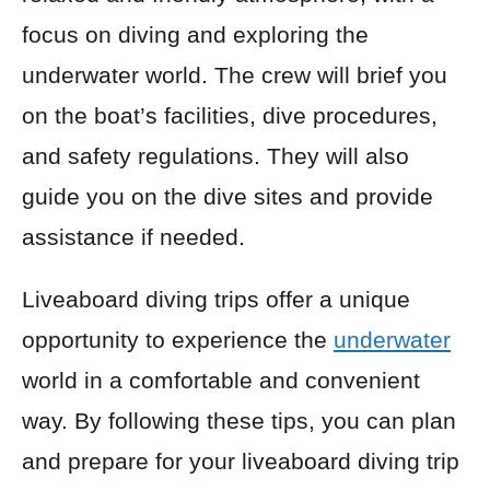
focus on diving and exploring the
underwater world. The crew will brief you
on the boat’s facilities, dive procedures,
and safety regulations. They will also
guide you on the dive sites and provide
assistance if needed.
Liveaboard diving trips offer a unique
opportunity to experience the
underwater
world in a comfortable and convenient
way. By following these tips, you can plan
and prepare for your liveaboard diving trip