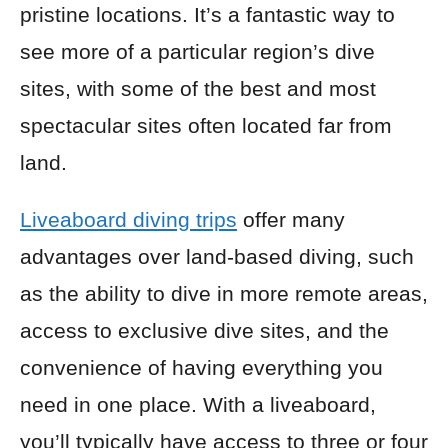
pristine locations. It’s a fantastic way to
see more of a particular region’s dive
sites, with some of the best and most
spectacular sites often located far from
land.
Liveaboard diving trips
offer many
advantages over land-based diving, such
as the ability to dive in more remote areas,
access to exclusive dive sites, and the
convenience of having everything you
need in one place. With a liveaboard,
you’ll typically have access to three or four