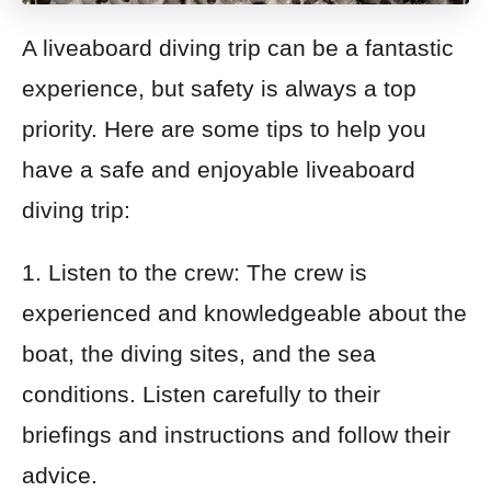
A liveaboard diving trip can be a fantastic
experience, but safety is always a top
priority. Here are some tips to help you
have a safe and enjoyable liveaboard
diving trip:
1. Listen to the crew: The crew is
experienced and knowledgeable about the
boat, the diving sites, and the sea
conditions. Listen carefully to their
briefings and instructions and follow their
advice.