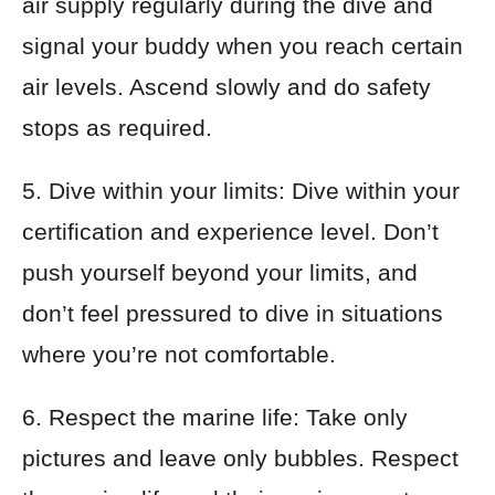
air supply regularly during the dive and
signal your buddy when you reach certain
air levels. Ascend slowly and do safety
stops as required.
5. Dive within your limits: Dive within your
certification and experience level. Don’t
push yourself beyond your limits, and
don’t feel pressured to dive in situations
where you’re not comfortable.
6. Respect the marine life: Take only
pictures and leave only bubbles. Respect