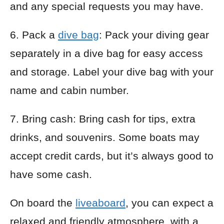
and any special requests you may have.
6. Pack a
dive bag
: Pack your diving gear
separately in a dive bag for easy access
and storage. Label your dive bag with your
name and cabin number.
7. Bring cash: Bring cash for tips, extra
drinks, and souvenirs. Some boats may
accept credit cards, but it’s always good to
have some cash.
On board the
liveaboard
, you can expect a
relaxed and friendly atmosphere, with a