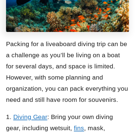
Packing for a liveaboard diving trip can be
a challenge as you’ll be living on a boat
for several days, and space is limited.
However, with some planning and
organization, you can pack everything you
need and still have room for souvenirs.
1.
Diving Gear
: Bring your own diving
gear, including wetsuit,
fins
, mask,