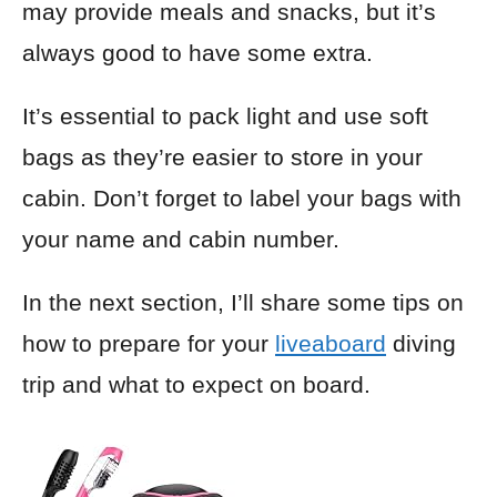
may provide meals and snacks, but it’s
always good to have some extra.
It’s essential to pack light and use soft
bags as they’re easier to store in your
cabin. Don’t forget to label your bags with
your name and cabin number.
In the next section, I’ll share some tips on
how to prepare for your
liveaboard
diving
trip and what to expect on board.