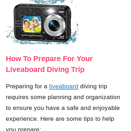
How To Prepare For Your
Liveaboard Diving Trip
Preparing for a
liveaboard
diving trip
requires some planning and organization
to ensure you have a safe and enjoyable
experience. Here are some tips to help
you prepare: