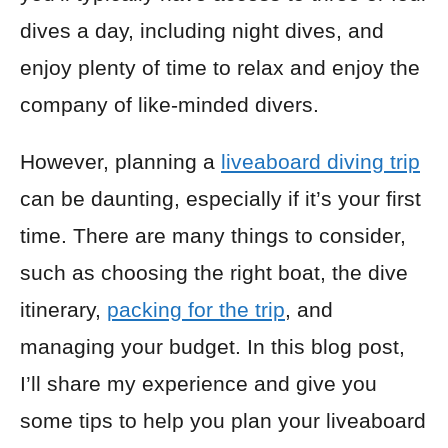
dives a day, including night dives, and
enjoy plenty of time to relax and enjoy the
company of like-minded divers.
However, planning a
liveaboard diving trip
can be daunting, especially if it’s your first
time. There are many things to consider,
such as choosing the right boat, the dive
itinerary,
packing for the trip
, and
managing your budget. In this blog post,
I’ll share my experience and give you
some tips to help you plan your liveaboard