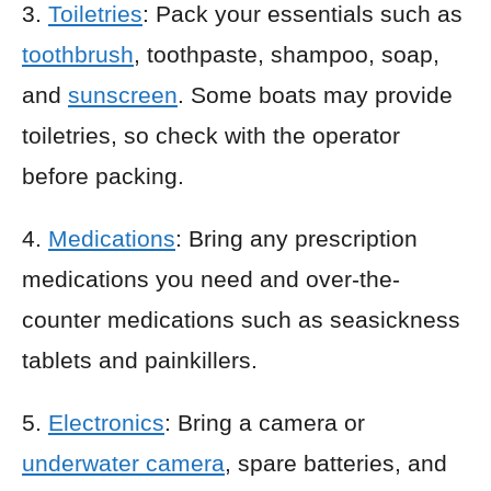
3.
Toiletries
: Pack your essentials such as
toothbrush
, toothpaste, shampoo, soap,
and
sunscreen
. Some boats may provide
toiletries, so check with the operator
before packing.
4.
Medications
: Bring any prescription
medications you need and over-the-
counter medications such as seasickness
tablets and painkillers.
5.
Electronics
: Bring a camera or
underwater camera
, spare batteries, and