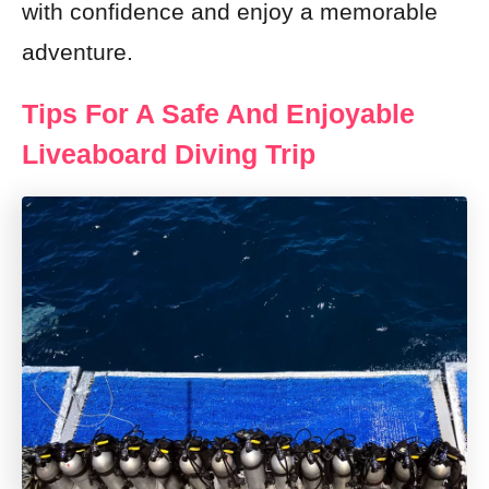
with confidence and enjoy a memorable
adventure.
Tips For A Safe And Enjoyable
Liveaboard Diving Trip