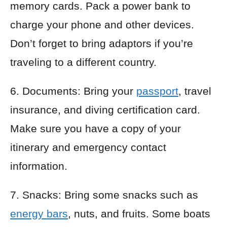
memory cards. Pack a power bank to
charge your phone and other devices.
Don’t forget to bring adaptors if you’re
traveling to a different country.
6. Documents: Bring your
passport
, travel
insurance, and diving certification card.
Make sure you have a copy of your
itinerary and emergency contact
information.
7. Snacks: Bring some snacks such as
energy bars
, nuts, and fruits. Some boats