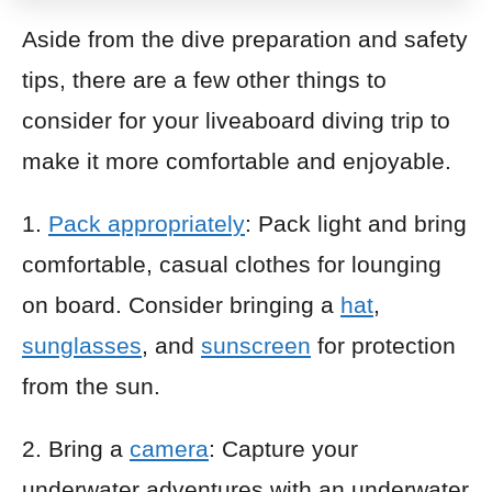
Aside from the dive preparation and safety
tips, there are a few other things to
consider for your liveaboard diving trip to
make it more comfortable and enjoyable.
1.
Pack appropriately
: Pack light and bring
comfortable, casual clothes for lounging
on board. Consider bringing a
hat
,
sunglasses
, and
sunscreen
for protection
from the sun.
2. Bring a
camera
: Capture your
underwater adventures with an underwater