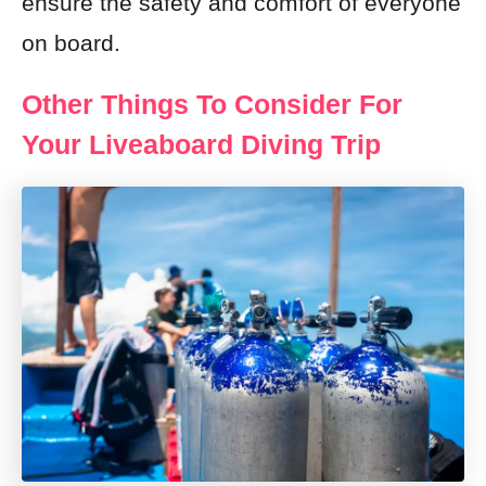
ensure the safety and comfort of everyone
on board.
Other Things To Consider For
Your Liveaboard Diving Trip