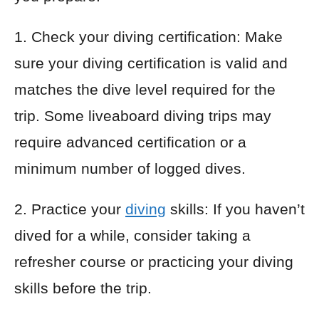
1. Check your diving certification: Make
sure your diving certification is valid and
matches the dive level required for the
trip. Some liveaboard diving trips may
require advanced certification or a
minimum number of logged dives.
2. Practice your
diving
skills: If you haven’t
dived for a while, consider taking a
refresher course or practicing your diving
skills before the trip.