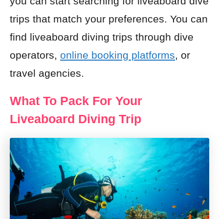
you can start searching for liveaboard dive
trips that match your preferences. You can
find liveaboard diving trips through dive
operators,
online booking platforms
, or
travel agencies.
What To Pack For Your
Liveaboard Diving Trip