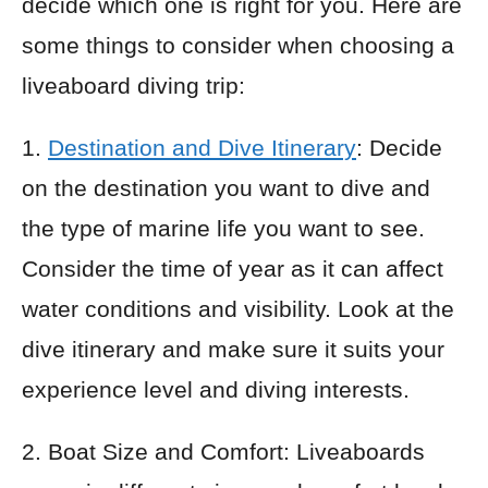
decide which one is right for you. Here are
some things to consider when choosing a
liveaboard diving trip:
1.
Destination and Dive Itinerary
: Decide
on the destination you want to dive and
the type of marine life you want to see.
Consider the time of year as it can affect
water conditions and visibility. Look at the
dive itinerary and make sure it suits your
experience level and diving interests.
2. Boat Size and Comfort: Liveaboards