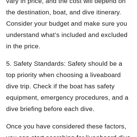
vary in price, and the cost will depend on
the destination, boat, and dive itinerary.
Consider your budget and make sure you
understand what’s included and excluded
in the price.
5. Safety Standards: Safety should be a
top priority when choosing a liveaboard
dive trip. Check if the boat has safety
equipment, emergency procedures, and a
dive briefing before each dive.
Once you have considered these factors,