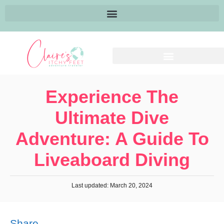
Experience The
Ultimate Dive
Adventure: A Guide To
Liveaboard Diving
Last updated: March 20, 2024
Share