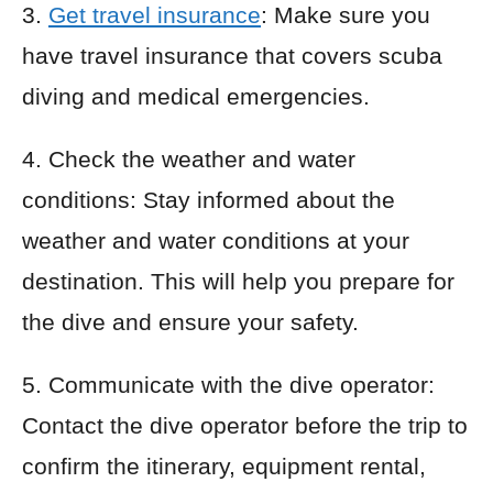
3.
Get travel insurance
: Make sure you
have travel insurance that covers scuba
diving and medical emergencies.
4. Check the weather and water
conditions: Stay informed about the
weather and water conditions at your
destination. This will help you prepare for
the dive and ensure your safety.
5. Communicate with the dive operator:
Contact the dive operator before the trip to
confirm the itinerary, equipment rental,