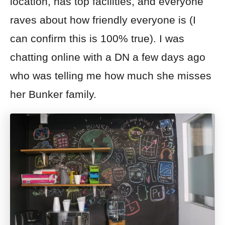
location, has top facilities, and everyone
raves about how friendly everyone is (I
can confirm this is 100% true). I was
chatting online with a DN a few days ago
who was telling me how much she misses
her Bunker family.