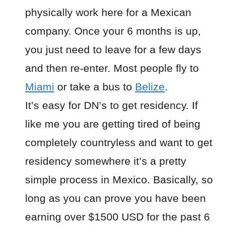
physically work here for a Mexican
company. Once your 6 months is up,
you just need to leave for a few days
and then re-enter. Most people fly to
Miami
or take a bus to
Belize
.
It’s easy for DN’s to get residency. If
like me you are getting tired of being
completely countryless and want to get
residency somewhere it’s a pretty
simple process in Mexico. Basically, so
long as you can prove you have been
earning over $1500 USD for the past 6