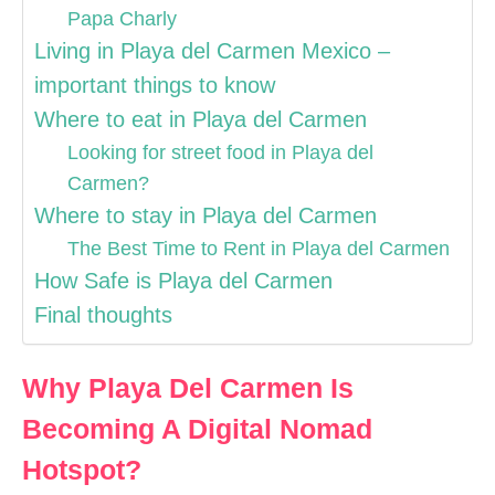
Papa Charly
Living in Playa del Carmen Mexico –
important things to know
Where to eat in Playa del Carmen
Looking for street food in Playa del
Carmen?
Where to stay in Playa del Carmen
The Best Time to Rent in Playa del Carmen
How Safe is Playa del Carmen
Final thoughts
Why Playa Del Carmen Is
Becoming A Digital Nomad
Hotspot?