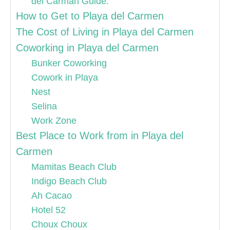
del Carman Guide.
How to Get to Playa del Carmen
The Cost of Living in Playa del Carmen
Coworking in Playa del Carmen
Bunker Coworking
Cowork in Playa
Nest
Selina
Work Zone
Best Place to Work from in Playa del
Carmen
Mamitas Beach Club
Indigo Beach Club
Ah Cacao
Hotel 52
Choux Choux