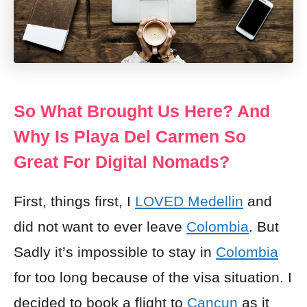
So What Brought Us Here? And
Why Is Playa Del Carmen So
Great For Digital Nomads?
First, things first, I
LOVED Medellin
and
did not want to ever leave
Colombia
. But
Sadly it’s impossible to stay in
Colombia
for too long because of the visa situation. I
decided to book a flight to
Cancun
as it