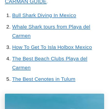
CARMAN GUIDE
.
Bull Shark Diving In Mexico
Whale Shark tours from Playa del
Carmen
How To Get To Isla Holbox Mexico
The Best Beach Clubs Playa del
Carmen
The Best Cenotes in Tulum