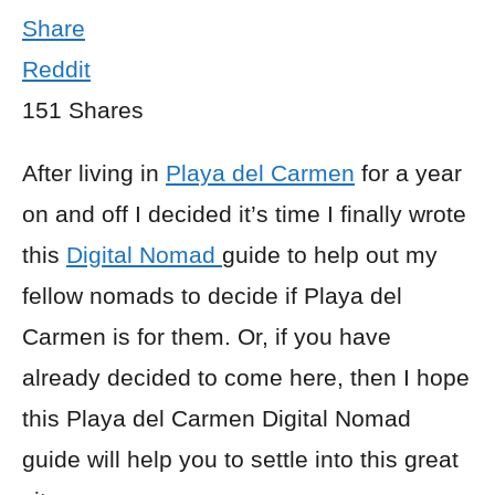
Share
Reddit
151
Shares
After living in
Playa del Carmen
for a year
on and off I decided it’s time I finally wrote
this
Digital Nomad
guide to help out my
fellow nomads to decide if Playa del
Carmen is for them. Or, if you have
already decided to come here, then I hope
this Playa del Carmen Digital Nomad
guide will help you to settle into this great