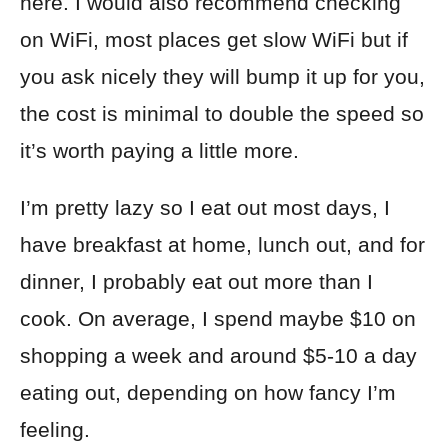
here. I would also recommend checking
on WiFi, most places get slow WiFi but if
you ask nicely they will bump it up for you,
the cost is minimal to double the speed so
it’s worth paying a little more.
I’m pretty lazy so I eat out most days, I
have breakfast at home, lunch out, and for
dinner, I probably eat out more than I
cook. On average, I spend maybe $10 on
shopping a week and around $5-10 a day
eating out, depending on how fancy I’m
feeling.