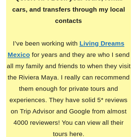
cars, and transfers through my local
contacts
I’ve been working with
Living Dreams
Mexico
for years and they are who I send
all my family and friends to when they visit
the Riviera Maya. I really can recommend
them enough for private tours and
experiences. They have solid 5* reviews
on Trip Advisor and Google from almost
4000 reviewers! You can view all their
tours here.