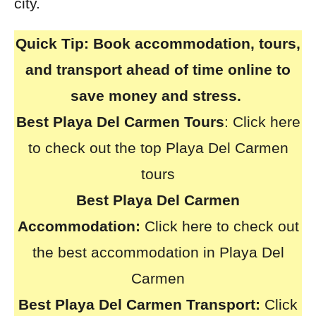
city.
Quick Tip:
Book accommodation, tours,
and transport ahead of time online to
save money and stress.
Best Playa Del Carmen Tours
:
Click here
to check out the top Playa Del Carmen
tours
Best Playa Del Carmen
Accommodation:
Click here to check out
the best accommodation in Playa Del
Carmen
Best Playa Del Carmen Transport:
Click