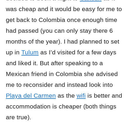
was cheap and it would be easy for me to
get back to Colombia once enough time
had passed (you can only stay there 6
months of the year). I had planned to set
up in
Tulum
as I’d visited for a few days
and liked it. But after speaking to a
Mexican friend in Colombia she advised
me to reconsider and instead look into
Playa del Carmen
as the
wifi
is better and
accommodation is cheaper (both things
are true).