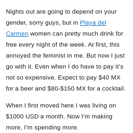
Nights out are going to depend on your
gender, sorry guys, but in
Playa del
Carmen
women can pretty much drink for
free every night of the week. At first, this
annoyed the feminist in me. But now I just
go with it. Even when I do have to pay it’s
not so expensive. Expect to pay $40 MX
for a beer and $80-$150 MX for a cocktail.
When I first moved here I was living on
$1000 USD a month. Now I’m making
more, I’m spending more.