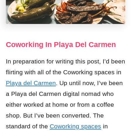
Coworking In Playa Del Carmen
In preparation for writing this post, I’d been
flirting with all of the Coworking spaces in
Playa del Carmen
. Up until now, I’ve been
a Playa del Carmen digital nomad who
either worked at home or from a coffee
shop. But I’ve been converted. The
standard of the
Coworking spaces
in