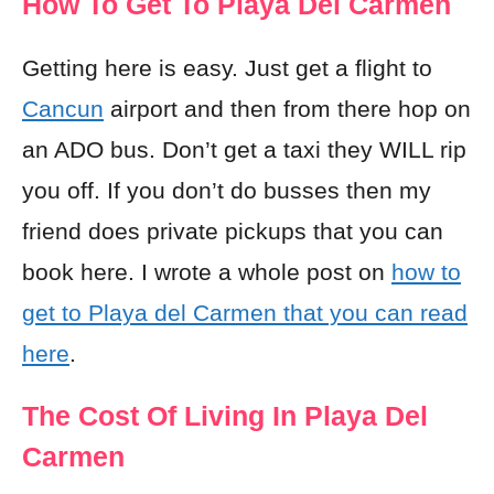
How To Get To Playa Del Carmen
Getting here is easy. Just get a flight to
Cancun
airport and then from there hop on
an ADO bus. Don’t get a taxi they WILL rip
you off. If you don’t do busses then my
friend does private pickups that you can
book here. I wrote a whole post on
how to
get to Playa del Carmen that you can read
here
.
The Cost Of Living In Playa Del
Carmen