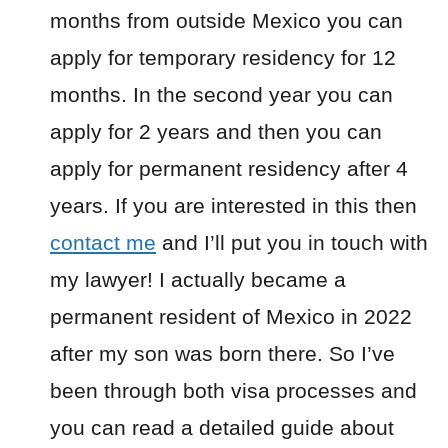
months from outside Mexico you can
apply for temporary residency for 12
months. In the second year you can
apply for 2 years and then you can
apply for permanent residency after 4
years. If you are interested in this then
contact me
and I’ll put you in touch with
my lawyer! I actually became a
permanent resident of Mexico in 2022
after my son was born there. So I’ve
been through both visa processes and
you can read a detailed guide about