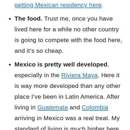
getting Mexican residency here
.
The food.
Trust me, once you have
lived here for a while no other country
is going to compete with the food here,
and it’s so cheap.
Mexico is pretty well developed
,
especially in the
Riviera Maya
. Here it
is way more developed than any other
place I’ve been in Latin America. After
living in
Guatemala
and
Colombia
arriving in Mexico was a real treat. My
standard of living is much higher here