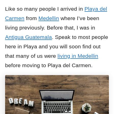
Like so many people I arrived in
Playa del
Carmen
from
Medellin
where I’ve been
living previously. Before that, I was in
Antigua Guatemala
. Speak to most people
here in Playa and you will soon find out
that many of us were
living in Medellin
before moving to Playa del Carmen.