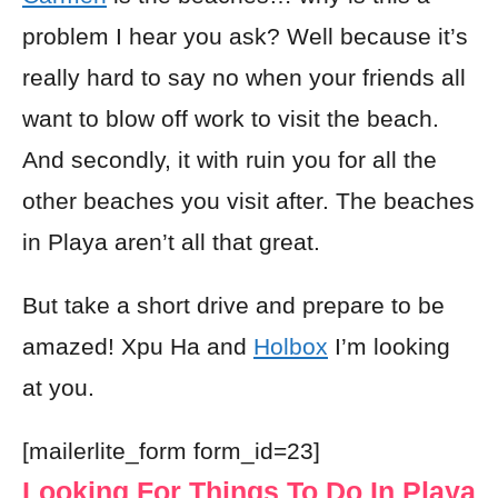
problem I hear you ask? Well because it’s
really hard to say no when your friends all
want to blow off work to visit the beach.
And secondly, it with ruin you for all the
other beaches you visit after. The beaches
in Playa aren’t all that great.
But take a short drive and prepare to be
amazed! Xpu Ha and
Holbox
I’m looking
at you.
[mailerlite_form form_id=23]
Looking For Things To Do In Playa