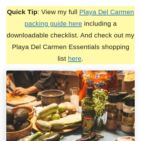
Quick Tip
: View my full
Playa Del Carmen
packing guide here
including a
downloadable checklist. And check out my
Playa Del Carmen Essentials shopping
list
here
.