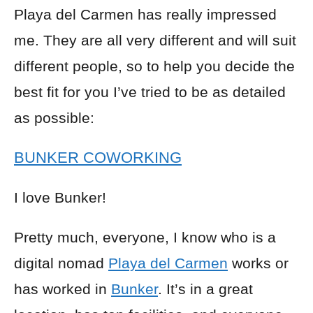
Playa del Carmen has really impressed
me. They are all very different and will suit
different people, so to help you decide the
best fit for you I’ve tried to be as detailed
as possible:
BUNKER COWORKING
I love Bunker!
Pretty much, everyone, I know who is a
digital nomad
Playa del Carmen
works or
has worked in
Bunker
. It’s in a great