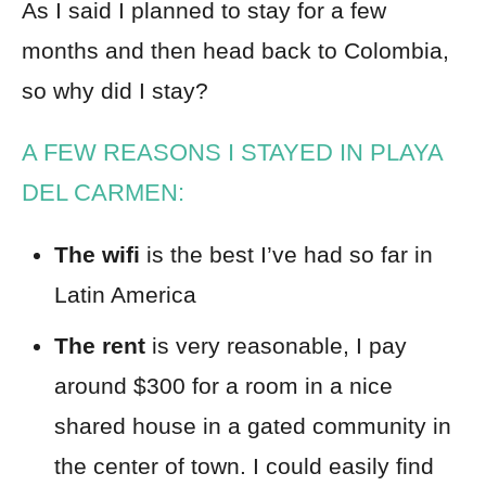
As I said I planned to stay for a few
months and then head back to Colombia,
so why did I stay?
A FEW REASONS I STAYED IN PLAYA
DEL CARMEN:
The wifi
is the best I’ve had so far in
Latin America
The rent
is very reasonable, I pay
around $300 for a room in a nice
shared house in a gated community in
the center of town. I could easily find