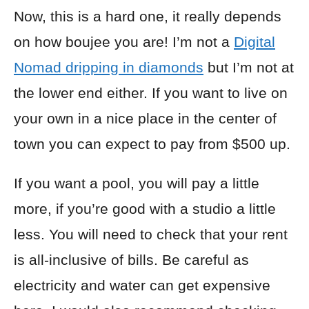
Now, this is a hard one, it really depends
on how boujee you are! I’m not a
Digital
Nomad dripping in diamonds
but I’m not at
the lower end either. If you want to live on
your own in a nice place in the center of
town you can expect to pay from $500 up.
If you want a pool, you will pay a little
more, if you’re good with a studio a little
less. You will need to check that your rent
is all-inclusive of bills. Be careful as
electricity and water can get expensive