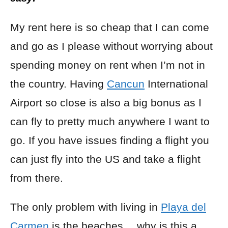
My rent here is so cheap that I can come
and go as I please without worrying about
spending money on rent when I’m not in
the country. Having
Cancun
International
Airport so close is also a big bonus as I
can fly to pretty much anywhere I want to
go. If you have issues finding a flight you
can just fly into the US and take a flight
from there.
The only problem with living in
Playa del
Carmen
is the beaches… why is this a