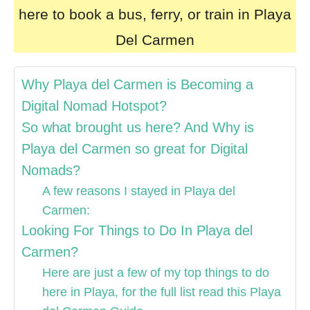
here to book a bus, ferry, or train in Playa
Del Carmen
Why Playa del Carmen is Becoming a
Digital Nomad Hotspot?
So what brought us here? And Why is
Playa del Carmen so great for Digital
Nomads?
A few reasons I stayed in Playa del
Carmen:
Looking For Things to Do In Playa del
Carmen?
Here are just a few of my top things to do
here in Playa, for the full list read this Playa