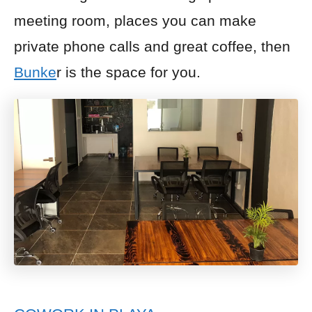
meeting room, places you can make
private phone calls and great coffee, then
Bunke
r is the space for you.