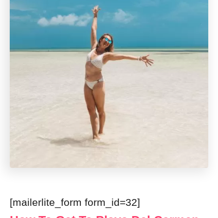
[mailerlite_form form_id=32]