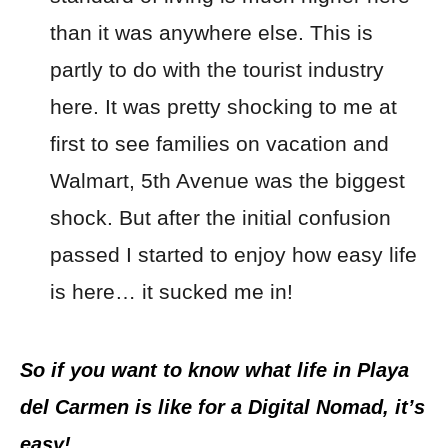
than it was anywhere else. This is
partly to do with the tourist industry
here. It was pretty shocking to me at
first to see families on vacation and
Walmart, 5th Avenue was the biggest
shock. But after the initial confusion
passed I started to enjoy how easy life
is here… it sucked me in!
So if you want to know what life in Playa
del Carmen is like for a Digital Nomad, it’s
easy!