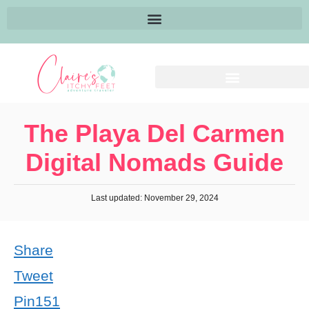
The Playa Del Carmen
Digital Nomads Guide
Last updated: November 29, 2024
Share
Tweet
Pin
151