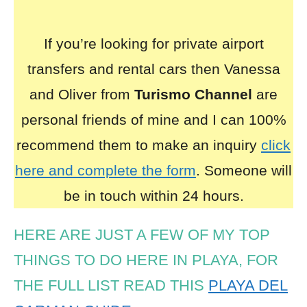
If you’re looking for private airport
transfers and rental cars then Vanessa
and Oliver from
Turismo Channel
are
personal friends of mine and I can 100%
recommend them to make an inquiry
click
here and complete the form
. Someone will
be in touch within 24 hours.
HERE ARE JUST A FEW OF MY TOP
THINGS TO DO HERE IN PLAYA, FOR
THE FULL LIST READ THIS
PLAYA DEL