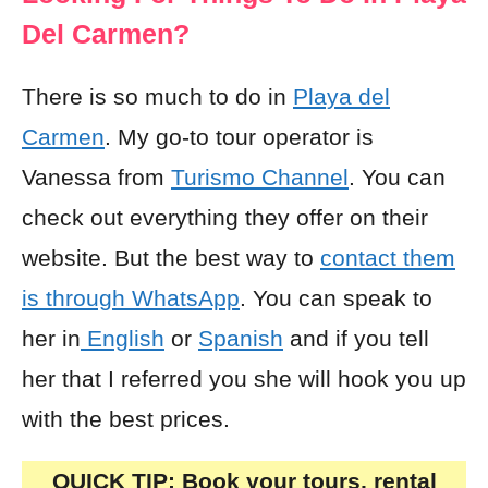
Del Carmen?
There is so much to do in
Playa del
Carmen
. My go-to tour operator is
Vanessa from
Turismo Channel
. You can
check out everything they offer on their
website. But the best way to
contact them
is through WhatsApp
. You can speak to
her in
English
or
Spanish
and if you tell
her that I referred you she will hook you up
with the best prices.
QUICK TIP: Book your tours, rental