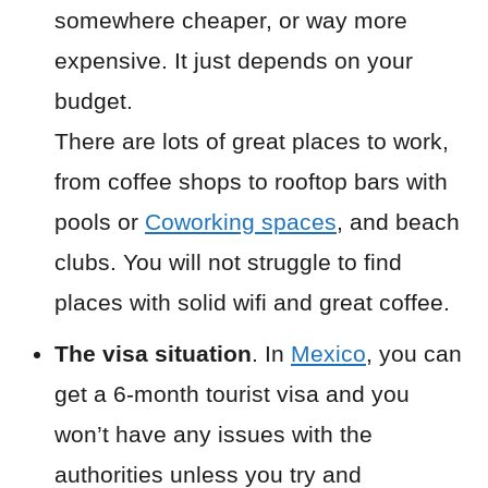
somewhere cheaper, or way more
expensive. It just depends on your
budget.
There are lots of great places to work,
from coffee shops to rooftop bars with
pools or
Coworking spaces
, and beach
clubs. You will not struggle to find
places with solid wifi and great coffee.
The visa situation
. In
Mexico
, you can
get a 6-month tourist visa and you
won’t have any issues with the
authorities unless you try and