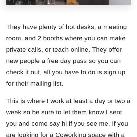
They have plenty of hot desks, a meeting
room, and 2 booths where you can make
private calls, or teach online. They offer
new people a free day pass so you can
check it out, all you have to do is sign up
for their mailing list.
This is where I work at least a day or two a
week so be sure to let them know I sent
you and come say hi if you see me. If you
are looking for a Coworking space with a