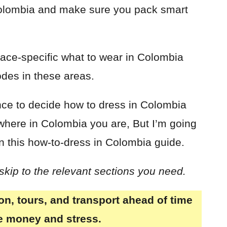
Colombia and make sure you pack smart
lace-specific what to wear in Colombia
odes in these areas.
ience to decide how to dress in Colombia
where in Colombia you are, But I’m going
in this how-to-dress in Colombia guide.
 skip to the relevant sections you need.
, tours, and transport ahead of time
ve money and stress.