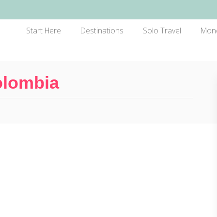
Start Here
Destinations
Solo Travel
Mon
olombia