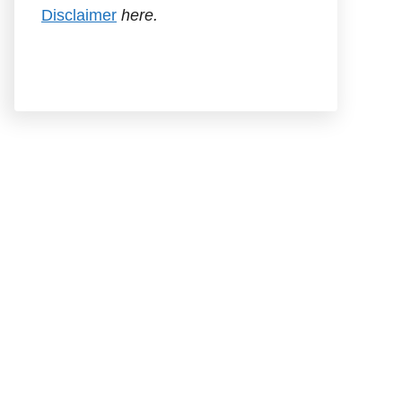
Disclaimer
here.