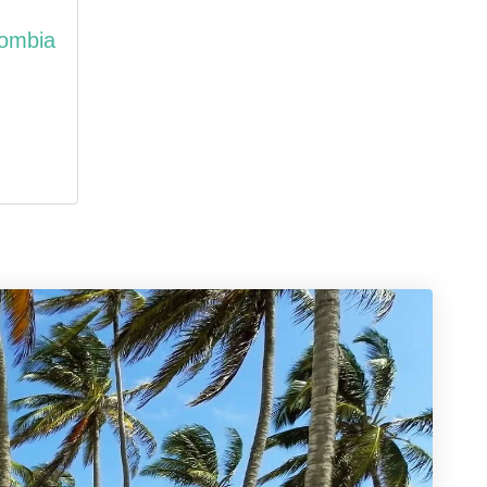
lombia