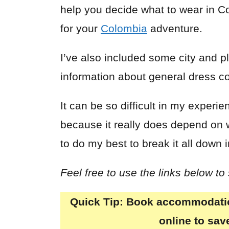
help you decide what to wear in 
for your
Colombia
adventure.
I’ve also included some city and p
information about general dress c
It can be so difficult in my exper
because it really does depend on 
to do my best to break it all down 
Feel free to use the links below to
Quick Tip:
Book accommodation
online to sa