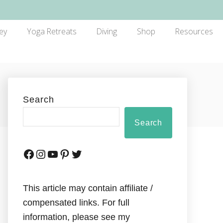
ey
Yoga Retreats
Diving
Shop
Resources
Search
Search
This article may contain affiliate /
compensated links. For full
information, please see my