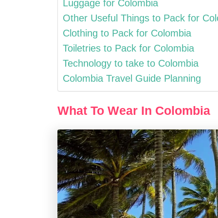
Luggage for Colombia
Other Useful Things to Pack for Co
Clothing to Pack for Colombia
Toiletries to Pack for Colombia
Technology to take to Colombia
Colombia Travel Guide Planning
What To Wear In Colombia