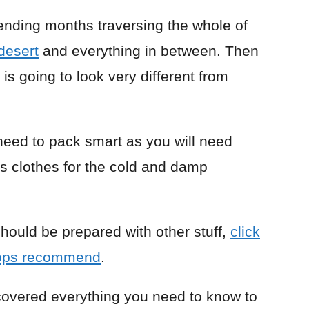
ending months traversing the whole of
desert
and everything in between. Then
 is going to look very different from
need to pack smart as you will need
as clothes for the cold and damp
 should be prepared with other stuff,
click
lops recommend
.
e covered everything you need to know to