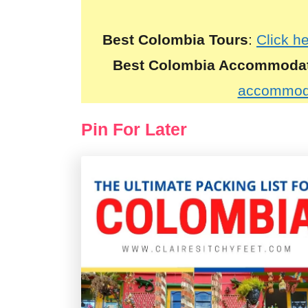
Best Colombia Tours
:
Click h
Best Colombia Accommoda
accommoda
Pin For Later