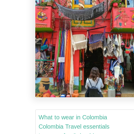
What to wear in Colombia
Colombia Travel essentials