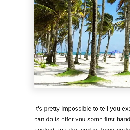
It’s pretty impossible to tell you 
can do is offer you some first-han
packed and dressed in these parti