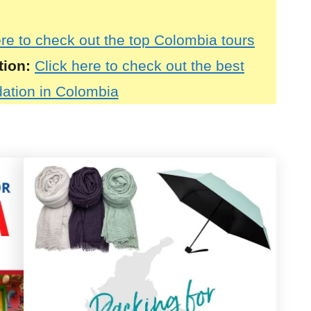
ere to check out the top Colombia tours
tion:
Click here to check out the best
tion in Colombia