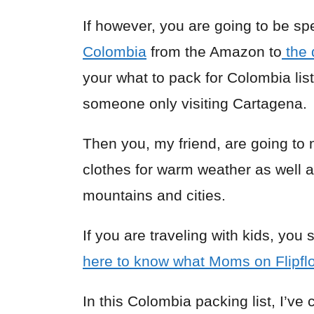
If however, you are going to be sp
Colombia
from the Amazon to
the 
your what to pack for Colombia list
someone only visiting Cartagena.
Then you, my friend, are going to 
clothes for warm weather as well 
mountains and cities.
If you are traveling with kids, you
here to know what Moms on Flipf
In this Colombia packing list, I’v