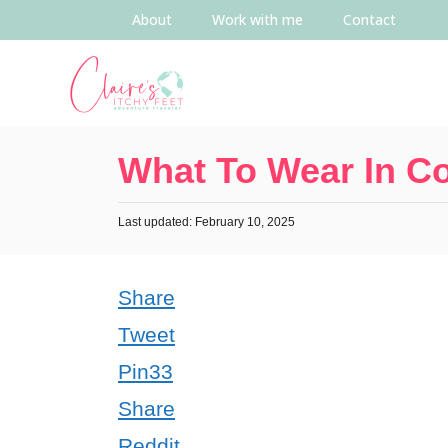
About
Work with me
Contact
What To Wear In C
Last updated: February 10, 2025
Share
Tweet
Pin
33
Share
Reddit