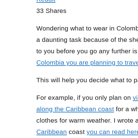
33
Shares
Wondering what to wear in Colomb
a daunting task because of the she
to you before you go any further 
Colombia you are planning to trave
This will help you decide what to 
For example, if you only plan on
v
along the Caribbean coast
for a wh
clothes for warm weather. I wrote a 
Caribbean
coast
you can read her