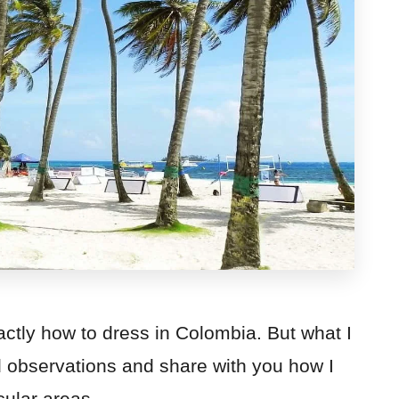
exactly how to dress in Colombia. But what I
d observations and share with you how I
cular areas.