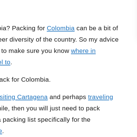
ia? Packing for
Colombia
can be a bit of
er diversity of the country. So my advice
is to make sure you know
where in
l to
.
pack for Colombia.
isiting Cartagena
and perhaps
traveling
ile, then you will just need to pack
packing list specifically for the
e
.