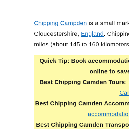
Chipping Campden
is a small mark
Gloucestershire,
England
. Chippi
miles (about 145 to 160 kilometer
Quick Tip:
Book accommodation
online to sa
Best Chipping Camden Tours
:
Ca
Best Chipping Camden Accomm
accommodatio
Best Chipping Camden Transpo