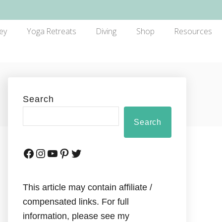
ey
Yoga Retreats
Diving
Shop
Resources
Search
Search
This article may contain affiliate /
compensated links. For full
information, please see my