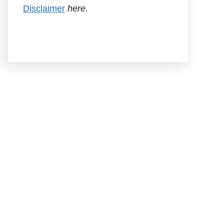
Disclaimer
here.