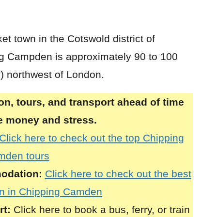
et town in the Cotswold district of
ng Campden is approximately 90 to 100
s) northwest of London.
, tours, and transport ahead of time
ve money and stress.
Click here to check out the top Chipping
mden tours
odation:
Click here to check out the best
n in Chipping Camden
rt:
Click here to book a bus, ferry, or train