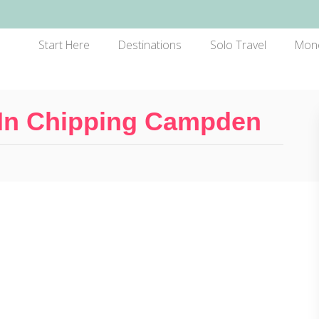
Start Here
Destinations
Solo Travel
Mon
 In Chipping Campden