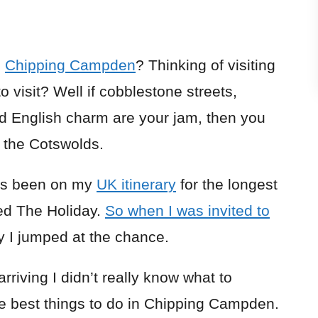
n
Chipping Campden
? Thinking of visiting
 visit? Well if cobblestone streets,
rld English charm are your jam, then you
n the Cotswolds.
has been on my
UK itinerary
for the longest
hed The Holiday.
So when I was invited to
y I jumped at the chance.
arriving I didn’t really know what to
he best things to do in Chipping Campden.