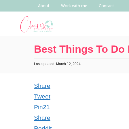
About
Work with me
Contact
Best Things To Do
Last updated: March 12, 2024
Share
Tweet
Pin
21
Share
Reddit