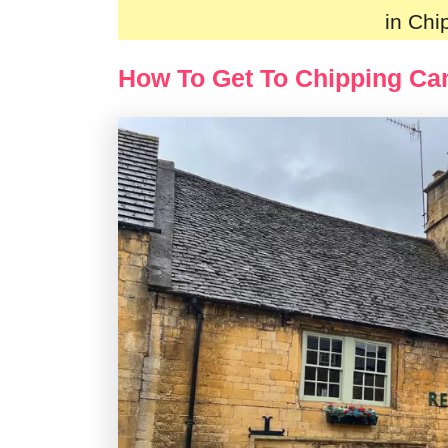
in Ch
How To Get To Chipping C