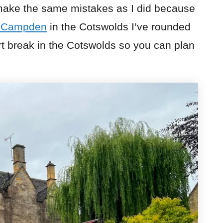
 make the same mistakes as I did because
g Campden
in the Cotswolds I’ve rounded
rt break in the Cotswolds so you can plan