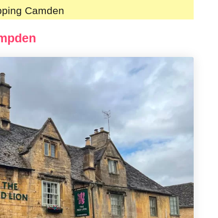
ipping Camden
ampden