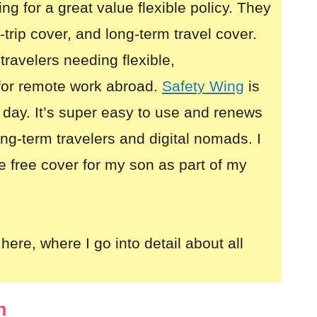
ing for a great value flexible policy. They
i-trip cover, and long-term travel cover.
 travelers needing flexible,
for remote work abroad.
Safety Wing
is
 day. It’s super easy to use and renews
long-term travelers and digital nomads. I
e free cover for my son as part of my
here, where I go into detail about all
n