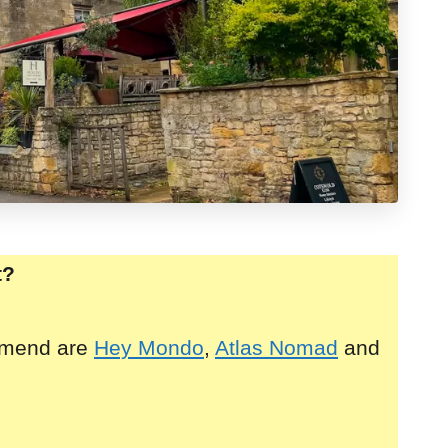
t?
mmend are
Hey Mondo
,
Atlas Nomad
and