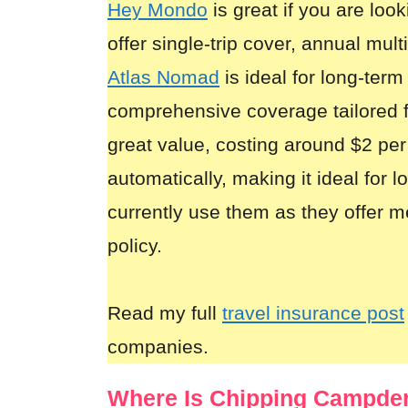
Hey Mondo
is great if you are look
offer single-trip cover, annual mult
Atlas Nomad
is ideal for long-term
comprehensive coverage tailored 
great value, costing around $2 per
automatically, making it ideal for 
currently use them as they offer m
policy.
Read my full
travel insurance post
companies.
Where Is Chipping Campde