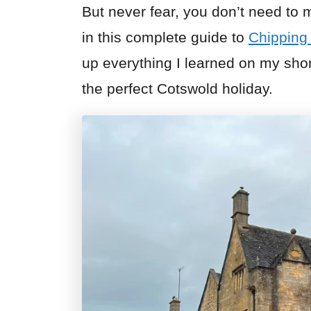
But never fear, you don’t need to
in this complete guide to
Chippin
up everything I learned on my sho
the perfect Cotswold holiday.