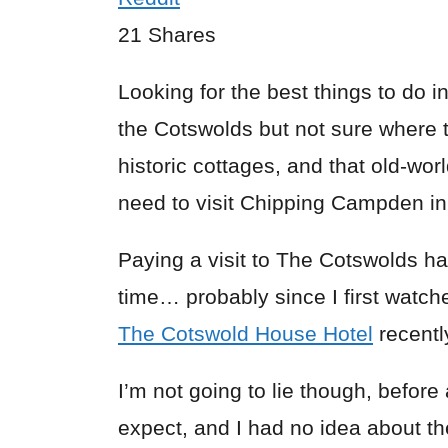
21
Shares
Looking for the best things to do i
the Cotswolds but not sure where to
historic cottages, and that old-wo
need to visit Chipping Campden i
Paying a visit to The Cotswolds 
time… probably since I first watc
The Cotswold House Hotel
recentl
I’m not going to lie though, before 
expect, and I had no idea about t