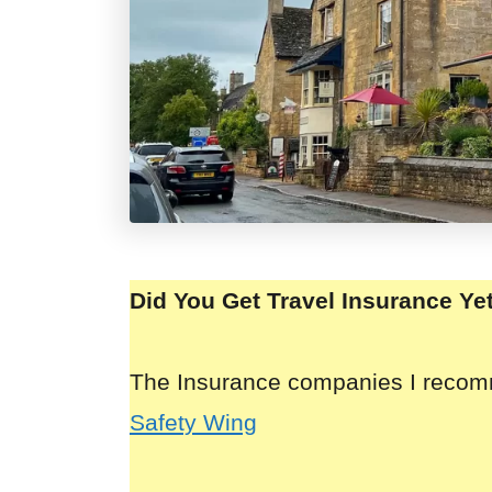
Did You Get Travel Insurance Ye
The Insurance companies I reco
Safety Wing