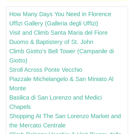
How Many Days You Need in Florence
Uffizi Gallery (Galleria degli Uffizi)
Visit and Climb Santa Maria del Fiore
Duomo & Baptistery of St. John
Climb Giotto’s Bell Tower (Campanile di
Giotto)
Stroll Across Ponte Vecchio
Piazzale Michelangelo & San Miniato Al
Monte
Basilica di San Lorenzo and Medici
Chapels
Shopping At The San Lorenzo Market and
the Mercato Centrale