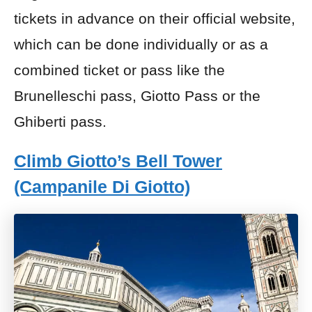
tickets in advance on their official website,
which can be done individually or as a
combined ticket or pass like the
Brunelleschi pass, Giotto Pass or the
Ghiberti pass.
Climb Giotto’s Bell Tower
(Campanile Di Giotto)