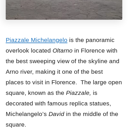
Piazzale Michelangelo
is the panoramic
overlook located
Oltarno
in Florence with
the best sweeping view of the skyline and
Arno river, making it one of the best
places to visit in Florence. The large open
square, known as the
Piazzale,
is
decorated with famous replica statues,
Michelangelo’s
David
in the middle of the
square.