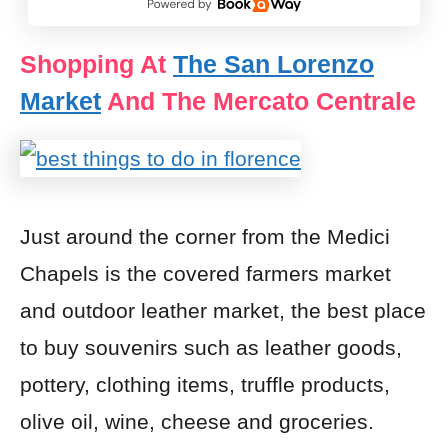
Shopping At
The San Lorenzo
Market
And The Mercato Centrale
Just around the corner from the Medici
Chapels is the covered farmers market
and outdoor leather market, the best place
to buy souvenirs such as leather goods,
pottery, clothing items, truffle products,
olive oil, wine, cheese and groceries.