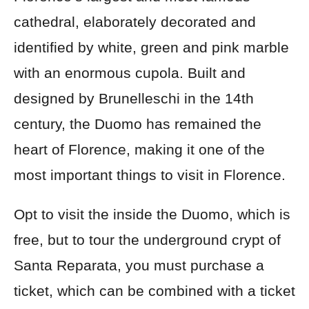
cathedral, elaborately decorated and
identified by white, green and pink marble
with an enormous cupola. Built and
designed by Brunelleschi in the 14th
century, the Duomo has remained the
heart of Florence, making it one of the
most important things to visit in Florence.
Opt to visit the inside the Duomo, which is
free, but to tour the underground crypt of
Santa Reparata, you must purchase a
ticket, which can be combined with a ticket