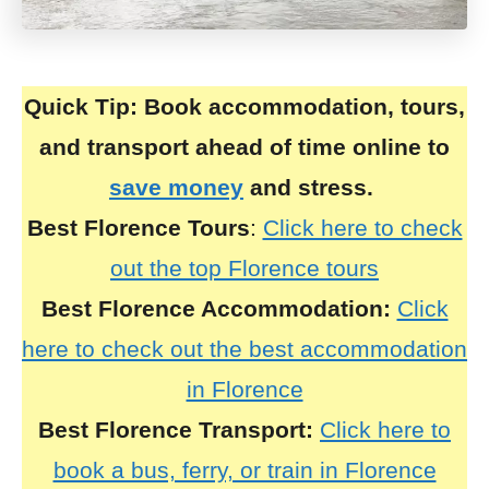
Quick Tip:
Book accommodation, tours,
and transport ahead of time online to
save money
and stress.
Best Florence Tours
:
Click here to check
out the top Florence tours
Best
Florence
Accommodation:
Click
here to check out the best accommodation
in Florence
Best
Florence
Transport:
Click here to
book a bus, ferry, or train in Florence