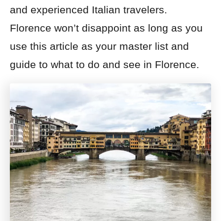
and experienced Italian travelers.
Florence won’t disappoint as long as you
use this article as your master list and
guide to what to do and see in Florence.