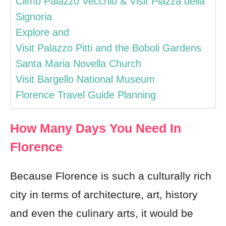
Climb Palazzo Vecchio & Visit Piazza della
Signoria
Explore and
Visit Palazzo Pitti and the Boboli Gardens
Santa Maria Novella Church
Visit Bargello National Museum
Florence Travel Guide Planning
How Many Days You Need In
Florence
Because Florence is such a culturally rich
city in terms of architecture, art, history
and even the culinary arts, it would be