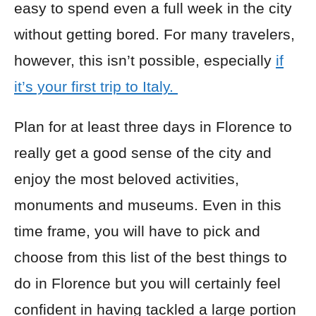
easy to spend even a full week in the city
without getting bored. For many travelers,
however, this isn’t possible, especially
if
it’s your first trip to Italy.
Plan for at least three days in Florence to
really get a good sense of the city and
enjoy the most beloved activities,
monuments and museums. Even in this
time frame, you will have to pick and
choose from this list of the best things to
do in Florence but you will certainly feel
confident in having tackled a large portion