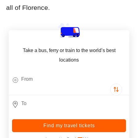
all of Florence.
Take a bus, ferry or train to the world’s best
locations
Find my travel tickets