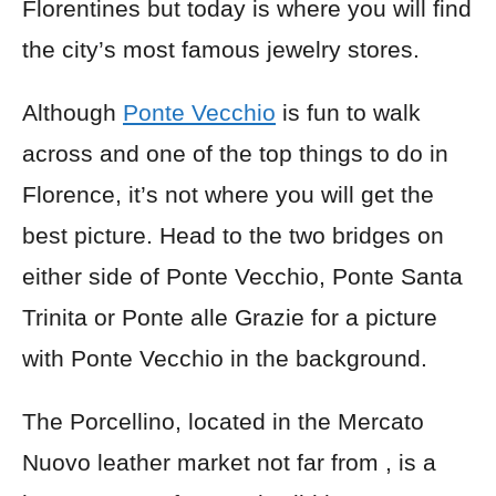
Florentines but today is where you will find
the city’s most famous jewelry stores.
Although
Ponte Vecchio
is fun to walk
across and one of the top things to do in
Florence, it’s not where you will get the
best picture. Head to the two bridges on
either side of Ponte Vecchio, Ponte Santa
Trinita or Ponte alle Grazie for a picture
with Ponte Vecchio in the background.
The Porcellino, located in the Mercato
Nuovo leather market not far from , is a