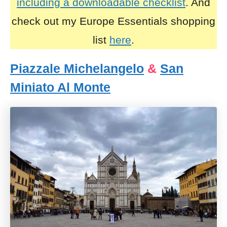
including a downloadable checklist
. And
check out my Europe Essentials shopping
list
here
.
Piazzale Michelangelo
&
San
Miniato Al Monte