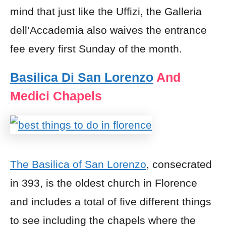
mind that just like the Uffizi, the Galleria
dell’Accademia also waives the entrance
fee every first Sunday of the month.
Basilica Di San Lorenzo
And
Medici Chapels
The Basilica of San Lorenzo
, consecrated
in 393, is the oldest church in Florence
and includes a total of five different things
to see including the chapels where the