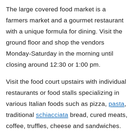
The large covered food market is a
farmers market and a gourmet restaurant
with a unique formula for dining. Visit the
ground floor and shop the vendors
Monday-Saturday in the morning until
closing around 12:30 or 1:00 pm.
Visit the food court upstairs with individual
restaurants or food stalls specializing in
various Italian foods such as pizza,
pasta
,
traditional
schiacciata
bread, cured meats,
coffee, truffles, cheese and sandwiches.