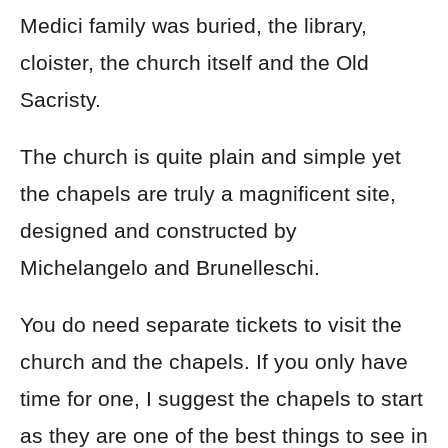
Medici family was buried, the library,
cloister, the church itself and the Old
Sacristy.
The church is quite plain and simple yet
the chapels are truly a magnificent site,
designed and constructed by
Michelangelo and Brunelleschi.
You do need separate tickets to visit the
church and the chapels. If you only have
time for one, I suggest the chapels to start
as they are one of the best things to see in