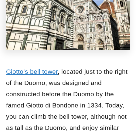
Giotto’s bell tower
, located just to the right
of the Duomo, was designed and
constructed before the Duomo by the
famed Giotto di Bondone in 1334. Today,
you can climb the bell tower, although not
as tall as the Duomo, and enjoy similar