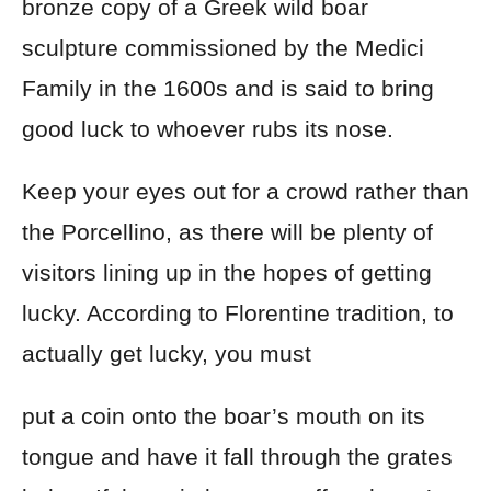
bronze copy of a Greek wild boar
sculpture commissioned by the Medici
Family in the 1600s and is said to bring
good luck to whoever rubs its nose.
Keep your eyes out for a crowd rather than
the Porcellino, as there will be plenty of
visitors lining up in the hopes of getting
lucky. According to Florentine tradition, to
actually get lucky, you must
put a coin onto the boar’s mouth on its
tongue and have it fall through the grates