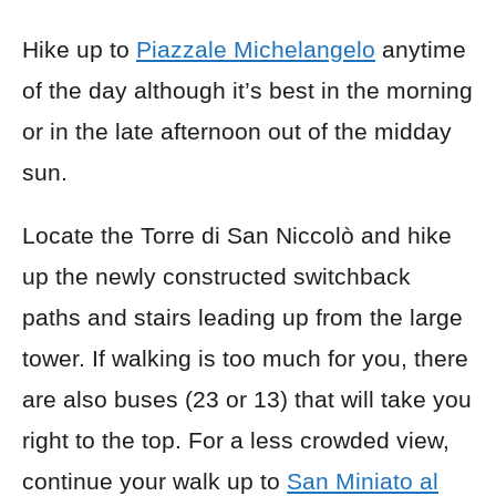
Hike up to
Piazzale Michelangelo
anytime
of the day although it’s best in the morning
or in the late afternoon out of the midday
sun.
Locate the Torre di San Niccolò and hike
up the newly constructed switchback
paths and stairs leading up from the large
tower. If walking is too much for you, there
are also buses (23 or 13) that will take you
right to the top. For a less crowded view,
continue your walk up to
San Miniato al