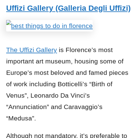
Uffizi Gallery (Galleria Degli Uffizi)
The Uffizi Gallery
is Florence’s most
important art museum, housing some of
Europe’s most beloved and famed pieces
of work including Botticelli’s “Birth of
Venus”, Leonardo Da Vinci’s
“Annunciation” and Caravaggio’s
“Medusa”.
Although not mandatory, it’s preferable to