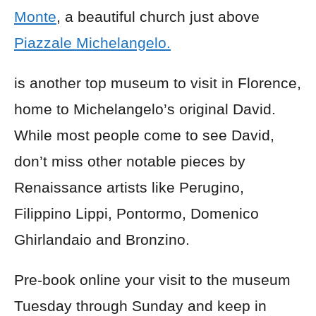
Monte
, a beautiful church just above
Piazzale Michelangelo.
is another top museum to visit in Florence,
home to Michelangelo’s original David.
While most people come to see David,
don’t miss other notable pieces by
Renaissance artists like Perugino,
Filippino Lippi, Pontormo, Domenico
Ghirlandaio and Bronzino.
Pre-book online your visit to the museum
Tuesday through Sunday and keep in