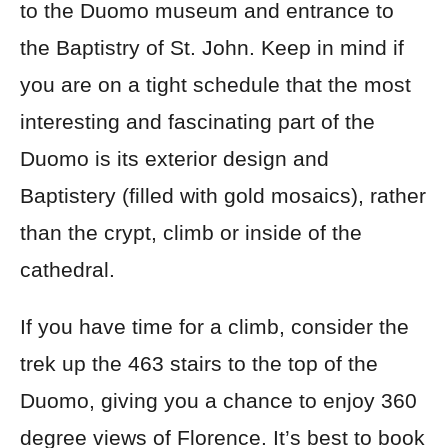
to the Duomo museum and entrance to
the Baptistry of St. John. Keep in mind if
you are on a tight schedule that the most
interesting and fascinating part of the
Duomo is its exterior design and
Baptistery (filled with gold mosaics), rather
than the crypt, climb or inside of the
cathedral.
If you have time for a climb, consider the
trek up the 463 stairs to the top of the
Duomo, giving you a chance to enjoy 360
degree views of Florence. It’s best to book