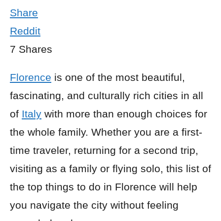
Share
Reddit
7
Shares
Florence
is one of the most beautiful,
fascinating, and culturally rich cities in all
of
Italy
with more than enough choices for
the whole family. Whether you are a first-
time traveler, returning for a second trip,
visiting as a family or flying solo, this list of
the top things to do in Florence will help
you navigate the city without feeling