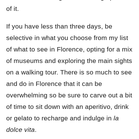
of it.
If you have less than three days, be
selective in what you choose from my list
of what to see in Florence, opting for a mix
of museums and exploring the main sights
on a walking tour. There is so much to see
and do in Florence that it can be
overwhelming so be sure to carve out a bit
of time to sit down with an aperitivo, drink
or gelato to recharge and indulge in
la
dolce vita
.