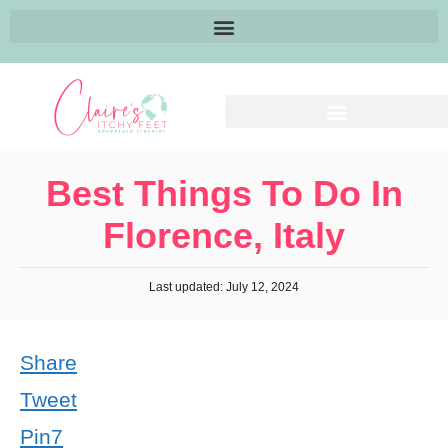
Best Things To Do In
Florence, Italy
Last updated: July 12, 2024
Share
Tweet
Pin
7