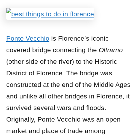
Ponte Vecchio
is Florence’s iconic
covered bridge connecting the
Oltrarno
(other side of the river) to the Historic
District of Florence. The bridge was
constructed at the end of the Middle Ages
and unlike all other bridges in Florence, it
survived several wars and floods.
Originally, Ponte Vecchio was an open
market and place of trade among