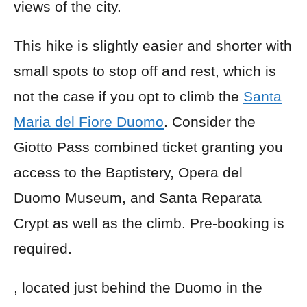
views of the city.
This hike is slightly easier and shorter with
small spots to stop off and rest, which is
not the case if you opt to climb the
Santa
Maria del Fiore Duomo
. Consider the
Giotto Pass combined ticket granting you
access to the Baptistery, Opera del
Duomo Museum, and Santa Reparata
Crypt as well as the climb. Pre-booking is
required.
, located just behind the Duomo in the