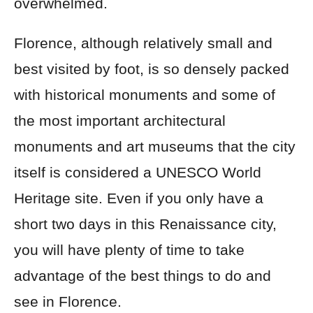
overwhelmed.
Florence, although relatively small and
best visited by foot, is so densely packed
with historical monuments and some of
the most important architectural
monuments and art museums that the city
itself is considered a UNESCO World
Heritage site. Even if you only have a
short two days in this Renaissance city,
you will have plenty of time to take
advantage of the best things to do and
see in Florence.