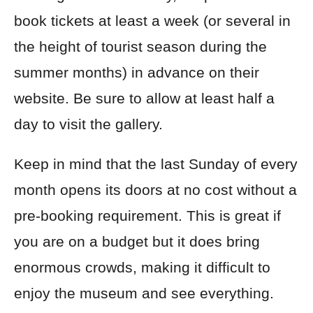
book tickets at least a week (or several in
the height of tourist season during the
summer months) in advance on their
website. Be sure to allow at least half a
day to visit the gallery.
Keep in mind that the last Sunday of every
month opens its doors at no cost without a
pre-booking requirement. This is great if
you are on a budget but it does bring
enormous crowds, making it difficult to
enjoy the museum and see everything.