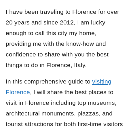
I have been traveling to Florence for over
20 years and since 2012, I am lucky
enough to call this city my home,
providing me with the know-how and
confidence to share with you the best
things to do in Florence, Italy.
In this comprehensive guide to
visiting
Florence
, I will share the best places to
visit in Florence including top museums,
architectural monuments, piazzas, and
tourist attractions for both first-time visitors