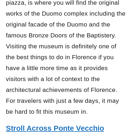
piazza, is where you will find the original
works of the Duomo complex including the
original facade of the Duomo and the
famous Bronze Doors of the Baptistery.
Visiting the museum is definitely one of
the best things to do in Florence if you
have a little more time as it provides
visitors with a lot of context to the
architectural achievements of Florence.
For travelers with just a few days, it may
be hard to fit this museum in.
Stroll Across Ponte Vecchio