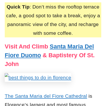
Quick Tip
: Don’t miss the rooftop terrace
cafe, a good spot to take a break, enjoy a
panoramic view of the city, and recharge
with some coffee.
Visit And Climb
Santa Maria Del
Fiore Duomo
& Baptistery Of St.
John
The Santa Maria del Fiore Cathedral
is
Florence’s largest and most famous