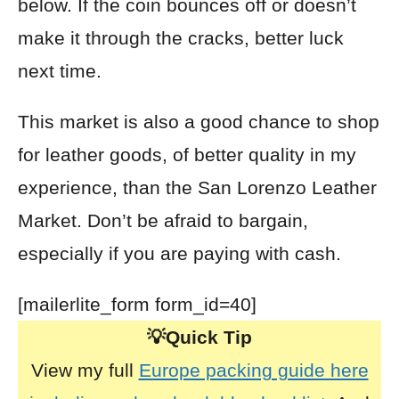
below. If the coin bounces off or doesn’t
make it through the cracks, better luck
next time.
This market is also a good chance to shop
for leather goods, of better quality in my
experience, than the San Lorenzo Leather
Market. Don’t be afraid to bargain,
especially if you are paying with cash.
[mailerlite_form form_id=40]
💡Quick Tip
View my full
Europe packing guide here