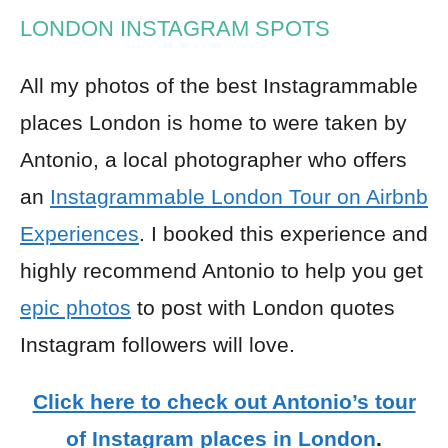
LONDON INSTAGRAM SPOTS
All my photos of the best Instagrammable
places London is home to were taken by
Antonio, a local photographer who offers
an
Instagrammable London Tour on Airbnb
Experiences
. I booked this experience and
highly recommend Antonio to help you get
epic photos
to post with London quotes
Instagram followers will love.
Click here to check out Antonio’s tour
of Instagram places in London
.