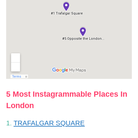
5 Most Instagrammable Places In
London
1.
TRAFALGAR SQUARE