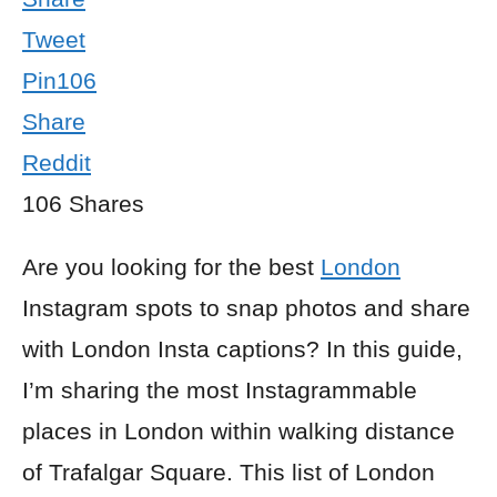
Tweet
Pin
106
Share
Reddit
106
Shares
Are you looking for the best
London
Instagram spots to snap photos and share
with London Insta captions? In this guide,
I’m sharing the most Instagrammable
places in London within walking distance
of Trafalgar Square. This list of London