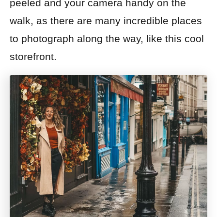
peeled and your camera handy on the
walk, as there are many incredible places
to photograph along the way, like this cool
storefront.