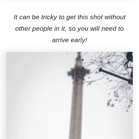
It can be tricky to get this shot without
other people in it, so you will need to
arrive early!