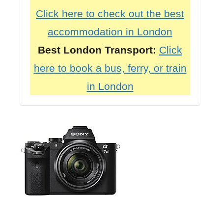
Click here to check out the best
accommodation in London
Best London Transport:
Click
here to book a bus, ferry, or train
in London