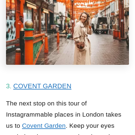
3.
COVENT GARDEN
The next stop on this tour of
Instagrammable places in London takes
us to
Covent Garden
. Keep your eyes