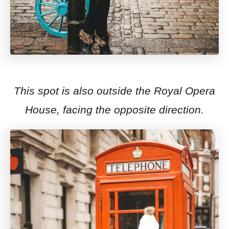
This spot is also outside the Royal Opera
House, facing the opposite direction.