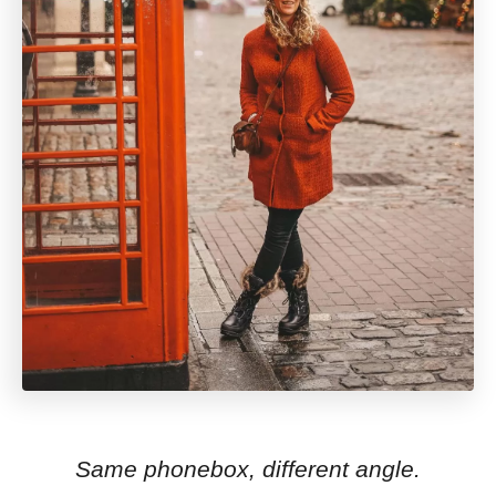
Same phonebox, different angle.