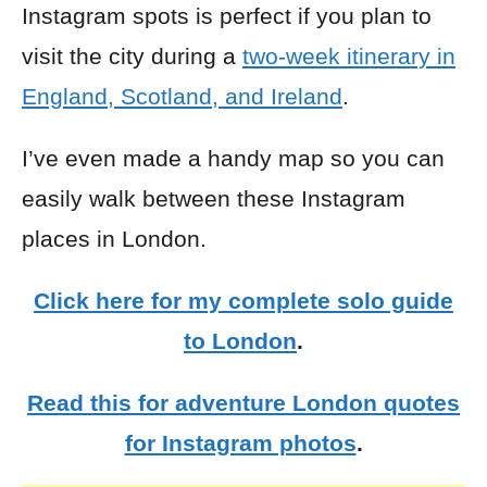
Instagram spots is perfect if you plan to
visit the city during a
two-week itinerary in
England, Scotland, and Ireland
.
I’ve even made a handy map so you can
easily walk between these Instagram
places in London.
Click here for my complete solo guide
to London
.
Read this for adventure London quotes
for Instagram photos
.