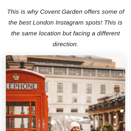
This is why Covent Garden offers some of
the best London Instagram spots! This is
the same location but facing a different
direction.