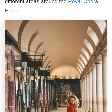
different areas around the
Royal Opera
House
.