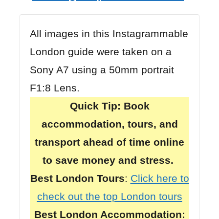
All images in this Instagrammable
London guide were taken on a
Sony A7
using a
50mm portrait
F1:8 Lens
.
Quick Tip:
Book
accommodation, tours, and
transport ahead of time online
to save money and stress.
Best London Tours
:
Click here to
check out the top London tours
Best London Accommodation: