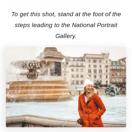
To get this shot, stand at the foot of the
steps leading to the National Portrait
Gallery.