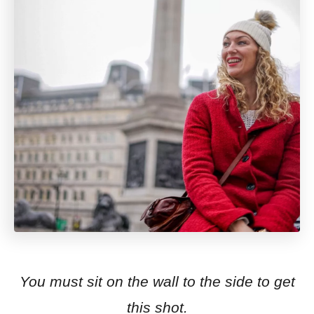
You must sit on the wall to the side to get
this shot.