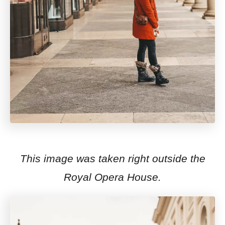
This image was taken right outside the
Royal Opera House.