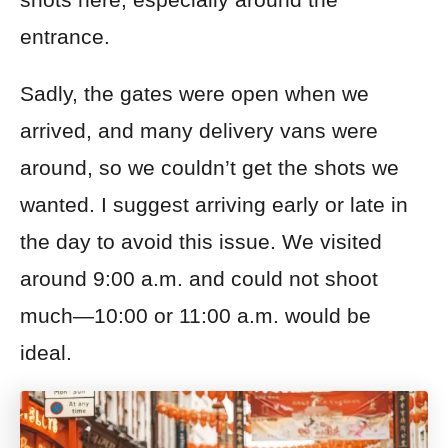
entrance.
Sadly, the gates were open when we
arrived, and many delivery vans were
around, so we couldn’t get the shots we
wanted. I suggest arriving early or late in
the day to avoid this issue. We visited
around 9:00 a.m. and could not shoot
much—10:00 or 11:00 a.m. would be
ideal.