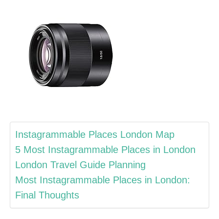
Instagrammable Places London Map
5 Most Instagrammable Places in London
London Travel Guide Planning
Most Instagrammable Places in London:
Final Thoughts