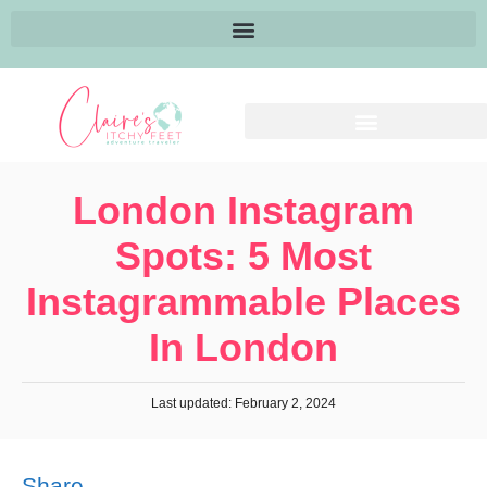
London Instagram
Spots: 5 Most
Instagrammable Places
In London
Last updated: February 2, 2024
Share