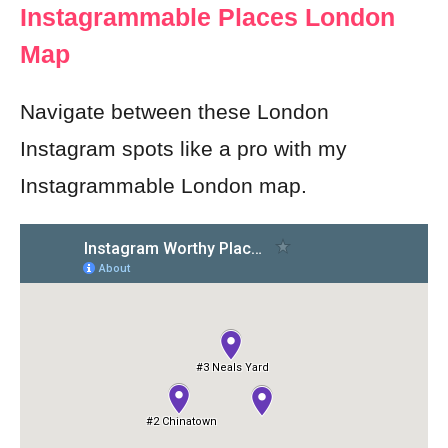
Instagrammable Places London
Map
Navigate between these London
Instagram spots like a pro with my
Instagrammable London map.