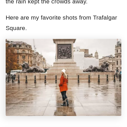
the rain kept the crowds away.
Here are my favorite shots from Trafalgar
Square.