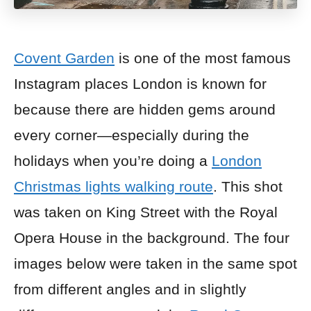
Covent Garden
is one of the most famous
Instagram places London is known for
because there are hidden gems around
every corner—especially during the
holidays when you’re doing a
London
Christmas lights walking route
. This shot
was taken on King Street with the Royal
Opera House in the background. The four
images below were taken in the same spot
from different angles and in slightly