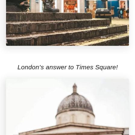
London’s answer to Times Square!