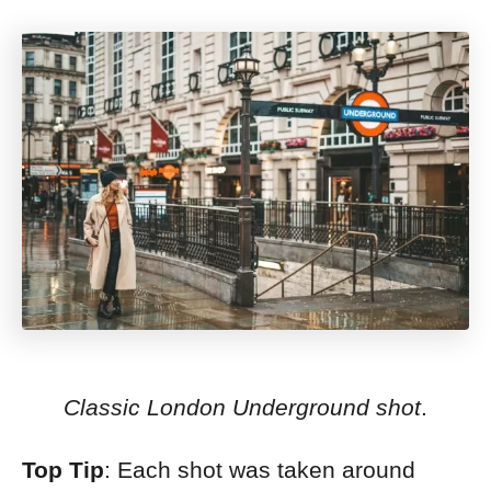
Classic London Underground shot
.
Top Tip
: Each shot was taken around