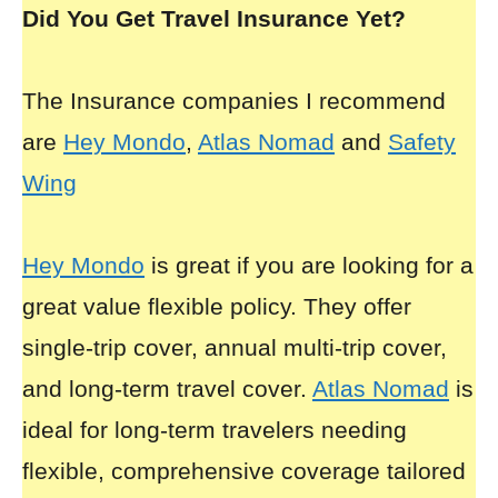
Did You Get Travel Insurance Yet?
The Insurance companies I recommend
are
Hey Mondo
,
Atlas Nomad
and
Safety
Wing
Hey Mondo
is great if you are looking for a
great value flexible policy. They offer
single-trip cover, annual multi-trip cover,
and long-term travel cover.
Atlas Nomad
is
ideal for long-term travelers needing
flexible, comprehensive coverage tailored