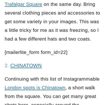
Trafalgar Square
on the same day. Bring
several clothing pieces and accessories to
get some variety in your images. This was
a little tricky for me as it was freezing, so I
had a few different hats and two coats.
[mailerlite_form form_id=22]
2.
CHINATOWN
Continuing with this list of Instagrammable
London spots is Chinatown
, a short walk
from the square. You can get many great
shots here, especially around the