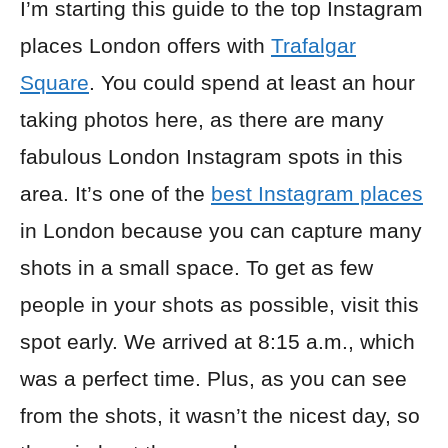
I’m starting this guide to the top Instagram
places London offers with
Trafalgar
Square
. You could spend at least an hour
taking photos here, as there are many
fabulous London Instagram spots in this
area. It’s one of the
best Instagram places
in London because you can capture many
shots in a small space. To get as few
people in your shots as possible, visit this
spot early. We arrived at 8:15 a.m., which
was a perfect time. Plus, as you can see
from the shots, it wasn’t the nicest day, so