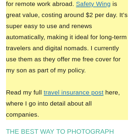
for remote work abroad.
Safety Wing
is
great value, costing around $2 per day. It’s
super easy to use and renews
automatically, making it ideal for long-term
travelers and digital nomads. I currently
use them as they offer me free cover for
my son as part of my policy.
Read my full
travel insurance post
here,
where I go into detail about all
companies.
THE BEST WAY TO PHOTOGRAPH