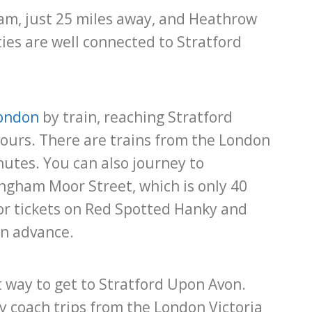
ham, just 25 miles away, and Heathrow
ties are well connected to Stratford
ondon
by train, reaching Stratford
ours. There are trains from the London
utes. You can also journey to
ngham Moor Street, which is only 40
for tickets on Red Spotted Hanky and
in advance.
t way to get to Stratford Upon Avon.
y coach trips from the London Victoria