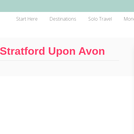
Start Here
Destinations
Solo Travel
Mon
 Stratford Upon Avon