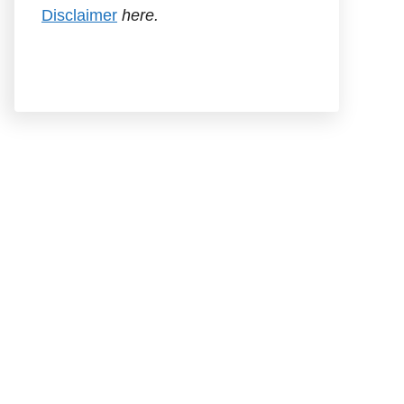
Disclaimer
here.