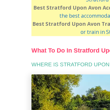
Best Stratford Upon Avon A
the best accommodat
Best Stratford Upon Avon Tr
or train in 
What To Do In Stratford U
WHERE IS STRATFORD UPON