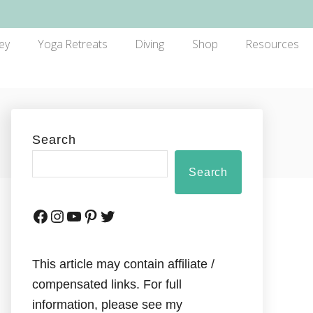
ey
Yoga Retreats
Diving
Shop
Resources
Search
Search
This article may contain affiliate /
compensated links. For full
information, please see my