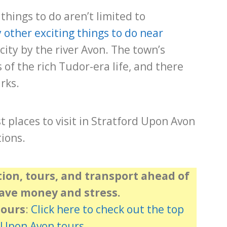
things to do aren’t limited to
other exciting things to do near
 city by the river Avon. The town’s
of the rich Tudor-era life, and there
rks.
st places to visit in Stratford Upon Avon
ions.
on, tours, and transport ahead of
save money and stress.
Tours
:
Click here to check out the top
 Upon Avon tours