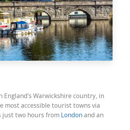
n England’s Warwickshire country, in
he most accessible tourist towns via
is just two hours from
London
and an