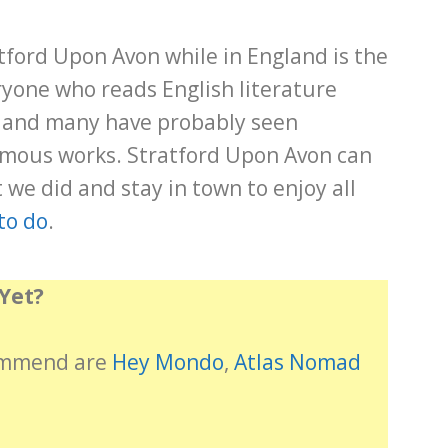
tford Upon Avon while in England is the
yone who reads English literature
 and many have probably seen
amous works. Stratford Upon Avon can
 we did and stay in town to enjoy all
to do
.
Yet?
commend are
Hey Mondo
,
Atlas Nomad