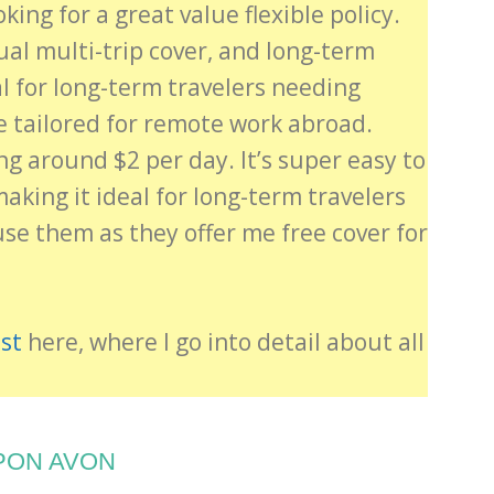
oking for a great value flexible policy.
nual multi-trip cover, and long-term
al for long-term travelers needing
e tailored for remote work abroad.
ing around $2 per day. It’s super easy to
king it ideal for long-term travelers
use them as they offer me free cover for
st
here, where I go into detail about all
PON AVON