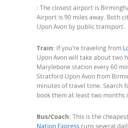
: The closest airport is Birming
Airport is 90 miles away. Both ci
Upon Avon by public transport.
Train
: If you’re traveling from
L
Upon Avon will take about two h
Marylebone station every 60 min
Stratford Upon Avon from Birmi
minutes of travel time. Search 
book them at least two months 
Bus/Coach
: This is the cheapes
Nation Express
runs several dail