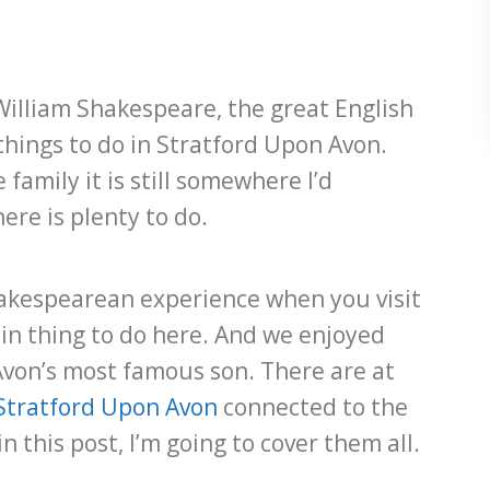
William Shakespeare, the great English
things to do in Stratford Upon Avon.
 family it is still somewhere I’d
ere is plenty to do.
hakespearean experience when you visit
ain thing to do here. And we enjoyed
von’s most famous son. There are at
Stratford Upon Avon
connected to the
n this post, I’m going to cover them all.