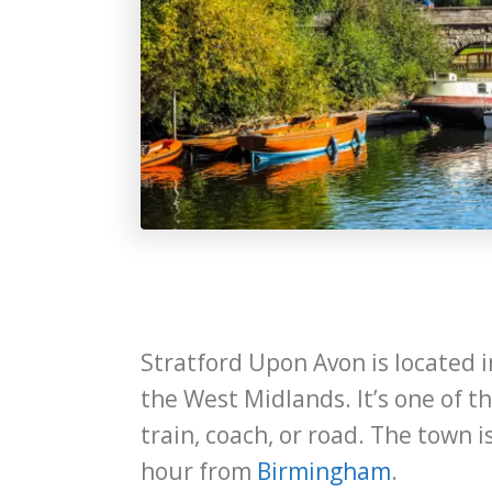
Stratford Upon Avon is located i
the West Midlands. It’s one of t
train, coach, or road. The town 
hour from
Birmingham
.