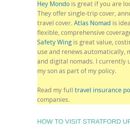
Hey Mondo
is great if you are lo
They offer single-trip cover, an
travel cover.
Atlas Nomad
is ide
flexible, comprehensive coverag
Safety Wing
is great value, cost
use and renews automatically, ma
and digital nomads. I currently 
my son as part of my policy.
Read my full
travel insurance po
companies.
HOW TO VISIT STRATFORD U