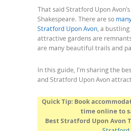
That said Stratford Upon Avon’s 
Shakespeare. There are so
many 
Stratford Upon Avon
, a bustling
attractive gardens are remnants 
are many beautiful trails and pa
In this guide, I’m sharing the be
and Stratford Upon Avon attract
Quick Tip:
Book accommodati
time online to 
Best Stratford Upon Avon 
Stratford