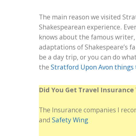
The main reason we visited Stra
Shakespearean experience. Ever
knows about the famous writer,
adaptations of Shakespeare’s f
be a day trip, or you can do what
the
Stratford Upon Avon things 
Did You Get Travel Insurance 
The Insurance companies I re
and
Safety Wing