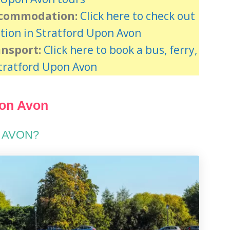
ccommodation:
Click here to check out
ion in Stratford Upon Avon
ansport:
Click here to book a bus, ferry,
Stratford Upon Avon
pon Avon
 AVON?