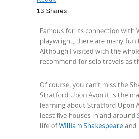
13
Shares
Famous for its connection with 
playwright, there are many fun 
Although I visited with the whole
recommend for solo travels as th
Of course, you can’t miss the S
Stratford Upon Avon it is the m
learning about Stratford Upon A
least five houses in and around
life of
William Shakespeare
and i