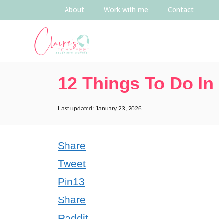
About
Work with me
Contact
12 Things To Do In
Last updated: January 23, 2026
Share
Tweet
Pin
13
Share
Reddit