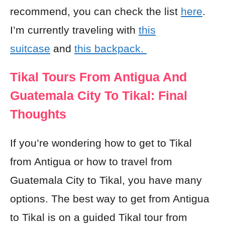
recommend, you can check the list
here
.
I’m currently traveling with
this
suitcase
and
this backpack.
Tikal Tours From Antigua And
Guatemala City To Tikal: Final
Thoughts
If you’re wondering how to get to Tikal
from Antigua or how to travel from
Guatemala City to Tikal, you have many
options. The best way to get from Antigua
to Tikal is on a guided Tikal tour from