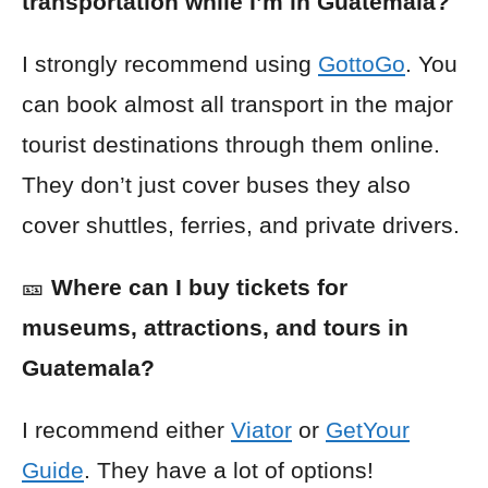
transportation while I’m in Guatemala?
I strongly recommend using
GottoGo
. You
can book almost all transport in the major
tourist destinations through them online.
They don’t just cover buses they also
cover shuttles, ferries, and private drivers.
🎫
Where can I buy tickets for
museums, attractions, and tours in
Guatemala?
I recommend either
Viator
or
GetYour
Guide
. They have a lot of options!