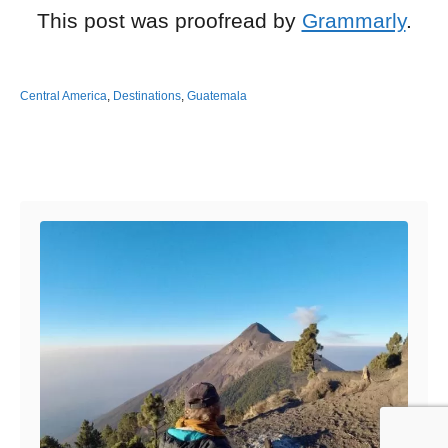
This post was proofread by
Grammarly
.
Central America
,
Destinations
,
Guatemala