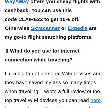
WayAWay
offers you cheap flights with
cashback. You can use this
code CLAIRE22 to get 10% off.
Otherwise
Skyscanner
or
Expedia
are
my go-to flight searching platforms.
📱What do you use for internet
connection while traveling?
I’m a big fan of personal WiFi devices and
they have saved my ass so many times
when traveling. I wrote a full review of the
top travel WiFi devices you can read
here
.