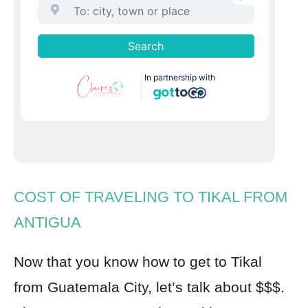
COST OF TRAVELING TO TIKAL FROM
ANTIGUA
Now that you know how to get to Tikal
from Guatemala City, let’s talk about $$$.