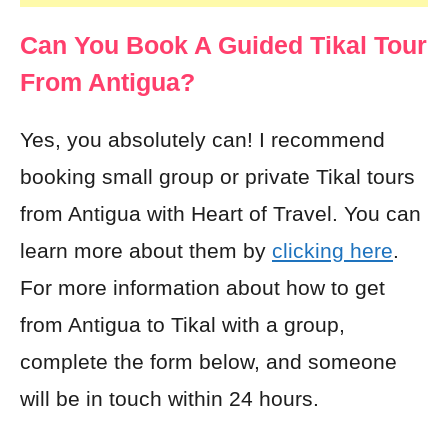
Can You Book A Guided Tikal Tour
From Antigua?
Yes, you absolutely can! I recommend
booking small group or private Tikal tours
from Antigua with Heart of Travel. You can
learn more about them by
clicking here
.
For more information about how to get
from Antigua to Tikal with a group,
complete the form below, and someone
will be in touch within 24 hours.