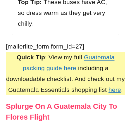
Top Tip:
These buses have AC,
so dress warm as they get very
chilly!
[mailerlite_form form_id=27]
Quick Tip
: View my full
Guatemala
packing guide here
including a
downloadable checklist. And check out my
Guatemala Essentials shopping list
here
.
Splurge On A Guatemala City To
Flores Flight