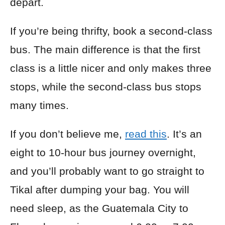
depart.
If you’re being thrifty, book a second-class
bus. The main difference is that the first
class is a little nicer and only makes three
stops, while the second-class bus stops
many times.
If you don’t believe me,
read this
. It’s an
eight to 10-hour bus journey overnight,
and you’ll probably want to go straight to
Tikal after dumping your bag. You will
need sleep, as the Guatemala City to