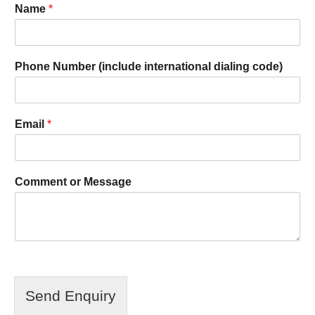
Name
*
Phone Number (include international dialing code)
Email
*
Comment or Message
Send Enquiry