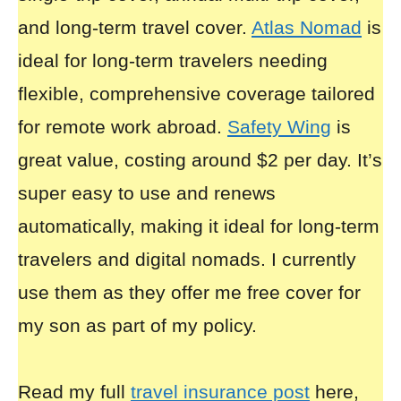
and long-term travel cover.
Atlas Nomad
is
ideal for long-term travelers needing
flexible, comprehensive coverage tailored
for remote work abroad.
Safety Wing
is
great value, costing around $2 per day. It’s
super easy to use and renews
automatically, making it ideal for long-term
travelers and digital nomads. I currently
use them as they offer me free cover for
my son as part of my policy.
Read my full
travel insurance post
here,