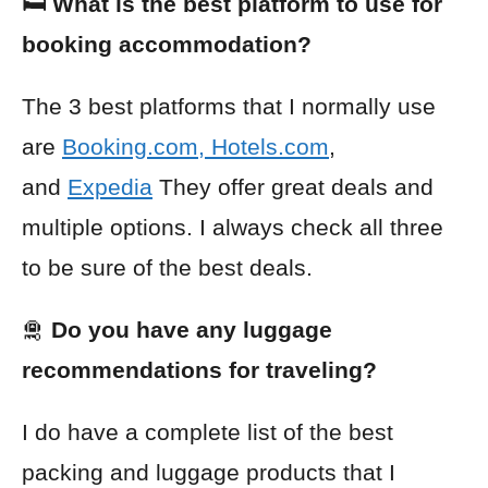
🛏️ What is the best platform to use for
booking accommodation?
The 3 best platforms that I normally use
are
Booking.com
,
Hotels.com
,
and
Expedia
They offer great deals and
multiple options. I always check all three
to be sure of the best deals.
🛅
Do you have any luggage
recommendations for traveling?
I do have a complete list of the best
packing and luggage products that I