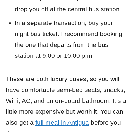
drop you off at the central bus station.
In a separate transaction, buy your
night bus ticket. I recommend booking
the one that departs from the bus
station at 9:00 or 10:00 p.m.
These are both luxury buses, so you will
have comfortable semi-bed seats, snacks,
WiFi, AC, and an on-board bathroom. It’s a
little more expensive but worth it. You can
also get a
full meal in Antigua
before you