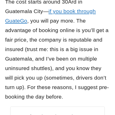
The cost starts around 30Ard in
Guatemala City—
if you book through
GuateGo
, you will pay more. The
advantage of booking online is you’ll get a
fair price, the company is reputable and
insured (trust me: this is a big issue in
Guatemala, and I’ve been on multiple
uninsured shuttles), and you know they
will pick you up (sometimes, drivers don’t
turn up). For these reasons, I suggest pre-
booking the day before.