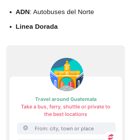
ADN
: Autobuses del Norte
Linea Dorada