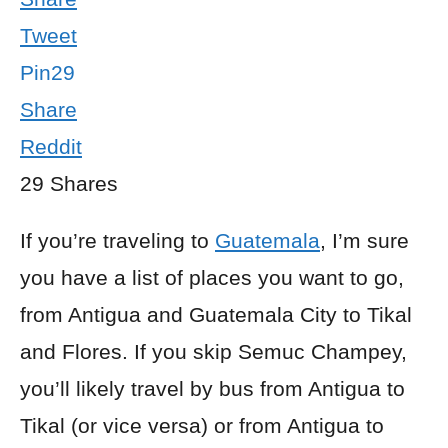
Tweet
Pin
29
Share
Reddit
29
Shares
If you’re traveling to
Guatemala
, I’m sure
you have a list of places you want to go,
from Antigua and Guatemala City to Tikal
and Flores. If you skip Semuc Champey,
you’ll likely travel by bus from Antigua to
Tikal (or vice versa) or from Antigua to