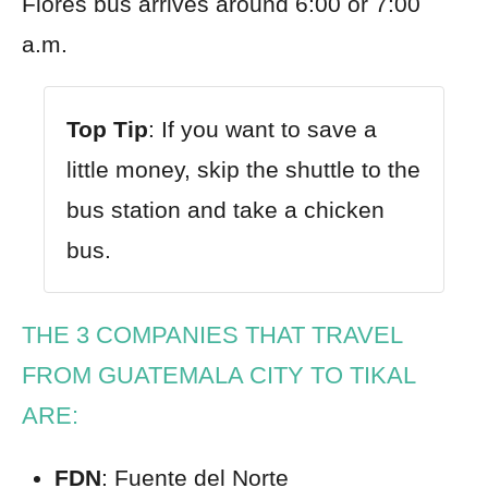
Flores bus arrives around 6:00 or 7:00
a.m.
Top Tip
: If you want to save a
little money, skip the shuttle to the
bus station and take a chicken
bus.
THE 3 COMPANIES THAT TRAVEL
FROM GUATEMALA CITY TO TIKAL
ARE:
FDN
: Fuente del Norte