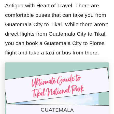
Antigua with Heart of Travel. There are
comfortable buses that can take you from
Guatemala City to Tikal. While there aren’t
direct flights from Guatemala City to Tikal,
you can book a Guatemala City to Flores
flight and take a taxi or bus from there.