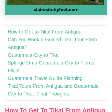
How to Get to Tikal From Antigua
Can You Book a Guided Tikal Tour From
Antigua?
Guatemala City to Tikal
Splurge On a Guatemala City to Flores
Flight
Guatemala Travel Guide Planning
Tikal Tours From Antigua and Guatemala
City to Tikal: Final Thoughts
How To Get To Tikal From Antigua