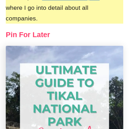
where I go into detail about all
companies.
Pin For Later