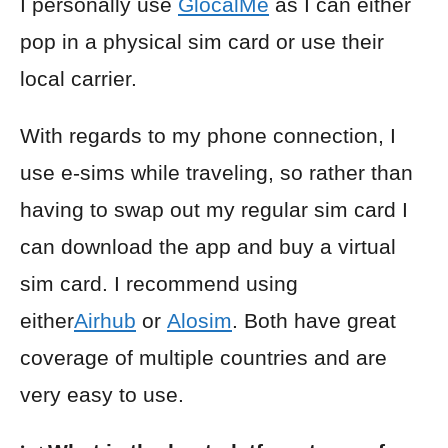
I personally use
GlocalMe
as I can either
pop in a physical sim card or use their
local carrier.
With regards to my phone connection, I
use e-sims while traveling, so rather than
having to swap out my regular sim card I
can download the app and buy a virtual
sim card. I recommend using
either
Airhub
or
Alosim
. Both have great
coverage of multiple countries and are
very easy to use.