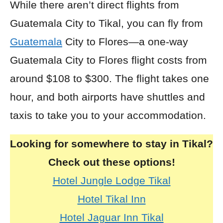
While there aren’t direct flights from
Guatemala City to Tikal, you can
fly
from
Guatemala
City to Flores—a one-way
Guatemala City to Flores flight costs from
around $108 to $300. The flight takes one
hour, and both airports have shuttles and
taxis to take you to your accommodation.
Looking for somewhere to stay in Tikal?
Check out these options!
Hotel Jungle Lodge Tikal
Hotel Tikal Inn
Hotel Jaguar Inn Tikal