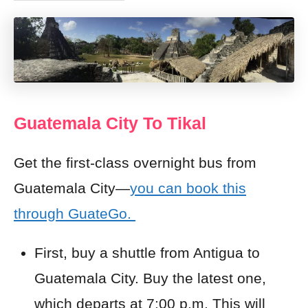
Guatemala City To Tikal
Get the first-class overnight bus from
Guatemala City—
you can book this
through GuateGo.
First, buy a shuttle from Antigua to
Guatemala City. Buy the latest one,
which departs at 7:00 p.m. This will