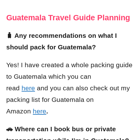
Guatemala Travel Guide Planning
🧳 Any recommendations on what I
should pack for Guatemala?
Yes! I have created a whole packing guide
to Guatemala which you can
read
here
and you can also check out my
packing list for Guatemala on
Amazon
here
.
🚗 Where can I book bus or private