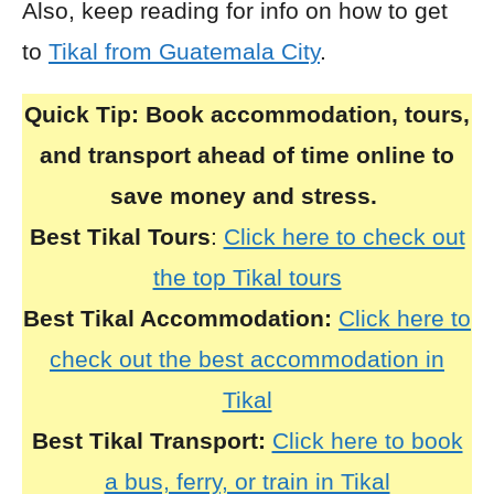
Also, keep reading for info on how to get
to
Tikal from Guatemala City
.
Quick Tip:
Book accommodation, tours,
and transport ahead of time online to
save money and stress.
Best Tikal Tours
:
Click here to check out
the top Tikal tours
Best Tikal Accommodation:
Click here to
check out the best accommodation in
Tikal
Best Tikal Transport:
Click here to book
a bus, ferry, or train in Tikal