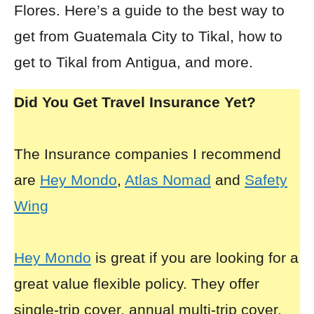
Flores. Here’s a guide to the best way to
get from Guatemala City to Tikal, how to
get to Tikal from Antigua, and more.
Did You Get Travel Insurance Yet?
The Insurance companies I recommend
are
Hey Mondo
,
Atlas Nomad
and
Safety
Wing
Hey Mondo
is great if you are looking for a
great value flexible policy. They offer
single-trip cover, annual multi-trip cover,