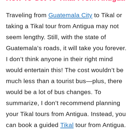
Traveling from
Guatemala City
to Tikal or
taking a Tikal tour from Antigua may not
seem lengthy. Still, with the state of
Guatemala’s roads, it will take you forever.
I don’t think anyone in their right mind
would entertain this! The cost wouldn’t be
much less than a tourist bus—plus, there
would be a lot of bus changes. To
summarize, I don’t recommend planning
your Tikal tours from Antigua. Instead, you
can book a guided
Tikal
tour from Antigua.