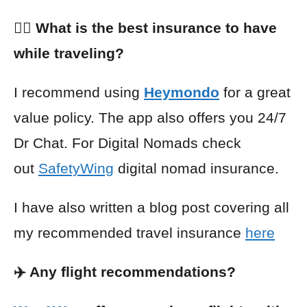
👩‍⚕️ What is the best insurance to have
while traveling?
I recommend using
Heymondo
for a great
value policy. The app also offers you 24/7
Dr Chat. For Digital Nomads check
out
SafetyWing
digital nomad insurance.
I have also written a blog post covering all
my recommended travel insurance
here
✈️ Any flight recommendations?