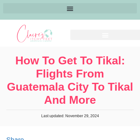
How To Get To Tikal:
Flights From
Guatemala City To Tikal
And More
Last updated: November 29, 2024
Share