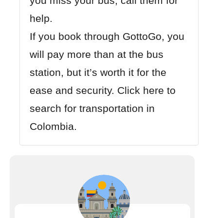
you miss your bus, call them for
help.
If you book through GottoGo, you
will pay more than at the bus
station, but it’s worth it for the
ease and security.
Click here to
search for transportation in
Colombia.