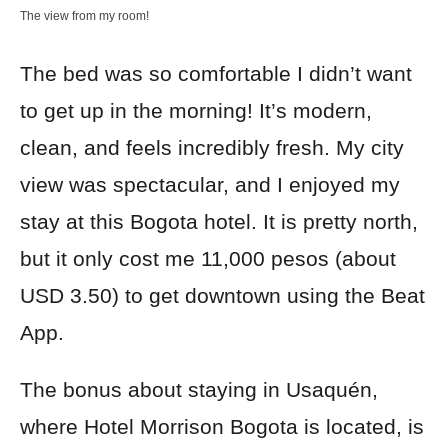
The view from my room!
The bed was so comfortable I didn’t want
to get up in the morning! It’s modern,
clean, and feels incredibly fresh. My city
view was spectacular, and I enjoyed my
stay at this Bogota hotel. It is pretty north,
but it only cost me 11,000 pesos (about
USD 3.50) to get downtown using the Beat
App.
The bonus about staying in Usaquén,
where Hotel Morrison Bogota is located, is