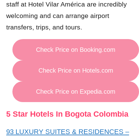
staff at Hotel Vilar América are incredibly
welcoming and can arrange airport
transfers, trips, and tours.
Check Price on Booking.com
Check Price on Hotels.com
Check Price on Expedia.com
5 Star Hotels In Bogota Colombia
93 LUXURY SUITES & RESIDENCES –