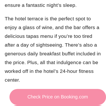
ensure a fantastic night’s sleep.
The hotel terrace is the perfect spot to
enjoy a glass of wine, and the bar offers a
delicious tapas menu if you’re too tired
after a day of sightseeing. There’s also a
generous daily breakfast buffet included in
the price. Plus, all that indulgence can be
worked off in the hotel’s 24-hour fitness
center.
Check Price on Booking.com