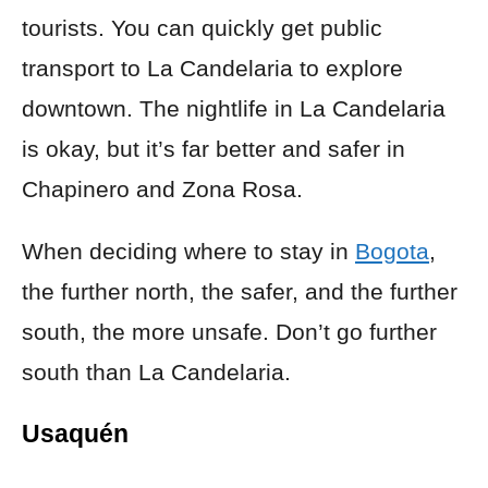
tourists. You can quickly get public
transport to La Candelaria to explore
downtown. The nightlife in La Candelaria
is okay, but it’s far better and safer in
Chapinero and Zona Rosa.
When deciding where to stay in
Bogota
,
the further north, the safer, and the further
south, the more unsafe. Don’t go further
south than La Candelaria.
Usaquén