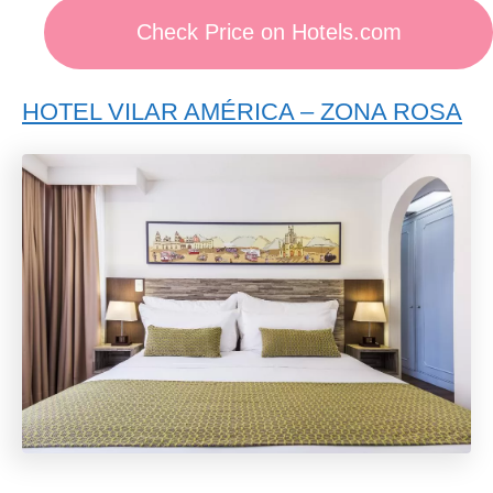
Check Price on Hotels.com
HOTEL VILAR AMÉRICA – ZONA ROSA