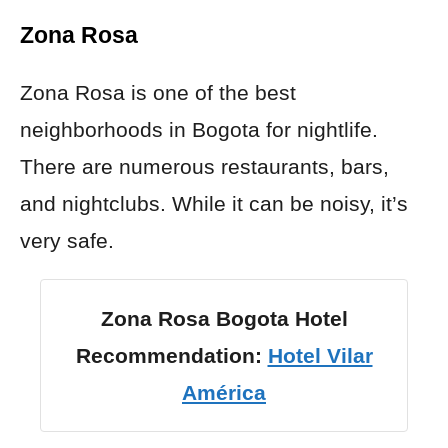
Zona Rosa
Zona Rosa is one of the best
neighborhoods in Bogota for nightlife.
There are numerous restaurants, bars,
and nightclubs. While it can be noisy, it’s
very safe.
Zona Rosa Bogota Hotel
Recommendation:
Hotel Vilar
América