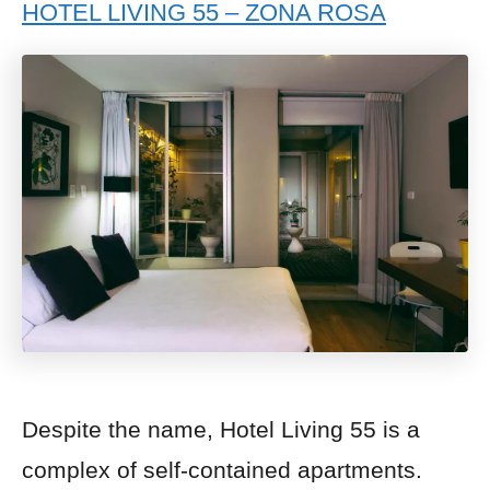
HOTEL LIVING 55 – ZONA ROSA
Despite the name, Hotel Living 55 is a
complex of self-contained apartments.