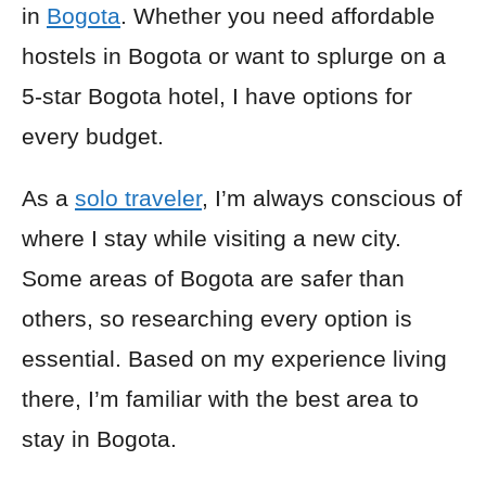
in
Bogota
. Whether you need affordable
hostels in Bogota or want to splurge on a
5-star Bogota hotel, I have options for
every budget.
As a
solo traveler
, I’m always conscious of
where I stay while visiting a new city.
Some areas of Bogota are safer than
others, so researching every option is
essential. Based on my experience living
there, I’m familiar with the best area to
stay in Bogota.