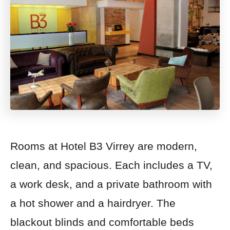
Rooms at Hotel B3 Virrey are modern,
clean, and spacious. Each includes a TV,
a work desk, and a private bathroom with
a hot shower and a hairdryer. The
blackout blinds and comfortable beds