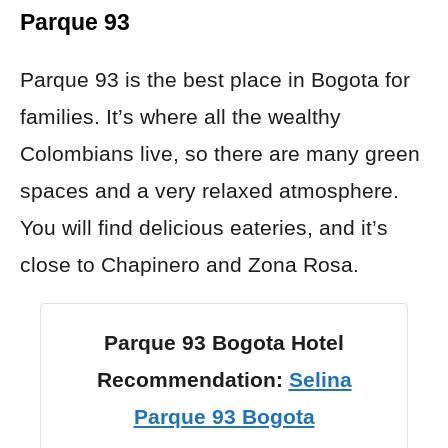
Parque 93
Parque 93 is the best place in Bogota for
families. It’s where all the wealthy
Colombians live, so there are many green
spaces and a very relaxed atmosphere.
You will find delicious eateries, and it’s
close to Chapinero and Zona Rosa.
Parque 93 Bogota Hotel
Recommendation:
Selina
Parque 93 Bogota