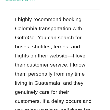
I highly recommend booking
Colombia transportation with
GottoGo
. You can search for
buses, shuttles, ferries, and
flights on their website—I love
their customer service. I know
them personally from my time
living in Guatemala, and they
genuinely care for their
customers. If a delay occurs and