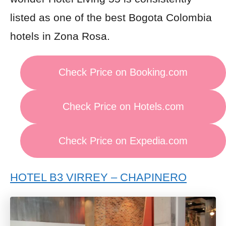
listed as one of the best Bogota Colombia
hotels in Zona Rosa.
Check Price on Booking.com
Check Price on Hotels.com
Check Price on Expedia.com
HOTEL B3 VIRREY – CHAPINERO