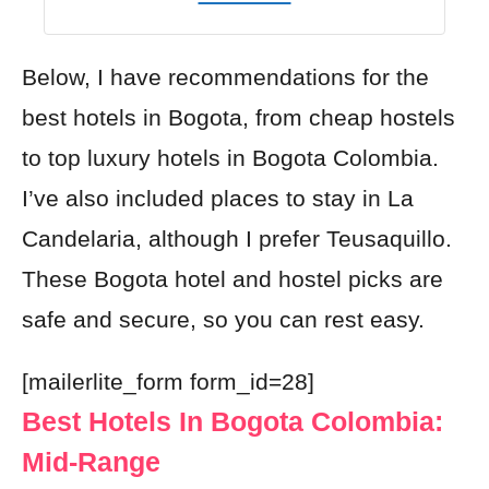
Below, I have recommendations for the
best hotels in Bogota, from cheap hostels
to top luxury hotels in Bogota Colombia.
I’ve also included places to stay in La
Candelaria, although I prefer Teusaquillo.
These Bogota hotel and hostel picks are
safe and secure, so you can rest easy.
[mailerlite_form form_id=28]
Best Hotels In Bogota Colombia:
Mid-Range