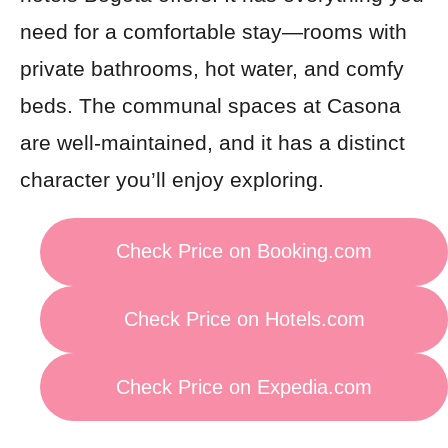
need for a comfortable stay—rooms with
private bathrooms, hot water, and comfy
beds. The communal spaces at Casona
are well-maintained, and it has a distinct
character you’ll enjoy exploring.
Check Price on Booking.com
Check Price on Hotels.com
Check Price on Expedia.com