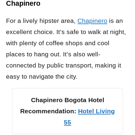
Chapinero
For a lively hipster area,
Chapinero
is an
excellent choice. It’s safe to walk at night,
with plenty of coffee shops and cool
places to hang out. It’s also well-
connected by public transport, making it
easy to navigate the city.
Chapinero Bogota Hotel
Recommendation:
Hotel Living
55