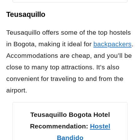
Teusaquillo
Teusaquillo offers some of the top hostels
in Bogota, making it ideal for
backpackers
.
Accommodations are cheap, and you’ll be
close to many top attractions. It’s also
convenient for traveling to and from the
airport.
Teusaquillo Bogota Hotel
Recommendation:
Hostel
Bandido