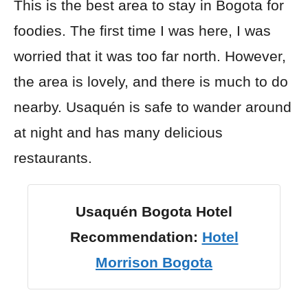
This is the best area to stay in Bogota for
foodies. The first time I was here, I was
worried that it was too far north. However,
the area is lovely, and there is much to do
nearby. Usaquén is safe to wander around
at night and has many delicious
restaurants.
Usaquén Bogota Hotel
Recommendation:
Hotel
Morrison Bogota