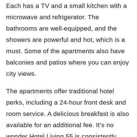
Each has a TV and a small kitchen with a
microwave and refrigerator. The
bathrooms are well-equipped, and the
showers are powerful and hot, which is a
must. Some of the apartments also have
balconies and patios where you can enjoy
city views.
The apartments offer traditional hotel
perks, including a 24-hour front desk and
room service. A delicious breakfast is also
available for an additional fee. It’s no
wonder Hotel Living 55 is consistently