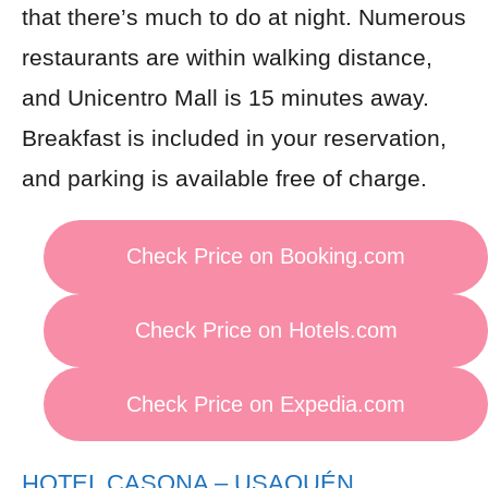
that there’s much to do at night. Numerous
restaurants are within walking distance,
and Unicentro Mall is 15 minutes away.
Breakfast is included in your reservation,
and parking is available free of charge.
Check Price on Booking.com
Check Price on Hotels.com
Check Price on Expedia.com
HOTEL CASONA – USAQUÉN