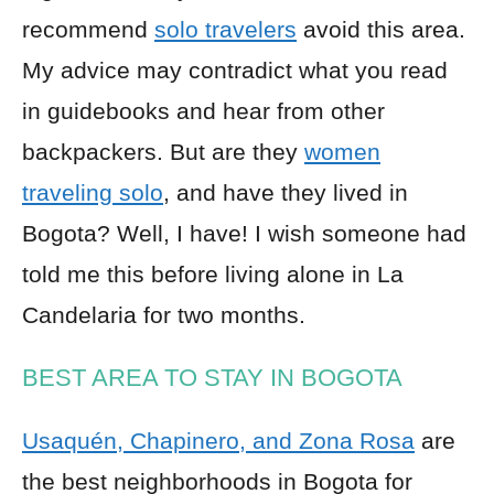
recommend
solo travelers
avoid this area.
My advice may contradict what you read
in guidebooks and hear from other
backpackers. But are they
women
traveling solo
, and have they lived in
Bogota? Well, I have! I wish someone had
told me this before living alone in La
Candelaria for two months.
BEST AREA TO STAY IN BOGOTA
Usaquén, Chapinero, and Zona Rosa
are
the best neighborhoods in Bogota for