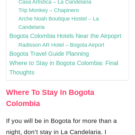
Casa Artistica – La Candelaria
Trip Monkey – Chapinero
Arche Noah Boutique Hostel – La
Candelaria
Bogota Colombia Hotels Near the Airpoprt
Radisson AR Hotel – Bogota Airport
Bogota Travel Guide Planning
Where to Stay in Bogota Colombia: Final
Thoughts
Where To Stay In Bogota
Colombia
If you will be in Bogota for more than a
night, don’t stay in La Candelaria. I