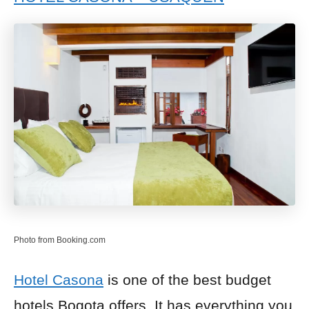
Photo from Booking.com
Hotel Casona
is one of the best budget
hotels Bogota offers. It has everything you