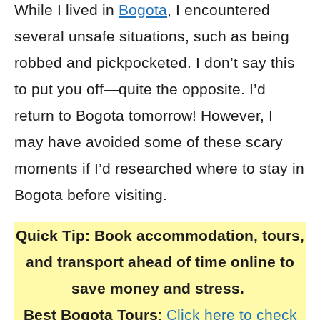
While I lived in
Bogota
, I encountered
several unsafe situations, such as being
robbed and pickpocketed. I don’t say this
to put you off—quite the opposite. I’d
return to Bogota tomorrow! However, I
may have avoided some of these scary
moments if I’d researched where to stay in
Bogota before visiting.
Quick Tip:
Book accommodation, tours,
and transport ahead of time online to
save money and stress.
Best Bogota Tours
:
Click here to check