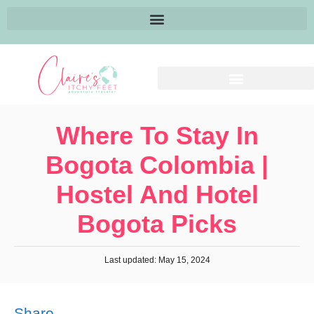
Where To Stay In
Bogota Colombia |
Hostel And Hotel
Bogota Picks
Last updated: May 15, 2024
Share