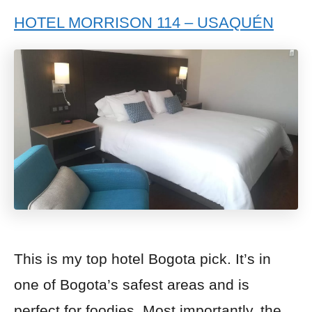
HOTEL MORRISON 114 – USAQUÉN
This is my top hotel Bogota pick. It’s in
one of Bogota’s safest areas and is
perfect for foodies. Most importantly, the