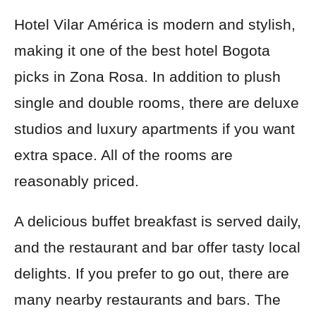
Hotel Vilar América is modern and stylish,
making it one of the best hotel Bogota
picks in Zona Rosa. In addition to plush
single and double rooms, there are deluxe
studios and luxury apartments if you want
extra space. All of the rooms are
reasonably priced.
A delicious buffet breakfast is served daily,
and the restaurant and bar offer tasty local
delights. If you prefer to go out, there are
many nearby restaurants and bars. The