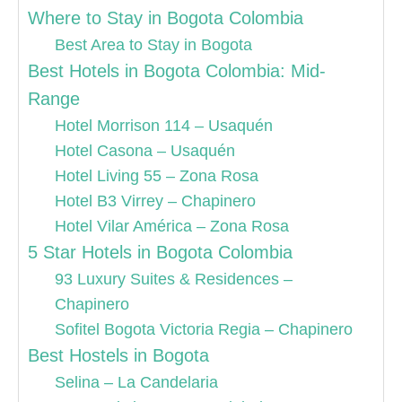
Where to Stay in Bogota Colombia
Best Area to Stay in Bogota
Best Hotels in Bogota Colombia: Mid-
Range
Hotel Morrison 114 – Usaquén
Hotel Casona – Usaquén
Hotel Living 55 – Zona Rosa
Hotel B3 Virrey – Chapinero
Hotel Vilar América – Zona Rosa
5 Star Hotels in Bogota Colombia
93 Luxury Suites & Residences –
Chapinero
Sofitel Bogota Victoria Regia – Chapinero
Best Hostels in Bogota
Selina – La Candelaria