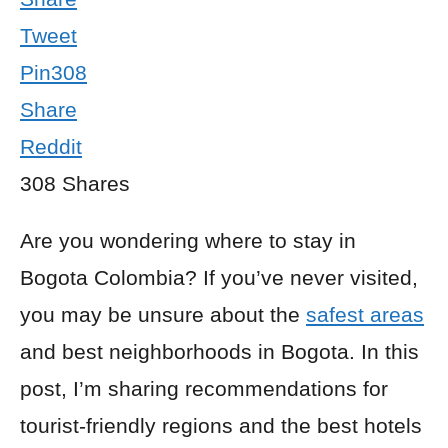
Tweet
Pin
308
Share
Reddit
308
Shares
Are you wondering where to stay in
Bogota Colombia? If you’ve never visited,
you may be unsure about the
safest areas
and best neighborhoods in Bogota. In this
post, I’m sharing recommendations for
tourist-friendly regions and the best hotels