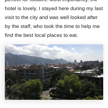
hotel is lovely. I stayed here during my last
visit to the city and was well looked after
by the staff, who took the time to help me
find the best local places to eat.