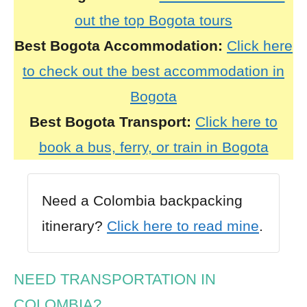
out the top Bogota tours
Best
Bogota
Accommodation:
Click here
to check out the best accommodation in
Bogota
Best
Bogota
Transport:
Click here to
book a bus, ferry, or train in Bogota
Need a Colombia backpacking
itinerary?
Click here to read mine
.
NEED TRANSPORTATION IN
COLOMBIA?