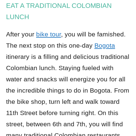
EAT A TRADITIONAL COLOMBIAN
LUNCH
After your
bike tour
, you will be famished.
The next stop on this one-day
Bogota
itinerary is a filling and delicious traditional
Colombian lunch. Staying fueled with
water and snacks will energize you for all
the incredible things to do in Bogota. From
the bike shop, turn left and walk toward
11th Street before turning right. On this
street, between 6th and 7th, you will find
many traditional Colombian restaurants.