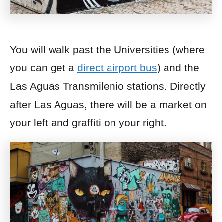
You will walk past the Universities (where
you can get a
direct airport bus
) and the
Las Aguas Transmilenio stations. Directly
after Las Aguas, there will be a market on
your left and
graffiti on your right.