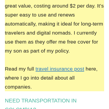
great value, costing around $2 per day. It’s
super easy to use and renews
automatically, making it ideal for long-term
travelers and digital nomads. I currently
use them as they offer me free cover for
my son as part of my policy.
Read my full
travel insurance post
here,
where I go into detail about all
companies.
NEED TRANSPORTATION IN