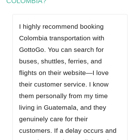
COLOMBIA?
I highly recommend booking
Colombia transportation with
GottoGo
. You can search for
buses, shuttles, ferries, and
flights on their website—I love
their customer service. I know
them personally from my time
living in Guatemala, and they
genuinely care for their
customers. If a delay occurs and