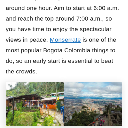
around one hour
.
Aim to start at 6:00 a.m.
and reach the top around 7:00 a.m., so
you have time to enjoy the spectacular
views in peace.
Monserrate
is one of the
most popular Bogota Colombia things to
do, so an early start is essential to beat
the crowds.