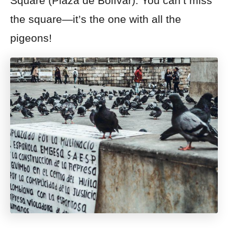
Square (Plaza de Bolívar). You can’t miss
the square—it’s the one with all
the
pigeons!