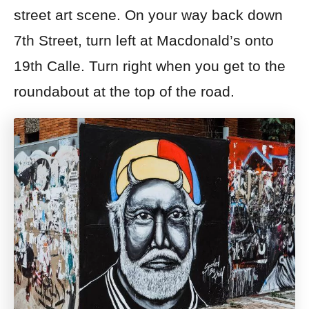
street art scene.
On your way back down
7th Street, turn left at Macdonald’s onto
19th Calle. Turn right when you get to the
roundabout at the top of the road.