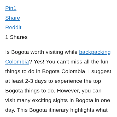
Pin
1
Share
Reddit
1
Shares
Is Bogota worth visiting while
backpacking
Colombia
? Yes!
You
can’t miss all the fun
things to do in Bogota
Colombia. I suggest
at least 2-3 days
to experience the top
Bogota things to do
.
However, you can
visit many exciting sights in Bogota in one
day. This Bogota itinerary highlights what