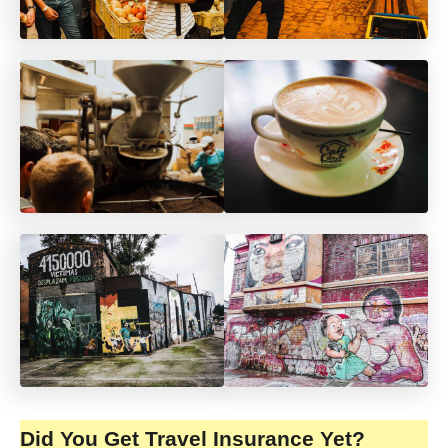
Did You Get Travel Insurance Yet?