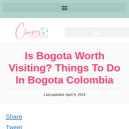
Is Bogota Worth
Visiting? Things To Do
In Bogota Colombia
Last updated: April 9, 2024
Share
Tweet