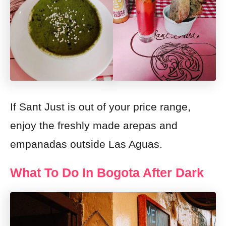
If Sant Just is out of your price range,
enjoy the freshly made arepas and
empanadas outside Las Aguas.
What To Do In Bogota After Dark