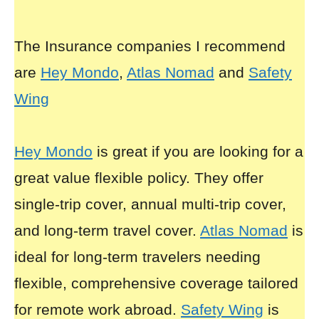
The Insurance companies I recommend
are
Hey Mondo
,
Atlas Nomad
and
Safety
Wing
Hey Mondo
is great if you are looking for a
great value flexible policy. They offer
single-trip cover, annual multi-trip cover,
and long-term travel cover.
Atlas Nomad
is
ideal for long-term travelers needing
flexible, comprehensive coverage tailored
for remote work abroad.
Safety Wing
is