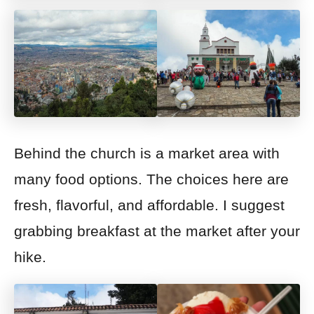
Behind the church is a market area
with
many food options. The choices here are
fresh, flavorful, and affordable. I suggest
grabbing breakfast at the market after your
hike.