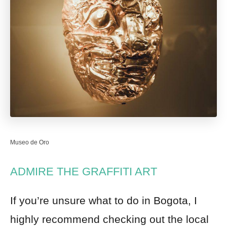
Museo de Oro
ADMIRE THE GRAFFITI ART
If you’re unsure what to do in Bogota, I
highly recommend checking out the local