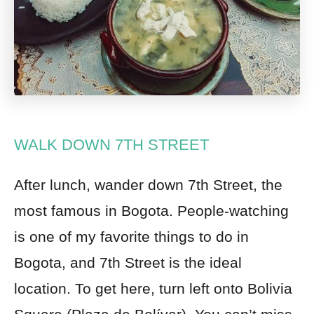
WALK DOWN 7TH STREET
After lunch
, wander down
7th Street, the
most famous in Bogota. People-watching
is one of my favorite things to do in
Bogota, and 7th Street is the ideal
location. To get here, turn left onto Bolivia