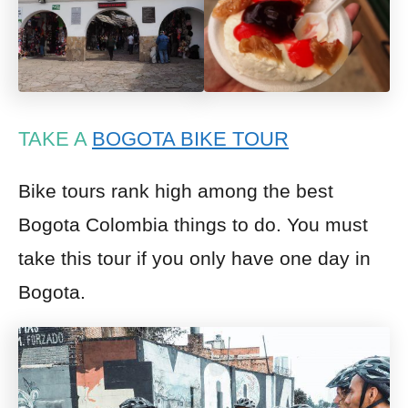
TAKE A
BOGOTA BIKE TOUR
Bike tours rank high among the best
Bogota Colombia things to do. You must
take this tour if you only have one day in
Bogota.