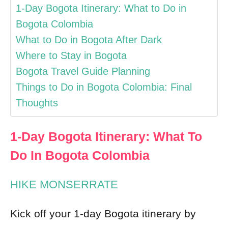
1-Day Bogota Itinerary: What to Do in
Bogota Colombia
What to Do in Bogota After Dark
Where to Stay in Bogota
Bogota Travel Guide Planning
Things to Do in Bogota Colombia: Final
Thoughts
1-Day Bogota Itinerary: What To
Do In Bogota Colombia
HIKE MONSERRATE
Kick off your 1-day Bogota itinerary by