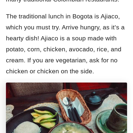
The traditional lunch in Bogota is Ajiaco,
which you must try.
Arrive hungry, as it’s a
hearty dish!
Ajiaco is a soup made with
potato, corn, chicken, avocado, rice, and
cream. If you are
vegetarian, ask for no
chicken or chicken on the side.