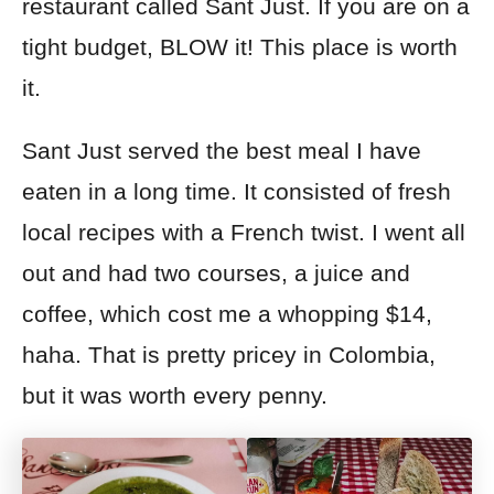
restaurant called Sant Just. If you are on a
tight budget, BLOW it! This place is worth
it.
Sant Just served the best meal I have
eaten in a long time. It consisted of fresh
local recipes with a French twist. I went all
out and had two courses, a juice and
coffee, which cost me
a whopping
$14,
haha. That is pretty pricey in Colombia,
but it was
worth every penny.