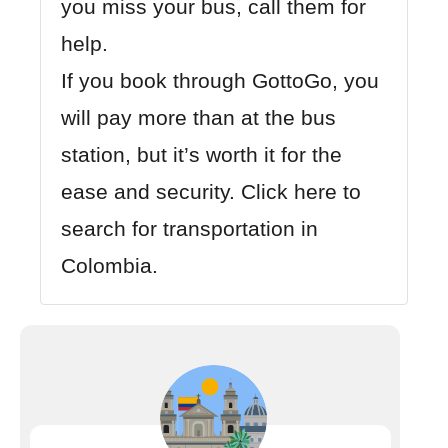
you miss your bus, call them for
help.
If you book through GottoGo, you
will pay more than at the bus
station, but it’s worth it for the
ease and security.
Click here to
search for transportation in
Colombia.