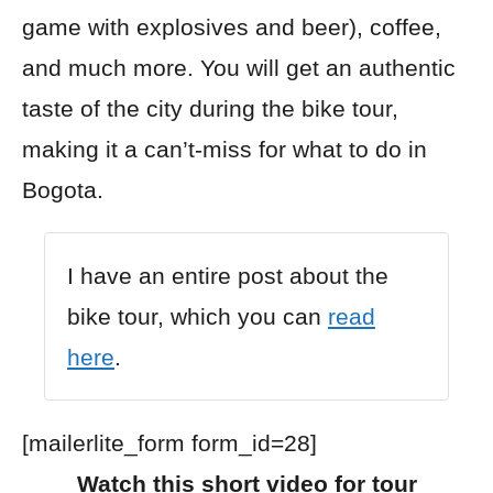
game with explosives and beer), coffee,
and much more.
You will get an authentic
taste of the city during the bike tour,
making it a can’t-miss for what to do in
Bogota.
I have an entire post about
the
bike tour, which
you can
read
here
.
[mailerlite_form form_id=28]
Watch this short video for tour