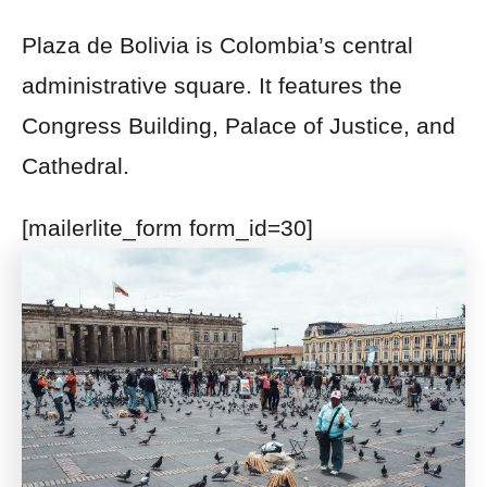
Plaza de Bolivia is Colombia’s central
administrative square. It features the
Congress Building,
Palace of Justice, and
Cathedral.
[mailerlite_form form_id=30]