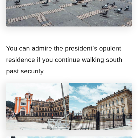
You can admire the president’s opulent
residence if you continue walking south
past security.