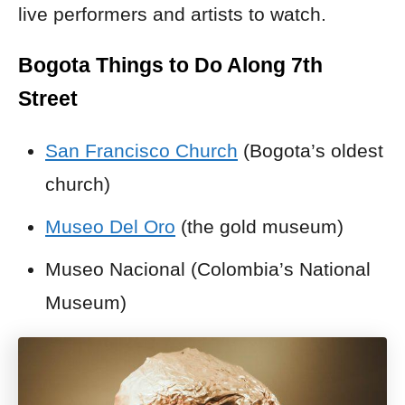
live performers and artists to watch.
Bogota Things to Do Along 7th
Street
San Francisco Church
(Bogota’s oldest
church)
Museo Del Oro
(the gold museum)
Museo Nacional (Colombia’s National
Museum)