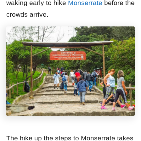
waking early to hike
Monserrate
before the
crowds
arrive.
The hike up the steps to Monserrate takes