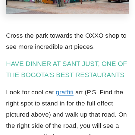
Cross the park towards the OXXO shop
to
see more incredible art pieces.
HAVE DINNER AT SANT JUST, ONE OF
THE BOGOTA’S BEST RESTAURANTS
Look for cool cat
graffiti
art (P.S. Find the
right spot to stand in for the full effect
pictured above) and walk up that road.
O
n
the right side of the road, you will see a