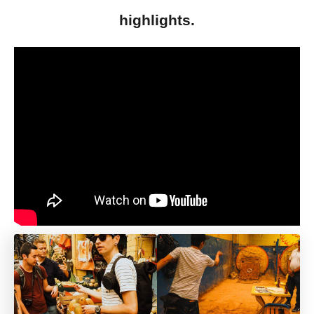
highlights.