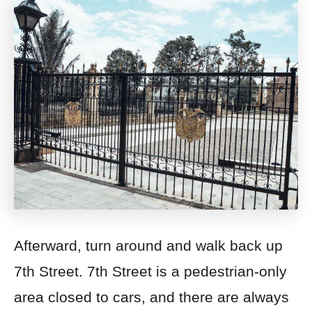
Afterward, turn around and walk back up
7th Street.
7th Street is a pedestrian-only
area closed to cars, and there are always