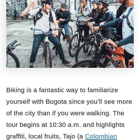
Biking is a fantastic way to familiarize
yourself with Bogota since you’ll see more
of the city than if you were walking.
The
tour begins at 10:30 a.m. and highlights
graffiti, local fruits, Tajo (a
Colombian