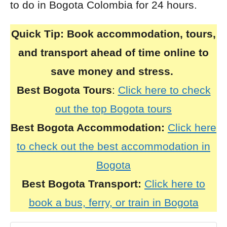
to do in Bogota Colombia for 24 hours.
Quick Tip:
Book accommodation, tours,
and transport ahead of time online to
save money and stress.
Best Bogota Tours
:
Click here to check
out the top Bogota tours
Best Bogota Accommodation:
Click here
to check out the best accommodation in
Bogota
Best Bogota Transport:
Click here to
book a bus, ferry, or train in Bogota