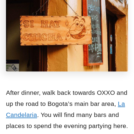
After dinner, walk back towards OXXO and
up the road t
o Bogota’s main bar area,
La
Candelaria
. You will find many bars and
places to spend the evening partying here.