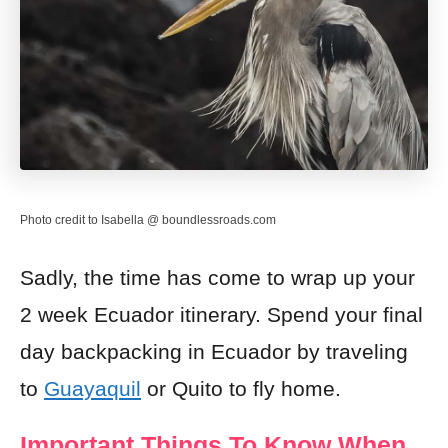
Photo credit to Isabella @ boundlessroads.com
Sadly, the time has come to wrap up your
2 week Ecuador itinerary. Spend your final
day backpacking in Ecuador by traveling
to
Guayaquil
or Quito to fly home.
Important Things To Know When