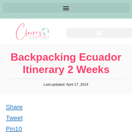
Backpacking Ecuador
Itinerary 2 Weeks
Last updated: April 17, 2024
Share
Tweet
Pin
10