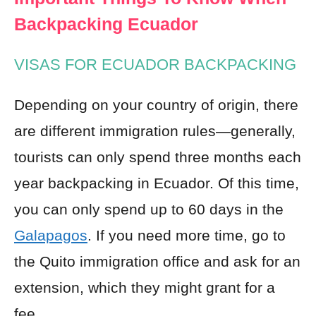
Backpacking Ecuador
VISAS FOR ECUADOR BACKPACKING
Depending on your country of origin, there
are different immigration rules—generally,
tourists can only spend three months each
year backpacking in Ecuador. Of this time,
you can only spend up to 60 days in the
Galapagos
. If you need more time, go to
the Quito immigration office and ask for an
extension, which they might grant for a
fee.