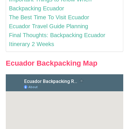
Backpacking Ecuador
The Best Time To Visit Ecuador
Ecuador Travel Guide Planning
Final Thoughts: Backpacking Ecuador
Itinerary 2 Weeks
Ecuador Backpacking Map