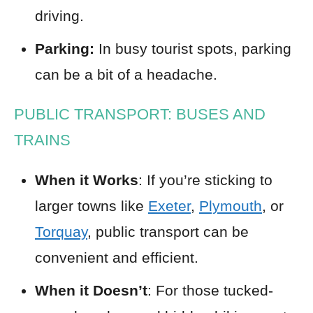
driving.
Parking:
In busy tourist spots, parking
can be a bit of a headache.
PUBLIC TRANSPORT: BUSES AND
TRAINS
When it Works
: If you’re sticking to
larger towns like
Exeter
,
Plymouth
, or
Torquay
, public transport can be
convenient and efficient.
When it Doesn’t
: For those tucked-