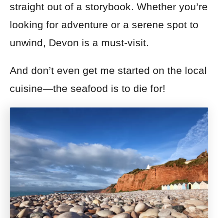
straight out of a storybook. Whether you’re
looking for adventure or a serene spot to
unwind, Devon is a must-visit.
And don’t even get me started on the local
cuisine—the seafood is to die for!