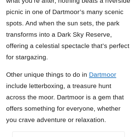
what you’re after, nothing beats a riverside
picnic in one of Dartmoor’s many scenic
spots. And when the sun sets, the park
transforms into a Dark Sky Reserve,
offering a celestial spectacle that’s perfect
for stargazing.
Other unique things to do in
Dartmoor
include letterboxing, a treasure hunt
across the moor. Dartmoor is a gem that
offers something for everyone, whether
you crave adventure or relaxation.