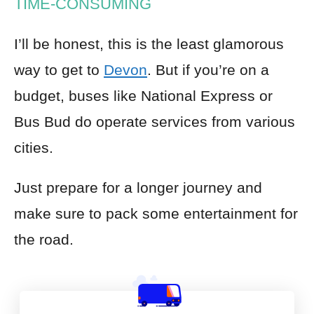
TIME-CONSUMING
I’ll be honest, this is the least glamorous
way to get to
Devon
. But if you’re on a
budget, buses like National Express or
Bus Bud do operate services from various
cities.
Just prepare for a longer journey and
make sure to pack some entertainment for
the road.