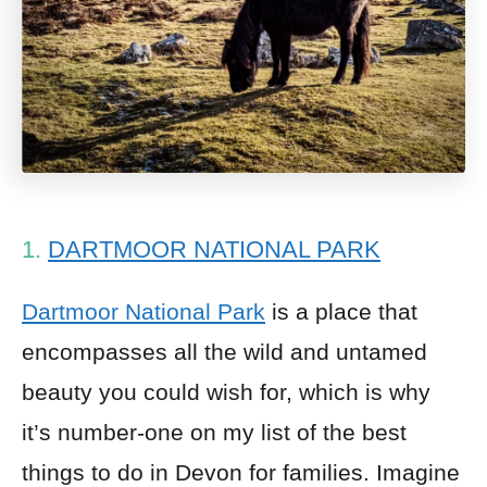
1.
DARTMOOR NATIONAL PARK
Dartmoor National Park
is a place that
encompasses all the wild and untamed
beauty you could wish for, which is why
it’s number-one on my list of the best
things to do in Devon for families. Imagine