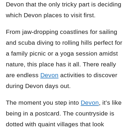
Devon that the only tricky part is deciding
which Devon places to visit first.
From jaw-dropping coastlines for sailing
and scuba diving to rolling hills perfect for
a family picnic or a yoga session amidst
nature, this place has it all. There really
are endless
Devon
activities to discover
during Devon days out.
The moment you step into
Devon
, it’s like
being in a postcard. The countryside is
dotted with quaint villages that look