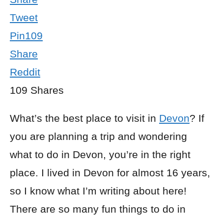
Tweet
Pin
109
Share
Reddit
109
Shares
What’s the best place to visit in
Devon
? If
you are planning a trip and wondering
what to do in Devon, you’re in the right
place. I lived in Devon for almost 16 years,
so I know what I’m writing about here!
There are so many fun things to do in