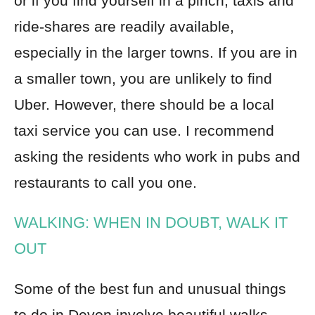
or if you find yourself in a pinch, taxis and
ride-shares are readily available,
especially in the larger towns. If you are in
a smaller town, you are unlikely to find
Uber. However, there should be a local
taxi service you can use. I recommend
asking the residents who work in pubs and
restaurants to call you one.
WALKING: WHEN IN DOUBT, WALK IT
OUT
Some of the best fun and unusual things
to do in Devon involve beautiful walks.