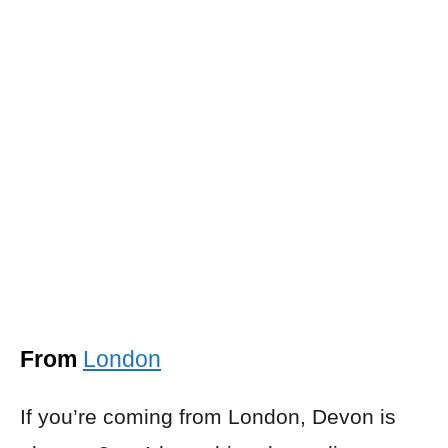
From
London
If you’re coming from London, Devon is