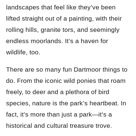
landscapes that feel like they’ve been
lifted straight out of a painting, with their
rolling hills, granite tors, and seemingly
endless moorlands. It’s a haven for
wildlife, too.
There are so many fun Dartmoor things to
do. From the iconic wild ponies that roam
freely, to deer and a plethora of bird
species, nature is the park’s heartbeat. In
fact, it’s more than just a park—it’s a
historical and cultural treasure trove.