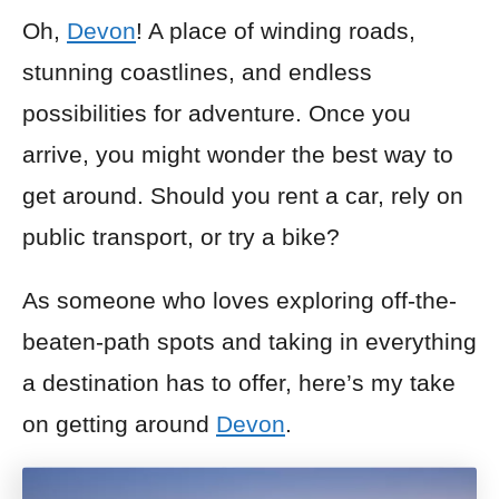
Oh,
Devon
! A place of winding roads,
stunning coastlines, and endless
possibilities for adventure. Once you
arrive, you might wonder the best way to
get around. Should you rent a car, rely on
public transport, or try a bike?
As someone who loves exploring off-the-
beaten-path spots and taking in everything
a destination has to offer, here’s my take
on getting around
Devon
.