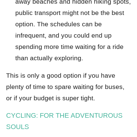
away beaches and hidden hiking spots,
public transport might not be the best
option. The schedules can be
infrequent, and you could end up
spending more time waiting for a ride
than actually exploring.
This is only a good option if you have
plenty of time to spare waiting for buses,
or if your budget is super tight.
CYCLING: FOR THE ADVENTUROUS
SOULS