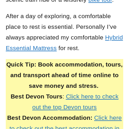
After a day of exploring, a comfortable
place to rest is essential. Personally I’ve
always appreciated my comfortable
Hybrid
Essential Mattress
for rest.
Quick Tip:
Book accommodation, tours,
and transport ahead of time online to
save money and stress.
Best Devon Tours
:
Click here to check
out the top Devon tours
Best Devon Accommodation:
Click here
to check out the best accommodation in