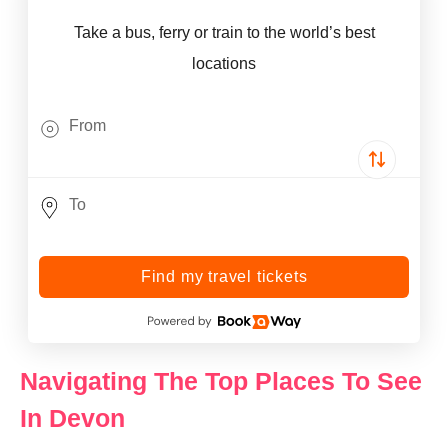
Take a bus, ferry or train to the world’s best
locations
Find my travel tickets
Navigating The Top Places To See
In Devon