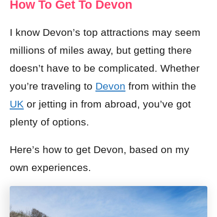
How To Get To Devon
I know Devon’s top attractions may seem
millions of miles away, but getting there
doesn’t have to be complicated. Whether
you’re traveling to
Devon
from within the
UK
or jetting in from abroad, you’ve got
plenty of options.
Here’s how to get Devon, based on my
own experiences.