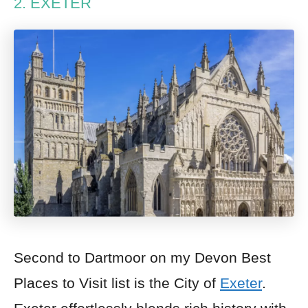
2. EXETER
Second to Dartmoor on my Devon Best
Places to Visit list is the City of
Exeter
.