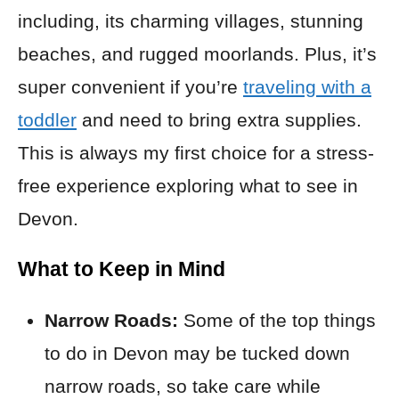
including, its charming villages, stunning
beaches, and rugged moorlands. Plus, it’s
super convenient if you’re
traveling with a
toddler
and need to bring extra supplies.
This is always my first choice for a stress-
free experience exploring what to see in
Devon.
What to Keep in Mind
Narrow Roads:
Some of the top things
to do in Devon may be tucked down
narrow roads, so take care while