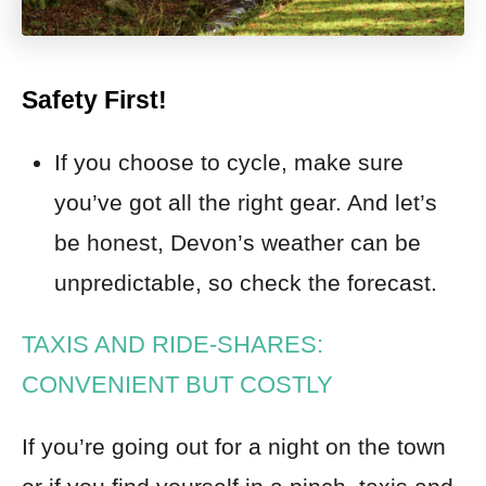
Safety First!
If you choose to cycle, make sure
you’ve got all the right gear. And let’s
be honest, Devon’s weather can be
unpredictable, so check the forecast.
TAXIS AND RIDE-SHARES:
CONVENIENT BUT COSTLY
If you’re going out for a night on the town