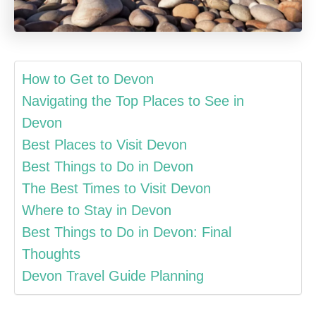
How to Get to Devon
Navigating the Top Places to See in
Devon
Best Places to Visit Devon
Best Things to Do in Devon
The Best Times to Visit Devon
Where to Stay in Devon
Best Things to Do in Devon: Final
Thoughts
Devon Travel Guide Planning