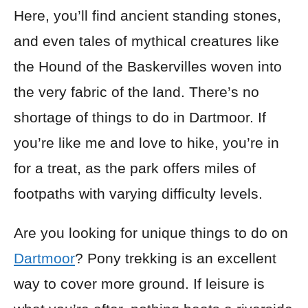
Here, you’ll find ancient standing stones,
and even tales of mythical creatures like
the Hound of the Baskervilles woven into
the very fabric of the land. There’s no
shortage of things to do in Dartmoor. If
you’re like me and love to hike, you’re in
for a treat, as the park offers miles of
footpaths with varying difficulty levels.
Are you looking for unique things to do on
Dartmoor
? Pony trekking is an excellent
way to cover more ground. If leisure is