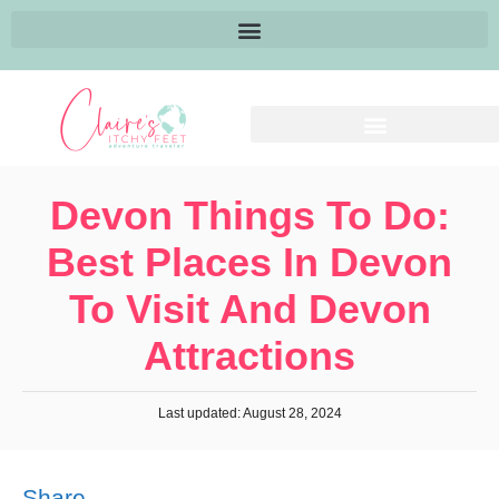
Devon Things To Do:
Best Places In Devon
To Visit And Devon
Attractions
Last updated: August 28, 2024
Share