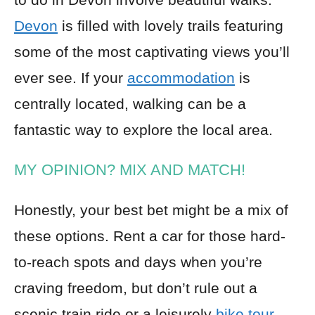
Devon
is filled with lovely trails featuring
some of the most captivating views you’ll
ever see. If your
accommodation
is
centrally located, walking can be a
fantastic way to explore the local area.
MY OPINION? MIX AND MATCH!
Honestly, your best bet might be a mix of
these options. Rent a car for those hard-
to-reach spots and days when you’re
craving freedom, but don’t rule out a
scenic train ride or a leisurely
bike tour
.