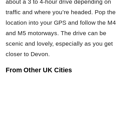
about a 3 to 4-hour drive depending on
traffic and where you’re headed. Pop the
location into your GPS and follow the M4
and M5 motorways. The drive can be
scenic and lovely, especially as you get
closer to Devon.
From Other UK Cities