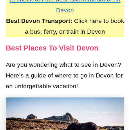
Devon
Best Devon Transport:
Click here to book
a bus, ferry, or train in Devon
Best Places To Visit Devon
Are you wondering what to see in Devon?
Here’s a guide of where to go in Devon for
an unforgettable vacation!