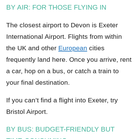
BY AIR: FOR THOSE FLYING IN
The closest airport to Devon is Exeter
International Airport. Flights from within
the UK and other
European
cities
frequently land here. Once you arrive, rent
a car, hop on a bus, or catch a train to
your final destination.
If you can’t find a flight into Exeter, try
Bristol Airport.
BY BUS: BUDGET-FRIENDLY BUT