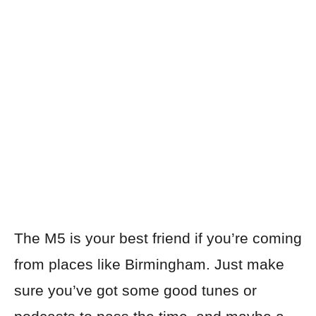
The M5 is your best friend if you’re coming
from places like Birmingham. Just make
sure you’ve got some good tunes or