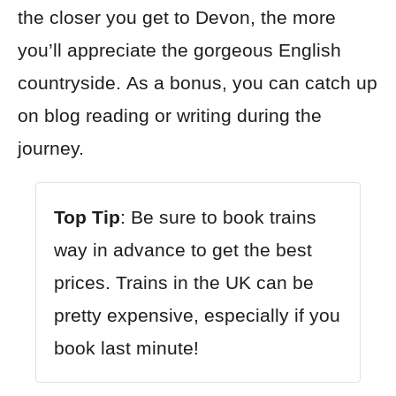
the closer you get to Devon, the more
you’ll appreciate the gorgeous English
countryside. As a bonus, you can catch up
on blog reading or writing during the
journey.
Top Tip
: Be sure to book trains
way in advance to get the best
prices. Trains in the UK can be
pretty expensive, especially if you
book last minute!