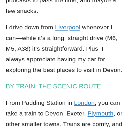
podcasts to pass the time, and maybe a
few snacks.
I drive down from
Liverpool
whenever I
can—while it’s a long, straight drive (M6,
M5, A38) it’s straightforward. Plus, I
always appreciate having my car for
exploring the best places to visit in Devon.
BY TRAIN: THE SCENIC ROUTE
From Padding Station in
London
, you can
take a train to Devon, Exeter,
Plymouth
, or
other smaller towns. Trains are comfy, and