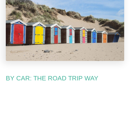
BY CAR: THE ROAD TRIP WAY