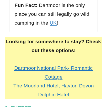
Fun Fact:
Dartmoor is the only
place you can still legally go wild
camping in the
UK
!
Looking for somewhere to stay? Check
out these options!
Dartmoor National Park- Romantic
Cottage
The Moorland Hotel, Haytor, Devon
Dolphin Hotel