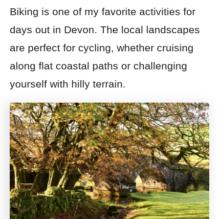
Biking is one of my favorite activities for
days out in Devon. The local landscapes
are perfect for cycling, whether cruising
along flat coastal paths or challenging
yourself with hilly terrain.