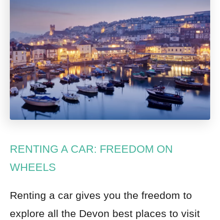
RENTING A CAR: FREEDOM ON
WHEELS
Renting a car
gives you the freedom to
explore all the Devon best places to visit