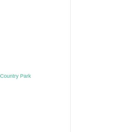
Country Park