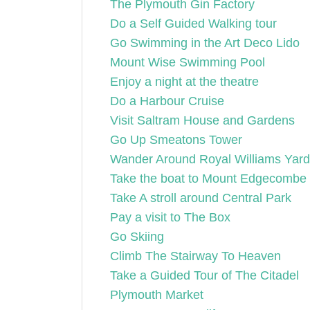
The Plymouth Gin Factory
Do a Self Guided Walking tour
Go Swimming in the Art Deco Lido
Mount Wise Swimming Pool
Enjoy a night at the theatre
Do a Harbour Cruise
Visit Saltram House and Gardens
Go Up Smeatons Tower
Wander Around Royal Williams Yard
Take the boat to Mount Edgecombe 
Take A stroll around Central Park
Pay a visit to The Box
Go Skiing
Climb The Stairway To Heaven
Take a Guided Tour of The Citadel
Plymouth Market