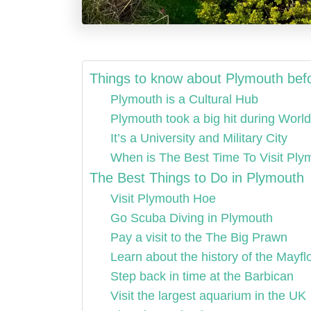
Things to know about Plymouth befo
Plymouth is a Cultural Hub
Plymouth took a big hit during World
It’s a University and Military City
When is The Best Time To Visit Pl
The Best Things to Do in Plymouth
Visit Plymouth Hoe
Go Scuba Diving in Plymouth
Pay a visit to the The Big Prawn
Learn about the history of the Mayfl
Step back in time at the Barbican
Visit the largest aquarium in the UK