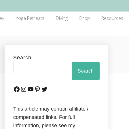
ey
Yoga Retreats
Diving
Shop
Resources
Search
Search
This article may contain affiliate /
compensated links. For full
information, please see my