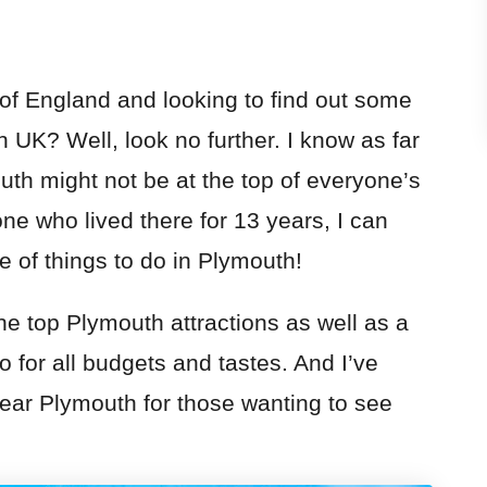
 of England and looking to find out some
h UK
? Well, look no further. I know as far
th might not be at the top of everyone’s
ne who lived there for 13 years, I can
 of things to do in Plymouth!
the top
Plymouth
attractions as well as a
 for all budgets and tastes. And I’ve
ear Plymouth for those wanting to see