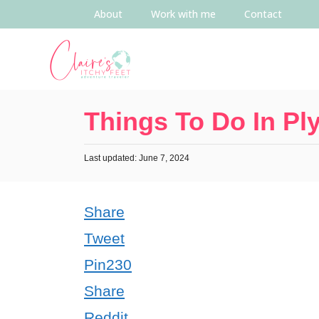
About
Work with me
Contact
Things To Do In P
Last updated: June 7, 2024
Share
Tweet
Pin
230
Share
Reddit