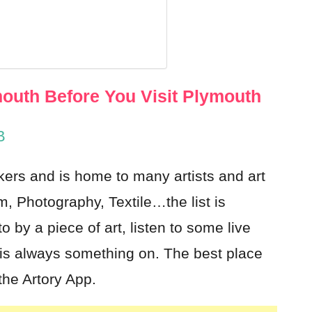
h
outh Before You Visit Plymouth
B
kers and is home to many artists and art
m, Photography, Textile…the list is
 by a piece of art, listen to some live
is always something on. The best place
the Artory App.