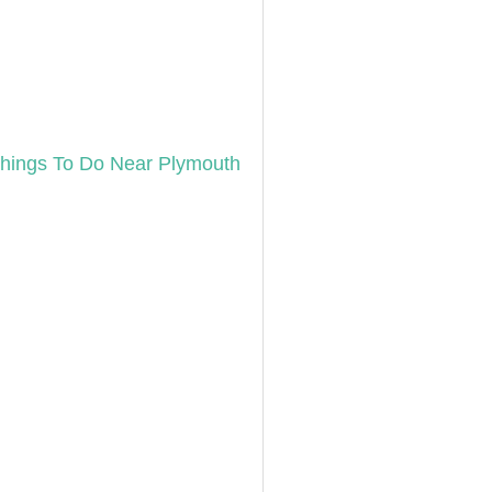
hings To Do Near Plymouth