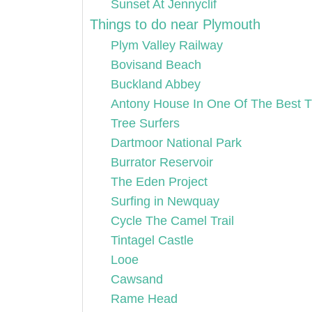
Sunset At Jennyclif
Things to do near Plymouth
Plym Valley Railway
Bovisand Beach
Buckland Abbey
Antony House In One Of The Best T
Tree Surfers
Dartmoor National Park
Burrator Reservoir
The Eden Project
Surfing in Newquay
Cycle The Camel Trail
Tintagel Castle
Looe
Cawsand
Rame Head