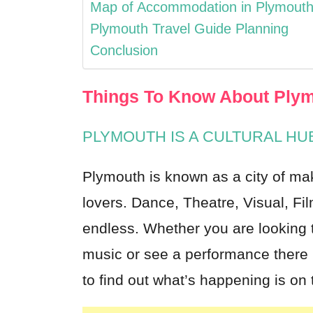
Map of Accommodation in Plymout
Plymouth Travel Guide Planning
Conclusion
Things To Know About Plym
PLYMOUTH IS A CULTURAL HU
Plymouth
is known as a city of ma
lovers. Dance, Theatre, Visual, Fil
endless. Whether you are looking to
music or see a performance there 
to find out what’s happening is on 