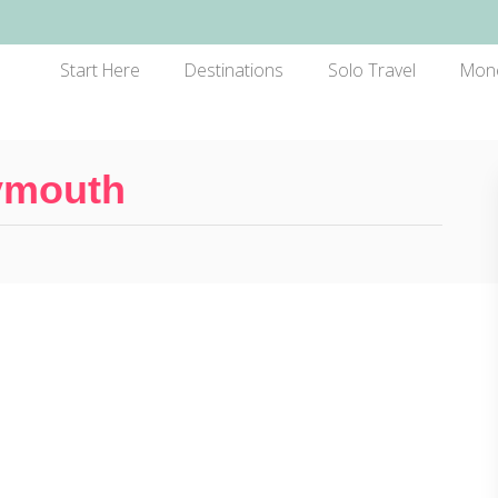
Start Here
Destinations
Solo Travel
Mon
lymouth