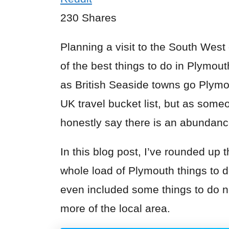
230
Shares
Planning a visit to the South West
of the best things to do in
Plymout
as British Seaside towns go Plymou
UK travel bucket list, but as someo
honestly say there is an abundance
In this blog post, I’ve rounded up 
whole load of Plymouth things to do
even included some things to do n
more of the local area.