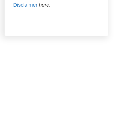
Disclaimer
here.