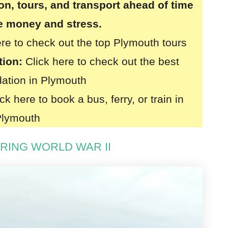
, tours, and transport ahead of time
ve money and stress.
ere to check out the top Plymouth tours
tion:
Click here to check out the best
tion in Plymouth
ck here to book a bus, ferry, or train in
Plymouth
URING WORLD WAR II