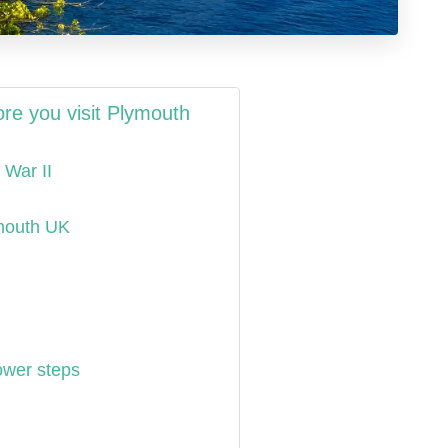
re you visit Plymouth
 War II
ymouth UK
ower steps