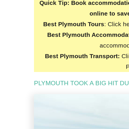
Quick Tip:
Book accommodation
online to sa
Best Plymouth Tours
:
Click h
Best Plymouth Accommoda
accommoda
Best Plymouth Transport:
Cli
PLYMOUTH TOOK A BIG HIT D