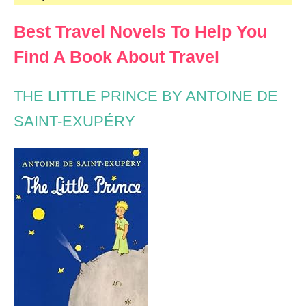
Best Travel Novels To Help You
Find A Book About Travel
THE LITTLE PRINCE BY ANTOINE DE
SAINT-EXUPÉRY