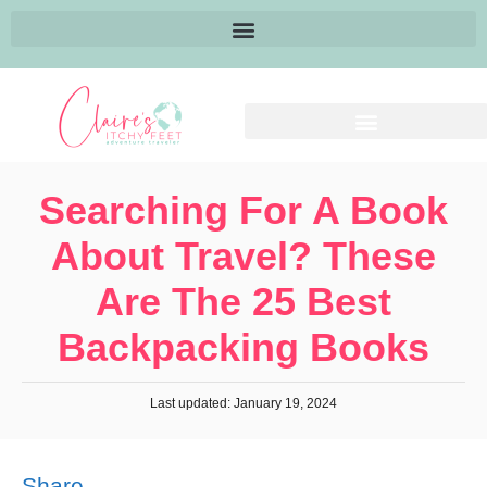
Searching For A Book
About Travel? These
Are The 25 Best
Backpacking Books
Last updated: January 19, 2024
Share