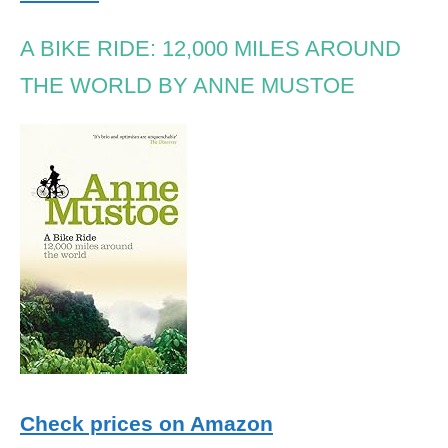
A BIKE RIDE: 12,000 MILES AROUND
THE WORLD BY ANNE MUSTOE
Check prices on Amazon