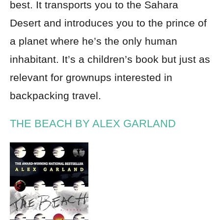
best. It transports you to the Sahara
Desert and introduces you to the prince of
a planet where he’s the only human
inhabitant. It’s a children’s book but just as
relevant for grownups interested in
backpacking travel.
THE BEACH BY ALEX GARLAND