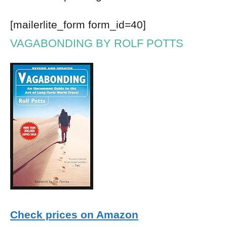
[mailerlite_form form_id=40]
VAGABONDING BY ROLF POTTS
Check prices on Amazon