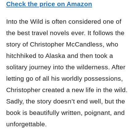
Check the price on Amazon
Into the Wild is often considered one of
the best travel novels ever. It follows the
story of Christopher McCandless, who
hitchhiked to Alaska and then took a
solitary journey into the wilderness. After
letting go of all his worldly possessions,
Christopher created a new life in the wild.
Sadly, the story doesn’t end well, but the
book is beautifully written, poignant, and
unforgettable.