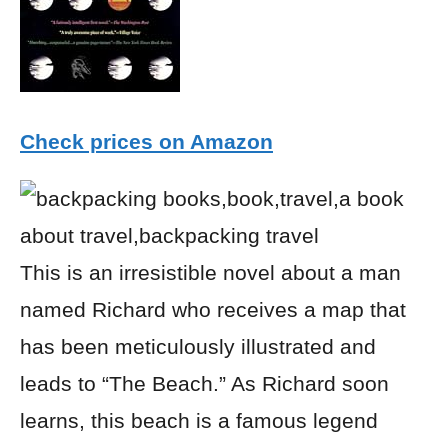
Check prices on Amazon
This is an irresistible novel about a man
named Richard who receives a map that
has been meticulously illustrated and
leads to “The Beach.” As Richard soon
learns, this beach is a famous legend