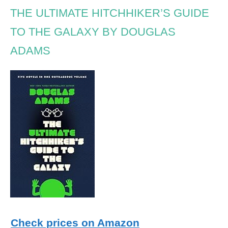
THE ULTIMATE HITCHHIKER’S GUIDE
TO THE GALAXY BY DOUGLAS
ADAMS
Check prices on Amazon