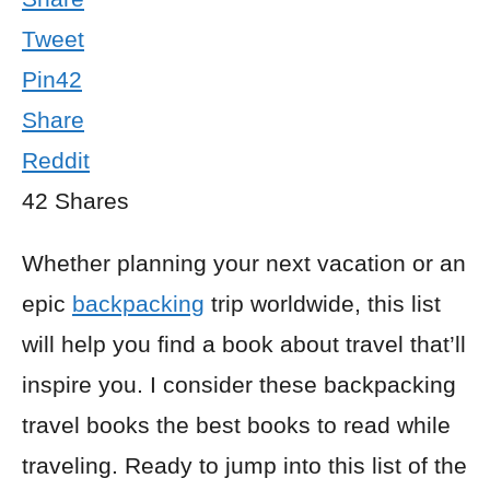
Tweet
Pin
42
Share
Reddit
42
Shares
Whether planning your next vacation or an
epic
backpacking
trip worldwide, this list
will help you find a book about travel that’ll
inspire you. I consider these backpacking
travel books the best books to read while
traveling. Ready to jump into this list of the