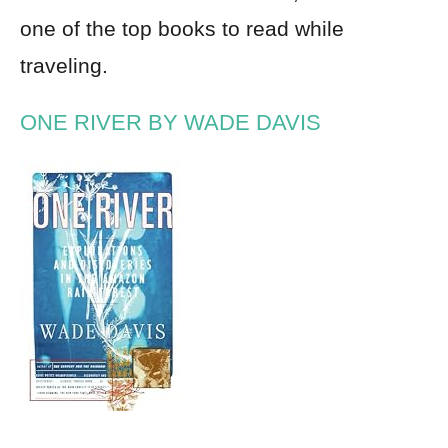
one of the top books to read while
traveling.
ONE RIVER BY WADE DAVIS