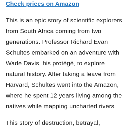
Check prices on Amazon
This is an epic story of scientific explorers
from South Africa coming from two
generations. Professor Richard Evan
Schultes embarked on an adventure with
Wade Davis, his protégé, to explore
natural history. After taking a leave from
Harvard, Schultes went into the Amazon,
where he spent 12 years living among the
natives while mapping uncharted rivers.
This story of destruction, betrayal,