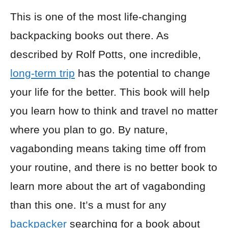
This is one of the most life-changing
backpacking books out there. As
described by Rolf Potts, one incredible,
long-term trip
has the potential to change
your life for the better. This book will help
you learn how to think and travel no matter
where you plan to go. By nature,
vagabonding means taking time off from
your routine, and there is no better book to
learn more about the art of vagabonding
than this one. It’s a must for any
backpacker
searching for a book about