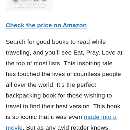
Check the price on Amazon
Search for good books to read while
traveling, and you’ll see Eat, Pray, Love at
the top of most lists. This inspiring tale
has touched the lives of countless people
all over the world. It’s the perfect
backpacking book for those wishing to
travel to find their best version. This book
is so iconic that it was even
made into a
movie
. But as any avid reader knows,