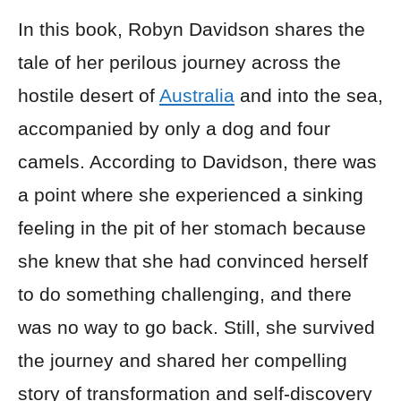
In this book, Robyn Davidson shares the
tale of her perilous journey across the
hostile desert of
Australia
and into the sea,
accompanied by only a dog and four
camels. According to Davidson, there was
a point where she experienced a sinking
feeling in the pit of her stomach because
she knew that she had convinced herself
to do something challenging, and there
was no way to go back. Still, she survived
the journey and shared her compelling
story of transformation and self-discovery