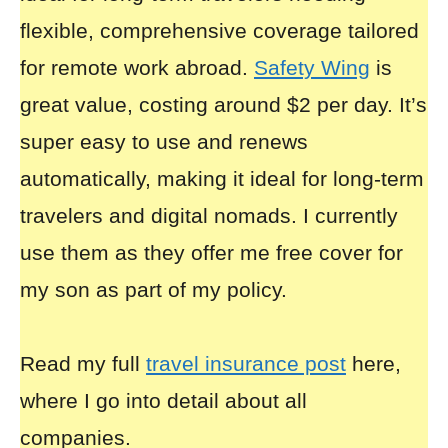
flexible, comprehensive coverage tailored
for remote work abroad.
Safety Wing
is
great value, costing around $2 per day. It’s
super easy to use and renews
automatically, making it ideal for long-term
travelers and digital nomads. I currently
use them as they offer me free cover for
my son as part of my policy.
Read my full
travel insurance post
here,
where I go into detail about all
companies.