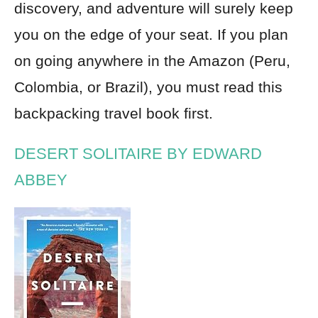
discovery, and adventure will surely keep
you on the edge of your seat. If you plan
on going anywhere in the Amazon (Peru,
Colombia, or Brazil), you must read this
backpacking travel book first.
DESERT SOLITAIRE BY EDWARD
ABBEY