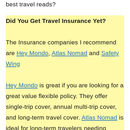
best travel reads?
Did You Get Travel Insurance Yet?
The Insurance companies I recommend
are
Hey Mondo
,
Atlas Nomad
and
Safety
Wing
Hey Mondo
is great if you are looking for a
great value flexible policy. They offer
single-trip cover, annual multi-trip cover,
and long-term travel cover.
Atlas Nomad
is
ideal for long-term travelers needing