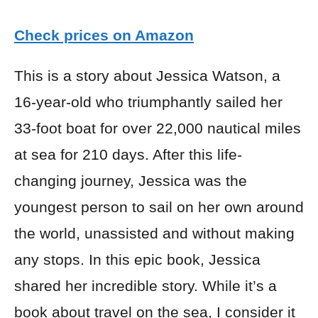
Check prices on Amazon
This is a story about Jessica Watson, a
16-year-old who triumphantly sailed her
33-foot boat for over 22,000 nautical miles
at sea for 210 days. After this life-
changing journey, Jessica was the
youngest person to sail on her own around
the world, unassisted and without making
any stops. In this epic book, Jessica
shared her incredible story. While it’s a
book about travel on the sea, I consider it