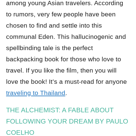
among young Asian travelers. According
to rumors, very few people have been
chosen to find and settle into this
communal Eden. This hallucinogenic and
spellbinding tale is the perfect
backpacking book for those who love to
travel. If you like the film, then you will
love the book! It’s a must-read for anyone
traveling to Thailand
.
THE ALCHEMIST: A FABLE ABOUT
FOLLOWING YOUR DREAM BY PAULO
COELHO