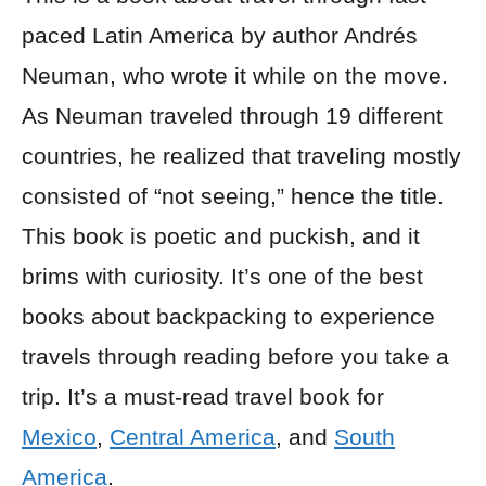
paced Latin America by author Andrés
Neuman, who wrote it while on the move.
As Neuman traveled through 19 different
countries, he realized that traveling mostly
consisted of “not seeing,” hence the title.
This book is poetic and puckish, and it
brims with curiosity. It’s one of the best
books about backpacking to experience
travels through reading before you take a
trip. It’s a must-read travel book for
Mexico
,
Central America
, and
South
America
.