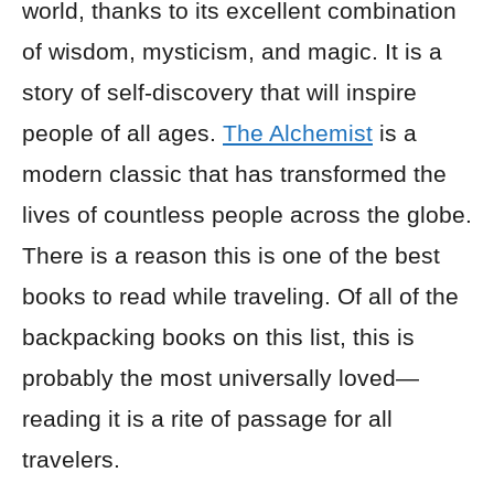
world, thanks to its excellent combination
of wisdom, mysticism, and magic. It is a
story of self-discovery that will inspire
people of all ages.
The Alchemist
is a
modern classic that has transformed the
lives of countless people across the globe.
There is a reason this is one of the best
books to read while traveling. Of all of the
backpacking books on this list, this is
probably the most universally loved—
reading it is a rite of passage for all
travelers.