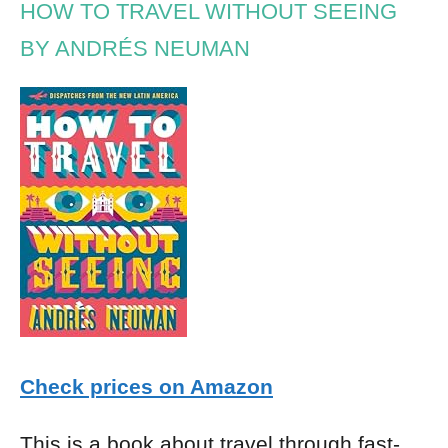
HOW TO TRAVEL WITHOUT SEEING
BY ANDRÉS NEUMAN
Check prices on Amazon
This is a book about travel through fast-