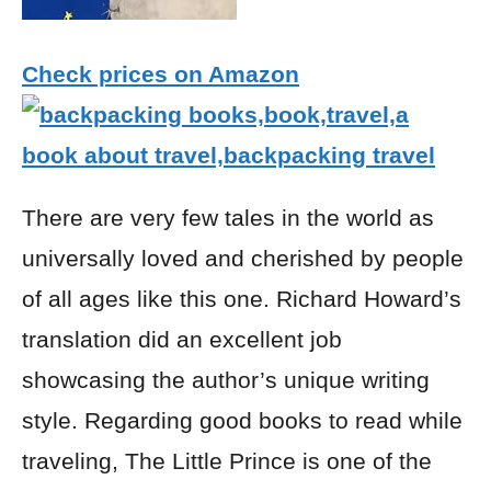
Check prices on Amazon
There are very few tales in the world as
universally loved and cherished by people
of all ages like this one. Richard Howard’s
translation did an excellent job
showcasing the author’s unique writing
style. Regarding good books to read while
traveling, The Little Prince is one of the