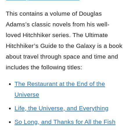
This contains a volume of Douglas
Adams’s classic novels from his well-
loved Hitchhiker series. The Ultimate
Hitchhiker’s Guide to the Galaxy is a book
about travel through space and time and
includes the following titles:
The Restaurant at the End of the
Universe
Life, the Universe, and Everything
So Long, and Thanks for All the Fish