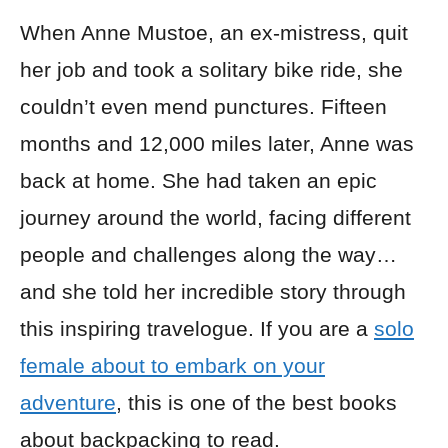
When Anne Mustoe, an ex-mistress, quit
her job and took a solitary bike ride, she
couldn’t even mend punctures. Fifteen
months and 12,000 miles later, Anne was
back at home. She had taken an epic
journey around the world, facing different
people and challenges along the way…
and she told her incredible story through
this inspiring travelogue. If you are a
solo
female about to embark on your
adventure
, this is one of the best books
about backpacking to read.