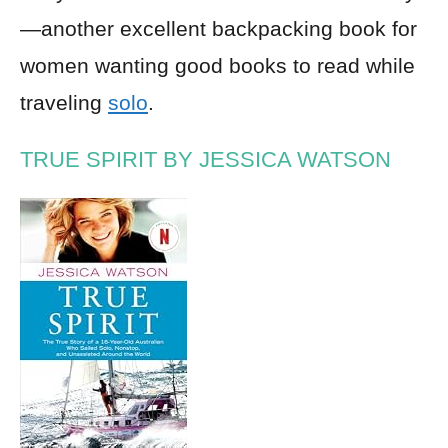
—another excellent backpacking book for
women wanting good books to read while
traveling
solo
.
TRUE SPIRIT BY JESSICA WATSON