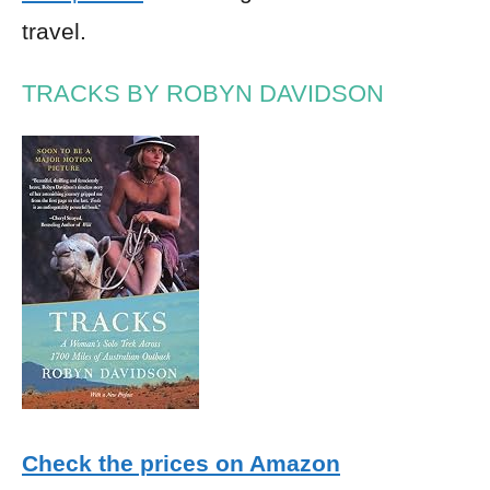
travel.
TRACKS BY ROBYN DAVIDSON
Check the prices on Amazon