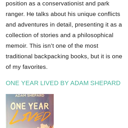
position as a conservationist and park
ranger. He talks about his unique conflicts
and adventures in detail, presenting it as a
collection of stories and a philosophical
memoir. This isn’t one of the most
traditional backpacking books, but it is one
of my favorites.
ONE YEAR LIVED BY ADAM SHEPARD