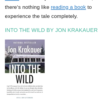
there’s nothing like
reading a book
to
experience the tale completely.
INTO THE WILD BY JON KRAKAUER