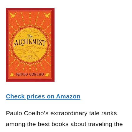
Check prices on Amazon
Paulo Coelho’s extraordinary tale ranks
among the best books about traveling the