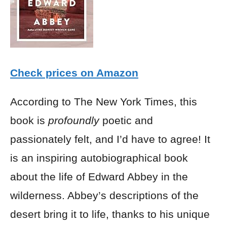
Check prices on Amazon
According to The New York Times, this
book is
profoundly
poetic and
passionately felt, and I’d have to agree! It
is an inspiring autobiographical book
about the life of Edward Abbey in the
wilderness. Abbey’s descriptions of the
desert bring it to life, thanks to his unique