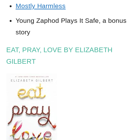
Mostly Harmless
Young Zaphod Plays It Safe, a bonus
story
EAT, PRAY, LOVE BY ELIZABETH
GILBERT