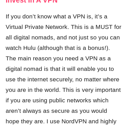
Invest In A VPN
If you don’t know what a VPN is, it’s a
Virtual Private Network. This is a MUST for
all digital nomads, and not just so you can
watch Hulu (although that is a bonus!).
The main reason you need a VPN as a
digital nomad is that it will enable you to
use the internet securely, no matter where
you are in the world. This is very important
if you are using public networks which
aren’t always as secure as you would
hope they are. I use
NordVPN
and highly