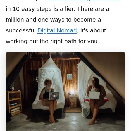
in 10 easy steps is a lier. There are a
million and one ways to become a
successful
Digital Nomad
, it’s about
working out the right path for you.