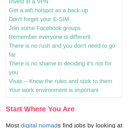
Invest in a VPN
Get a wifi hotspot as a back-up
Don’t forget your E-SIM
Join some Facebook groups
Remember everyone is different
There is no rush and you don’t need to go
far
There is no shame in deciding it’s not for
you
Visas – Know the rules and stick to them
Your work environment is important
Start Where You Are
Most
digital nomad
s find jobs by looking at