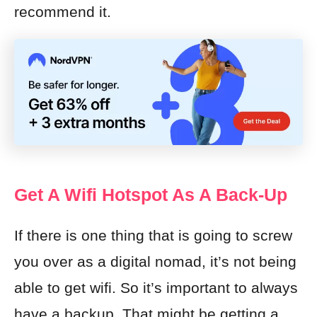
recommend it.
Get A Wifi Hotspot As A Back-Up
If there is one thing that is going to screw
you over as a digital nomad, it’s not being
able to get wifi. So it’s important to always
have a backup. That might be getting a