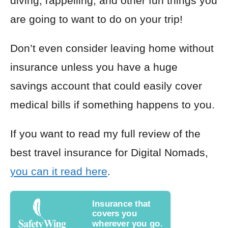
diving, rappelling, and other fun things you
are going to want to do on your trip!
Don’t even consider leaving home without
insurance unless you have a huge
savings account that could easily cover
medical bills if something happens to you.
If you want to read my full review of the
best travel insurance for Digital Nomads,
you can it read here
.
Insurance that
covers you
wherever you go.