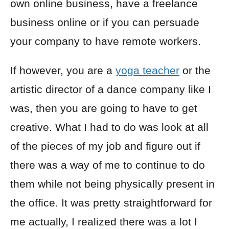
own online business, have a freelance
business online or if you can persuade
your company to have remote workers.
If however, you are a
yoga teacher
or the
artistic director of a dance company like I
was, then you are going to have to get
creative. What I had to do was look at all
of the pieces of my job and figure out if
there was a way of me to continue to do
them while not being physically present in
the office. It was pretty straightforward for
me actually, I realized there was a lot I