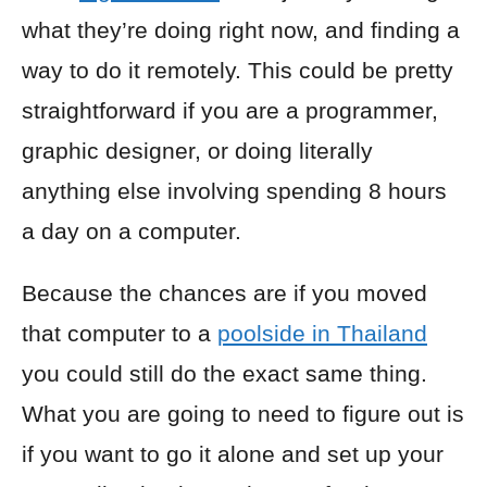
what they’re doing right now, and finding a
way to do it remotely. This could be pretty
straightforward if you are a programmer,
graphic designer, or doing literally
anything else involving spending 8 hours
a day on a computer.
Because the chances are if you moved
that computer to a
poolside in Thailand
you could still do the exact same thing.
What you are going to need to figure out is
if you want to go it alone and set up your