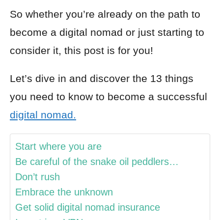
So whether you’re already on the path to
become a digital nomad or just starting to
consider it, this post is for you!
Let’s dive in and discover the 13 things
you need to know to become a successful
digital nomad.
Start where you are
Be careful of the snake oil peddlers…
Don’t rush
Embrace the unknown
Get solid digital nomad insurance