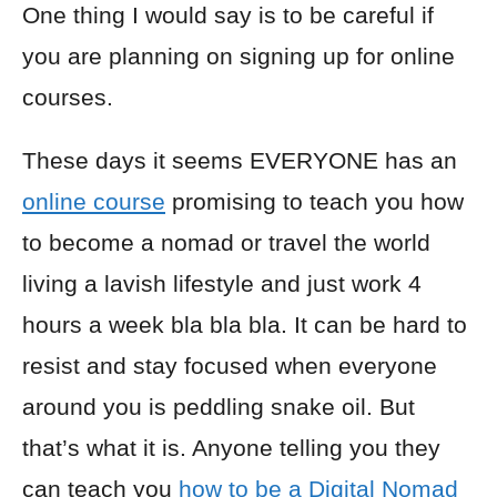
One thing I would say is to be careful if
you are planning on signing up for online
courses.
These days it seems EVERYONE has an
online course
promising to teach you how
to become a nomad or travel the world
living a lavish lifestyle and just work 4
hours a week bla bla bla. It can be hard to
resist and stay focused when everyone
around you is peddling snake oil. But
that’s what it is. Anyone telling you they
can teach you
how to be a Digital Nomad