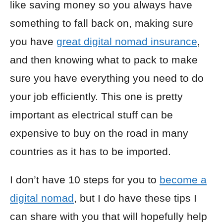
like saving money so you always have
something to fall back on, making sure
you have
great digital nomad insurance
,
and then knowing what to pack to make
sure you have everything you need to do
your job efficiently. This one is pretty
important as electrical stuff can be
expensive to buy on the road in many
countries as it has to be imported.
I don’t have 10 steps for you to
become a
digital nomad
, but I do have these tips I
can share with you that will hopefully help