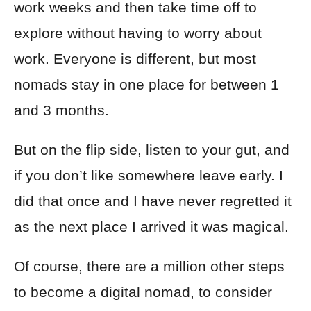
work weeks and then take time off to
explore without having to worry about
work. Everyone is different, but most
nomads stay in one place for between 1
and 3 months.
But on the flip side, listen to your gut, and
if you don’t like somewhere leave early. I
did that once and I have never regretted it
as the next place I arrived it was magical.
Of course, there are a million other steps
to become a digital nomad, to consider