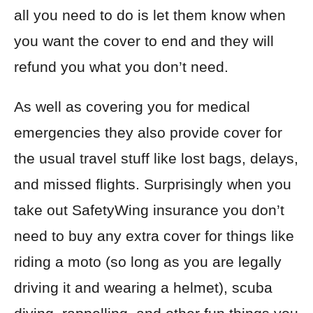
all you need to do is let them know when
you want the cover to end and they will
refund you what you don’t need.
As well as covering you for medical
emergencies they also provide cover for
the usual travel stuff like lost bags, delays,
and missed flights. Surprisingly when you
take out SafetyWing insurance you don’t
need to buy any extra cover for things like
riding a moto (so long as you are legally
driving it and wearing a helmet), scuba