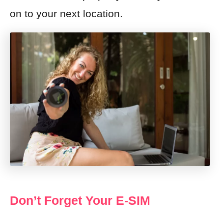
on to your next location.
Don’t Forget Your E-SIM