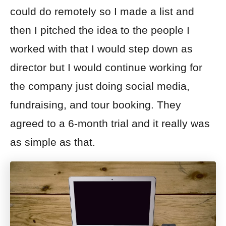
could do remotely so I made a list and
then I pitched the idea to the people I
worked with that I would step down as
director but I would continue working for
the company just doing social media,
fundraising, and tour booking. They
agreed to a 6-month trial and it really was
as simple as that.