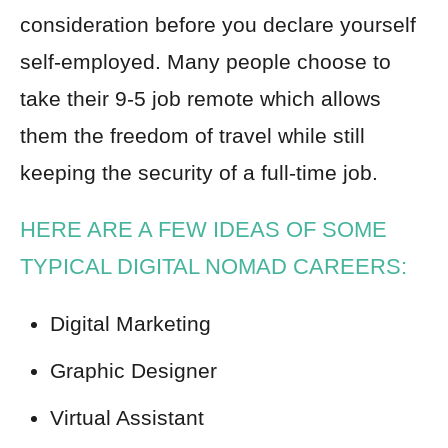
consideration before you declare yourself
self-employed. Many people choose to
take their 9-5 job remote which allows
them the freedom of travel while still
keeping the security of a full-time job.
HERE ARE A FEW IDEAS OF SOME
TYPICAL DIGITAL NOMAD CAREERS:
Digital Marketing
Graphic Designer
Virtual Assistant