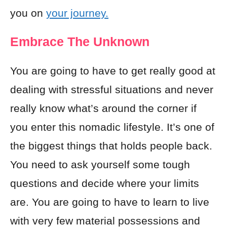
you on
your journey.
Embrace The Unknown
You are going to have to get really good at
dealing with stressful situations and never
really know what’s around the corner if
you enter this nomadic lifestyle. It’s one of
the biggest things that holds people back.
You need to ask yourself some tough
questions and decide where your limits
are. You are going to have to learn to live
with very few material possessions and