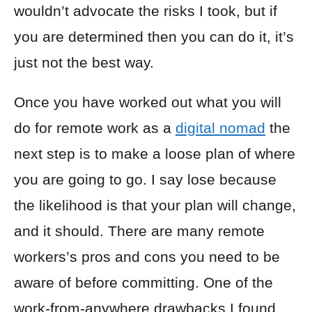
wouldn’t advocate the risks I took, but if
you are determined then you can do it, it’s
just not the best way.
Once you have worked out what you will
do for remote work as a
digital nomad
the
next step is to make a loose plan of where
you are going to go. I say lose because
the likelihood is that your plan will change,
and it should. There are many remote
workers’s pros and cons you need to be
aware of before committing. One of the
work-from-anywhere drawbacks I found