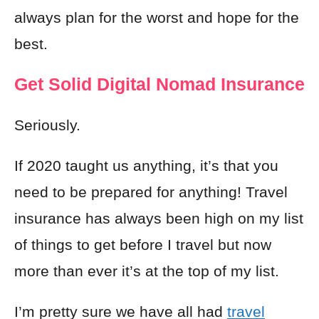
always plan for the worst and hope for the
best.
Get Solid Digital Nomad Insurance
Seriously.
If 2020 taught us anything, it’s that you
need to be prepared for anything! Travel
insurance has always been high on my list
of things to get before I travel but now
more than ever it’s at the top of my list.
I’m pretty sure we have all had
travel