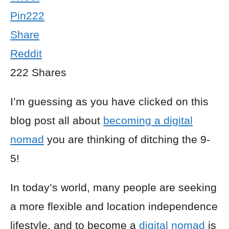
Pin
222
Share
Reddit
222
Shares
I’m guessing as you have clicked on this
blog post all about
becoming a digital
nomad
you are thinking of ditching the 9-
5!
In today’s world, many people are seeking
a more flexible and location independence
lifestyle, and to become a
digital nomad
is