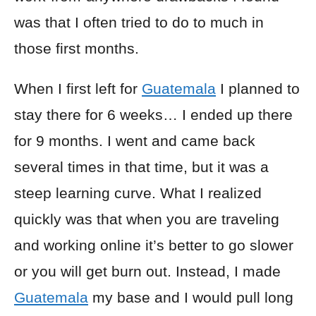
was that I often tried to do to much in
those first months.
When I first left for
Guatemala
I planned to
stay there for 6 weeks… I ended up there
for 9 months. I went and came back
several times in that time, but it was a
steep learning curve. What I realized
quickly was that when you are traveling
and working online it’s better to go slower
or you will get burn out. Instead, I made
Guatemala
my base and I would pull long