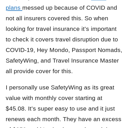
plans
messed up because of COVID and
not all insurers covered this. So when
looking for travel insurance it’s important
to check it covers travel disruption due to
COVID-19,
Hey Mondo
,
Passport Nomads
,
SafetyWing
, and
Travel Insurance Master
all provide cover for this.
I personally use
SafetyWing
as its great
value with monthly cover starting at
$45.08. It’s super easy to use and it just
renews each month. They have an excess