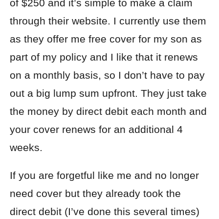
of $250 and it’s simple to make a claim
through their website. I currently use them
as they offer me free cover for my son as
part of my policy and I like that it renews
on a monthly basis, so I don’t have to pay
out a big lump sum upfront. They just take
the money by direct debit each month and
your cover renews for an additional 4
weeks.
If you are forgetful like me and no longer
need cover but they already took the
direct debit (I’ve done this several times)