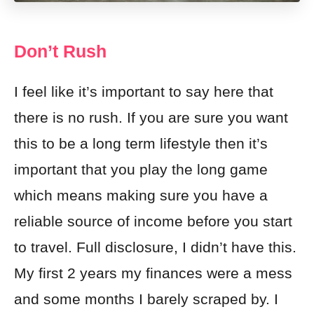
Don’t Rush
I feel like it’s important to say here that
there is no rush. If you are sure you want
this to be a long term lifestyle then it’s
important that you play the long game
which means making sure you have a
reliable source of income before you start
to travel. Full disclosure, I didn’t have this.
My first 2 years my finances were a mess
and some months I barely scraped by. I