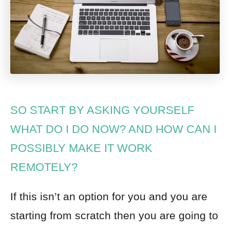
SO START BY ASKING YOURSELF
WHAT DO I DO NOW? AND HOW CAN I
POSSIBLY MAKE IT WORK
REMOTELY?
If this isn’t an option for you and you are
starting from scratch then you are going to