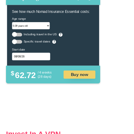
See how much Nomad Insurance Essential costs:
Age range
Including travel in the US
?
Specific travel dates
?
Start date
$
62.72
/ 4 weeks
Buy now
(28 days)