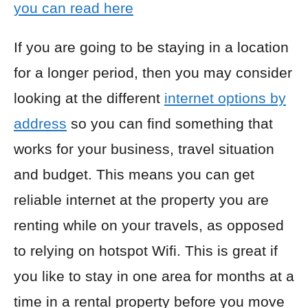
you can read here
If you are going to be staying in a location
for a longer period, then you may consider
looking at the different
internet options by
address
so you can find something that
works for your business, travel situation
and budget. This means you can get
reliable internet at the property you are
renting while on your travels, as opposed
to relying on hotspot Wifi. This is great if
you like to stay in one area for months at a
time in a rental property before you move