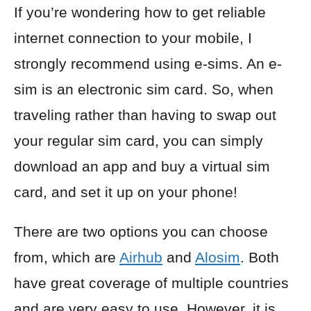
If you’re wondering how to get reliable
internet connection to your mobile, I
strongly recommend using e-sims. An e-
sim is an electronic sim card. So, when
traveling rather than having to swap out
your regular sim card, you can simply
download an app and buy a virtual sim
card, and set it up on your phone!
There are two options you can choose
from, which are
Airhub
and
Alosim
. Both
have great coverage of multiple countries
and are very easy to use. However, it is