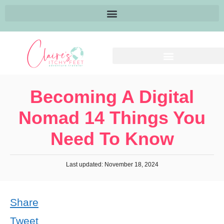
Becoming A Digital
Nomad 14 Things You
Need To Know
Last updated: November 18, 2024
Share
Tweet