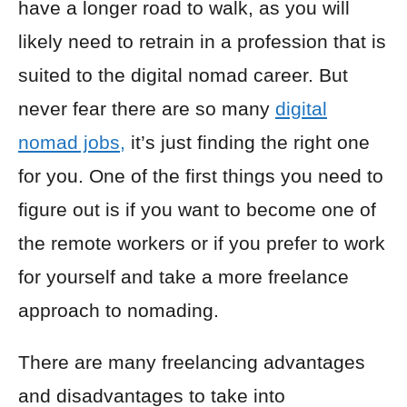
have a longer road to walk, as you will
likely need to retrain in a profession that is
suited to the digital nomad career. But
never fear there are so many
digital
nomad jobs,
it’s just finding the right one
for you. One of the first things you need to
figure out is if you want to become one of
the remote workers or if you prefer to work
for yourself and take a more freelance
approach to nomading.
There are many freelancing advantages
and disadvantages to take into