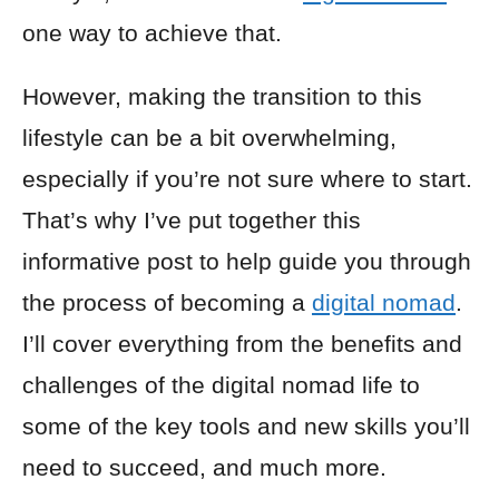
one way to achieve that.
However, making the transition to this
lifestyle can be a bit overwhelming,
especially if you’re not sure where to start.
That’s why I’ve put together this
informative post to help guide you through
the process of becoming a
digital nomad
.
I’ll cover everything from the benefits and
challenges of the digital nomad life to
some of the key tools and new skills you’ll
need to succeed, and much more.