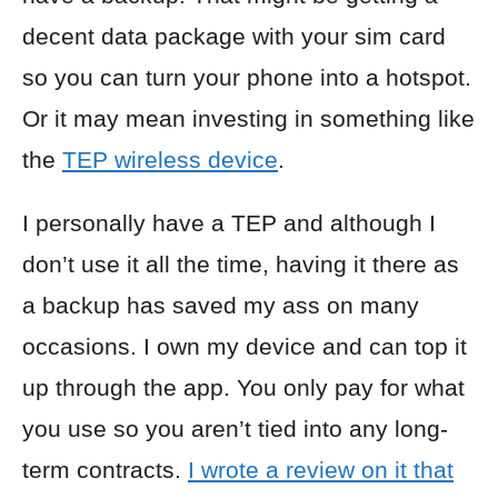
decent data package with your sim card
so you can turn your phone into a hotspot.
Or it may mean investing in something like
the
TEP wireless device
.
I personally have a TEP and although I
don’t use it all the time, having it there as
a backup has saved my ass on many
occasions. I own my device and can top it
up through the app. You only pay for what
you use so you aren’t tied into any long-
term contracts.
I wrote a review on it that