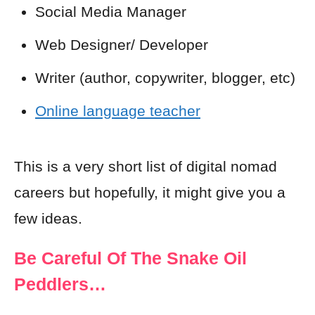
Social Media Manager
Web Designer/ Developer
Writer (author, copywriter, blogger, etc)
Online language teacher
This is a very short list of digital nomad
careers but hopefully, it might give you a
few ideas.
Be Careful Of The Snake Oil
Peddlers…