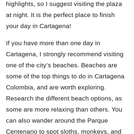
highlights, so I suggest visiting the plaza
at night
. It is the perfect place to finish
your day in Cartagena
!
If you have more than one day in
Cartagena, I strongly recommend visiting
one of the city’s beaches. Beaches are
some of the top things to do in Cartagena
Colombia, and are worth exploring.
Research the different beach options, as
some are more relaxing than others. You
can also wander around the Parque
Centenario to spot sloths, monkeys, and