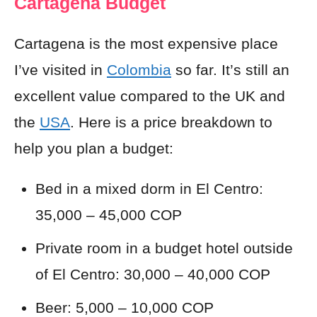
Cartagena Budget
Cartagena is the most expensive place
I’ve visited in
Colombia
so far. It’s
still an
excellent
value compared to the UK and
the
USA
. Here is a price breakdown to
help you plan a budget:
Bed in a mixed dorm in El Centro:
35,000 – 45,000 COP
Private room in a budget hotel outside
of El Centro: 30,000 – 40,000 COP
Beer: 5,000 – 10,000 COP