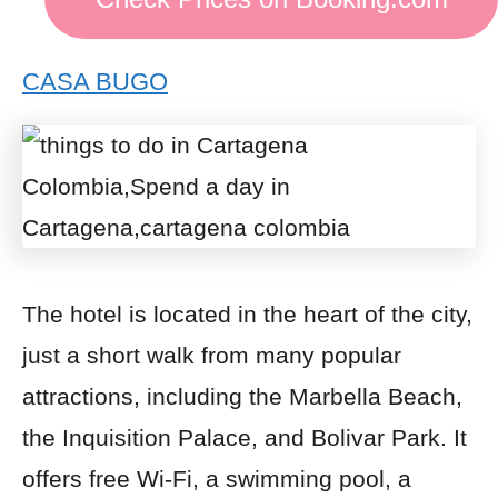
CASA BUGO
The hotel is located in the heart of the city,
just a short walk from many popular
attractions, including the Marbella Beach,
the Inquisition Palace, and Bolivar Park. It
offers free Wi-Fi, a swimming pool, a