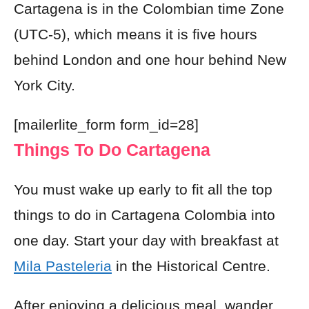
Cartagena is in the Colombian time Zone
(UTC-5), which means it is five hours
behind London and one hour behind New
York City.
[mailerlite_form form_id=28]
Things To Do Cartagena
You must wake up early to fit all the top
things to do in Cartagena Colombia into
one day.
Start your day with
breakfast at
Mila Pasteleria
in the Historical Centre.
After enjoying a delicious meal, wander