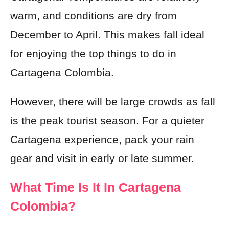
warm, and conditions are dry from
December to April. This makes fall ideal
for enjoying the top things to do in
Cartagena Colombia.
However, there will be large crowds as fall
is the peak tourist season. For a quieter
Cartagena experience, pack your rain
gear and visit in early or late summer.
What Time Is It In Cartagena
Colombia?