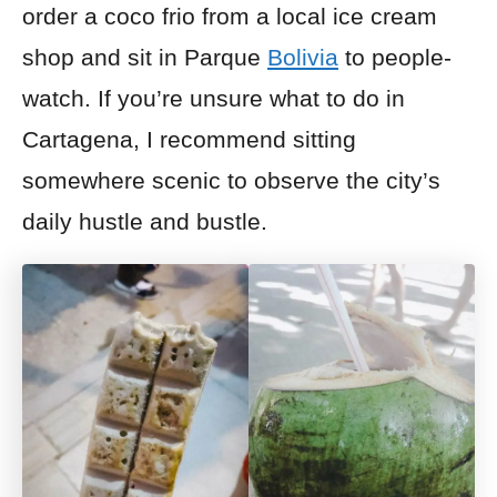
order
a coco frio
from a local
ice cream
shop and sit in Parque
Bolivia
to people-
watch. If you’re
unsure what to do in
Cartagena, I recommend sitting
somewhere scenic to observe the city’s
daily hustle and bustle.