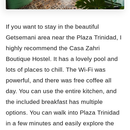
If you want to stay in the beautiful
Getsemani area near the Plaza Trinidad, I
highly recommend the Casa Zahri
Boutique Hostel. It has a lovely pool and
lots of places to chill. The Wi-Fi was
powerful, and there was free coffee all
day. You can use the entire kitchen, and
the included breakfast has multiple
options. You can walk into Plaza Trinidad
in a few minutes and easily explore the