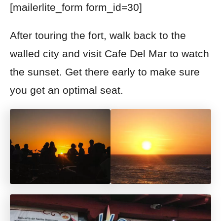
[mailerlite_form form_id=30]
After touring the fort, walk back to the
walled city and visit Cafe Del Mar to watch
the sunset. Get there early to make sure
you get a
n optimal seat.