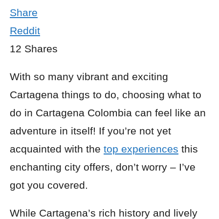
Share
Reddit
12
Shares
With so many vibrant and exciting
Cartagena things to do, choosing what to
do in Cartagena Colombia can feel like an
adventure in itself! If you’re not yet
acquainted with the
top experiences
this
enchanting city offers, don’t worry – I’ve
got you covered.
While Cartagena’s rich history and lively