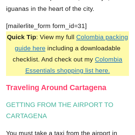
iguanas in the heart of the city.
[mailerlite_form form_id=31]
Quick Tip
: View my full
Colombia packing
guide here
including a downloadable
checklist. And check out my
Colombia
Essentials shopping list here.
Traveling Around Cartagena
GETTING FROM THE AIRPORT TO
CARTAGENA
You must take a taxi from
the airport in