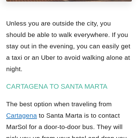
Unless you are outside the city, you
should
be able to walk everywhere. If you
stay out in the evening, you can easily get
a taxi or an Uber to avoid walking alone at
night.
CARTAGENA TO SANTA MARTA
The best option when traveling from
Cartagena
to Santa Marta is to contact
MarSol for a door-to-door bus. They will