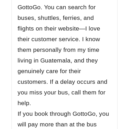
GottoGo
. You can search for
buses, shuttles, ferries, and
flights on their website—I love
their customer service. I know
them personally from my time
living in Guatemala, and they
genuinely care for their
customers. If a delay occurs and
you miss your bus, call them for
help.
If you book through GottoGo, you
will pay more than at the bus