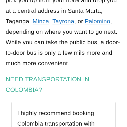
pick you up from your hotel and drop you
at a central address in Santa Marta,
Taganga,
Minca
,
Tayrona
, or
Palomino
,
depending on where you want to go next.
While you can take the public bus, a door-
to-door bus is only a few mils more and
much more convenient.
NEED TRANSPORTATION IN
COLOMBIA?
I highly recommend booking
Colombia transportation with