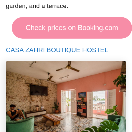
garden, and a terrace.
Check prices on Booking.com
CASA ZAHRI BOUTIQUE HOSTEL