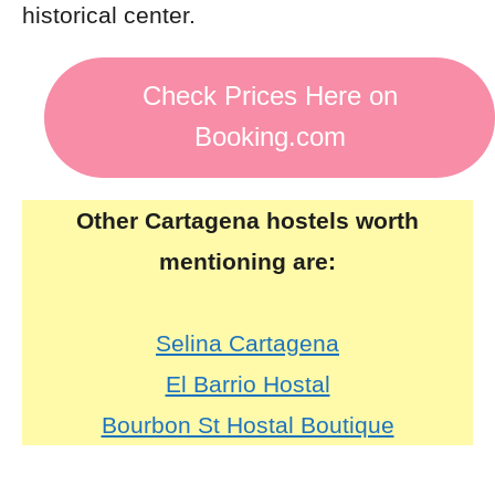
historical center.
Check Prices Here on
Booking.com
Other Cartagena hostels worth
mentioning are:
Selina Cartagena
El Barrio Hostal
Bourbon St Hostal Boutique