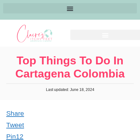
Top Things To Do In
Cartagena Colombia
Last updated: June 18, 2024
Share
Tweet
Pin
12