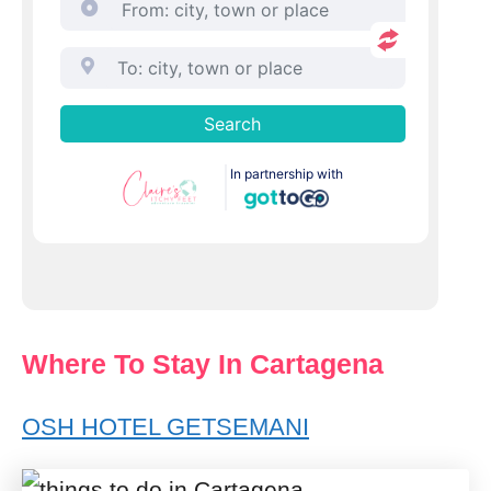
Where To Stay In Cartagena
OSH HOTEL GETSEMANI