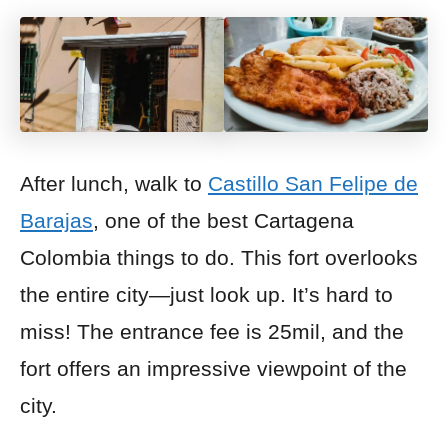
After lunch, walk to
Castillo San Felipe de
Barajas
, one of the best Cartagena
Colombia things to do. This fort overlooks
the entire city—just look up. It’s hard to
miss! The entrance fee is 25mil, and the
fort offers an impressive viewpoint
of the
city.