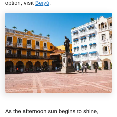
option, visit
Beiyú
.
As the afternoon sun begins to shine,