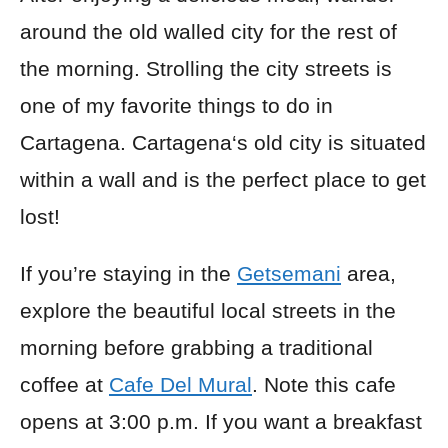
around the old walled
city for
the rest of
the morning. Strolling the city streets is
one of my favorite things to do in
Cartagena. Cartagena
‘s
old city is situated
within a wall and is the perfect place to get
lost!
If you’re staying in the
Getsemani
area,
explore the beautiful local streets in the
morning before grabbing a traditional
coffee at
Cafe Del Mural
. Note this cafe
opens at 3:00 p.m. If you want a breakfast