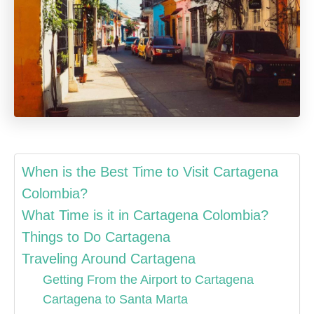
When is the Best Time to Visit Cartagena
Colombia?
What Time is it in Cartagena Colombia?
Things to Do Cartagena
Traveling Around Cartagena
Getting From the Airport to Cartagena
Cartagena to Santa Marta