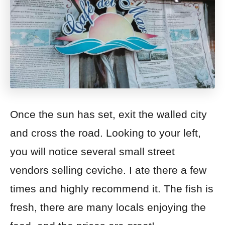
Once the sun has set, exit the walled city
and cross the road. Looking to your left,
you will notice
several small
street
vendors selling ceviche. I ate there a few
times and highly recommend it. The fish is
fresh, there are many locals enjoying the