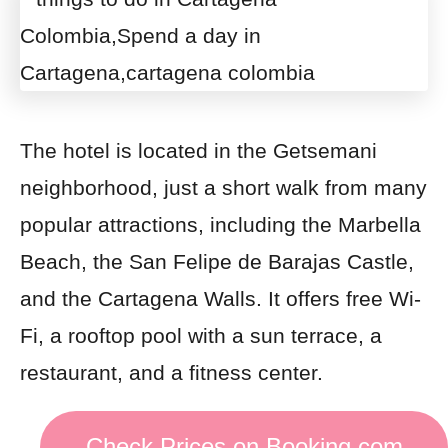
The hotel is located in the Getsemani
neighborhood, just a short walk from many
popular attractions, including the Marbella
Beach, the San Felipe de Barajas Castle,
and the Cartagena Walls. It offers free Wi-
Fi, a rooftop pool with a sun terrace, a
restaurant, and a fitness center.
Check Prices on Booking.com