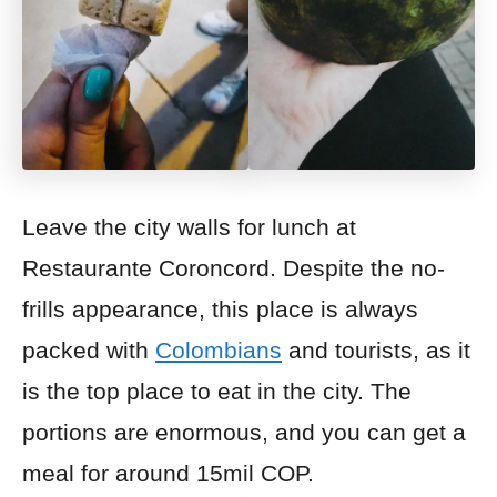
Leave the city walls for lunch at
Restaurante Coroncord. Despite the no-
frills appearance, this place is always
packed with
Colombians
and tourists, as it
is the top place to eat in the city. The
portions are enormous, and you can get a
meal for around 15mil
COP.