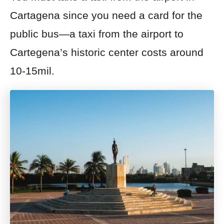
Cartagena since you need a card for the
public bus—a taxi from the airport to
Cartegena’s historic center costs
around
10-15
mil.