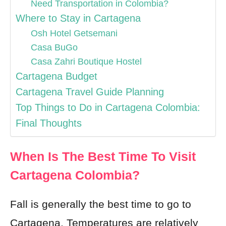
Need Transportation in Colombia?
Where to Stay in Cartagena
Osh Hotel Getsemani
Casa BuGo
Casa Zahri Boutique Hostel
Cartagena Budget
Cartagena Travel Guide Planning
Top Things to Do in Cartagena Colombia:
Final Thoughts
When Is The Best Time To Visit
Cartagena Colombia?
Fall is generally the best time to go to
Cartagena. Temperatures are relatively