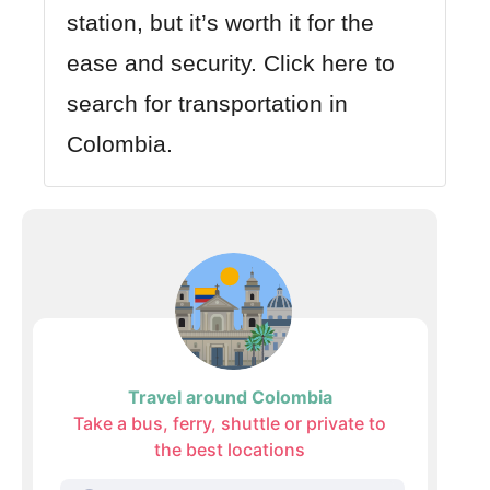
station, but it’s worth it for the
ease and security.
Click here to
search for transportation in
Colombia.