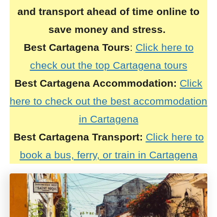
and transport ahead of time online to
save money and stress.
Best Cartagena Tours
:
Click here to
check out the top Cartagena tours
Best Cartagena Accommodation:
Click
here to check out the best accommodation
in Cartagena
Best Cartagena Transport:
Click here to
book a bus, ferry, or train in Cartagena