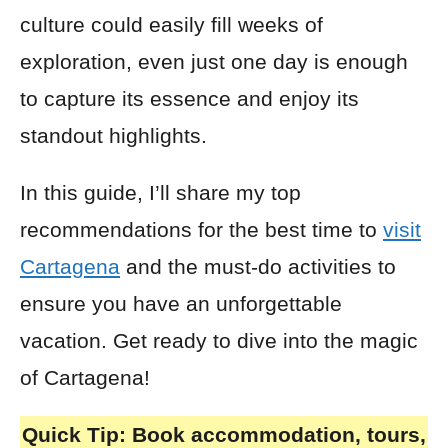
culture could easily fill weeks of
exploration, even just one day is enough
to capture its essence and enjoy its
standout highlights.
In this guide, I’ll share my top
recommendations for the best time to
visit
Cartagena
and the must-do activities to
ensure you have an unforgettable
vacation. Get ready to dive into the magic
of Cartagena!
Quick Tip:
Book accommodation, tours,