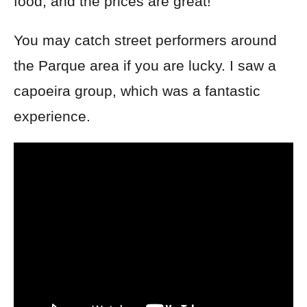
food, and the prices are great!
You
may catch street performers around
the Parque area if you are lucky. I saw a
capoeira group, which was a fantastic
experience.