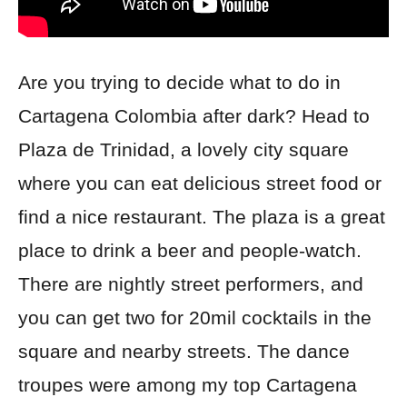
Are you trying to decide what to do in
Cartagena Colombia after dark? Head to
Plaza de Trinidad, a lovely city square
where you can eat
delicious street food or
find a nice restaurant. The plaza is a great
place to drink a beer and people-watch.
There are nightly street performers, and
you can get two for 20mil cocktails in the
square and nearby streets. The dance
troupes were among
my top Cartagena