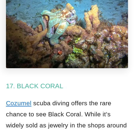
17. BLACK CORAL
Cozumel
scuba diving offers the rare
chance to see Black Coral. While it’s
widely sold as jewelry in the shops around