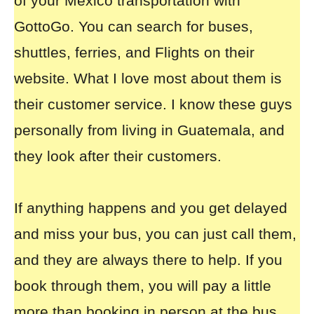
of your
Mexico transportation with
GottoGo
. You can search for buses,
shuttles, ferries, and Flights on their
website. What I love most about them is
their customer service. I know these guys
personally from living in Guatemala, and
they look after their customers.
If anything happens and you get delayed
and miss your bus, you can just call them,
and they are always there to help. If you
book through them, you will pay a little
more than booking in person at the bus