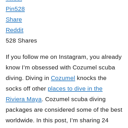
Pin
528
Share
Reddit
528
Shares
If you follow me on Instagram, you already
know I’m obsessed with Cozumel scuba
diving. Diving in
Cozumel
knocks the
socks off other
places to dive in the
Riviera Maya
. Cozumel scuba diving
packages are considered some of the best
worldwide. In this post, I’m sharing 24