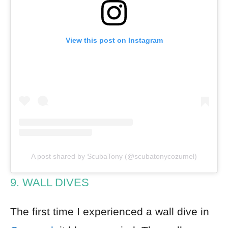
View this post on Instagram
A post shared by ScubaTony (@scubatonycozumel)
9. WALL DIVES
The first time I experienced a wall dive in