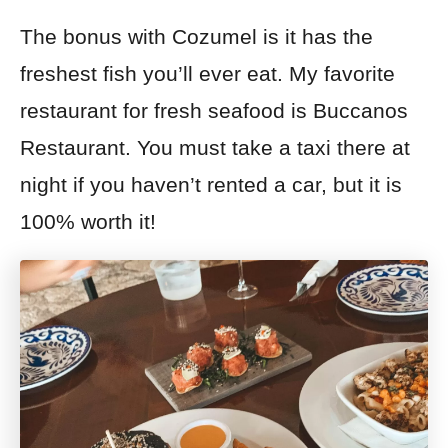
The bonus with Cozumel is it has the
freshest fish you’ll ever eat. My favorite
restaurant for fresh seafood is Buccanos
Restaurant. You must take a taxi there at
night if you haven’t rented a car, but it is
100% worth it!