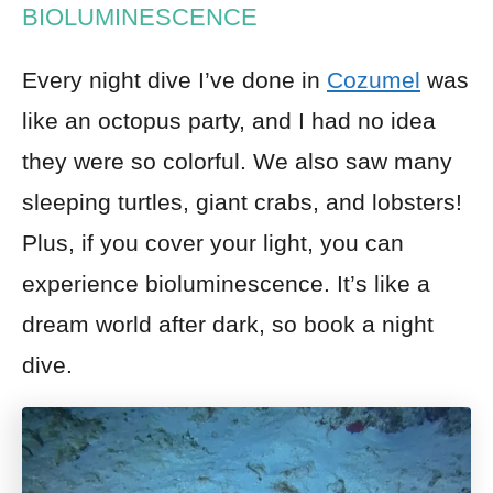
BIOLUMINESCENCE
Every night dive I’ve done in
Cozumel
was
like an octopus party, and I had no idea
they were so colorful. We also saw many
sleeping turtles, giant crabs, and lobsters!
Plus, if you cover your light, you can
experience bioluminescence. It’s like a
dream world after dark, so book a night
dive.