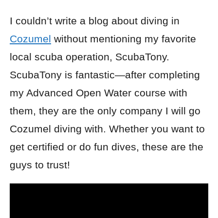
I couldn’t write a blog about diving in
Cozumel
without mentioning my favorite
local scuba operation, ScubaTony.
ScubaTony is fantastic—after completing
my Advanced Open Water course with
them, they are the only company I will go
Cozumel diving with. Whether you want to
get certified or do fun dives, these are the
guys to trust!