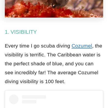
1. VISIBILITY
Every time I go scuba diving
Cozumel
, the
visibility is terrific. The
Caribbean
water is
the perfect shade of blue, and you can
see incredibly far! The average Cozumel
diving visibility is 100 feet.