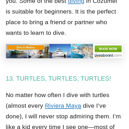
you. Some of the best
diving
in Cozumel
is suitable for beginners. It is the perfect
place to bring a friend or partner who
wants to learn to dive.
13. TURTLES, TURTLES, TURTLES!
No matter how often I dive with turtles
(almost every
Riviera Maya
dive I’ve
done), I will never stop admiring them. I’m
like a kid every time I see one—most of