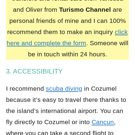
and Oliver from
Turismo Channel
are
personal friends of mine and I can 100%
recommend them to make an inquiry
click
here and complete the form
. Someone will
be in touch within 24 hours.
3. ACCESSIBILITY
I recommend
scuba diving
in Cozumel
because it’s easy to travel there thanks to
the island’s international airport. You can
fly directly to Cozumel or into
Cancun
,
where you can take a second flight to