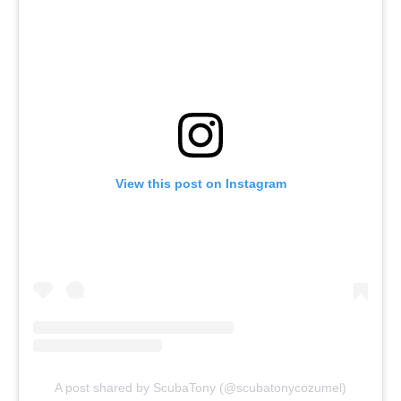
View this post on Instagram
A post shared by ScubaTony (@scubatonycozumel)