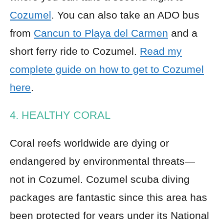
Cozumel
. You can also take an ADO bus
from
Cancun to Playa del Carmen
and a
short ferry ride to Cozumel.
Read my
complete guide on how to get to Cozumel
here
.
4. HEALTHY CORAL
Coral reefs worldwide are dying or
endangered by environmental threats—
not in Cozumel. Cozumel scuba diving
packages are fantastic since this area has
been protected for years under its National