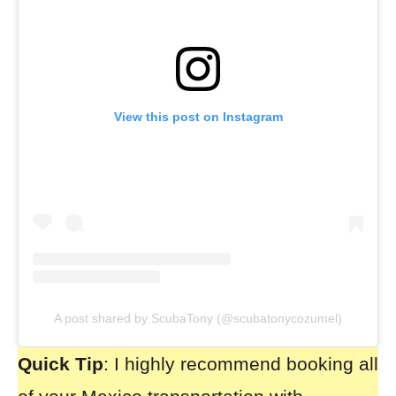
View this post on Instagram
A post shared by ScubaTony (@scubatonycozumel)
Quick Tip
: I highly recommend booking all