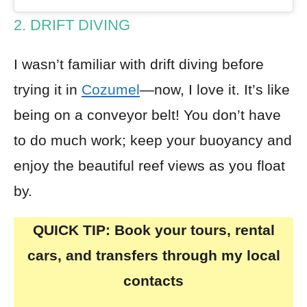
2. DRIFT DIVING
I wasn’t familiar with drift diving before
trying it in
Cozumel
—now, I love it. It’s like
being on a conveyor belt! You don’t have
to do much work; keep your buoyancy and
enjoy the beautiful reef views as you float
by.
QUICK TIP: Book your tours, rental
cars, and transfers through my local
contacts