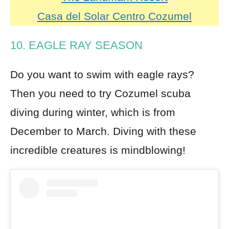
Casa del Solar Centro Cozumel
10. EAGLE RAY SEASON
Do you want to swim with eagle rays?
Then you need to try Cozumel scuba
diving during winter, which is from
December to March. Diving with these
incredible creatures is mindblowing!