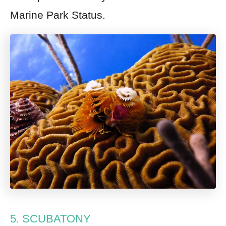
Marine Park Status.
5. SCUBATONY