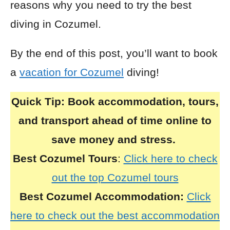
reasons why you need to try the best
diving in Cozumel.
By the end of this post, you’ll want to book
a
vacation for Cozumel
diving!
Quick Tip:
Book accommodation, tours,
and transport ahead of time online to
save money and stress.
Best Cozumel Tours
:
Click here to check
out the top Cozumel tours
Best Cozumel Accommodation:
Click
here to check out the best accommodation