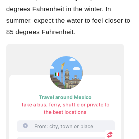
degrees Fahrenheit in the winter. In
summer, expect the water to feel closer to
85 degrees Fahrenheit.