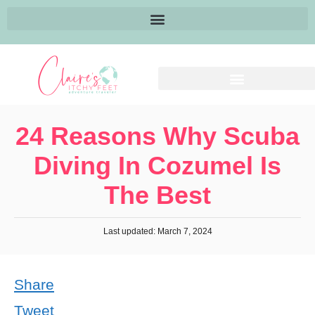
24 Reasons Why Scuba
Diving In Cozumel Is
The Best
Last updated: March 7, 2024
Share
Tweet