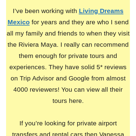
I’ve been working with
Living Dreams
Mexico
for years and they are who I send
all my family and friends to when they visit
the Riviera Maya. I really can recommend
them enough for private tours and
experiences. They have solid 5* reviews
on Trip Advisor and Google from almost
4000 reviewers! You can view all their
tours here.
If you’re looking for private airport
transfers and rental cars then Vanessa