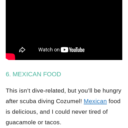
6. MEXICAN FOOD
This isn’t dive-related, but you’ll be hungry
after scuba diving Cozumel!
Mexican
food
is delicious, and I could never tired of
guacamole or tacos.