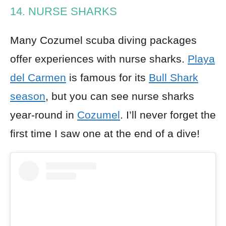
14. NURSE SHARKS
Many Cozumel scuba diving packages
offer experiences with nurse sharks.
Playa
del Carmen
is famous for its
Bull Shark
season
, but you can see nurse sharks
year-round in
Cozumel
. I’ll never forget the
first time I saw one at the end of a dive!