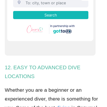
12. EASY TO ADVANCED DIVE
LOCATIONS
Whether you are a beginner or an
experienced diver, there is something for