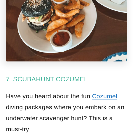
7. SCUBAHUNT COZUMEL
Have you heard about the fun
Cozumel
diving packages where you embark on an
underwater scavenger hunt? This is a
must-try!