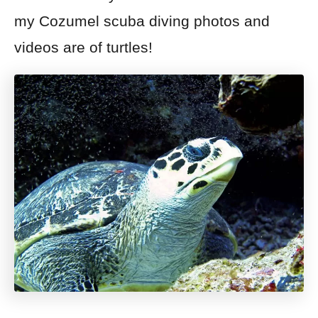
my Cozumel scuba diving photos and
videos are of turtles!