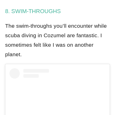
8. SWIM-THROUGHS
The swim-throughs you’ll encounter while
scuba diving in Cozumel are fantastic. I
sometimes felt like I was on another
planet.