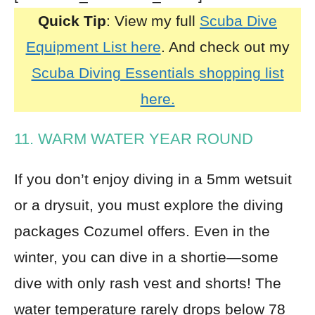
Quick Tip
: View my full
Scuba Dive
Equipment List here
. And check out my
Scuba Diving Essentials shopping list
here.
11. WARM WATER YEAR ROUND
If you don’t enjoy diving in a 5mm
wetsuit
or a
drysuit
, you must explore the diving
packages Cozumel offers. Even in the
winter, you can dive in a shortie—some
dive with only rash vest and shorts! The
water temperature rarely drops below 78