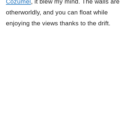
Cozumel
, it blew my mind. The walls are
otherworldly, and you can float while
enjoying the views thanks to the drift.