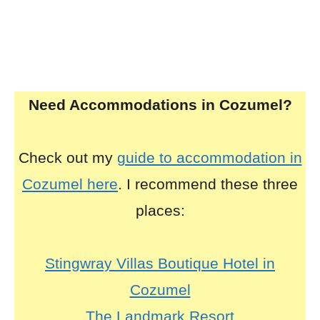
Need Accommodations in Cozumel?
Check out my
guide to accommodation in
Cozumel here
. I recommend these three
places:
Stingwray Villas Boutique Hotel in
Cozumel
The Landmark Resort