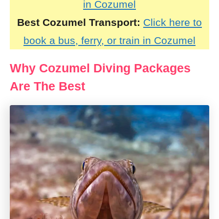
in Cozumel
Best Cozumel Transport:
Click here to
book a bus, ferry, or train in Cozumel
Why Cozumel Diving Packages
Are The Best