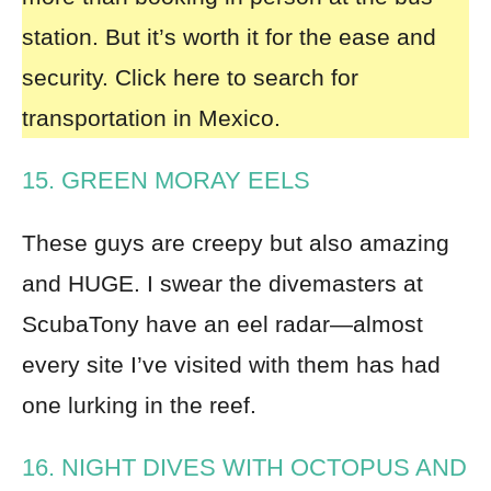
station. But it’s worth it for the ease and
security.
Click here to search for
transportation in Mexico.
15. GREEN MORAY EELS
These guys are creepy but also amazing
and HUGE. I swear the divemasters at
ScubaTony have an eel radar—almost
every site I’ve visited with them has had
one lurking in the reef.
16. NIGHT DIVES WITH OCTOPUS AND