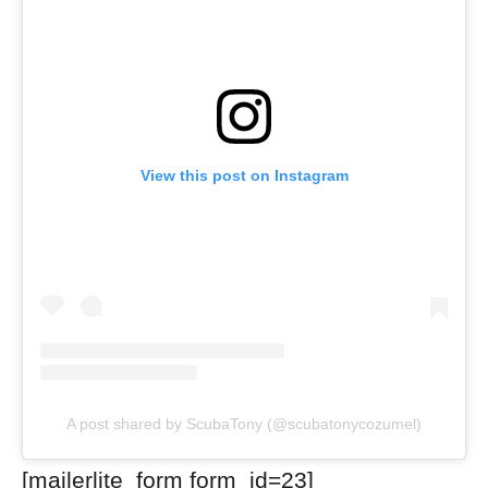
View this post on Instagram
A post shared by ScubaTony (@scubatonycozumel)
[mailerlite_form form_id=23]