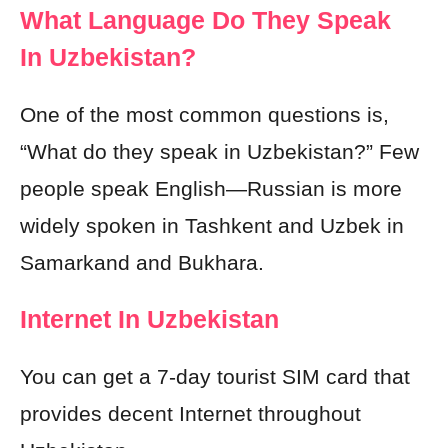
What Language Do They Speak
In Uzbekistan?
One of the most common questions is,
“What do they speak in Uzbekistan?” Few
people speak English—Russian is more
widely spoken in Tashkent and Uzbek in
Samarkand and Bukhara.
Internet In Uzbekistan
You can get a 7-day tourist SIM card that
provides decent Internet throughout