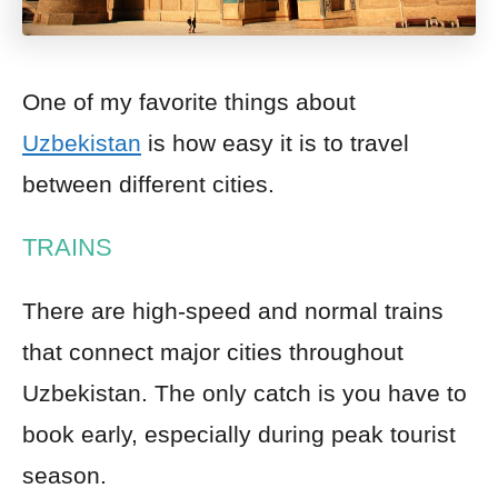
One of my favorite things about
Uzbekistan
is how easy it is to travel
between different cities.
TRAINS
There are high-speed and normal trains
that connect major cities throughout
Uzbekistan. The only catch is you have to
book early, especially during peak tourist
season.