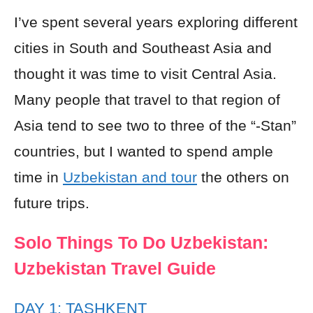
I’ve spent several years exploring different
cities in South and Southeast Asia and
thought it was time to visit Central Asia.
Many people that travel to that region of
Asia tend to see two to three of the “-Stan”
countries, but I wanted to spend ample
time in
Uzbekistan and tour
the others on
future trips.
Solo Things To Do Uzbekistan:
Uzbekistan Travel Guide
DAY 1: TASHKENT