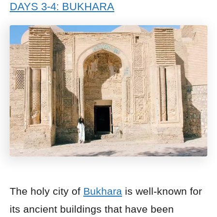
DAYS 3-4: BUKHARA
The holy city of
Bukhara
is well-known for
its ancient buildings that have been