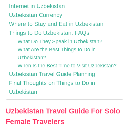
Internet in Uzbekistan
Uzbekistan Currency
Where to Stay and Eat in Uzbekistan
Things to Do Uzbekistan: FAQs
What Do They Speak in Uzbekistan?
What Are the Best Things to Do in
Uzbekistan?
When Is the Best Time to Visit Uzbekistan?
Uzbekistan Travel Guide Planning
Final Thoughts on Things to Do in
Uzbekistan
Uzbekistan Travel Guide For Solo
Female Travelers