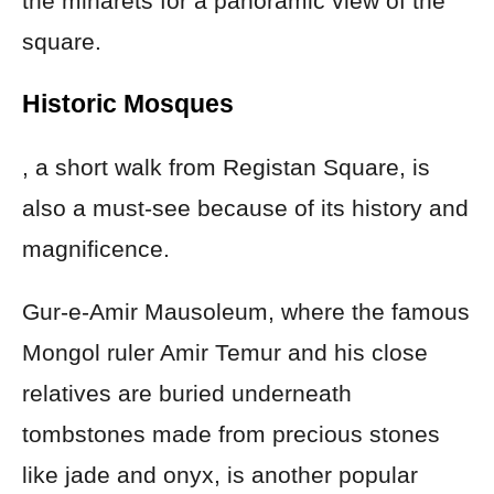
the minarets for a panoramic view of the
square.
Historic Mosques
, a short walk from Registan Square, is
also a must-see because of its history and
magnificence.
Gur-e-Amir Mausoleum, where the famous
Mongol ruler Amir Temur and his close
relatives are buried underneath
tombstones made from precious stones
like jade and onyx, is another popular