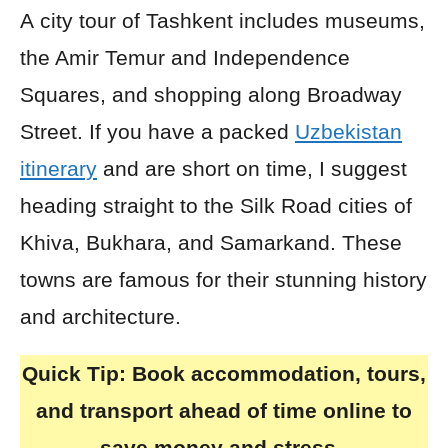
A city tour of Tashkent includes museums,
the Amir Temur and Independence
Squares, and shopping along Broadway
Street. If you have a packed
Uzbekistan
itinerary
and are short on time, I suggest
heading straight to the Silk Road cities of
Khiva, Bukhara, and Samarkand. These
towns are famous for their stunning history
and architecture.
Quick Tip:
Book accommodation, tours,
and transport ahead of time online to
save money and stress.