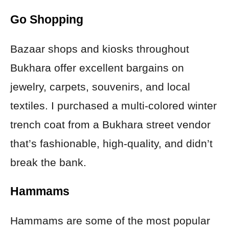
Go Shopping
Bazaar shops and kiosks throughout
Bukhara offer excellent bargains on
jewelry, carpets, souvenirs, and local
textiles. I purchased a multi-colored winter
trench coat from a Bukhara street vendor
that’s fashionable, high-quality, and didn’t
break the bank.
Hammams
Hammams are some of the most popular