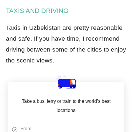
TAXIS AND DRIVING
Taxis in Uzbekistan are pretty reasonable
and safe. If you have time, I recommend
driving between some of the cities to enjoy
the scenic views.
Take a bus, ferry or train to the world’s best
locations