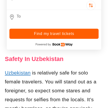
Find my travel tickets
Safety In Uzbekistan
Uzbekistan
is relatively safe for solo
female travelers. You will stand out as a
foreigner, so expect some stares and
requests for selfies from the locals. It’s