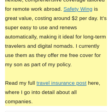
for remote work abroad.
Safety Wing
is
great value, costing around $2 per day. It’s
super easy to use and renews
automatically, making it ideal for long-term
travelers and digital nomads. I currently
use them as they offer me free cover for
my son as part of my policy.
Read my full
travel insurance post
here,
where I go into detail about all
companies.