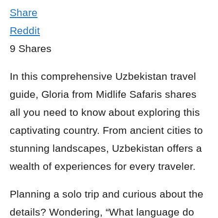
Share
Reddit
9
Shares
In this comprehensive Uzbekistan travel
guide, Gloria from Midlife Safaris shares
all you need to know about exploring this
captivating country. From ancient cities to
stunning landscapes, Uzbekistan offers a
wealth of experiences for every traveler.
Planning a solo trip and curious about the
details? Wondering, “What language do