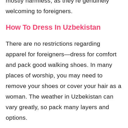
mostly harmless, as they’re genuinely
welcoming to foreigners.
How To Dress In Uzbekistan
There are no restrictions regarding
apparel for foreigners—dress for comfort
and pack good walking shoes. In many
places of worship, you may need to
remove your shoes or cover your hair as a
woman. The weather in Uzbekistan can
vary greatly, so pack many layers and
options.