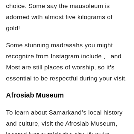
choice. Some say the mausoleum is
adorned with almost five kilograms of
gold!
Some stunning madrasahs you might
recognize from Instagram include , , and .
Most are still places of worship, so it’s
essential to be respectful during your visit.
Afrosiab Museum
To learn about Samarkand’s local history
and culture, visit the Afrosiab Museum,