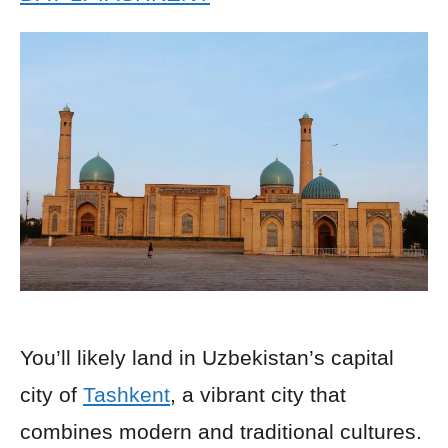
You’ll likely land in Uzbekistan’s capital
city of
Tashkent
, a vibrant city that
combines modern and traditional cultures.