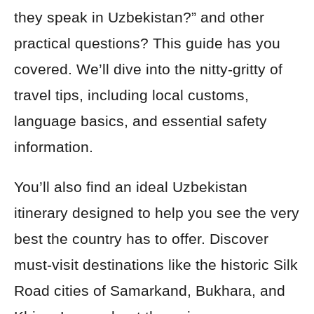
they speak in Uzbekistan?” and other
practical questions? This guide has you
covered. We’ll dive into the nitty-gritty of
travel tips, including local customs,
language basics, and essential safety
information.
You’ll also find an ideal Uzbekistan
itinerary designed to help you see the very
best the country has to offer. Discover
must-visit destinations like the historic Silk
Road cities of Samarkand, Bukhara, and