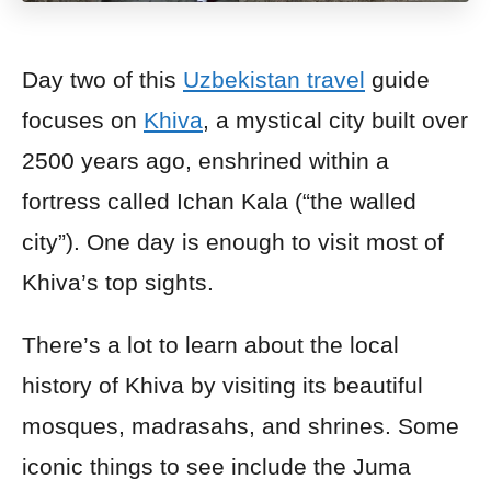
Day two of this
Uzbekistan travel
guide
focuses on
Khiva
, a mystical city built over
2500 years ago, enshrined within a
fortress called Ichan Kala (“the walled
city”). One day is enough to visit most of
Khiva’s top sights.
There’s a lot to learn about the local
history of Khiva by visiting its beautiful
mosques, madrasahs, and shrines. Some
iconic things to see include the Juma