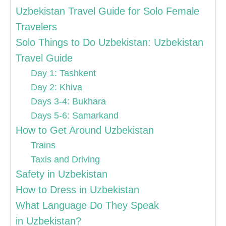
Uzbekistan Travel Guide for Solo Female
Travelers
Solo Things to Do Uzbekistan: Uzbekistan
Travel Guide
Day 1: Tashkent
Day 2: Khiva
Days 3-4: Bukhara
Days 5-6: Samarkand
How to Get Around Uzbekistan
Trains
Taxis and Driving
Safety in Uzbekistan
How to Dress in Uzbekistan
What Language Do They Speak
in Uzbekistan?