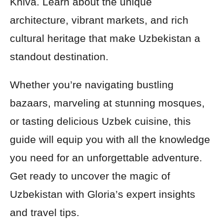
Khiva. Learn about the unique
architecture, vibrant markets, and rich
cultural heritage that make Uzbekistan a
standout destination.
Whether you’re navigating bustling
bazaars, marveling at stunning mosques,
or tasting delicious Uzbek cuisine, this
guide will equip you with all the knowledge
you need for an unforgettable adventure.
Get ready to uncover the magic of
Uzbekistan with Gloria’s expert insights
and travel tips.