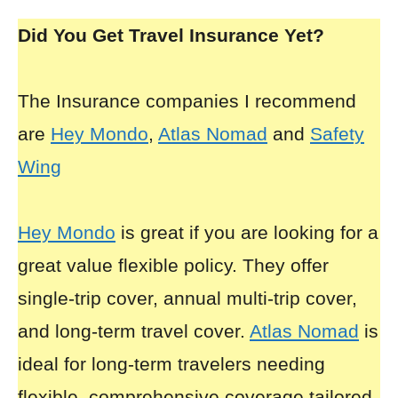
Did You Get Travel Insurance Yet?
The Insurance companies I recommend
are
Hey Mondo
,
Atlas Nomad
and
Safety
Wing
Hey Mondo
is great if you are looking for a
great value flexible policy. They offer
single-trip cover, annual multi-trip cover,
and long-term travel cover.
Atlas Nomad
is
ideal for long-term travelers needing
flexible, comprehensive coverage tailored