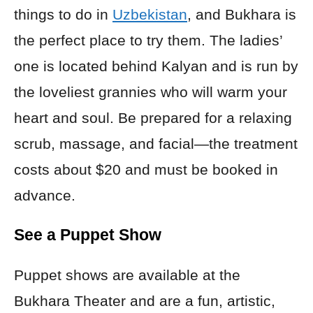
things to do in
Uzbekistan
, and Bukhara is
the perfect place to try them. The ladies’
one is located behind Kalyan and is run by
the loveliest grannies who will warm your
heart and soul. Be prepared for a relaxing
scrub, massage, and facial—the treatment
costs about $20 and must be booked in
advance.
See a Puppet Show
Puppet shows are available at the
Bukhara Theater and are a fun, artistic,