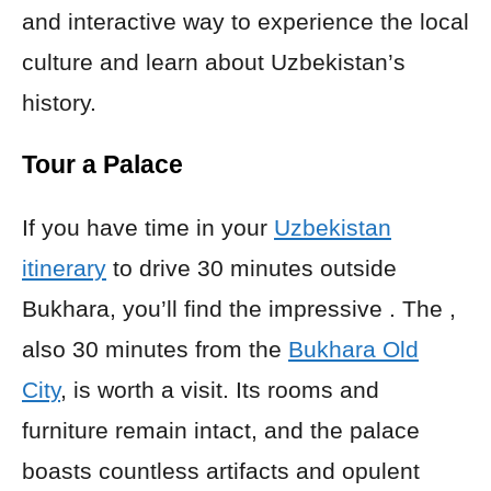
and interactive way to experience the local
culture and learn about Uzbekistan’s
history.
Tour a Palace
If you have time in your
Uzbekistan
itinerary
to drive 30 minutes outside
Bukhara, you’ll find the impressive . The ,
also 30 minutes from the
Bukhara Old
City
, is worth a visit. Its rooms and
furniture remain intact, and the palace
boasts countless artifacts and opulent