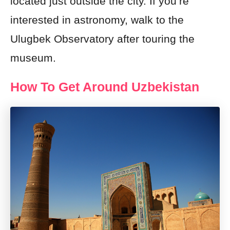
located just outside the city. If you’re
interested in astronomy, walk to the
Ulugbek Observatory after touring the
museum.
How To Get Around Uzbekistan