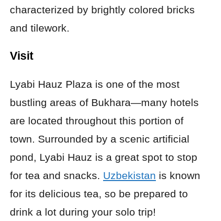
characterized by brightly colored bricks
and tilework.
Visit
Lyabi Hauz Plaza is one of the most
bustling areas of Bukhara—many hotels
are located throughout this portion of
town. Surrounded by a scenic artificial
pond, Lyabi Hauz is a great spot to stop
for tea and snacks.
Uzbekistan
is known
for its delicious tea, so be prepared to
drink a lot during your solo trip!