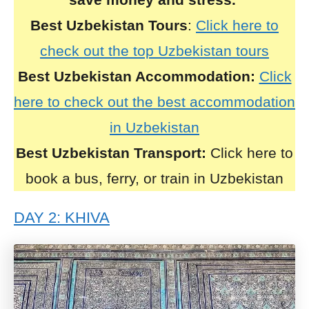
Best Uzbekistan Tours
:
Click here to
check out the top Uzbekistan tours
Best Uzbekistan Accommodation:
Click
here to check out the best accommodation
in Uzbekistan
Best Uzbekistan Transport:
Click here to
book a bus, ferry, or train in Uzbekistan
DAY 2: KHIVA