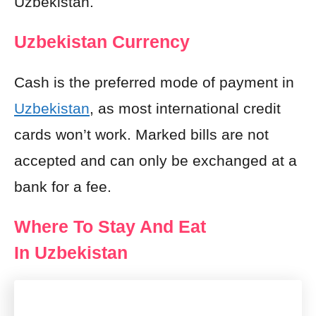
Uzbekistan.
Uzbekistan Currency
Cash is the preferred mode of payment in
Uzbekistan
, as most international credit
cards won’t work. Marked bills are not
accepted and can only be exchanged at a
bank for a fee.
Where To Stay And Eat
In Uzbekistan