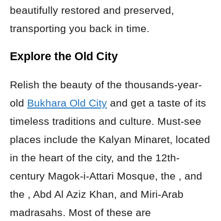
beautifully restored and preserved,
transporting you back in time.
Explore the Old City
Relish the beauty of the thousands-year-
old
Bukhara Old City
and get a taste of its
timeless traditions and culture. Must-see
places include the Kalyan Minaret, located
in the heart of the city, and the 12th-
century Magok-i-Attari Mosque, the , and
the , Abd Al Aziz Khan, and Miri-Arab
madrasahs. Most of these are