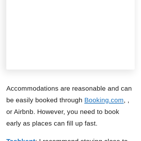
Accommodations are reasonable and can
be easily booked through
Booking.com
, ,
or Airbnb. However, you need to book
early as places can fill up fast.