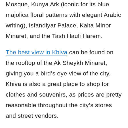
Mosque, Kunya Ark (iconic for its blue
majolica floral patterns with elegant Arabic
writing), Isfandiyar Palace, Kalta Minor
Minaret, and the Tash Hauli Harem.
The best view in Khiva
can be found on
the rooftop of the Ak Sheykh Minaret,
giving you a bird’s eye view of the city.
Khiva is also a great place to shop for
clothes and souvenirs, as prices are pretty
reasonable throughout the city’s stores
and street vendors.