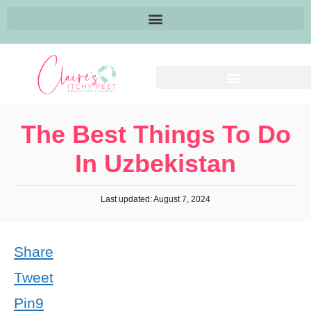
The Best Things To Do
In Uzbekistan
Last updated: August 7, 2024
Share
Tweet
Pin
9