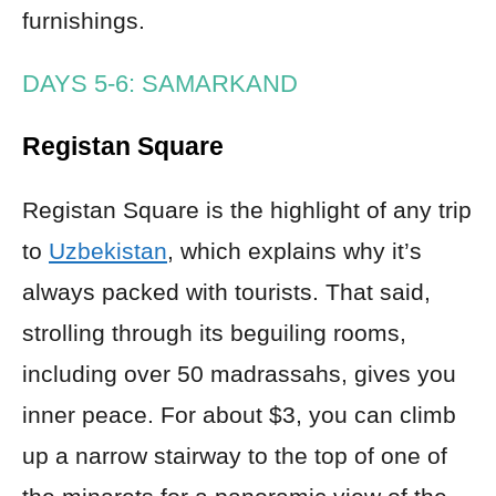
furnishings.
DAYS 5-6: SAMARKAND
Registan Square
Registan Square is the highlight of any trip
to
Uzbekistan
, which explains why it’s
always packed with tourists. That said,
strolling through its beguiling rooms,
including over 50 madrassahs, gives you
inner peace. For about $3, you can climb
up a narrow stairway to the top of one of