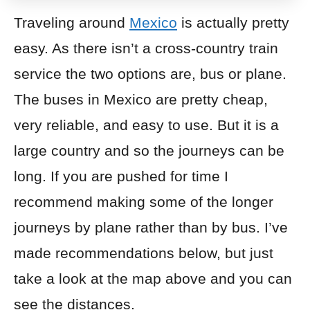
Traveling around
Mexico
is actually pretty
easy. As there isn’t a cross-country train
service the two options are,
bus
or
plane
.
The buses in Mexico are pretty cheap,
very reliable, and easy to use. But it is a
large country and so the journeys can be
long. If you are pushed for time I
recommend making some of the longer
journeys by plane rather than by bus. I’ve
made recommendations below, but just
take a look at the map above and you can
see the distances.