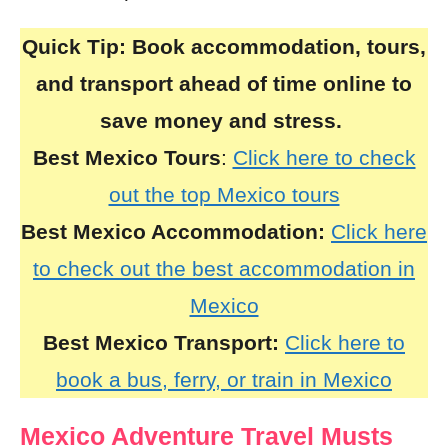
Quick Tip:
Book accommodation, tours,
and transport ahead of time online to
save money and stress.
Best Mexico Tours
:
Click here to check
out the top Mexico tours
Best Mexico Accommodation:
Click here
to check out the best accommodation in
Mexico
Best Mexico Transport:
Click here to
book a bus, ferry, or train in Mexico
Mexico Adventure Travel Musts