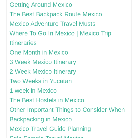
Getting Around Mexico
The Best Backpack Route Mexico
Mexico Adventure Travel Musts
Where To Go In Mexico | Mexico Trip
Itineraries
One Month in Mexico
3 Week Mexico Itinerary
2 Week Mexico Itinerary
Two Weeks in Yucatan
1 week in Mexico
The Best Hostels in Mexico
Other Important Things to Consider When
Backpacking in Mexico
Mexico Travel Guide Planning