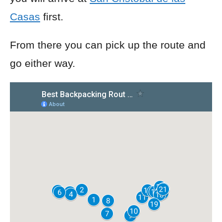
Casas
first.
From there you can pick up the route and
go either way.