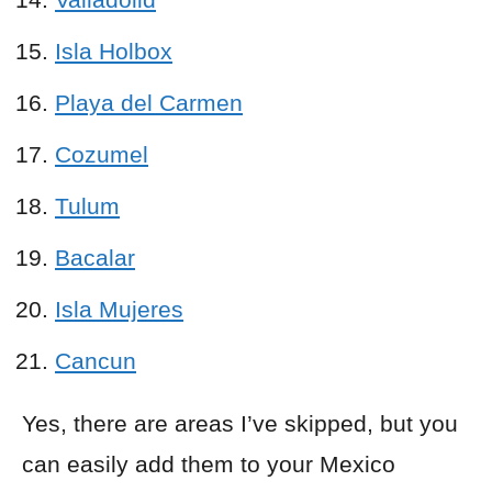
Isla Holbox
Playa del Carmen
Cozumel
Tulum
Bacalar
Isla Mujeres
Cancun
Yes, there are areas I’ve skipped, but you
can easily add them to your Mexico