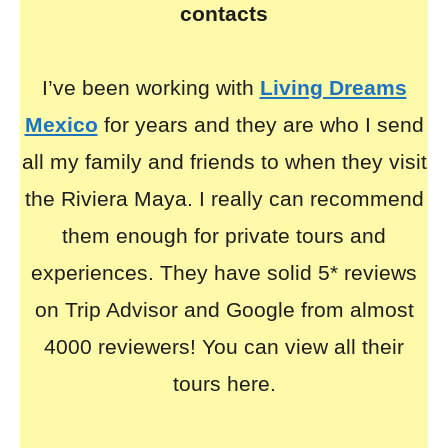
contacts
I’ve been working with
Living Dreams
Mexico
for years and they are who I send
all my family and friends to when they visit
the Riviera Maya. I really can recommend
them enough for private tours and
experiences. They have solid 5* reviews
on Trip Advisor and Google from almost
4000 reviewers! You can view all their
tours here.