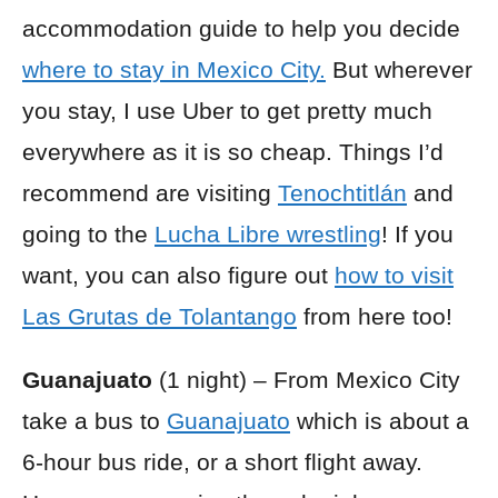
accommodation guide to help you decide
where to stay in Mexico City.
But wherever
you stay, I use Uber to get pretty much
everywhere as it is so cheap. Things I’d
recommend are visiting
Tenochtitlán
and
going to the
Lucha Libre wrestling
! If you
want, you can also figure out
how to visit
Las Grutas de Tolantango
from here too!
Guanajuato
(1 night) – From Mexico City
take a bus to
Guanajuato
which is about a
6-hour bus ride, or a short flight away.