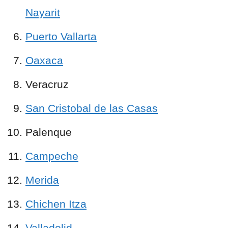
Nayarit
Puerto Vallarta
Oaxaca
Veracruz
San Cristobal de las Casas
Palenque
Campeche
Merida
Chichen Itza
Valladolid