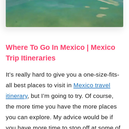
Where To Go In Mexico | Mexico
Trip Itineraries
It’s really hard to give you a one-size-fits-
all best places to visit in
Mexico travel
itinerary
, but I’m going to try. Of course,
the more time you have the more places
you can explore. My advice would be if
you have more time to stop off at some of