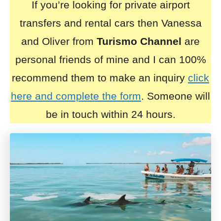
If you’re looking for private airport
transfers and rental cars then Vanessa
and Oliver from
Turismo Channel
are
personal friends of mine and I can 100%
recommend them to make an inquiry
click
here and complete the form
. Someone will
be in touch within 24 hours.