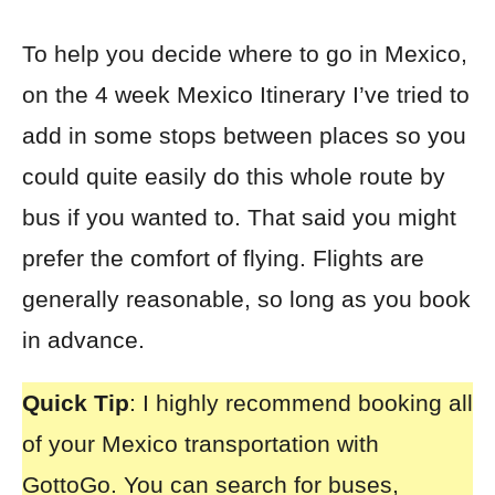
To help you decide where to go in Mexico,
on the 4 week Mexico Itinerary I’ve tried to
add in some stops between places so you
could quite easily do this whole route by
bus if you wanted to. That said you might
prefer the comfort of flying. Flights are
generally reasonable, so long as you book
in advance.
Quick Tip
: I highly recommend booking all
of your
Mexico transportation with
GottoGo
. You can search for buses,