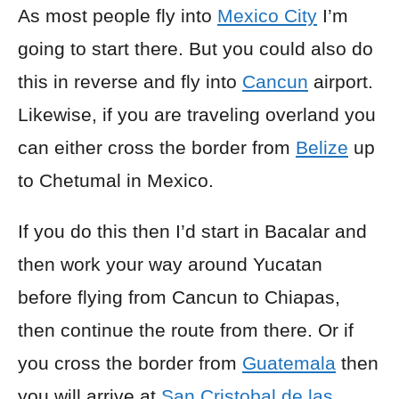
As most people fly into
Mexico City
I’m
going to start there. But you could also do
this in reverse and fly into
Cancun
airport.
Likewise, if you are traveling overland you
can either cross the border from
Belize
up
to Chetumal in Mexico.
If you do this then I’d start in Bacalar and
then work your way around Yucatan
before flying from Cancun to Chiapas,
then continue the route from there. Or if
you cross the border from
Guatemala
then
you will arrive at
San Cristobal de las