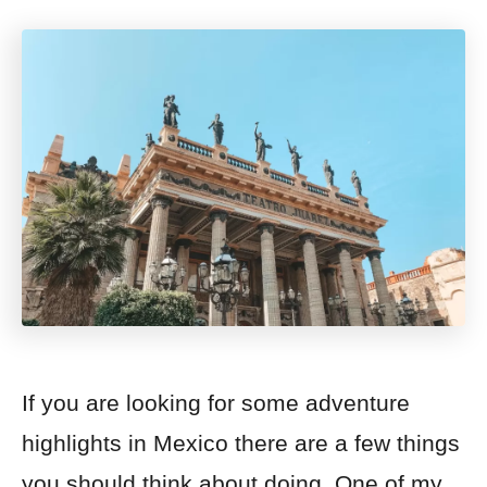
If you are looking for some adventure
highlights in Mexico there are a few things
you should think about doing. One of my