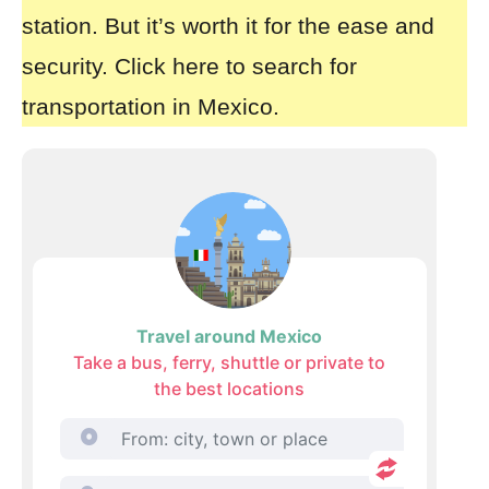
station. But it’s worth it for the ease and
security.
Click here to search for
transportation in Mexico.