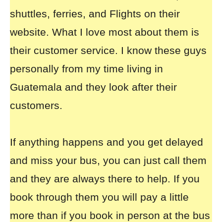
shuttles, ferries, and Flights on their
website. What I love most about them is
their customer service. I know these guys
personally from my time living in
Guatemala and they look after their
customers.
If anything happens and you get delayed
and miss your bus, you can just call them
and they are always there to help. If you
book through them you will pay a little
more than if you book in person at the bus