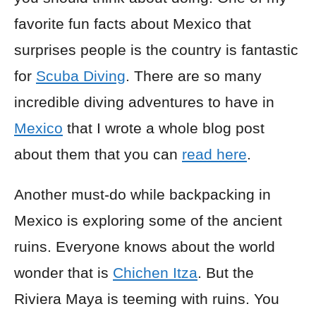
favorite fun facts about Mexico that
surprises people is the country is fantastic
for
Scuba Diving
. There are so many
incredible diving adventures to have in
Mexico
that I wrote a whole blog post
about them that you can
read here
.
Another must-do while backpacking in
Mexico is exploring some of the ancient
ruins. Everyone knows about the world
wonder that is
Chichen Itza
. But the
Riviera Maya is teeming with ruins. You