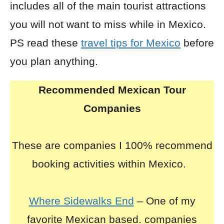
includes all of the main tourist attractions
you will not want to miss while in Mexico.
PS read these
travel tips for Mexico
before
you plan anything.
Recommended Mexican Tour
Companies
These are companies I 100% recommend
booking activities within Mexico.
Where Sidewalks End
– One of my
favorite Mexican based. companies