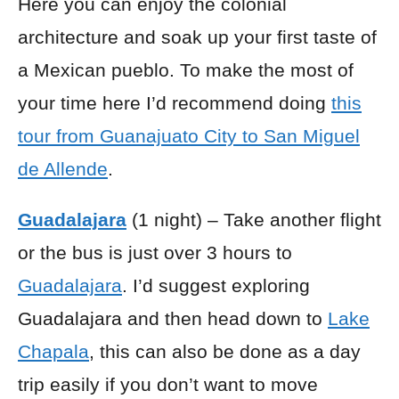
Here you can enjoy the colonial
architecture and soak up your first taste of
a Mexican pueblo. To make the most of
your time here I’d recommend doing
this
tour from Guanajuato City to San Miguel
de Allende
.
Guadalajara
(1 night) – Take another flight
or the
bus
is just over 3 hours to
Guadalajara
. I’d suggest exploring
Guadalajara and then head down to
Lake
Chapala
, this can also be done as a day
trip easily if you don’t want to move