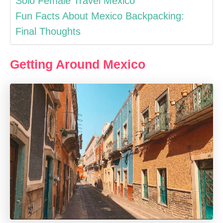
Solo Female Travel Mexico
Fun Facts About Mexico Backpacking:
Final Thoughts
Getting Around Mexico