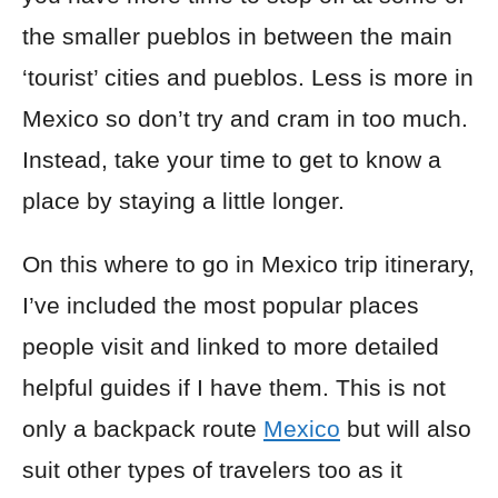
the smaller pueblos in between the main
‘tourist’ cities and pueblos. Less is more in
Mexico so don’t try and cram in too much.
Instead, take your time to get to know a
place by staying a little longer.
On this where to go in Mexico trip itinerary,
I’ve included the most popular places
people visit and linked to more detailed
helpful guides if I have them. This is not
only a
backpack
route
Mexico
but will also
suit other types of travelers too as it