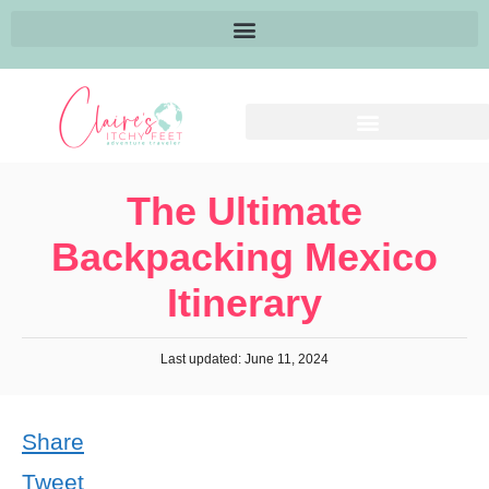
The Ultimate
Backpacking Mexico
Itinerary
Last updated: June 11, 2024
Share
Tweet