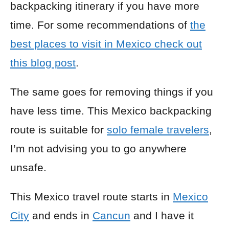
backpacking itinerary if you have more
time. For some recommendations of
the
best places to visit in Mexico check out
this blog post
.
The same goes for removing things if you
have less time. This Mexico backpacking
route is suitable for
solo female travelers
,
I’m not advising you to go anywhere
unsafe.
This Mexico travel route starts in
Mexico
City
and ends in
Cancun
and I have it