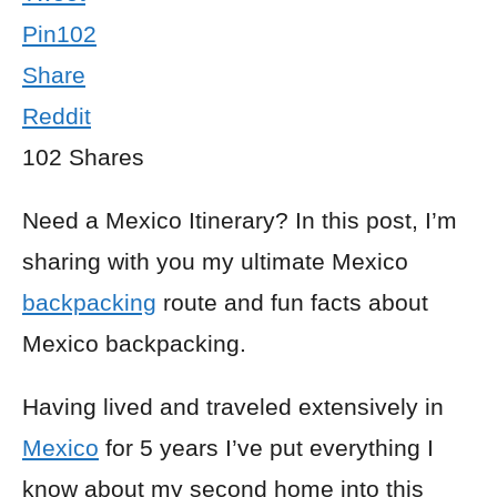
Pin
102
Share
Reddit
102
Shares
Need a Mexico Itinerary? In this post, I’m
sharing with you my ultimate Mexico
backpacking
route and fun facts about
Mexico backpacking.
Having lived and traveled extensively in
Mexico
for 5 years I’ve put everything I
know about my second home into this