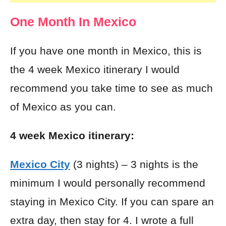
One Month In Mexico
If you have one month in Mexico, this is
the 4 week Mexico itinerary I would
recommend you take time to see as much
of Mexico as you can.
4 week
Mexico itinerary:
Mexico City
(3 nights) – 3 nights is the
minimum I would personally recommend
staying in Mexico City. If you can spare an
extra day, then stay for 4. I wrote a full