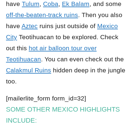
have
Tulum
,
Coba
,
Ek Balam
, and some
off-the-beaten-track ruins
. Then you also
have
Aztec
ruins just outside of
Mexico
City
Teotihuacan to be explored. Check
out this
hot air balloon tour over
Teotihuacan
. You can even check out the
Calakmul Ruins
hidden deep in the jungle
too.
[mailerlite_form form_id=32]
SOME OTHER MEXICO HIGHLIGHTS
INCLUDE: