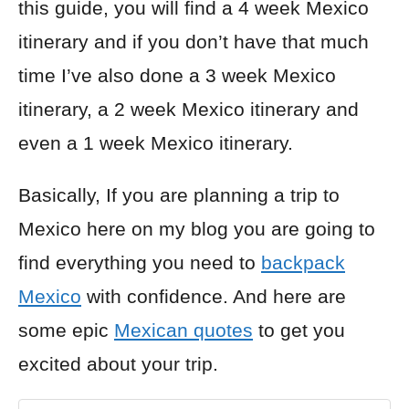
this guide, you will find a 4 week Mexico
itinerary and if you don’t have that much
time I’ve also done a 3 week Mexico
itinerary, a 2 week Mexico itinerary and
even a 1 week Mexico itinerary.
Basically, If you are planning a trip to
Mexico here on my blog you are going to
find everything you need to
backpack
Mexico
with confidence. And here are
some epic
Mexican quotes
to get you
excited about your trip.