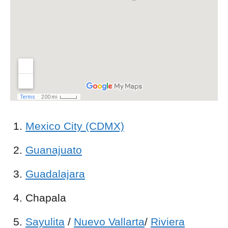
Mexico City (CDMX)
Guanajuato
Guadalajara
Chapala
Sayulita
/
Nuevo Vallarta
/
Riviera