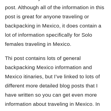
post. Although all of the information in this
post is great for anyone traveling or
backpacking in Mexico, it does contain a
lot of information specifically for Solo
females traveling in Mexico.
Thi post contains lots of general
backpacking Mexico information and
Mexico itinaries, but I’ve linked to lots of
different more detailed blog posts that I
have written so you can get even more
information about traveling in Mexico. In