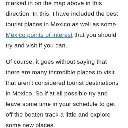
marked in on the map above in this
direction. In this, I have included the best
tourist places in Mexico as well as some
Mexico points of interest
that you should
try and visit if you can.
Of course, it goes without saying that
there are many incredible places to visit
that aren’t considered tourist destinations
in Mexico. So if at all possible try and
leave some time in your schedule to get
off the beaten track a little and explore
some new places.