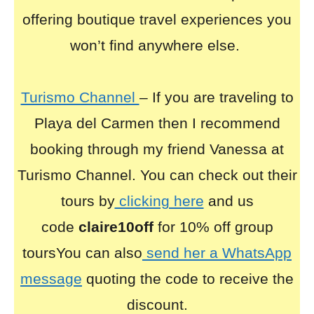
offering boutique travel experiences you
won’t find anywhere else.
Turismo Channel
– If you are traveling to
Playa del Carmen then I recommend
booking through my friend Vanessa at
Turismo Channel. You can check out their
tours by
clicking here
and us
code
claire10off
for 10% off group
toursYou can also
send her a WhatsApp
message
quoting the code to receive the
discount.