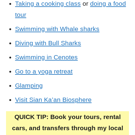
Taking a cooking class
or
doing a food
tour
Swimming with Whale sharks
Diving with Bull Sharks
Swimming in Cenotes
Go to a yoga retreat
Glamping
Visit Sian Ka’an Biosphere
QUICK TIP: Book your tours, rental
cars, and transfers through my local