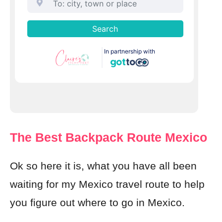
The Best Backpack Route Mexico
Ok so here it is, what you have all been
waiting for my Mexico travel route to help
you figure out where to go in Mexico.