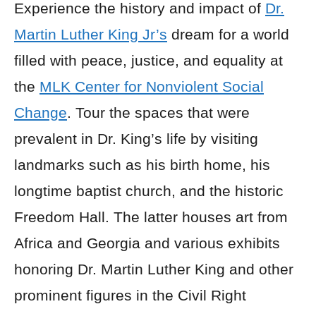
Experience the history and impact of
Dr.
Martin Luther King Jr’s
dream for a world
filled with peace, justice, and equality at
the
MLK Center for Nonviolent Social
Change
. Tour the spaces that were
prevalent in Dr. King’s life by visiting
landmarks such as his birth home, his
longtime baptist church, and the historic
Freedom Hall. The latter houses art from
Africa and Georgia and various exhibits
honoring Dr. Martin Luther King and other
prominent figures in the Civil Right