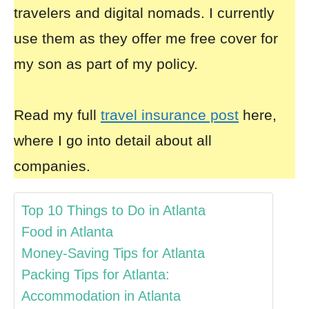
travelers and digital nomads. I currently
use them as they offer me free cover for
my son as part of my policy.
Read my full
travel insurance post
here,
where I go into detail about all
companies.
Top 10 Things to Do in Atlanta
Food in Atlanta
Money-Saving Tips for Atlanta
Packing Tips for Atlanta:
Accommodation in Atlanta