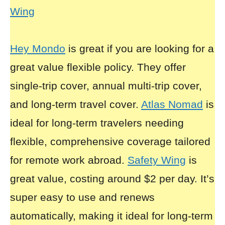
Wing
Hey Mondo
is great if you are looking for a
great value flexible policy. They offer
single-trip cover, annual multi-trip cover,
and long-term travel cover.
Atlas Nomad
is
ideal for long-term travelers needing
flexible, comprehensive coverage tailored
for remote work abroad.
Safety Wing
is
great value, costing around $2 per day. It’s
super easy to use and renews
automatically, making it ideal for long-term