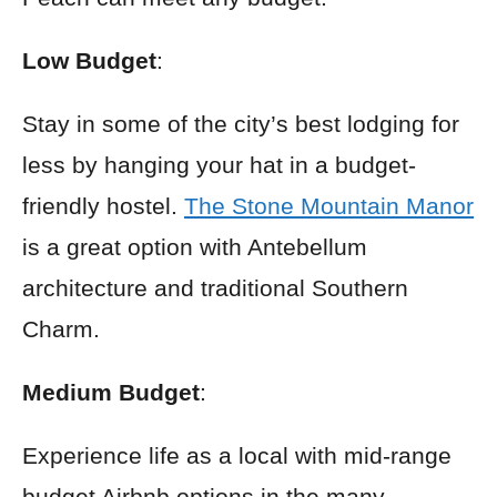
Low Budget
:
Stay in some of the city’s best lodging for
less by hanging your hat in a budget-
friendly hostel.
The Stone Mountain Manor
is a great option with Antebellum
architecture and traditional Southern
Charm.
Medium Budget
:
Experience life as a local with mid-range
budget Airbnb options in the many