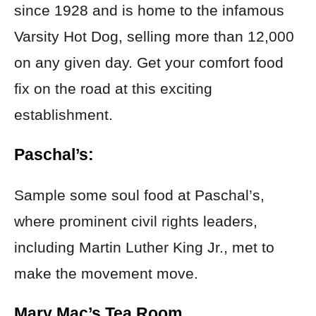
since 1928 and is home to the infamous
Varsity Hot Dog, selling more than 12,000
on any given day. Get your comfort food
fix on the road at this exciting
establishment.
Paschal’s:
Sample some soul food at Paschal’s,
where prominent civil rights leaders,
including Martin Luther King Jr., met to
make the movement move.
Mary Mac’s Tea Room