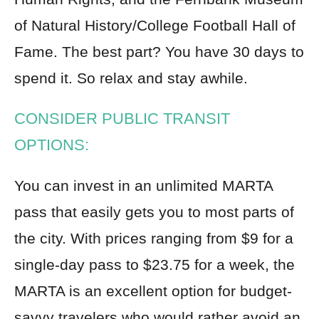
of Natural History/College Football Hall of
Fame. The best part? You have 30 days to
spend it. So relax and stay awhile.
CONSIDER PUBLIC TRANSIT
OPTIONS:
You can invest in an unlimited MARTA
pass that easily gets you to most parts of
the city. With prices ranging from $9 for a
single-day pass to $23.75 for a week, the
MARTA is an excellent option for budget-
savvy travelers who would rather avoid an