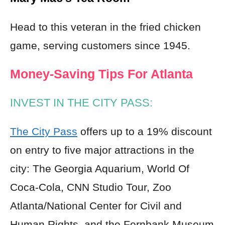
Head to this veteran in the fried chicken
game, serving customers since 1945.
Money-Saving Tips For Atlanta
INVEST IN THE CITY PASS:
The City Pass
offers up to a 19% discount
on entry to five major attractions in the
city: The Georgia Aquarium, World Of
Coca-Cola, CNN Studio Tour, Zoo
Atlanta/National Center for Civil and
Human Rights, and the Fernbank Museum