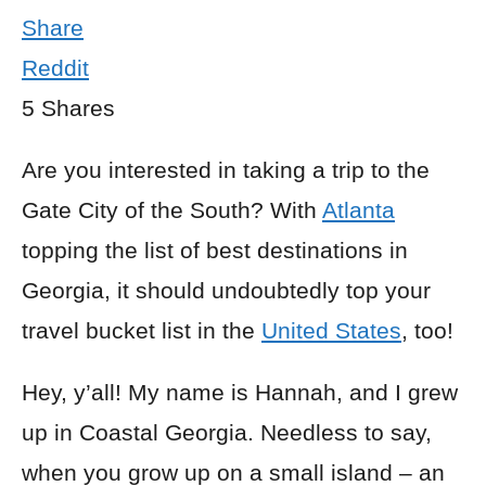
Share
Reddit
5
Shares
Are you interested in taking a trip to the
Gate City of the South? With
Atlanta
topping the list of best destinations in
Georgia, it should undoubtedly top your
travel bucket list in the
United States
, too!
Hey, y’all! My name is Hannah, and I grew
up in Coastal Georgia. Needless to say,
when you grow up on a small island – an