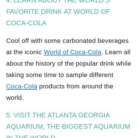
4. LEARN ABOUT THE WORLD’S
FAVORITE DRINK AT WORLD OF
COCA-COLA
Cool off with some carbonated beverages
at the iconic
World of Coca-Cola
. Learn all
about the history of the popular drink while
taking some time to sample different
Coca-Cola
products from around the
world.
5. VISIT THE ATLANTA GEORGIA
AQUARIUM, THE BIGGEST AQUARIUM
IN THE WORLD