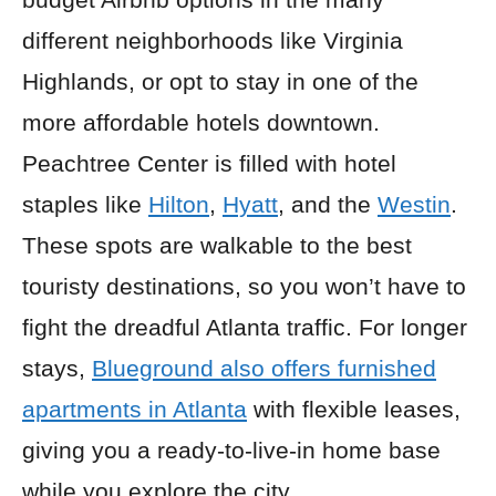
different neighborhoods like Virginia
Highlands, or opt to stay in one of the
more affordable hotels downtown.
Peachtree Center is filled with hotel
staples like
Hilton
,
Hyatt
, and the
Westin
.
These spots are walkable to the best
touristy destinations, so you won’t have to
fight the dreadful Atlanta traffic. For longer
stays,
Blueground also offers furnished
apartments in Atlanta
with flexible leases,
giving you a ready-to-live-in home base
while you explore the city.