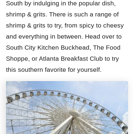
South by indulging in the popular dish,
shrimp & grits. There is such a range of
shrimp & grits to try, from spicy to cheesy
and everything in between. Head over to
South City Kitchen Buckhead, The Food
Shoppe, or Atlanta Breakfast Club to try
this southern favorite for yourself.