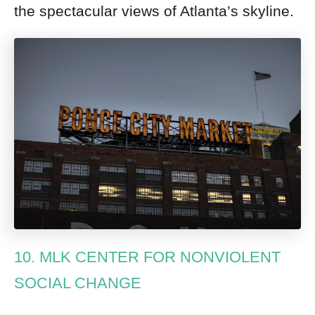
the spectacular views of Atlanta’s skyline.
10. MLK CENTER FOR NONVIOLENT
SOCIAL CHANGE