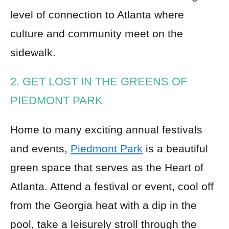
level of connection to Atlanta where
culture and community meet on the
sidewalk.
2. GET LOST IN THE GREENS OF
PIEDMONT PARK
Home to many exciting annual festivals
and events,
Piedmont Park
is a beautiful
green space that serves as the Heart of
Atlanta. Attend a festival or event, cool off
from the Georgia heat with a dip in the
pool, take a leisurely stroll through the