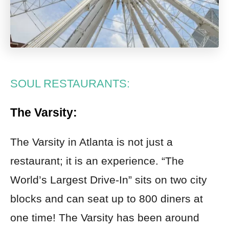
SOUL RESTAURANTS:
The Varsity:
The Varsity in Atlanta is not just a
restaurant; it is an experience. “The
World’s Largest Drive-In” sits on two city
blocks and can seat up to 800 diners at
one time! The Varsity has been around