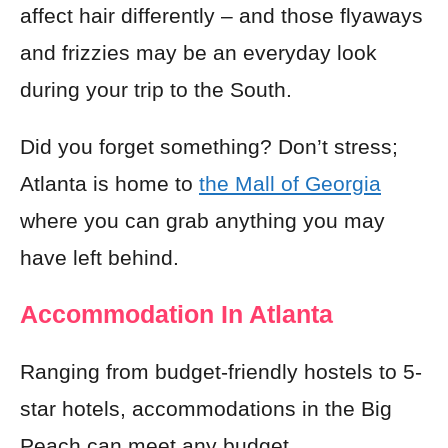
affect hair differently – and those flyaways
and frizzies may be an everyday look
during your trip to the South.
Did you forget something? Don’t stress;
Atlanta is home to
the Mall of Georgia
where you can grab anything you may
have left behind.
Accommodation In Atlanta
Ranging from budget-friendly hostels to 5-
star hotels, accommodations in the Big
Peach can meet any budget.