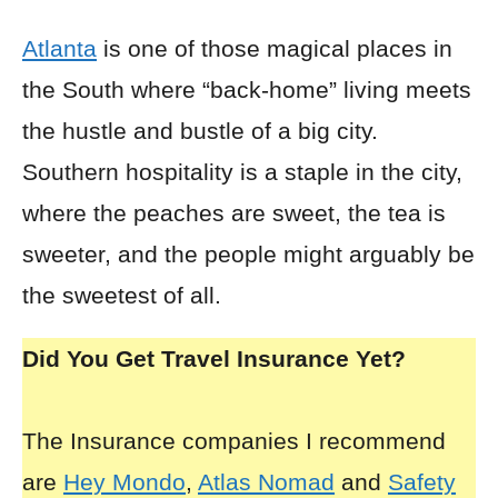
Atlanta
is one of those magical places in
the South where “back-home” living meets
the hustle and bustle of a big city.
Southern hospitality is a staple in the city,
where the peaches are sweet, the tea is
sweeter, and the people might arguably be
the sweetest of all.
Did You Get Travel Insurance Yet?
The Insurance companies I recommend
are
Hey Mondo
,
Atlas Nomad
and
Safety