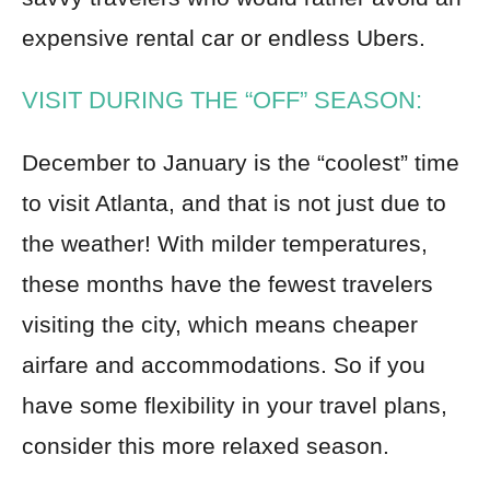
expensive rental car or endless Ubers.
VISIT DURING THE “OFF” SEASON:
December to January is the “coolest” time
to visit Atlanta, and that is not just due to
the weather! With milder temperatures,
these months have the fewest travelers
visiting the city, which means cheaper
airfare and accommodations. So if you
have some flexibility in your travel plans,
consider this more relaxed season.