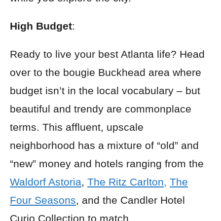
High Budget
:
Ready to live your best Atlanta life? Head
over to the bougie Buckhead area where
budget isn’t in the local vocabulary – but
beautiful and trendy are commonplace
terms. This affluent, upscale
neighborhood has a mixture of “old” and
“new” money and hotels ranging from the
Waldorf Astoria
,
The Ritz Carlton,
The
Four Seasons
, and the Candler Hotel
Curio Collection to match.