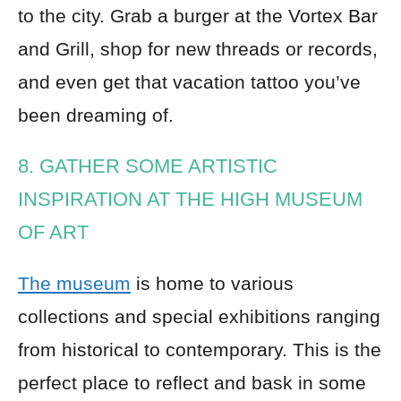
to the city. Grab a burger at the Vortex Bar
and Grill, shop for new threads or records,
and even get that vacation tattoo you’ve
been dreaming of.
8. GATHER SOME ARTISTIC
INSPIRATION AT THE HIGH MUSEUM
OF ART
The museum
is home to various
collections and special exhibitions ranging
from historical to contemporary. This is the
perfect place to reflect and bask in some