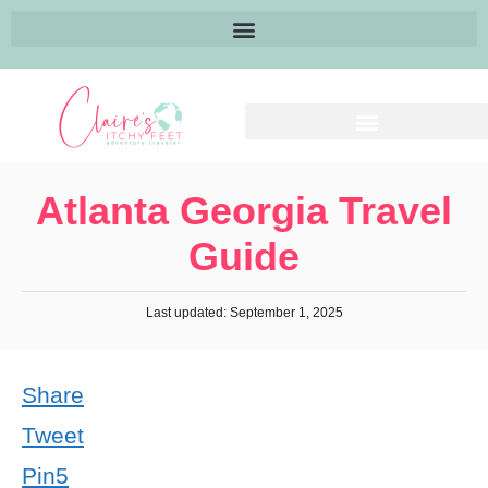
Atlanta Georgia Travel
Guide
Last updated: September 1, 2025
Share
Tweet
Pin
5