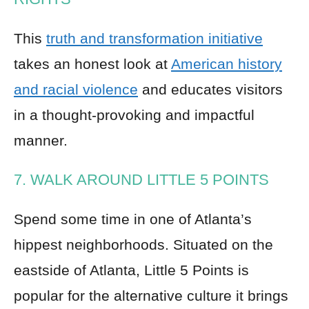
This
truth and transformation initiative
takes an honest look at
American history
and racial violence
and educates visitors
in a thought-provoking and impactful
manner.
7. WALK AROUND LITTLE 5 POINTS
Spend some time in one of Atlanta’s
hippest neighborhoods. Situated on the
eastside of Atlanta, Little 5 Points is
popular for the alternative culture it brings