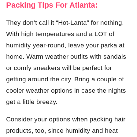
Packing Tips For Atlanta:
They don’t call it “Hot-Lanta” for nothing.
With high temperatures and a LOT of
humidity year-round, leave your parka at
home. Warm weather outfits with sandals
or comfy sneakers will be perfect for
getting around the city. Bring a couple of
cooler weather options in case the nights
get a little breezy.
Consider your options when packing hair
products, too, since humidity and heat