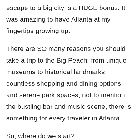
escape to a big city is a HUGE bonus. It
was amazing to have Atlanta at my
fingertips growing up.
There are SO many reasons you should
take a trip to the Big Peach: from unique
museums to historical landmarks,
countless shopping and dining options,
and serene park spaces, not to mention
the bustling bar and music scene, there is
something for every traveler in Atlanta.
So, where do we start?