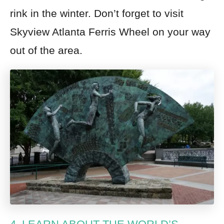
rink in the winter. Don’t forget to visit
Skyview Atlanta Ferris Wheel on your way
out of the area.