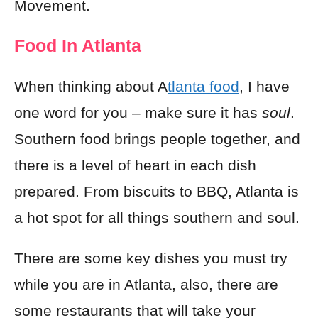
Movement.
Food In Atlanta
When thinking about A
tlanta food
, I have
one word for you – make sure it has
soul
.
Southern food brings people together, and
there is a level of heart in each dish
prepared. From biscuits to BBQ, Atlanta is
a hot spot for all things southern and soul.
There are some key dishes you must try
while you are in Atlanta, also, there are
some restaurants that will take your