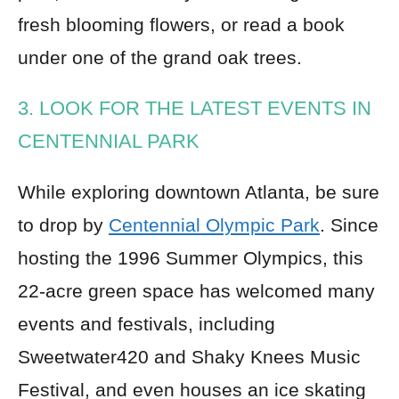
fresh blooming flowers, or read a book
under one of the grand oak trees.
3. LOOK FOR THE LATEST EVENTS IN
CENTENNIAL PARK
While exploring downtown Atlanta, be sure
to drop by
Centennial Olympic Park
. Since
hosting the 1996 Summer Olympics, this
22-acre green space has welcomed many
events and festivals, including
Sweetwater420 and Shaky Knees Music
Festival, and even houses an ice skating