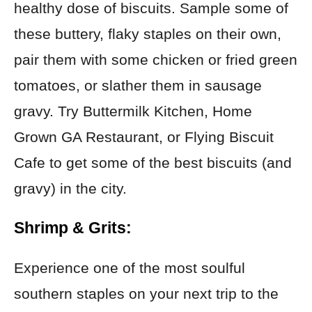
healthy dose of biscuits. Sample some of
these buttery, flaky staples on their own,
pair them with some chicken or fried green
tomatoes, or slather them in sausage
gravy. Try Buttermilk Kitchen, Home
Grown GA Restaurant, or Flying Biscuit
Cafe to get some of the best biscuits (and
gravy) in the city.
Shrimp & Grits:
Experience one of the most soulful
southern staples on your next trip to the