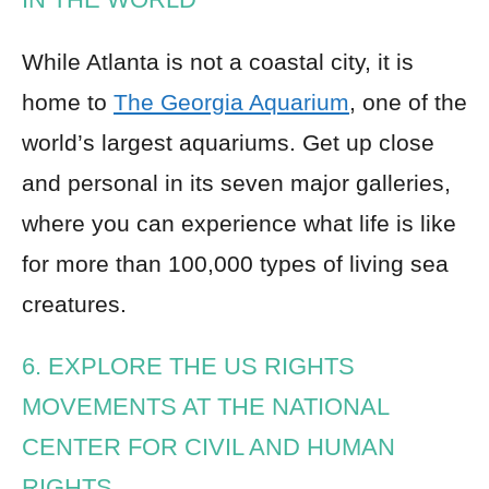
While Atlanta is not a coastal city, it is
home to
The Georgia Aquarium
, one of the
world’s largest aquariums. Get up close
and personal in its seven major galleries,
where you can experience what life is like
for more than 100,000 types of living sea
creatures.
6. EXPLORE THE US RIGHTS
MOVEMENTS AT THE NATIONAL
CENTER FOR CIVIL AND HUMAN
RIGHTS