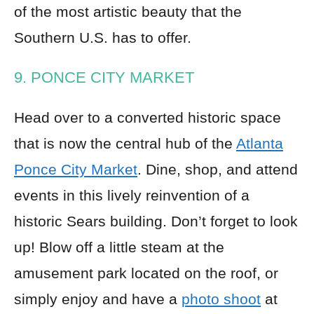
of the most artistic beauty that the
Southern U.S. has to offer.
9. PONCE CITY MARKET
Head over to a converted historic space
that is now the central hub of the
Atlanta
Ponce City Market
. Dine, shop, and attend
events in this lively reinvention of a
historic Sears building. Don’t forget to look
up! Blow off a little steam at the
amusement park located on the roof, or
simply enjoy and have a
photo shoot
at