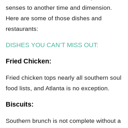
senses to another time and dimension.
Here are some of those dishes and
restaurants:
DISHES YOU CAN’T MISS OUT:
Fried Chicken:
Fried chicken tops nearly all southern soul
food lists, and Atlanta is no exception.
Biscuits:
Southern brunch is not complete without a