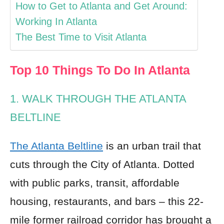
How to Get to Atlanta and Get Around:
Working In Atlanta
The Best Time to Visit Atlanta
Top 10 Things To Do In Atlanta
1. WALK THROUGH THE ATLANTA
BELTLINE
The Atlanta Beltline
is an urban trail that
cuts through the City of Atlanta. Dotted
with public parks, transit, affordable
housing, restaurants, and bars – this 22-
mile former railroad corridor has brought a