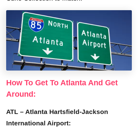
How To Get To Atlanta And Get
Around:
ATL – Atlanta Hartsfield-Jackson
International Airport: