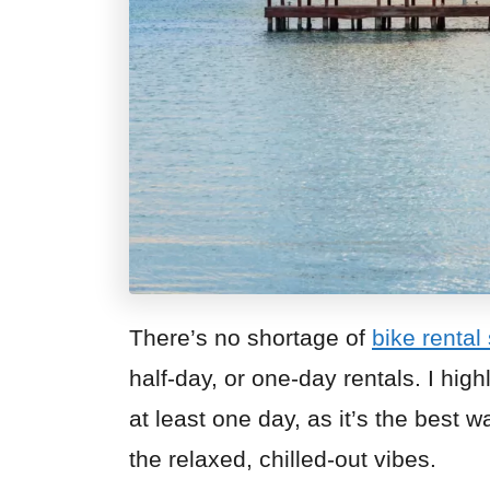
There’s no shortage of
bike rental
half-day, or one-day rentals. I hig
at least one day, as it’s the best 
the relaxed, chilled-out vibes.