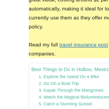
automatically, making it ideal for 
currently use them as they offer m
policy.
Read my full
travel insurance post
companies.
Best Things to Do in Holbox, Mexic
1. Explore the Island On a Bike
2. Go On a Boat Trip
3. Kayak Through the Mangroves
4. Watch the Magical Bioluminesce
5. Catch a Stunning Sunset