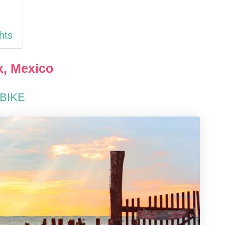
hts
x, Mexico
 BIKE