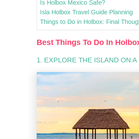
Is Holbox Mexico Safe?
Isla Holbox Travel Guide Planning
Things to Do in Holbox: Final Thoug
Best Things To Do In Holbo
1. EXPLORE THE ISLAND ON A