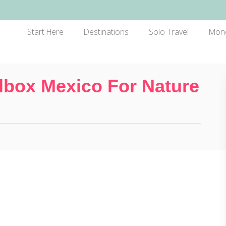
Start Here
Destinations
Solo Travel
Mon
lbox Mexico For Nature