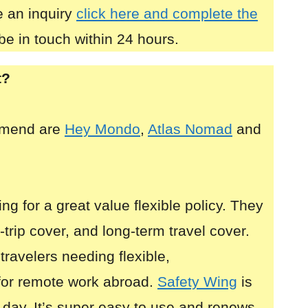
 an inquiry
click here and complete the
be in touch within 24 hours.
t?
mmend are
Hey Mondo
,
Atlas Nomad
and
ing for a great value flexible policy. They
i-trip cover, and long-term travel cover.
 travelers needing flexible,
for remote work abroad.
Safety Wing
is
 day. It’s super easy to use and renews