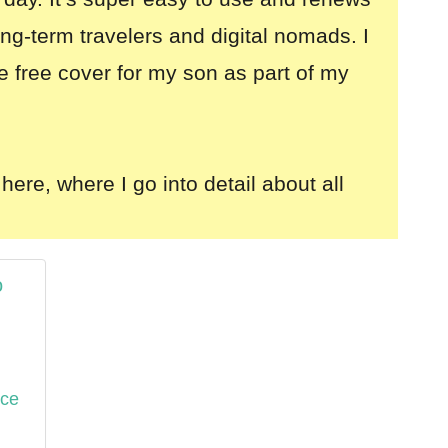
long-term travelers and digital nomads. I
e free cover for my son as part of my
here, where I go into detail about all
o
nce