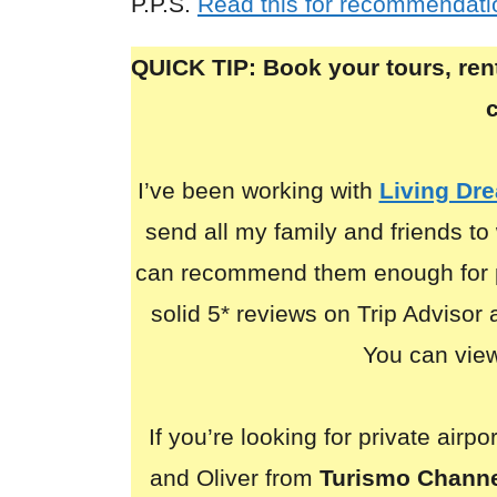
P.P.S.
Read this for recommendatio
QUICK TIP: Book your tours, rent
I’ve been working with
Living Dr
send all my family and friends to 
can recommend them enough for p
solid 5* reviews on Trip Advisor
You can view 
If you’re looking for private airp
and Oliver from
Turismo Chann