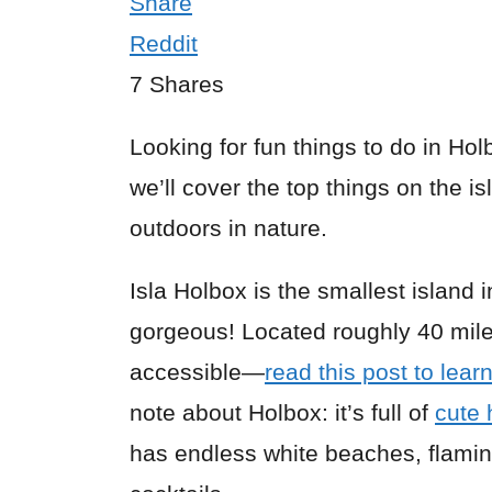
Share
Reddit
7
Shares
Looking for fun things to do in Hol
we’ll cover the top things on the i
outdoors in nature.
Isla Holbox is the smallest island 
gorgeous! Located roughly 40 mil
accessible—
read this post to lear
note about Holbox: it’s full of
cute 
has endless white beaches, flamin