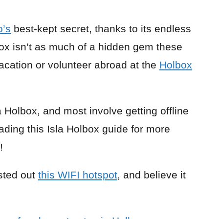
o’s
best-kept secret, thanks to its endless
ox isn’t as much of a hidden gem these
o vacation or volunteer abroad at the
Holbox
 Holbox, and most involve getting offline
ading this Isla Holbox guide for more
!
ested out
this WIFI hotspot
, and believe it