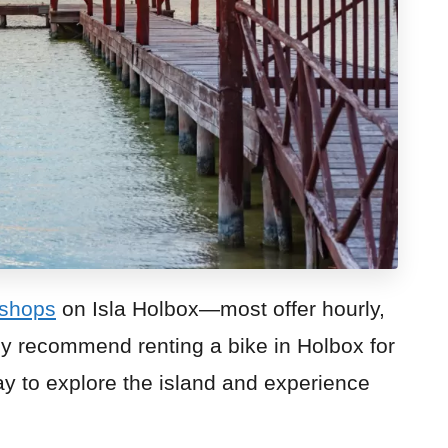
 shops
on Isla Holbox—most offer hourly,
hly recommend renting a bike in Holbox for
way to explore the island and experience