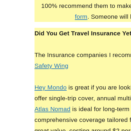
100% recommend them to make
form
. Someone will 
Did You Get Travel Insurance Ye
The Insurance companies I reco
Safety Wing
Hey Mondo
is great if you are look
offer single-trip cover, annual mult
Atlas Nomad
is ideal for long-term
comprehensive coverage tailored 
great value, costing around $2 per