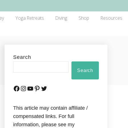
ey
Yoga Retreats
Diving
Shop
Resources
Search
Search
This article may contain affiliate /
compensated links. For full
information, please see my