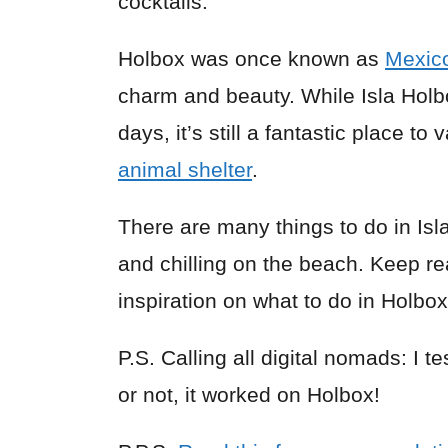
cocktails.
Holbox was once known as
Mexic
charm and beauty. While Isla Holb
days, it’s still a fantastic place t
animal shelter
.
There are many things to do in Isla
and chilling on the beach. Keep re
inspiration on what to do in Holbox
P.S. Calling all digital nomads: I t
or not, it worked on Holbox!