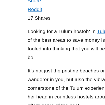
Share
Reddit
17
Shares
Looking for a Tulum hostel? In
Tu
of the best areas to save money i
fooled into thinking that you will b
be.
It’s not just the pristine beaches o
wanderer in you, but also the vibr
cornerstone of the Tulum experien
her head in countless hostels arou