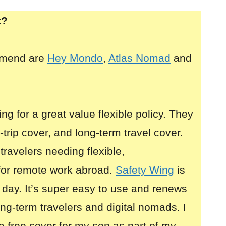
t?
mmend are
Hey Mondo
,
Atlas Nomad
and
ing for a great value flexible policy. They
i-trip cover, and long-term travel cover.
 travelers needing flexible,
for remote work abroad.
Safety Wing
is
 day. It’s super easy to use and renews
long-term travelers and digital nomads. I
e free cover for my son as part of my