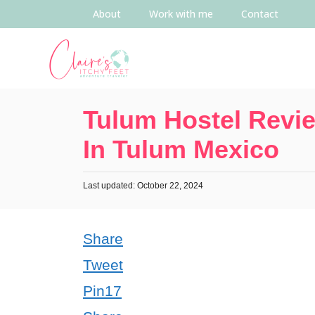
About
Work with me
Contact
Tulum Hostel Revie
In Tulum Mexico
Last updated: October 22, 2024
Share
Tweet
Pin
17