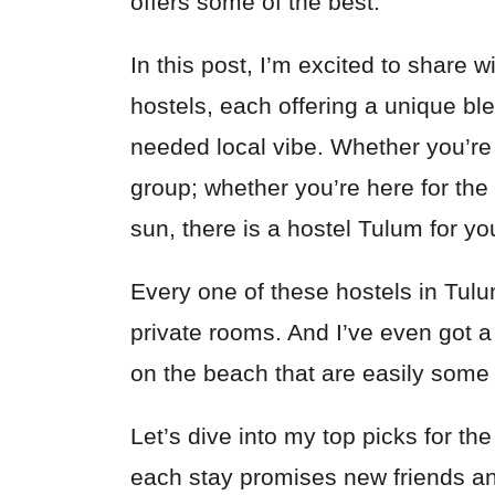
offers some of the best.
In this post, I’m excited to share
hostels, each offering a unique ble
needed local vibe. Whether you’re t
group; whether you’re here for the 
sun, there is a hostel Tulum for yo
Every one of these hostels in Tul
private rooms. And I’ve even got a
on the beach that are easily some
Let’s dive into my top picks for th
each stay promises new friends a