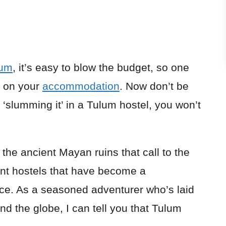
lum
, it’s easy to blow the budget, so one
s on your
accommodation
. Now don’t be
e ‘slumming it’ in a Tulum hostel, you won’t
r the ancient Mayan ruins that call to the
ant hostels that have become a
ce. As a seasoned adventurer who’s laid
nd the globe, I can tell you that Tulum