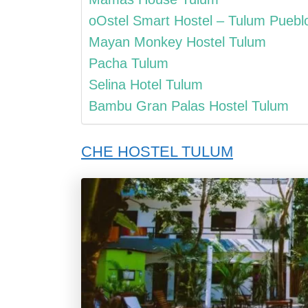
oOstel Smart Hostel – Tulum Puebl
Mayan Monkey Hostel Tulum
Pacha Tulum
Selina Hotel Tulum
Bambu Gran Palas Hostel Tulum
CHE HOSTEL TULUM