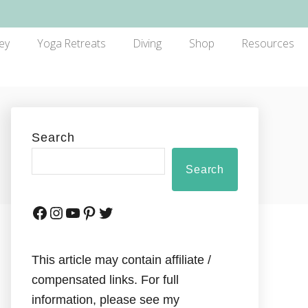
ey
Yoga Retreats
Diving
Shop
Resources
Search
Search
This article may contain affiliate /
compensated links. For full
information, please see my