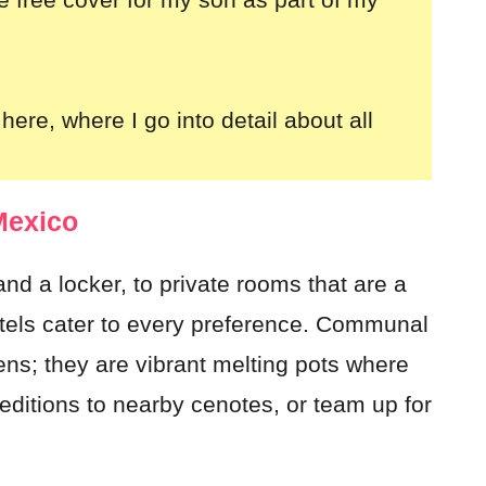
here, where I go into detail about all
Mexico
nd a locker, to private rooms that are a
stels cater to every preference. Communal
s; they are vibrant melting pots where
editions to nearby cenotes, or team up for