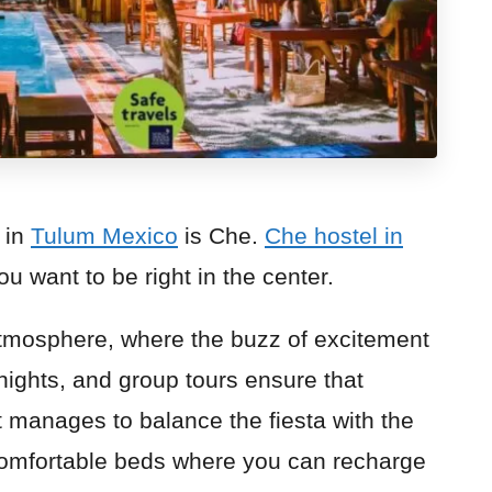
 in
Tulum Mexico
is Che.
Che hostel in
you want to be right in the center.
 atmosphere, where the buzz of excitement
nights, and group tours ensure that
t manages to balance the fiesta with the
comfortable beds where you can recharge