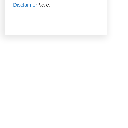
Disclaimer
here.