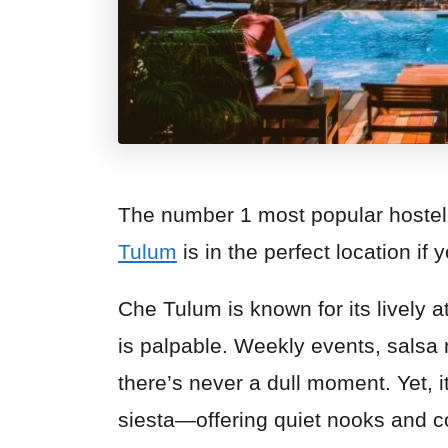
The number 1 most popular hostel
Tulum
is in the perfect location if 
Che Tulum is known for its lively
is palpable. Weekly events, salsa 
there’s never a dull moment. Yet, i
siesta—offering quiet nooks and 