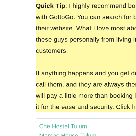
Quick Tip
: I highly recommend bo
with GottoGo
. You can search for b
their website. What I love most ab
these guys personally from living i
customers.
If anything happens and you get d
call them, and they are always the
will pay a little more than booking 
it for the ease and security.
Click h
Che Hostel Tulum
Mamas House Tulum