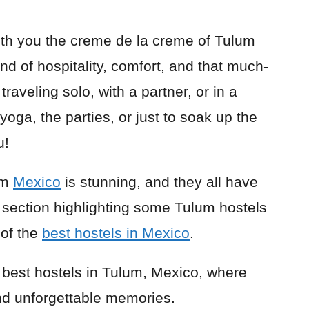
 with you the creme de la creme of Tulum
nd of hospitality, comfort, and that much-
raveling solo, with a partner, or in a
yoga, the parties, or just to soak up the
u!
um
Mexico
is stunning, and they all have
 section highlighting some Tulum hostels
 of the
best hostels in Mexico
.
e best hostels in Tulum, Mexico, where
nd unforgettable memories.