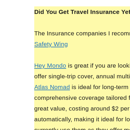
Did You Get Travel Insurance Ye
The Insurance companies I reco
Safety Wing
Hey Mondo
is great if you are look
offer single-trip cover, annual mult
Atlas Nomad
is ideal for long-term
comprehensive coverage tailored 
great value, costing around $2 per
automatically, making it ideal for 
currently use them as they offer m