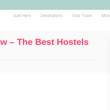
Start Here
Destinations
Solo Travel
Mon
w – The Best Hostels