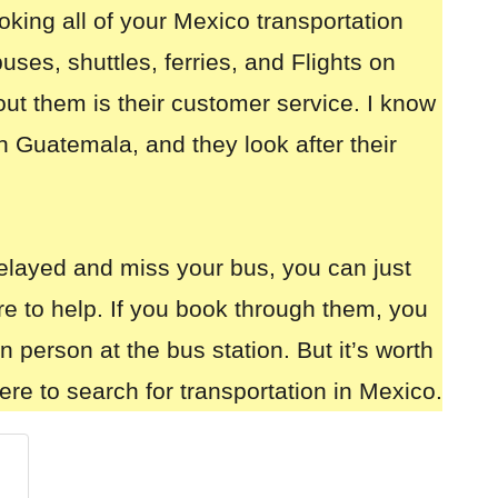
oking all of your
Mexico transportation
uses, shuttles, ferries, and Flights on
out them is their customer service. I know
n Guatemala, and they look after their
elayed and miss your bus, you can just
re to help. If you book through them, you
in person at the bus station. But it’s worth
ere to search for transportation in Mexico.