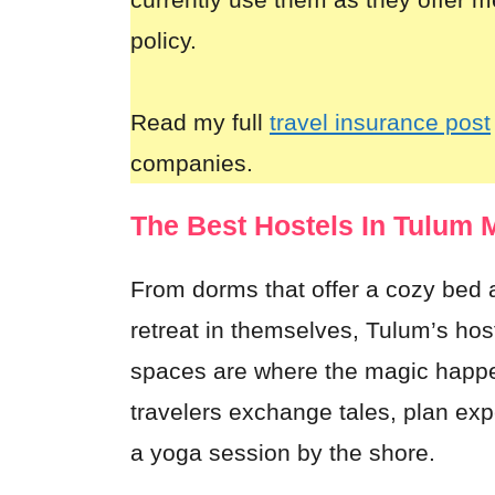
policy.
Read my full
travel insurance post
companies.
The Best Hostels In Tulum 
From dorms that offer a cozy bed a
retreat in themselves, Tulum’s ho
spaces are where the magic happen
travelers exchange tales, plan exp
a yoga session by the shore.