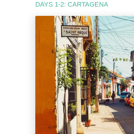
DAYS 1-2: CARTAGENA