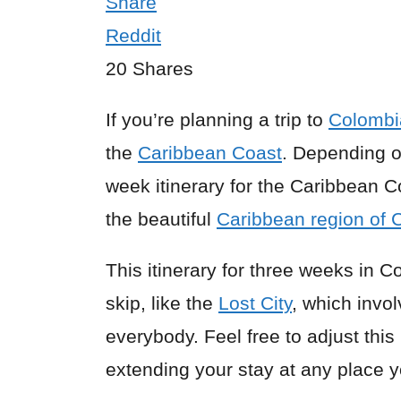
Share
Reddit
20
Shares
If you’re planning a trip to
Colombi
the
Caribbean Coast
. Depending o
week itinerary for the Caribbean C
the beautiful
Caribbean region of 
This itinerary for three weeks in 
skip, like the
Lost City
, which invol
everybody. Feel free to adjust thi
extending your stay at any place y