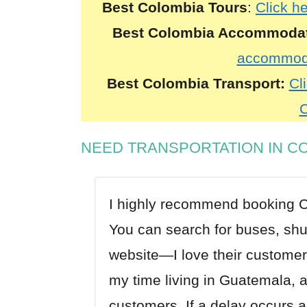
Best Colombia Tours
:
Click h
Best Colombia Accommoda
accommoda
Best Colombia Transport:
Cli
C
NEED TRANSPORTATION IN C
I highly recommend booking
C
You can search for buses, shutt
website—I love their customer
my time living in Guatemala, a
customers. If a delay occurs a