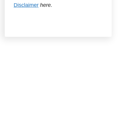
Disclaimer
here.