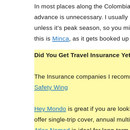
In most places along the Colombi
advance is unnecessary. I usually
unless it’s peak season, so you mi
this is
Minca
, as it gets booked up
Did You Get Travel Insurance Ye
The Insurance companies I reco
Safety Wing
Hey Mondo
is great if you are look
offer single-trip cover, annual mult