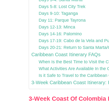
Days 5-8: Lost City Trek
Days 9-10: Taganga
Day 11: Parque Tayrona
Days 12-13: Minca
Days 14-16: Palomino
Days 17-19: Cabo de la Vela and Pu
Days 20-21: Return to Santa Marta
Caribbean Coast Itinerary FAQs
When Is the Best Time to Visit the
What Activities Are Available In th
Is it Safe to Travel to the Caribbea
3-Week Caribbean Coast Itinerary: 
3-Week Coast Of Colombia I