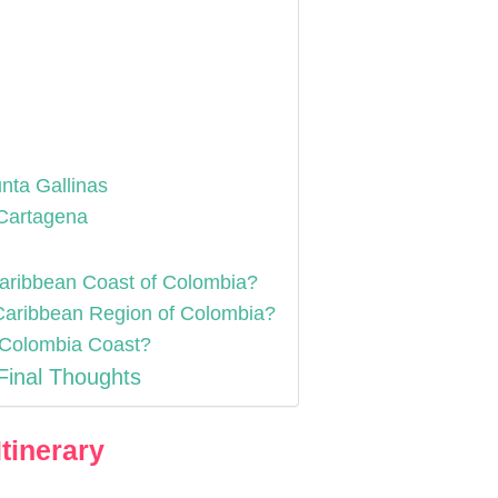
nta Gallinas
/Cartagena
 Caribbean Coast of Colombia?
e Caribbean Region of Colombia?
n Colombia Coast?
Final Thoughts
tinerary