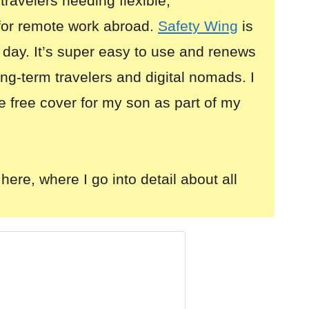
 travelers needing flexible,
for remote work abroad.
Safety Wing
is
 day. It’s super easy to use and renews
long-term travelers and digital nomads. I
e free cover for my son as part of my
here, where I go into detail about all