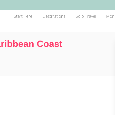
Start Here
Destinations
Solo Travel
Mon
ribbean Coast