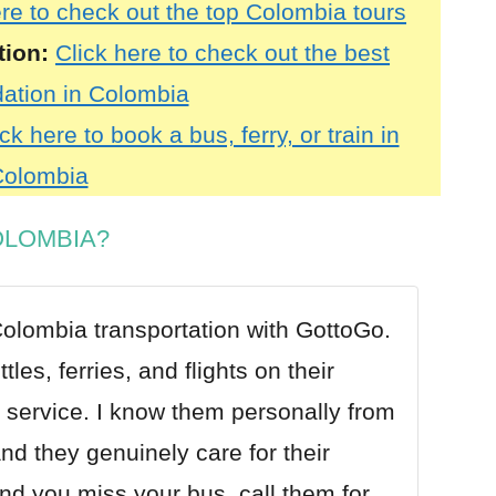
ere to check out the top Colombia tours
tion:
Click here to check out the best
tion in Colombia
ck here to book a bus, ferry, or train in
olombia
OLOMBIA?
olombia transportation with GottoGo
.
les, ferries, and flights on their
 service. I know them personally from
nd they genuinely care for their
nd you miss your bus, call them for