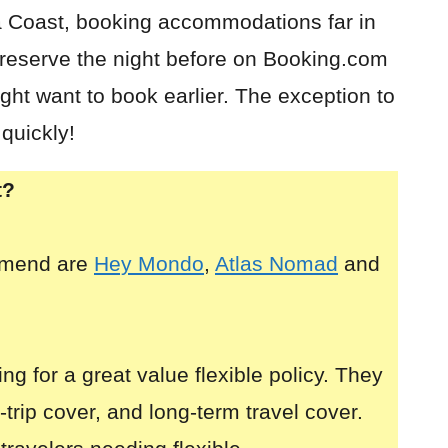
a Coast, booking accommodations far in
 reserve the night before on Booking.com
ght want to book earlier. The exception to
 quickly!
t?
mmend are
Hey Mondo
,
Atlas Nomad
and
ing for a great value flexible policy. They
i-trip cover, and long-term travel cover.