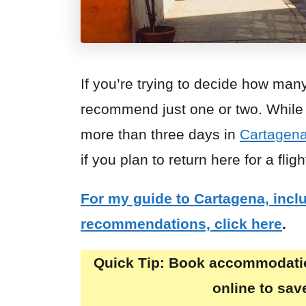
If you’re trying to decide how man
recommend just one or two. While I
more than three days in
Cartagen
if you plan to return here for a fligh
For my guide to Cartagena, inc
recommendations, click here
.
Quick Tip:
Book accommodation
online to sa