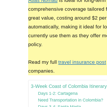
Atlas Nomad
is ideal for long-term
comprehensive coverage tailored 
great value, costing around $2 per
automatically, making it ideal for 
currently use them as they offer m
policy.
Read my full
travel insurance post
companies.
3-Week Coast of Colombia Itinerary
Days 1-2: Cartagena
Need Transportation in Colombia?
Days 3-4: Santa Marta