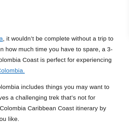
a
, it wouldn’t be complete without a trip to
n how much time you have to spare, a 3-
olombia Coast is perfect for experiencing
Colombia.
Colombia includes things you may want to
ves a challenging trek that’s not for
s Colombia Caribbean Coast itinerary by
ou like.