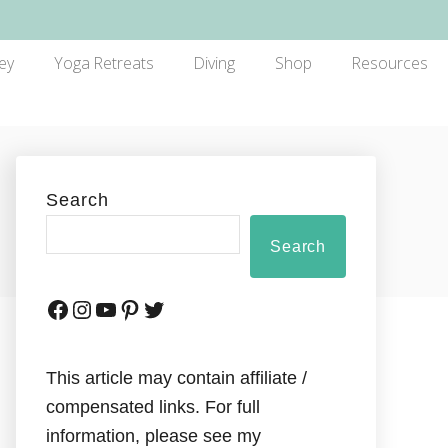
ey
Yoga Retreats
Diving
Shop
Resources
Search
Search
This article may contain affiliate /
compensated links. For full
information, please see my