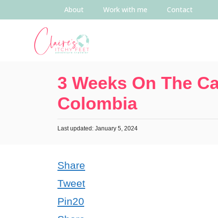
About
Work with me
Contact
3 Weeks On The Ca
Colombia
Last updated: January 5, 2024
Share
Tweet
Pin
20