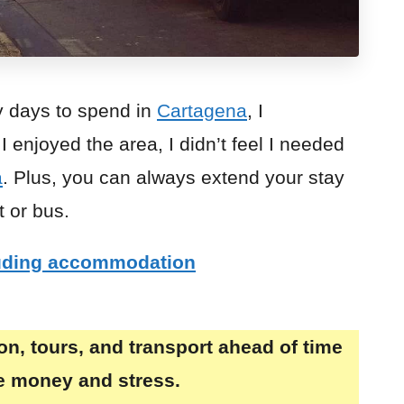
y days to spend in
Cartagena
, I
 enjoyed the area, I didn’t feel I needed
a
. Plus, you can always extend your stay
t or bus.
luding accommodation
, tours, and transport ahead of time
ve money and stress.