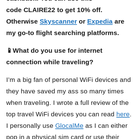
code CLAIRE22 to get 10% off.
Otherwise
Skyscanner
or
Expedia
are
my go-to flight searching platforms.
📱What do you use for internet
connection while traveling?
I’m a big fan of personal WiFi devices and
they have saved my ass so many times
when traveling. I wrote a full review of the
top travel WiFi devices you can read
here
.
I personally use
GlocalMe
as I can either
pop in a physical sim card or use their