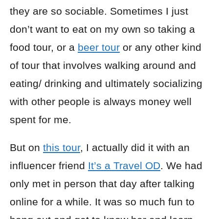
they are so sociable. Sometimes I just
don’t want to eat on my own so taking a
food tour, or a
beer tour
or any other kind
of tour that involves walking around and
eating/ drinking and ultimately socializing
with other people is always money well
spent for me.
But on
this tour
, I actually did it with an
influencer friend
It’s a Travel OD
. We had
only met in person that day after talking
online for a while. It was so much fun to