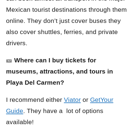
Mexican tourist destinations through them
online. They don’t just cover buses they
also cover shuttles, ferries, and private
drivers.
🎫
Where can I buy tickets for
museums, attractions, and tours in
Playa Del Carmen?
I recommend either
Viator
or
GetYour
Guide
. They have a lot of options
available!