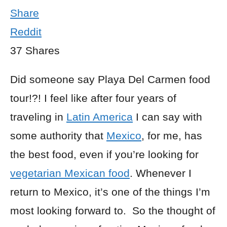
Share
Reddit
37
Shares
Did someone say Playa Del Carmen food
tour!?! I feel like after four years of
traveling in
Latin America
I can say with
some authority that
Mexico
, for me, has
the best food, even if you’re looking for
vegetarian Mexican food
. Whenever I
return to Mexico, it’s one of the things I’m
most looking forward to. So the thought of