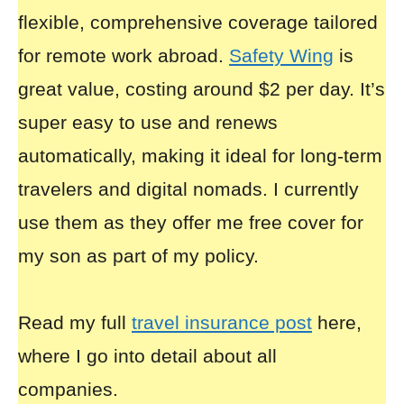
flexible, comprehensive coverage tailored
for remote work abroad.
Safety Wing
is
great value, costing around $2 per day. It’s
super easy to use and renews
automatically, making it ideal for long-term
travelers and digital nomads. I currently
use them as they offer me free cover for
my son as part of my policy.
Read my full
travel insurance post
here,
where I go into detail about all
companies.