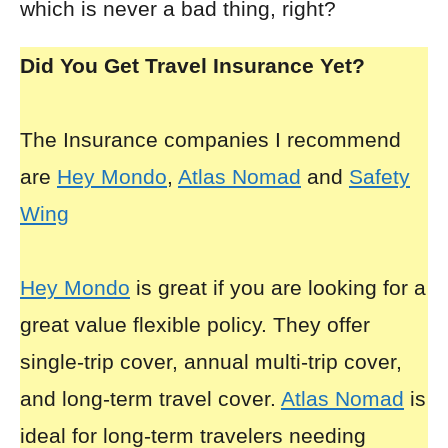
which is never a bad thing, right?
Did You Get Travel Insurance Yet?
The Insurance companies I recommend
are
Hey Mondo
,
Atlas Nomad
and
Safety
Wing
Hey Mondo
is great if you are looking for a
great value flexible policy. They offer
single-trip cover, annual multi-trip cover,
and long-term travel cover.
Atlas Nomad
is
ideal for long-term travelers needing