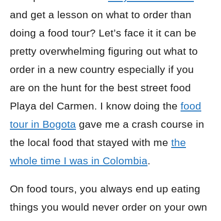
and get a lesson on what to order than
doing a food tour? Let’s face it it can be
pretty overwhelming figuring out what to
order in a new country especially if you
are on the hunt for the best street food
Playa del Carmen. I know doing the
food
tour in Bogota
gave me a crash course in
the local food that stayed with me
the
whole time I was in Colombia
.
On food tours, you always end up eating
things you would never order on your own