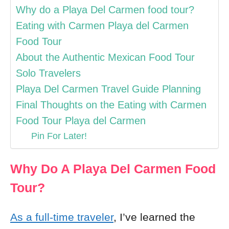
Why do a Playa Del Carmen food tour?
Eating with Carmen Playa del Carmen
Food Tour
About the Authentic Mexican Food Tour
Solo Travelers
Playa Del Carmen Travel Guide Planning
Final Thoughts on the Eating with Carmen
Food Tour Playa del Carmen
Pin For Later!
Why Do A Playa Del Carmen Food
Tour?
As a full-time traveler
, I’ve learned the