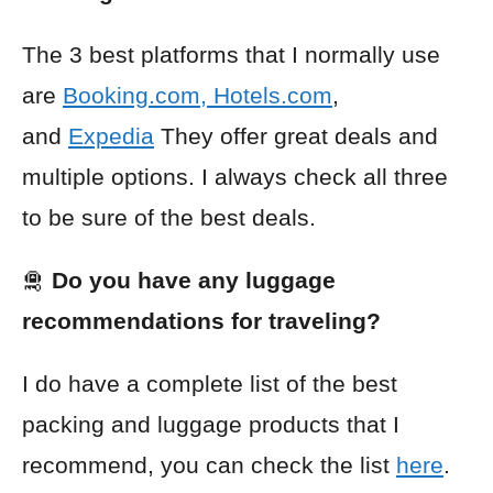
The 3 best platforms that I normally use
are
Booking.com
,
Hotels.com
,
and
Expedia
They offer great deals and
multiple options. I always check all three
to be sure of the best deals.
🛅
Do you have any luggage
recommendations for traveling?
I do have a complete list of the best
packing and luggage products that I
recommend, you can check the list
here
.