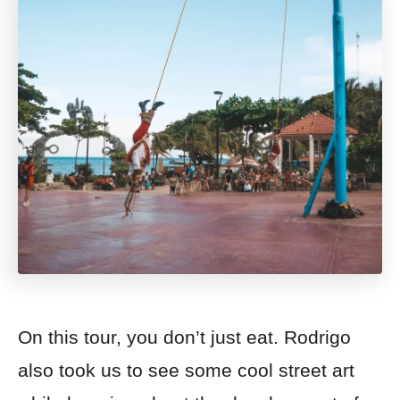
On this tour, you don’t just eat. Rodrigo
also took us to see some cool street art