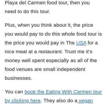
Playa del Carmen food tour, then you
need to do this tour.
Plus, when you think about it, the price
you would pay to do this whole food tour is
the price you would pay in The
USA
for a
nice meal at a restaurant. Trust me it’s
money well spent especially as all of the
food venues are small independent
businesses.
You can
book the Eating With Carmen tour
by clicking here
. They also do a
vegan