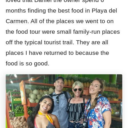
months finding the best food in Playa del
Carmen. All of the places we went to on
the food tour were small family-run places
off the typical tourist trail. They are all
places I have returned to because the
food is so good.