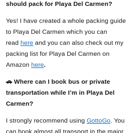
should pack for Playa Del Carmen?
Yes! I have created a whole packing guide
to Playa Del Carmen which you can
read
here
and you can also check out my
packing list for Playa Del Carmen on
Amazon
here
.
🚗 Where can I book bus or private
transportation while I’m in Playa Del
Carmen?
I strongly recommend using
GottoGo
. You
can book almost all transport in the major