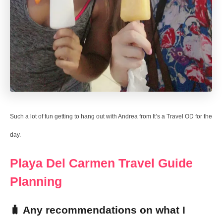
Such a lot of fun getting to hang out with Andrea from It’s a Travel OD for the
day.
Playa Del Carmen Travel Guide
Planning
🧳 Any recommendations on what I