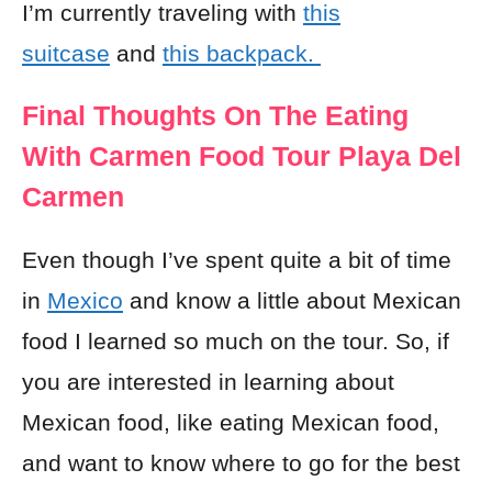
I’m currently traveling with
this
suitcase
and
this backpack.
Final Thoughts On The Eating
With Carmen Food Tour Playa Del
Carmen
Even though I’ve spent quite a bit of time
in
Mexico
and know a little about Mexican
food I learned so much on the tour. So, if
you are interested in learning about
Mexican food, like eating Mexican food,
and want to know where to go for the best