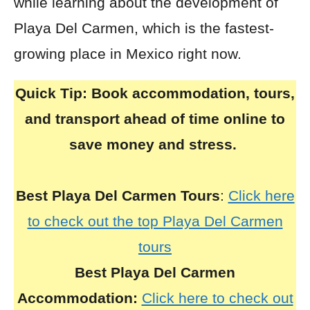
while learning about the development of
Playa Del Carmen, which is the fastest-
growing place in Mexico right now.
Quick Tip:
Book accommodation, tours,
and transport ahead of time online to
save money and stress.
Best Playa Del Carmen Tours
:
Click here
to check out the top Playa Del Carmen
tours
Best Playa Del Carmen
Accommodation:
Click here to check out