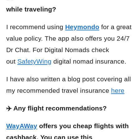
while traveling?
I recommend using
Heymondo
for a great
value policy. The app also offers you 24/7
Dr Chat. For Digital Nomads check
out
SafetyWing
digital nomad insurance.
I have also written a blog post covering all
my recommended travel insurance
here
✈️ Any flight recommendations?
WayAWay
offers you cheap flights with
cashback. You can use this