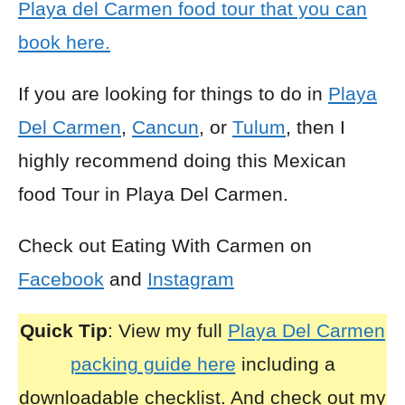
Playa del Carmen food tour that you can
book here.
If you are looking for things to do in
Playa
Del Carmen
,
Cancun
, or
Tulum
, then I
highly recommend doing this Mexican
food Tour in Playa Del Carmen.
Check out Eating With Carmen on
Facebook
and
Instagram
Quick Tip
: View my full
Playa Del Carmen
packing guide here
including a
downloadable checklist. And check out my