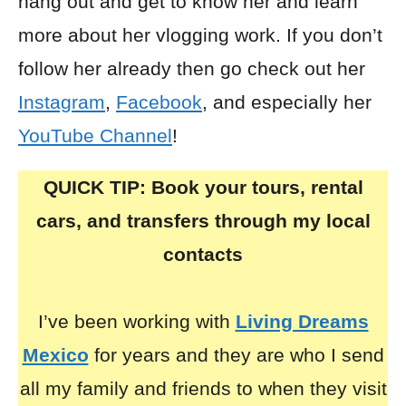
hang out and get to know her and learn
more about her vlogging work. If you don’t
follow her already then go check out her
Instagram
,
Facebook
, and especially her
YouTube Channel
!
QUICK TIP: Book your tours, rental
cars, and transfers through my local
contacts
I’ve been working with
Living Dreams
Mexico
for years and they are who I send
all my family and friends to when they visit