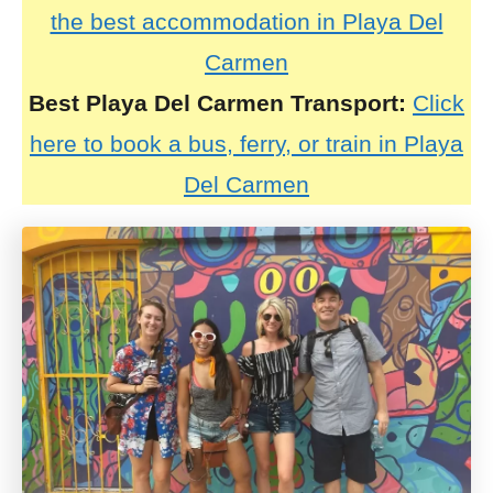
the best accommodation in Playa Del
Carmen
Best Playa Del Carmen Transport:
Click
here to book a bus, ferry, or train in Playa
Del Carmen