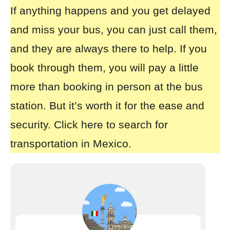
If anything happens and you get delayed
and miss your bus, you can just call them,
and they are always there to help. If you
book through them, you will pay a little
more than booking in person at the bus
station. But it’s worth it for the ease and
security.
Click here to search for
transportation in Mexico.