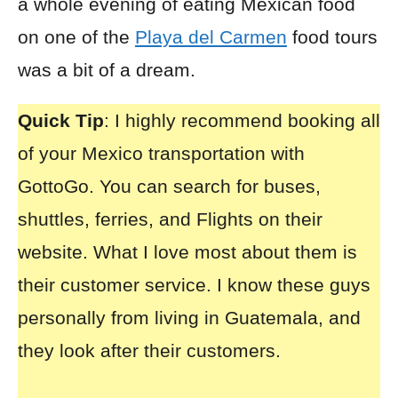
a whole evening of eating Mexican food
on one of the
Playa del Carmen
food tours
was a bit of a dream.
Quick Tip
: I highly recommend booking all
of your
Mexico transportation with
GottoGo
. You can search for buses,
shuttles, ferries, and Flights on their
website. What I love most about them is
their customer service. I know these guys
personally from living in Guatemala, and
they look after their customers.