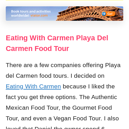
Eating With Carmen Playa Del
Carmen Food Tour
There are a few companies offering Playa
del Carmen food tours. I decided on
Eating With Carmen
because I liked the
fact you get three options. The Authentic
Mexican Food Tour, the Gourmet Food
Tour, and even a
Vegan
Food Tour. I also
loved that Daniel the owner spend 6