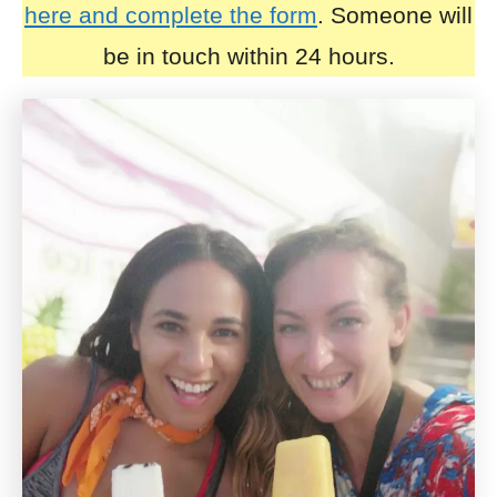
here and complete the form
. Someone will
be in touch within 24 hours.