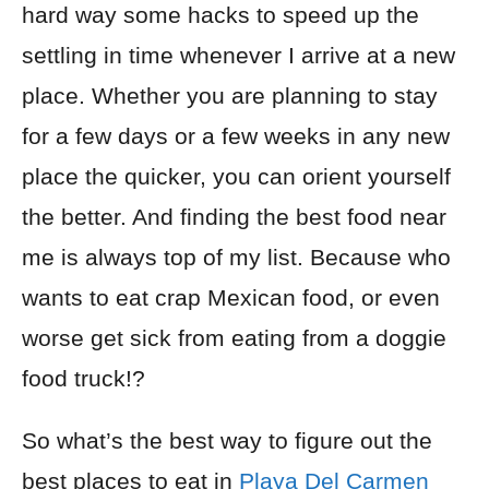
hard way some hacks to speed up the
settling in time whenever I arrive at a new
place. Whether you are planning to stay
for a few days or a few weeks in any new
place the quicker, you can orient yourself
the better. And finding the best food near
me is always top of my list. Because who
wants to eat crap Mexican food, or even
worse get sick from eating from a doggie
food truck!?
So what’s the best way to figure out the
best places to eat in
Playa Del Carmen