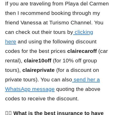
If you are traveling from Playa del Carmen
then I recommend booking through my
friend Vanessa at Turismo Channel. You
can check out their tours by
clicking
here
and using the following discount
codes for the best prices
clairecaroff
(car
rental),
claire10off
(for 10% off group
tours),
claireprivate
(for a discount on
private tours). You can also
send her a
WhatsApp message
quoting the above
codes to receive the discount.
👩‍⚕️ What is the best insurance to have