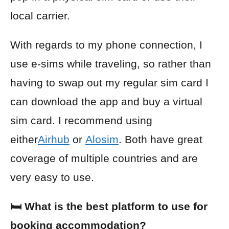
local carrier.
With regards to my phone connection, I
use e-sims while traveling, so rather than
having to swap out my regular sim card I
can download the app and buy a virtual
sim card. I recommend using
either
Airhub
or
Alosim
. Both have great
coverage of multiple countries and are
very easy to use.
🛏️ What is the best platform to use for
booking accommodation?