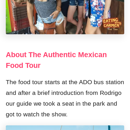
About The Authentic Mexican
Food Tour
The food tour starts at the ADO bus station
and after a brief introduction from Rodrigo
our guide we took a seat in the park and
got to watch the show.