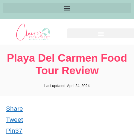
Playa Del Carmen Food
Tour Review
Last updated: April 24, 2024
Share
Tweet
Pin
37