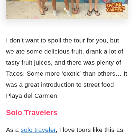
I don’t want to spoil the tour for you, but
we ate some delicious fruit, drank a lot of
tasty fruit juices, and there was plenty of
Tacos
! Some more ‘exotic’ than others… It
was a great introduction to street food
Playa del Carmen.
Solo Travelers
As a
solo traveler
, I love tours like this as