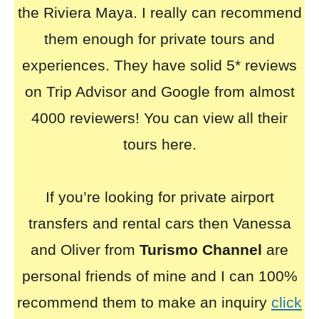
the Riviera Maya. I really can recommend
them enough for private tours and
experiences. They have solid 5* reviews
on Trip Advisor and Google from almost
4000 reviewers! You can view all their
tours here.
If you’re looking for private airport
transfers and rental cars then Vanessa
and Oliver from
Turismo Channel
are
personal friends of mine and I can 100%
recommend them to make an inquiry
click